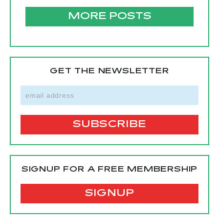
MORE POSTS
GET THE NEWSLETTER
SIGNUP FOR A FREE MEMBERSHIP
SIGNUP