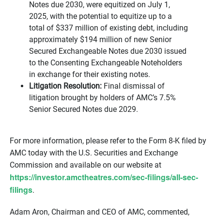
Notes due 2030, were equitized on July 1,
2025, with the potential to equitize up to a
total of $337 million of existing debt, including
approximately $194 million of new Senior
Secured Exchangeable Notes due 2030 issued
to the Consenting Exchangeable Noteholders
in exchange for their existing notes.
Litigation Resolution:
Final dismissal of
litigation brought by holders of AMC’s 7.5%
Senior Secured Notes due 2029.
For more information, please refer to the Form 8-K filed by
AMC today with the U.S. Securities and Exchange
Commission and available on our website at
https://investor.amctheatres.com/sec-filings/all-sec-
filings
.
Adam Aron, Chairman and CEO of AMC, commented,