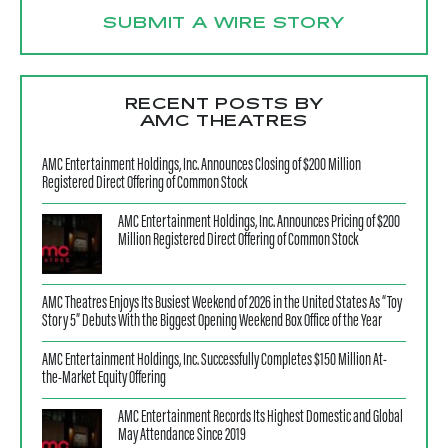
SUBMIT A WIRE STORY
RECENT POSTS BY
AMC THEATRES
AMC Entertainment Holdings, Inc. Announces Closing of $200 Million
Registered Direct Offering of Common Stock
AMC Entertainment Holdings, Inc. Announces Pricing of $200
Million Registered Direct Offering of Common Stock
AMC Theatres Enjoys Its Busiest Weekend of 2026 in the United States As “Toy
Story 5” Debuts With the Biggest Opening Weekend Box Office of the Year
AMC Entertainment Holdings, Inc. Successfully Completes $150 Million At-
the-Market Equity Offering
AMC Entertainment Records Its Highest Domestic and Global
May Attendance Since 2019