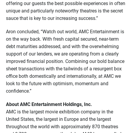
offering our guests the best possible experiences in often
unique and particularly noteworthy theatres is the secret
sauce that is key to our increasing success.”
Aron concluded, “Watch out world, AMC Entertainment is
on the way back. With fresh capital secured, near-term
debt maturities addressed, and with the overwhelming
support of our lenders, we are operating from a clearly
improved financial position. Combining our bold balance
sheet transactions with the tailwinds of a resurgent box
office both domestically and internationally, at AMC we
look to the future with optimism, momentum and
confidence.”
About AMC Entertainment Holdings, Inc.
AMC is the largest movie exhibition company in the
United States, the largest in Europe and the largest
throughout the world with approximately 870 theatres