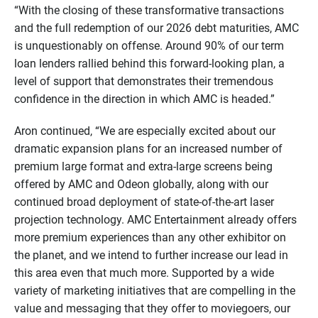
“With the closing of these transformative transactions
and the full redemption of our 2026 debt maturities, AMC
is unquestionably on offense. Around 90% of our term
loan lenders rallied behind this forward-looking plan, a
level of support that demonstrates their tremendous
confidence in the direction in which AMC is headed.”
Aron continued, “We are especially excited about our
dramatic expansion plans for an increased number of
premium large format and extra-large screens being
offered by AMC and Odeon globally, along with our
continued broad deployment of state-of-the-art laser
projection technology. AMC Entertainment already offers
more premium experiences than any other exhibitor on
the planet, and we intend to further increase our lead in
this area even that much more. Supported by a wide
variety of marketing initiatives that are compelling in the
value and messaging that they offer to moviegoers, our