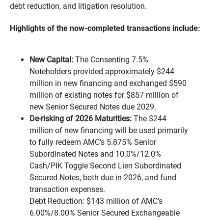
debt reduction, and litigation resolution.
Highlights of the now-completed transactions include:
New Capital:
The Consenting 7.5%
Noteholders provided approximately $244
million in new financing and exchanged $590
million of existing notes for $857 million of
new Senior Secured Notes due 2029.
De-risking of 2026 Maturities:
The $244
million of new financing will be used primarily
to fully redeem AMC’s 5.875% Senior
Subordinated Notes and 10.0%/12.0%
Cash/PIK Toggle Second Lien Subordinated
Secured Notes, both due in 2026, and fund
transaction expenses.
Debt Reduction: $143 million of AMC’s
6.00%/8.00% Senior Secured Exchangeable