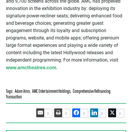
and 9,700 screens across the globe. AMC has propelled
innovation in the exhibition industry by: deploying its
signature power-recliner seats; delivering enhanced food
and beverage choices; generating greater guest
engagement through its loyalty and subscription
programs, website, and mobile apps; offering premium
large format experiences and playing a wide variety of
content including the latest Hollywood releases and
independent programming. For more information, visit
www.amctheatres.com
.
Tags:
Adam Aron
,
AMC Entertainment Holdings
,
Comprehensive Refinancing
Transaction
0
0
0
0
0