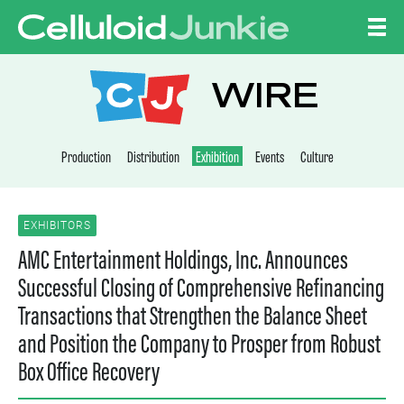
Skip to content
CELLULOID JUNKI
WIRE
Production
Distribution
Exhibition
Events
Culture
EXHIBITORS
AMC Entertainment Holdings, Inc. Announces
Successful Closing of Comprehensive Refinancing
Transactions that Strengthen the Balance Sheet
and Position the Company to Prosper from Robust
Box Office Recovery