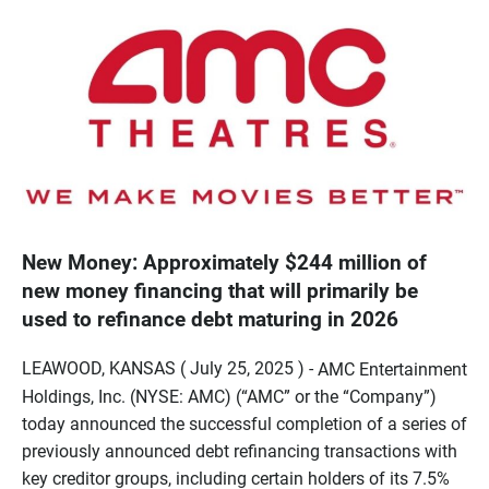
New Money: Approximately $244 million of
new money financing that will primarily be
used to refinance debt maturing in 2026
LEAWOOD, KANSAS ( July 25, 2025 ) -
AMC Entertainment
Holdings, Inc. (NYSE: AMC) (“AMC” or the “Company”)
today announced the successful completion of a series of
previously announced debt refinancing transactions with
key creditor groups, including certain holders of its 7.5%