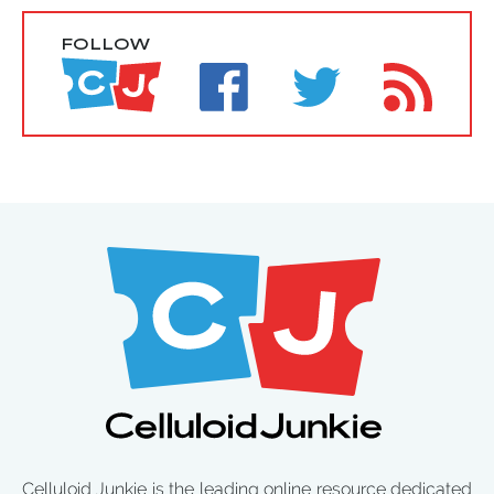
FOLLOW
Celluloid Junkie is the leading online resource dedicated