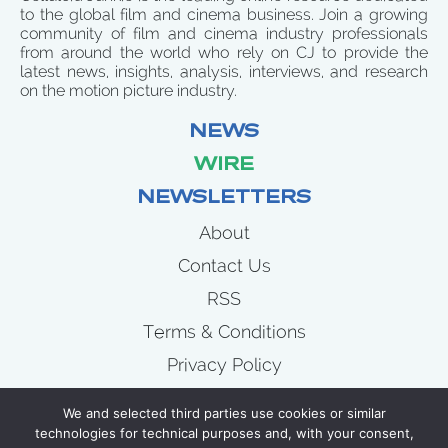
to the global film and cinema business. Join a growing
community of film and cinema industry professionals
from around the world who rely on CJ to provide the
latest news, insights, analysis, interviews, and research
on the motion picture industry.
NEWS
WIRE
NEWSLETTERS
About
Contact Us
RSS
Terms & Conditions
Privacy Policy
News
We and selected third parties use cookies or similar
Wire
technologies for technical purposes and, with your consent,