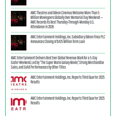
AMC Theatres and Odeon Cinemas Welcome More Than 5
Million Moviegoers Globally Over Memorial Day Weekend —
AMC Records Its Best Thursday-Through-Monday U.S.
Attendance in 2026
AMC Entertainment Holdings, Inc. Subsidiary Odeon Finco PLC
Announces Closing of $425 Million Term Loan
AMC Entertainment Delivers Best Ever Global Revenue Mark for a 5-Day
Easter Weekend, Led by “The Super Mario Galaxy Movie,” Strong Merchandise
Sales, and Solid Performances by Other Titles
AMC Entertainment Holdings, Inc. Reports Third Quarter 2025
Results
AMC Entertainment Holdings, Inc. Reports Third Quarter 2025
Results