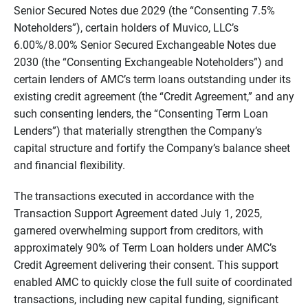
Senior Secured Notes due 2029 (the “Consenting 7.5%
Noteholders”), certain holders of Muvico, LLC’s
6.00%/8.00% Senior Secured Exchangeable Notes due
2030 (the “Consenting Exchangeable Noteholders”) and
certain lenders of AMC’s term loans outstanding under its
existing credit agreement (the “Credit Agreement,” and any
such consenting lenders, the “Consenting Term Loan
Lenders”) that materially strengthen the Company’s
capital structure and fortify the Company’s balance sheet
and financial flexibility.
The transactions executed in accordance with the
Transaction Support Agreement dated July 1, 2025,
garnered overwhelming support from creditors, with
approximately 90% of Term Loan holders under AMC’s
Credit Agreement delivering their consent. This support
enabled AMC to quickly close the full suite of coordinated
transactions, including new capital funding, significant