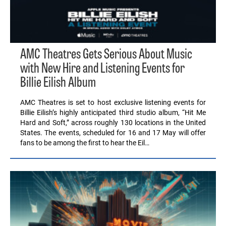
AMC Theatres Gets Serious About Music
with New Hire and Listening Events for
Billie Eilish Album
AMC Theatres is set to host exclusive listening events for
Billie Eilish’s highly anticipated third studio album, “Hit Me
Hard and Soft,” across roughly 130 locations in the United
States. The events, scheduled for 16 and 17 May will offer
fans to be among the first to hear the Eil…