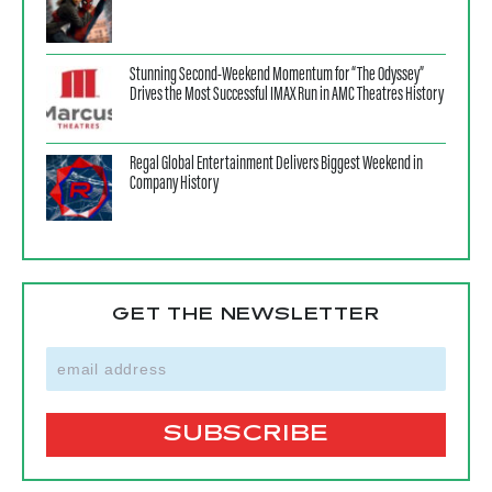
Stunning Second-Weekend Momentum for “The Odyssey”
Drives the Most Successful IMAX Run in AMC Theatres History
Regal Global Entertainment Delivers Biggest Weekend in
Company History
GET THE NEWSLETTER