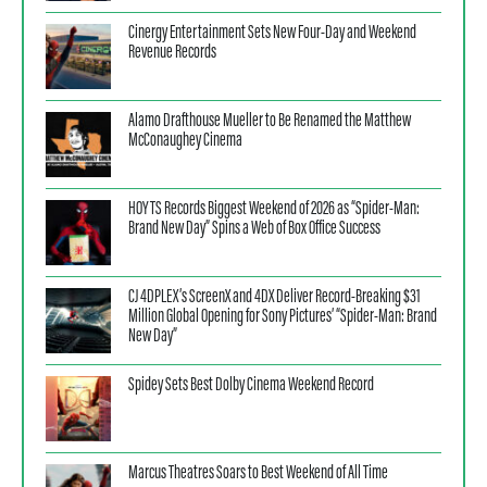
Cinergy Entertainment Sets New Four-Day and Weekend
Revenue Records
Alamo Drafthouse Mueller to Be Renamed the Matthew
McConaughey Cinema
HOYTS Records Biggest Weekend of 2026 as “Spider-Man:
Brand New Day” Spins a Web of Box Office Success
CJ 4DPLEX’s ScreenX and 4DX Deliver Record-Breaking $31
Million Global Opening for Sony Pictures’ “Spider-Man: Brand
New Day”
Spidey Sets Best Dolby Cinema Weekend Record
Marcus Theatres Soars to Best Weekend of All Time