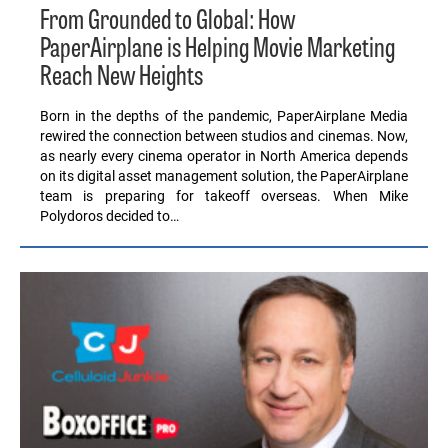
From Grounded to Global: How
PaperAirplane is Helping Movie Marketing
Reach New Heights
Born in the depths of the pandemic, PaperAirplane Media
rewired the connection between studios and cinemas. Now,
as nearly every cinema operator in North America depends
on its digital asset management solution, the PaperAirplane
team is preparing for takeoff overseas. When Mike
Polydoros decided to…