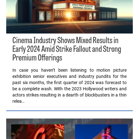
Cinema Industry Shows Mixed Results in
Early 2024 Amid Strike Fallout and Strong
Premium Offerings
In case you haven’t been listening to motion picture
exhibition senior executives and industry pundits for the
past six months, the first quarter of 2024 was forecast to
be a complete wash. With the 2023 Hollywood writers and
actors strikes resulting in a dearth of blockbusters in a thin
relea…