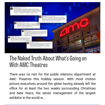
The Naked Truth About What’s Going on
With AMC Theatres
There was no rest for the public relations department at
AMC Theatres this holiday season. With most motion
picture executives around the globe having already left the
office for at least the two weeks surrounding Christmas
and New Years, the senior management of the largest
exhibitor in the world w…