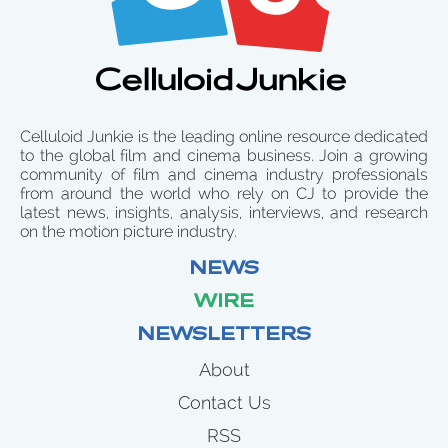
Celluloid Junkie is the leading online resource dedicated
to the global film and cinema business. Join a growing
community of film and cinema industry professionals
from around the world who rely on CJ to provide the
latest news, insights, analysis, interviews, and research
on the motion picture industry.
NEWS
WIRE
NEWSLETTERS
About
Contact Us
RSS