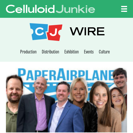
Skip to content
CELLULOID JUNKI
WIRE
Production
Distribution
Exhibition
Events
Culture