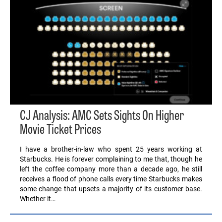
CJ Analysis: AMC Sets Sights On Higher
Movie Ticket Prices
I have a brother-in-law who spent 25 years working at
Starbucks. He is forever complaining to me that, though he
left the coffee company more than a decade ago, he still
receives a flood of phone calls every time Starbucks makes
some change that upsets a majority of its customer base.
Whether it…