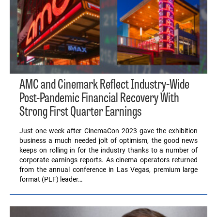
AMC and Cinemark Reflect Industry-Wide
Post-Pandemic Financial Recovery With
Strong First Quarter Earnings
Just one week after CinemaCon 2023 gave the exhibition
business a much needed jolt of optimism, the good news
keeps on rolling in for the industry thanks to a number of
corporate earnings reports. As cinema operators returned
from the annual conference in Las Vegas, premium large
format (PLF) leader…