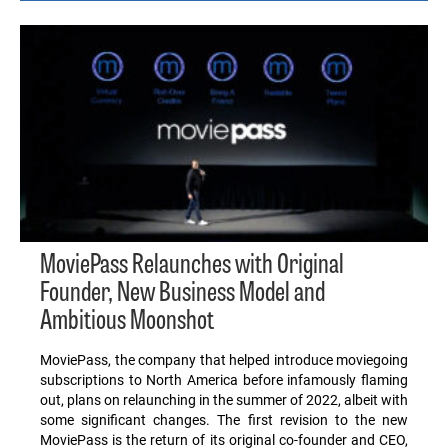
MoviePass Relaunches with Original
Founder, New Business Model and
Ambitious Moonshot
MoviePass, the company that helped introduce moviegoing
subscriptions to North America before infamously flaming
out, plans on relaunching in the summer of 2022, albeit with
some significant changes. The first revision to the new
MoviePass is the return of its original co-founder and CEO,