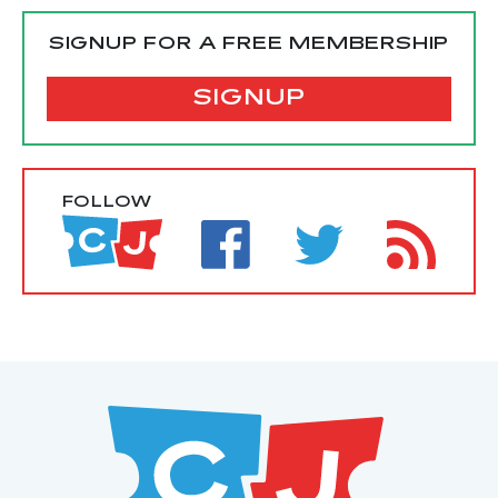
SIGNUP FOR A FREE MEMBERSHIP
SIGNUP
FOLLOW