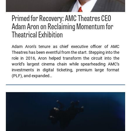
Primed for Recovery: AMC Theatres CEO
Adam Aron on Reclaiming Momentum for
Theatrical Exhibition
Adam Aron’s tenure as chief executive officer of AMC
Theatres has been eventful from the start. Stepping into the
role in 2016, Aron helped transform the circuit into the
world’s largest cinema chain while spearheading AMC’s
investments in digital ticketing, premium large format
(PLF), and expanded…