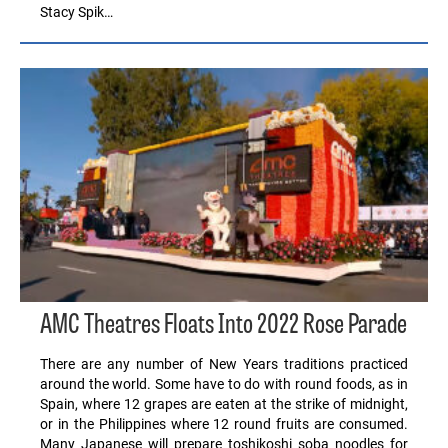
Stacy Spik…
AMC Theatres Floats Into 2022 Rose Parade
There are any number of New Years traditions practiced
around the world. Some have to do with round foods, as in
Spain, where 12 grapes are eaten at the strike of midnight,
or in the Philippines where 12 round fruits are consumed.
Many Japanese will prepare toshikoshi soba noodles for