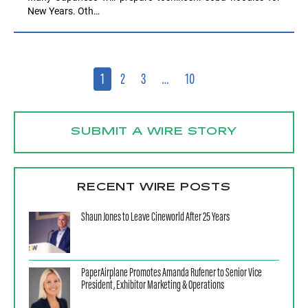
New Years. Oth…
1
2
3
…
10
SUBMIT A WIRE STORY
RECENT WIRE POSTS
Shaun Jones to Leave Cineworld After 25 Years
PaperAirplane Promotes Amanda Rufener to Senior Vice
President, Exhibitor Marketing & Operations