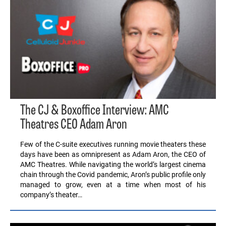
The CJ & Boxoffice Interview: AMC
Theatres CEO Adam Aron
Few of the C-suite executives running movie theaters these
days have been as omnipresent as Adam Aron, the CEO of
AMC Theatres. While navigating the world’s largest cinema
chain through the Covid pandemic, Aron’s public profile only
managed to grow, even at a time when most of his
company’s theater…