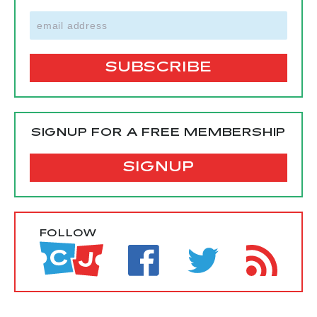
SIGNUP FOR A FREE MEMBERSHIP
SIGNUP
FOLLOW