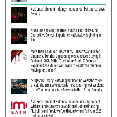
AMC Entertainment Holdings, Inc. Reports First Quarter 2026
Results
Arena One and AMC Theatres Launch a First-of-Its-Kind,
Shared Live Concert Experience Nationwide Beginning in
June
More Than 4.4 Million Guests at AMC Theatres and Odeon
Cinemas Affirm That Big Opening Weekends Are Staying in
Fashion in 2026, As the “Devil Wears Prada 2” Scores a
Reported $233 Million Worldwide to Kick Off the “Summer
Moviegoing Season”
“Project Hail Mary” Posts Biggest Opening Weekend of 2026
at AMC Theatres; AMC Records Its Second-Highest Weekend
of the Year for Admissions Revenue in the U.S. and Globally
AMC Entertainment Holdings, Inc. Announces Agreement
With Its Lenders to Provide Additional Debt Refinancing
Flexibility and Previews Fourth Quarter and Full Year 2025
Preliminary Results