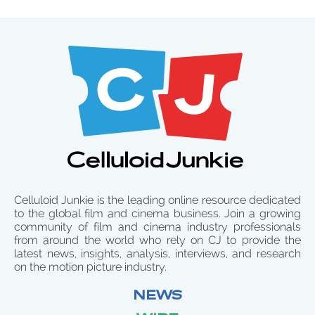
Celluloid Junkie is the leading online resource dedicated
to the global film and cinema business. Join a growing
community of film and cinema industry professionals
from around the world who rely on CJ to provide the
latest news, insights, analysis, interviews, and research
on the motion picture industry.
NEWS