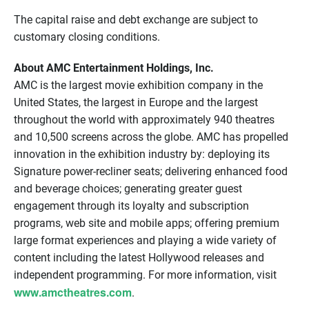
The capital raise and debt exchange are subject to
customary closing conditions.
About AMC Entertainment Holdings, Inc.
AMC is the largest movie exhibition company in the
United States, the largest in Europe and the largest
throughout the world with approximately 940 theatres
and 10,500 screens across the globe. AMC has propelled
innovation in the exhibition industry by: deploying its
Signature power-recliner seats; delivering enhanced food
and beverage choices; generating greater guest
engagement through its loyalty and subscription
programs, web site and mobile apps; offering premium
large format experiences and playing a wide variety of
content including the latest Hollywood releases and
independent programming. For more information, visit
www.amctheatres.com
.