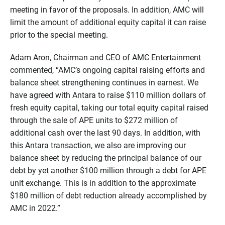
meeting in favor of the proposals. In addition, AMC will
limit the amount of additional equity capital it can raise
prior to the special meeting.
Adam Aron, Chairman and CEO of AMC Entertainment
commented, “AMC’s ongoing capital raising efforts and
balance sheet strengthening continues in earnest. We
have agreed with Antara to raise $110 million dollars of
fresh equity capital, taking our total equity capital raised
through the sale of APE units to $272 million of
additional cash over the last 90 days. In addition, with
this Antara transaction, we also are improving our
balance sheet by reducing the principal balance of our
debt by yet another $100 million through a debt for APE
unit exchange. This is in addition to the approximate
$180 million of debt reduction already accomplished by
AMC in 2022.”