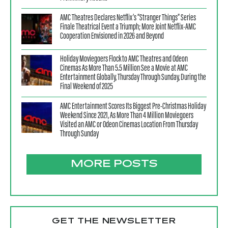
AMC Theatres Declares Netflix’s “Stranger Things” Series
Finale Theatrical Event a Triumph; More Joint Netflix-AMC
Cooperation Envisioned in 2026 and Beyond
Holiday Moviegoers Flock to AMC Theatres and Odeon
Cinemas As More Than 5.5 Million See a Movie at AMC
Entertainment Globally, Thursday Through Sunday, During the
Final Weekend of 2025
AMC Entertainment Scores Its Biggest Pre-Christmas Holiday
Weekend Since 2021, As More Than 4 Million Moviegoers
Visited an AMC or Odeon Cinemas Location From Thursday
Through Sunday
MORE POSTS
GET THE NEWSLETTER