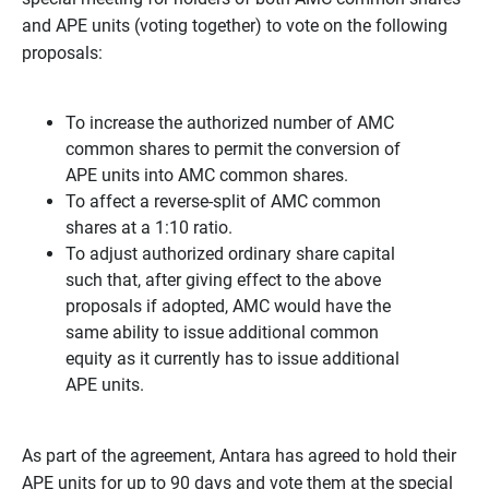
and APE units (voting together) to vote on the following
proposals:
To increase the authorized number of AMC
common shares to permit the conversion of
APE units into AMC common shares.
To affect a reverse-split of AMC common
shares at a 1:10 ratio.
To adjust authorized ordinary share capital
such that, after giving effect to the above
proposals if adopted, AMC would have the
same ability to issue additional common
equity as it currently has to issue additional
APE units.
As part of the agreement, Antara has agreed to hold their
APE units for up to 90 days and vote them at the special