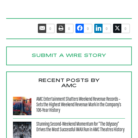
0
0
0
0
0
SUBMIT A WIRE STORY
RECENT POSTS BY
AMC
AMC Entertainment Shatters Weekend Revenue Records –
Sets the Highest Weekend Revenue Mark in the Company’s
106-Year History
Stunning Second-Weekend Momentum for “The Odyssey”
Drives the Most Successful IMAX Run in AMC Theatres History