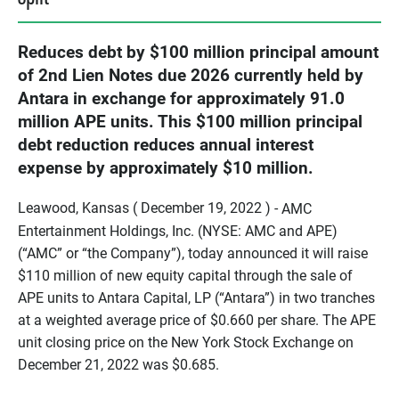
Reduces debt by $100 million principal amount
of 2nd Lien Notes due 2026 currently held by
Antara in exchange for approximately 91.0
million APE units. This $100 million principal
debt reduction reduces annual interest
expense by approximately $10 million.
Leawood, Kansas ( December 19, 2022 ) -
AMC
Entertainment Holdings, Inc. (NYSE: AMC and APE)
(“AMC” or “the Company”), today announced it will raise
$110 million of new equity capital through the sale of
APE units to Antara Capital, LP (“Antara”) in two tranches
at a weighted average price of $0.660 per share. The APE
unit closing price on the New York Stock Exchange on
December 21, 2022 was $0.685.