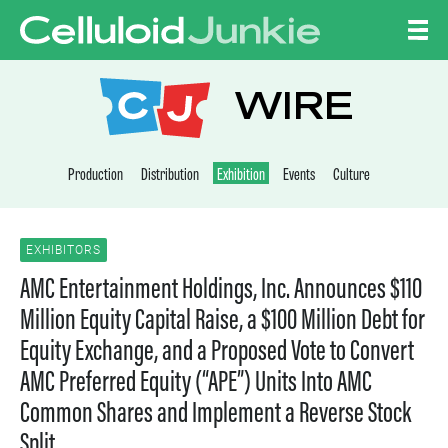
Skip to content
CELLULOID JUNKI
WIRE
Production
Distribution
Exhibition
Events
Culture
EXHIBITORS
AMC Entertainment Holdings, Inc. Announces $110
Million Equity Capital Raise, a $100 Million Debt for
Equity Exchange, and a Proposed Vote to Convert
AMC Preferred Equity (“APE”) Units Into AMC
Common Shares and Implement a Reverse Stock
Split