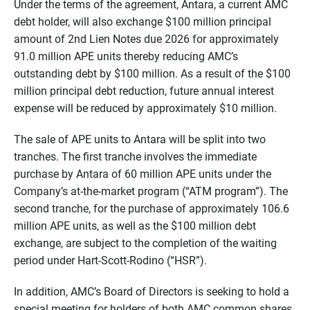
Under the terms of the agreement, Antara, a current AMC
debt holder, will also exchange $100 million principal
amount of 2nd Lien Notes due 2026 for approximately
91.0 million APE units thereby reducing AMC’s
outstanding debt by $100 million. As a result of the $100
million principal debt reduction, future annual interest
expense will be reduced by approximately $10 million.
The sale of APE units to Antara will be split into two
tranches. The first tranche involves the immediate
purchase by Antara of 60 million APE units under the
Company’s at-the-market program (“ATM program”). The
second tranche, for the purchase of approximately 106.6
million APE units, as well as the $100 million debt
exchange, are subject to the completion of the waiting
period under Hart-Scott-Rodino (“HSR”).
In addition, AMC’s Board of Directors is seeking to hold a
special meeting for holders of both AMC common shares