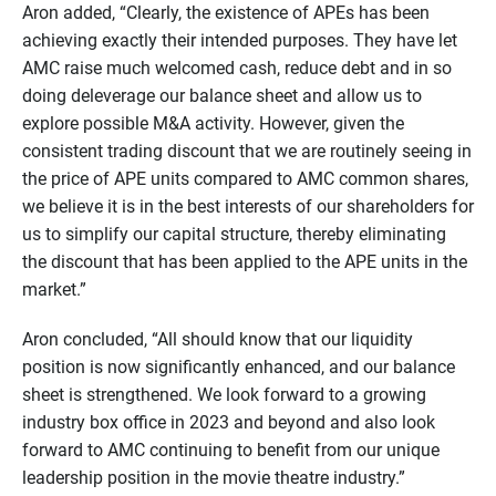
Aron added, “Clearly, the existence of APEs has been
achieving exactly their intended purposes. They have let
AMC raise much welcomed cash, reduce debt and in so
doing deleverage our balance sheet and allow us to
explore possible M&A activity. However, given the
consistent trading discount that we are routinely seeing in
the price of APE units compared to AMC common shares,
we believe it is in the best interests of our shareholders for
us to simplify our capital structure, thereby eliminating
the discount that has been applied to the APE units in the
market.”
Aron concluded, “All should know that our liquidity
position is now significantly enhanced, and our balance
sheet is strengthened. We look forward to a growing
industry box office in 2023 and beyond and also look
forward to AMC continuing to benefit from our unique
leadership position in the movie theatre industry.”