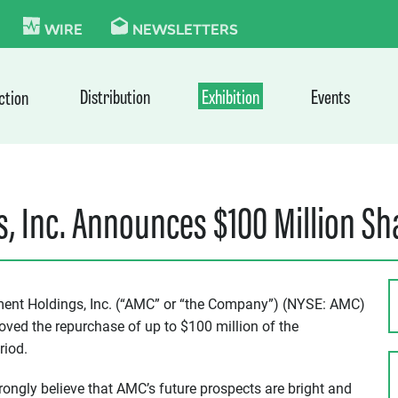
KIE
WIRE
NEWSLETTERS
Distribution
Exhibition
Events
ction
, Inc. Announces $100 Million S
ent Holdings, Inc. (“AMC” or “the Company”) (NYSE: AMC)
oved the repurchase of up to $100 million of the
riod.
ngly believe that AMC’s future prospects are bright and