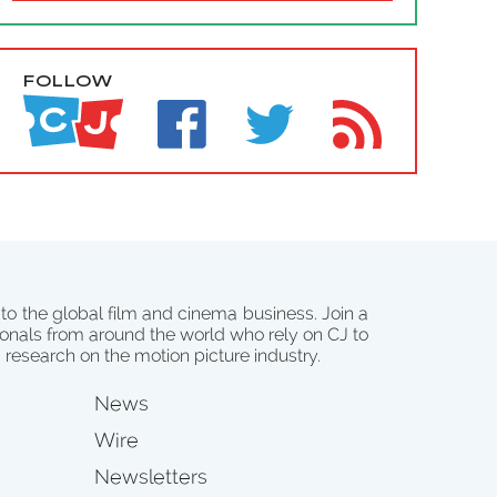
FOLLOW
 to the global film and cinema business. Join a
onals from around the world who rely on CJ to
d research on the motion picture industry.
News
Wire
Newsletters