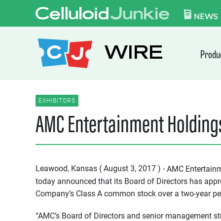
Skip to content
CELLULOID JUN
NEWS
WIRE
Produ
EXHIBITORS
AMC Entertainment Holdings
Leawood, Kansas ( August 3, 2017 ) -
AMC Entertainm
today announced that its Board of Directors has appr
Company’s Class A common stock over a two-year pe
“AMC’s Board of Directors and senior management stro