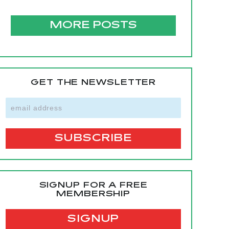
MORE POSTS
GET THE NEWSLETTER
SIGNUP FOR A FREE
MEMBERSHIP
SIGNUP