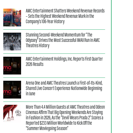
AMC Entertainment Shatters Weekend Revenue Records
– Sets the Highest Weekend Revenue Mark in the
Company’s 106-Year History
Stunning Second-Weekend Momentum for “The
Odyssey” Drives the Most Successful IMAX Run in AMC
Theatres History
AMC Entertainment Holdings, Inc. Reports First Quarter
2026 Results
Arena One and AMC Theatres Launch a First-of-Its-Kind,
Shared Live Concert Experience Nationwide Beginning
in June
More Than 4.4 Million Guests at AMC Theatres and Odeon
Cinemas Affirm That Big Opening Weekends Are Staying
in Fashion in 2026, As the “Devil Wears Prada 2” Scores a
Reported $233 Million Worldwide to Kick Off the
“Summer Moviegoing Season”