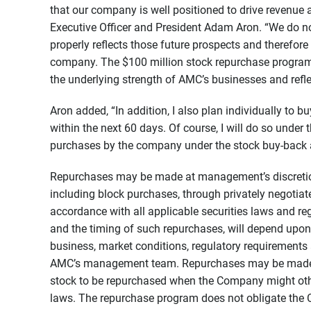
that our company is well positioned to drive revenue
Executive Officer and President Adam Aron. “We do not
properly reflects those future prospects and therefor
company. The $100 million stock repurchase program
the underlying strength of AMC’s businesses and refl
Aron added, “In addition, I also plan individually to
within the next 60 days. Of course, I will do so under
purchases by the company under the stock buy-back 
Repurchases may be made at management’s discretion
including block purchases, through privately negotiate
accordance with all applicable securities laws and re
and the timing of such repurchases, will depend upon a 
business, market conditions, regulatory requirements
AMC’s management team. Repurchases may be made 
stock to be repurchased when the Company might othe
laws. The repurchase program does not obligate th