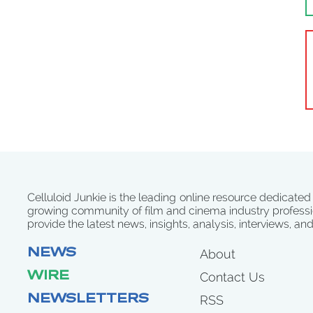
Celluloid Junkie is the leading online resource dedicated
growing community of film and cinema industry professi
provide the latest news, insights, analysis, interviews, an
NEWS
About
WIRE
Contact Us
NEWSLETTERS
RSS