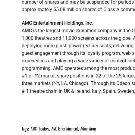
number of shares and may be suspended for periods 
approximately 55.08 million shares of Class A commo
AMC Entertainment Holdings, Inc.
AMC is the largest movie exhibition company in the U
1,000 theatres and 11,000 screens across the globe. A
deploying more plush power-recliner seats; deliverin
guest engagement through its loyalty program, web s
experiences and playing a wide variety of content in
programming. AMC operates among the most productive
#1 or #2 market share positions in 22 of the 25 larges
three markets (NY, LA, Chicago). Through its Odeon s
# 1 theatre chain in UK & Ireland, Italy, Spain, Sweden
Tags:
AMC Theatres
,
AMC Entertainment
,
Adam Aron