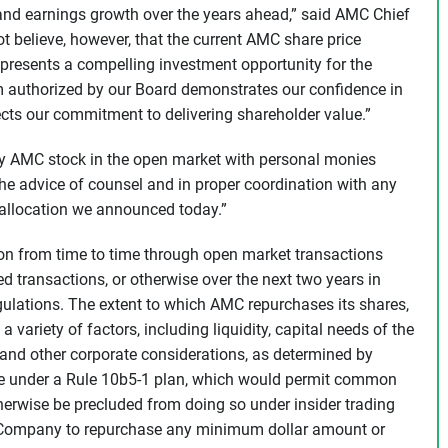
 and earnings growth over the years ahead,” said AMC Chief
 believe, however, that the current AMC share price
e presents a compelling investment opportunity for the
 authorized by our Board demonstrates our confidence in
ects our commitment to delivering shareholder value.”
 buy AMC stock in the open market with personal monies
 the advice of counsel and in proper coordination with any
allocation we announced today.”
 from time to time through open market transactions
d transactions, or otherwise over the next two years in
gulations. The extent to which AMC repurchases its shares,
variety of factors, including liquidity, capital needs of the
 and other corporate considerations, as determined by
under a Rule 10b5-1 plan, which would permit common
rwise be precluded from doing so under insider trading
e Company to repurchase any minimum dollar amount or