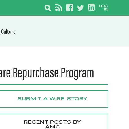
Culture
hare Repurchase Program
SUBMIT A WIRE STORY
RECENT POSTS BY
AMC