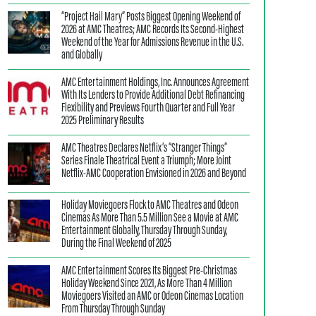
“Project Hail Mary” Posts Biggest Opening Weekend of
2026 at AMC Theatres; AMC Records Its Second-Highest
Weekend of the Year for Admissions Revenue in the U.S.
and Globally
AMC Entertainment Holdings, Inc. Announces Agreement
With Its Lenders to Provide Additional Debt Refinancing
Flexibility and Previews Fourth Quarter and Full Year
2025 Preliminary Results
AMC Theatres Declares Netflix’s “Stranger Things”
Series Finale Theatrical Event a Triumph; More Joint
Netflix-AMC Cooperation Envisioned in 2026 and Beyond
Holiday Moviegoers Flock to AMC Theatres and Odeon
Cinemas As More Than 5.5 Million See a Movie at AMC
Entertainment Globally, Thursday Through Sunday,
During the Final Weekend of 2025
AMC Entertainment Scores Its Biggest Pre-Christmas
Holiday Weekend Since 2021, As More Than 4 Million
Moviegoers Visited an AMC or Odeon Cinemas Location
From Thursday Through Sunday