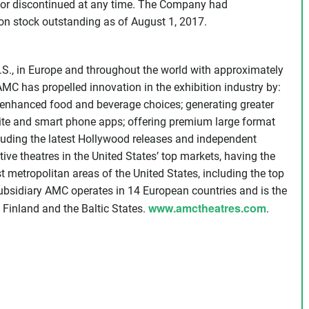
or discontinued at any time. The Company had
n stock outstanding as of August 1, 2017.
.S., in Europe and throughout the world with approximately
MC has propelled innovation in the exhibition industry by:
g enhanced food and beverage choices; generating greater
ite and smart phone apps; offering premium large format
cluding the latest Hollywood releases and independent
 theatres in the United States’ top markets, having the
t metropolitan areas of the United States, including the top
ubsidiary AMC operates in 14 European countries and is the
www.amctheatres.com
, Finland and the Baltic States.
.