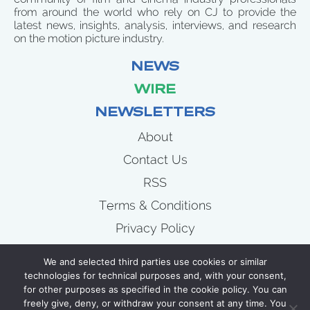
from around the world who rely on CJ to provide the
latest news, insights, analysis, interviews, and research
on the motion picture industry.
NEWS
WIRE
NEWSLETTERS
About
Contact Us
RSS
Terms & Conditions
Privacy Policy
News
We and selected third parties use cookies or similar
Wire
technologies for technical purposes and, with your consent,
for other purposes as specified in the cookie policy. You can
Newsletters
freely give, deny, or withdraw your consent at any time. You