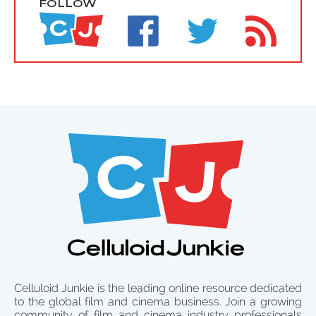
FOLLOW
Celluloid Junkie is the leading online resource dedicated
to the global film and cinema business. Join a growing
community of film and cinema industry professionals