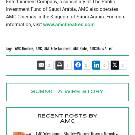
Entertainment Company, a subsidiary of The Public
Investment Fund of Saudi Arabia, AMC also operates
AMC Cinemas in the Kingdom of Saudi Arabia. For more
www.amctheatres.com
information, visit
.
Tags:
AMC Theatres
,
AMC
,
AMC Entertainment
,
AMC Stubs
,
AMC Stubs A-List
2
0
2
0
0
SUBMIT A WIRE STORY
RECENT POSTS BY
AMC
AMC Entertainment Shatters Weekend Revenue Records –