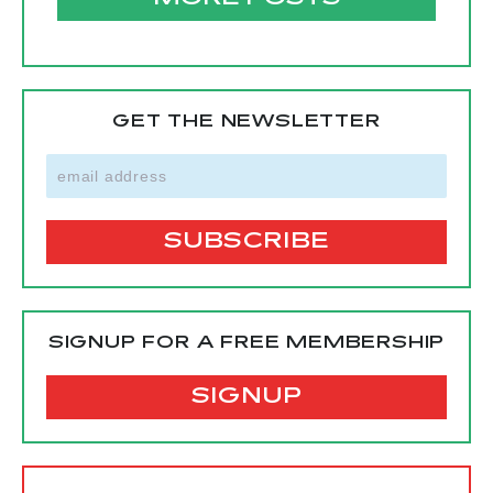
GET THE NEWSLETTER
SIGNUP FOR A FREE MEMBERSHIP
SIGNUP