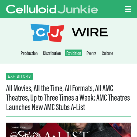
Skip to content
CELLULOID JUNKI
WIRE
Production
Distribution
Exhibition
Events
Culture
EXHIBITORS
All Movies, All the Time, All Formats, All AMC
Theatres, Up to Three Times a Week: AMC Theatres
Launches New AMC Stubs A-List