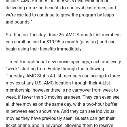
Insider. AMC Stubs A-List is AMC’s next evolution of
delivering amazing benefits to our loyal customers, and
we’re excited to continue to grow the program by leaps
and bounds.”
Starting on Tuesday, June 26, AMC Stubs A-List members
can enroll online for $19.95 a month (plus tax) and can
begin using their benefits immediately.
Timed for traditional new movie openings, each and every
“week” starting from Friday through the following
Thursday, AMC Stubs A-List members can see up to three
movies at any U.S. AMC location through their A-List
membership, however there is no carryover from week to
week, if fewer than 3 movies are seen. They can even see
all three movies on the same day, with a two-hour buffer
in between each showtime. And they can see individual
movies they have previously seen. Guests can get their
ticket online, and in advance, allowing them to reserve