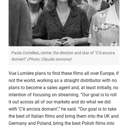
Paola Cortellesi, center, the director and star of “C’è ancora
domani”
(Photo: Claudio Iannone)
Vue Lumière plans to find these films all over Europe, if
not the world, working as a straight distributor with no
plans to become a sales agent and, at least initially, no
intention of focusing on streaming. “Our goal is to roll
it out across all of our markets and do what we did
with ‘C’è ancora domani’,” he said. “Our goal is to take
the best of Italian films and bring them into the UK and
Germany and Poland, bring the best Polish films into