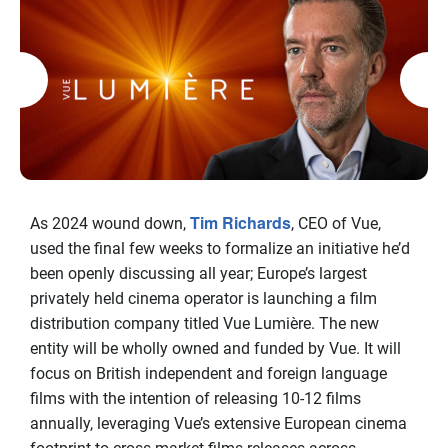
Tim Richards
As 2024 wound down,
, CEO of Vue,
used the final few weeks to formalize an initiative he’d
been openly discussing all year; Europe’s largest
privately held cinema operator is launching a film
distribution company titled Vue Lumière. The new
entity will be wholly owned and funded by Vue. It will
focus on British independent and foreign language
films with the intention of releasing 10-12 films
annually, leveraging Vue’s extensive European cinema