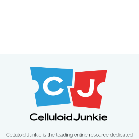
Celluloid Junkie is the leading online resource dedicated