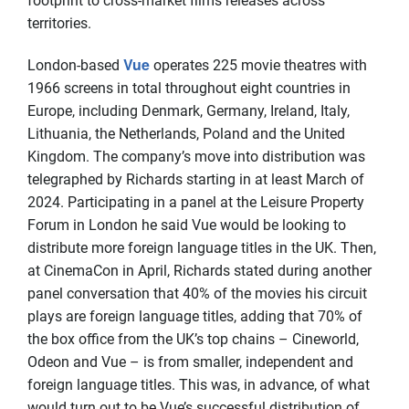
footprint to cross-market films releases across
territories.
Vue
London-based
operates 225 movie theatres with
1966 screens in total throughout eight countries in
Europe, including Denmark, Germany, Ireland, Italy,
Lithuania, the Netherlands, Poland and the United
Kingdom. The company’s move into distribution was
telegraphed by Richards starting in at least March of
2024. Participating in a panel at the Leisure Property
Forum in London he said Vue would be looking to
distribute more foreign language titles in the UK. Then,
at CinemaCon in April, Richards stated during another
panel conversation that 40% of the movies his circuit
plays are foreign language titles, adding that 70% of
the box office from the UK’s top chains – Cineworld,
Odeon and Vue – is from smaller, independent and
foreign language titles. This was, in advance, of what
would turn out to be Vue’s successful distribution of