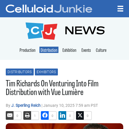
Skip to content
CELLULOID JUNKI
NEWS
Production
Distribution
Exhibition
Events
Culture
DISTRIBUTORS
EXHIBITORS
Tim Richards On Venturing Into Film
Distribution with Vue Lumière
By
J. Sperling Reich
| January 10, 2025 7:59 am PST
0
1
0
0
0