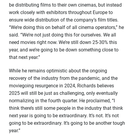
be distributing films to their own cinemas, but instead
work closely with exhibitors throughout Europe to
ensure wide distribution of the company’s film titles.
“We’re doing this on behalf of all cinema operators,” he
said. “We’re not just doing this for ourselves. We all
need movies right now. We’re still down 25-30% this
year, and we’re going to be down something close to
that next year.”
While he remains optimistic about the ongoing
recovery of the industry from the pandemic, and the
moviegoing resurgence in 2024, Richards believes
2025 will still be just as challenging, only eventually
normalizing in the fourth quarter. He proclaimed, “I
think there’s still some people in the industry that think
next year is going to be extraordinary. It’s not. It’s not
going to be extraordinary. It’s going to be another tough
year.”