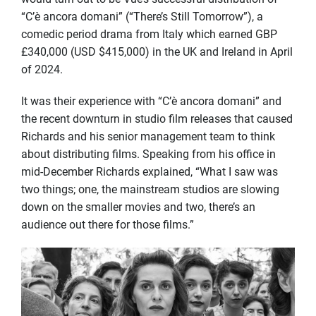
“C’è ancora domani” (“There’s Still Tomorrow”), a
comedic period drama from Italy which earned GBP
£340,000 (USD $415,000) in the UK and Ireland in April
of 2024.
It was their experience with “C’è ancora domani” and
the recent downturn in studio film releases that caused
Richards and his senior management team to think
about distributing films. Speaking from his office in
mid-December Richards explained, “What I saw was
two things; one, the mainstream studios are slowing
down on the smaller movies and two, there’s an
audience out there for those films.”