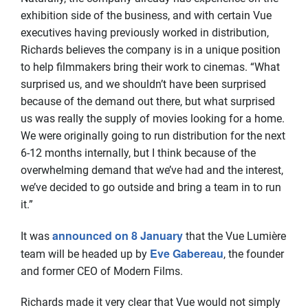
exhibition side of the business, and with certain Vue
executives having previously worked in distribution,
Richards believes the company is in a unique position
to help filmmakers bring their work to cinemas. “What
surprised us, and we shouldn’t have been surprised
because of the demand out there, but what surprised
us was really the supply of movies looking for a home.
We were originally going to run distribution for the next
6-12 months internally, but I think because of the
overwhelming demand that we’ve had and the interest,
we’ve decided to go outside and bring a team in to run
it.”
announced on 8 January
It was
that the Vue Lumière
Eve Gabereau
team will be headed up by
, the founder
and former CEO of Modern Films.
Richards made it very clear that Vue would not simply