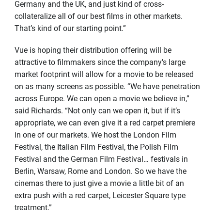
Germany and the UK, and just kind of cross-
collateralize all of our best films in other markets.
That’s kind of our starting point.”
Vue is hoping their distribution offering will be
attractive to filmmakers since the company’s large
market footprint will allow for a movie to be released
on as many screens as possible. “We have penetration
across Europe. We can open a movie we believe in,”
said Richards. “Not only can we open it, but if it’s
appropriate, we can even give it a red carpet premiere
in one of our markets. We host the London Film
Festival, the Italian Film Festival, the Polish Film
Festival and the German Film Festival… festivals in
Berlin, Warsaw, Rome and London. So we have the
cinemas there to just give a movie a little bit of an
extra push with a red carpet, Leicester Square type
treatment.”