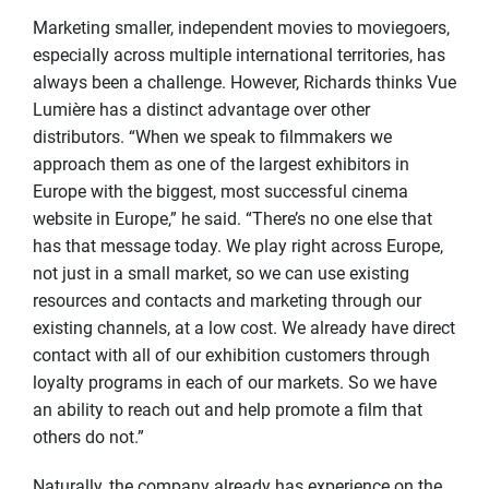
Marketing smaller, independent movies to moviegoers,
especially across multiple international territories, has
always been a challenge. However, Richards thinks Vue
Lumière has a distinct advantage over other
distributors. “When we speak to filmmakers we
approach them as one of the largest exhibitors in
Europe with the biggest, most successful cinema
website in Europe,” he said. “There’s no one else that
has that message today. We play right across Europe,
not just in a small market, so we can use existing
resources and contacts and marketing through our
existing channels, at a low cost. We already have direct
contact with all of our exhibition customers through
loyalty programs in each of our markets. So we have
an ability to reach out and help promote a film that
others do not.”
Naturally, the company already has experience on the