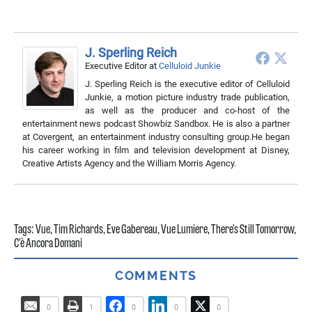
J. Sperling Reich
Executive Editor
at
Celluloid Junkie
J. Sperling Reich is the executive editor of Celluloid
Junkie, a motion picture industry trade publication,
as well as the producer and co-host of the
entertainment news podcast Showbiz Sandbox. He is also a partner
at Covergent, an entertainment industry consulting group.He began
his career working in film and television development at Disney,
Creative Artists Agency and the William Morris Agency.
Tags:
Vue
,
Tim Richards
,
Eve Gabereau
,
Vue Lumiere
,
There's Still Tomorrow
,
C’è Ancora Domani
COMMENTS
0
1
0
0
0