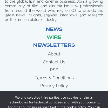
to the global film and cinema business. Join a growing
community of film and cinema industry professionals
from around the world who rely on CJ to provide the
latest news, insights, analysis, interviews, and research
on the motion picture industry.
NEWS
WIRE
NEWSLETTERS
About
Contact Us
RSS
Terms & Conditions
Privacy Policy
News
We and selected third parties use cookies or similar
Wire
technologies for technical purposes and, with your consent,
for other purposes as specified in the cookie policy. You can