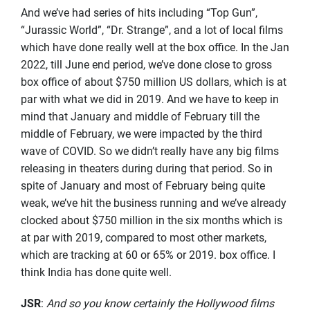
And we’ve had series of hits including “Top Gun”,
“Jurassic World”, “Dr. Strange”, and a lot of local films
which have done really well at the box office. In the Jan
2022, till June end period, we’ve done close to gross
box office of about $750 million US dollars, which is at
par with what we did in 2019. And we have to keep in
mind that January and middle of February till the
middle of February, we were impacted by the third
wave of COVID. So we didn’t really have any big films
releasing in theaters during during that period. So in
spite of January and most of February being quite
weak, we’ve hit the business running and we’ve already
clocked about $750 million in the six months which is
at par with 2019, compared to most other markets,
which are tracking at 60 or 65% or 2019. box office. I
think India has done quite well.
JSR
:
And so you know certainly the Hollywood films