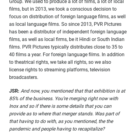
Group. We used to produce a lot of films, a lot of local
films, but in 2013, we took a conscious decision to
focus on distribution of foreign language films, as well
as local language films. So since 2013, PVR Pictures
has been a distributor of independent foreign language
films, as well as local firms, be it Hindi or South Indian
films. PVR Pictures typically distributes close to 35 to
40 films a year. For foreign language films. In addition
to theatrical rights, we take all rights, so we also
license rights to streaming platforms, television
broadcasters.
JSR
:
And now, you mentioned that that exhibition is at
85% of the business. You’re merging right now with
Inox and so if there is some details that you can
provide as to where that merger stands. Was part of
that having to do with, as you mentioned, the the
pandemic and people having to recapitalize?