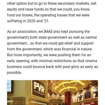
other option but to go to these secondary markets, sell
equity and raise funds so that we could, you know,
fund our losses, the operating losses that we were
suffering in 2020 and ’21.
As an association, we [MAI] also kept pursuing the
government’s both state government as well as central
government… so that we could get relief and support
from the government, which was financial in nature.
But more importantly, we were pushing them for an
early opening, with minimal restrictions so that cinema
business could bounce back with past glory as early as
possible.