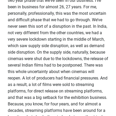
two year phase that we’ve seen in our business. I’ve
been in business for almost 26, 27 years. For me,
personally, professionally, this was the most uncertain
and difficult phase that we had to go through. We’ve
never seen this sort of a disruption in the past. In India,
not very different from the other countries, we had a
very severe lockdown starting in the middle of March,
which saw supply side disruption, as well as demand
side disruption. On the supply side, naturally, because
cinemas were shut due to the lockdowns, the release of
several Indian films had to be postponed. There was
this whole uncertainty about when cinemas will
reopen. A lot of producers had financial pressures. And
as a result, a lot of films were sold to streaming
platforms, for direct release on streaming platforms,
and that was a big setback for the exhibition business.
Because, you know, for four years, and for almost a
decades, streaming platforms have been around for a