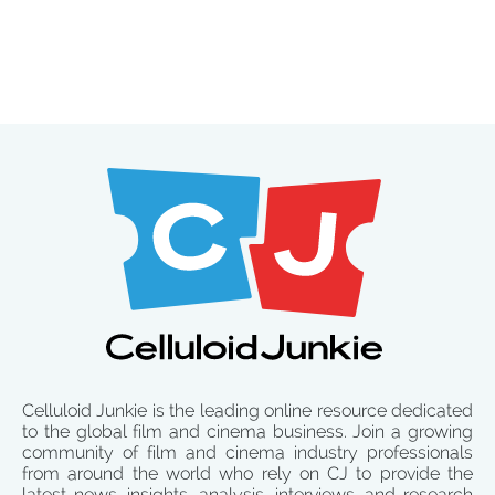
Celluloid Junkie is the leading online resource dedicated
to the global film and cinema business. Join a growing
community of film and cinema industry professionals
from around the world who rely on CJ to provide the
latest news, insights, analysis, interviews, and research