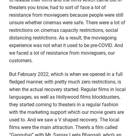
theaters you know, had to sort of face a lot of
resistance from moviegoers because people were still
unsure whether cinemas were safe. There were a lot of
restrictions on cinemas capacity restrictions, social
distancing restrictions. As a result, the moviegoing
experience was not what it used to be pre-COVID. And
we faced a lot of resistance from moviegoers, our
customers.
But February 2022, which is when we opened in a full
fledged manner, with pretty much zero restrictions, is
when the actual recovery started. Regular films in local
languages, as well as Hollywood films blockbusters,
they started coming to theaters in a regular fashion
with the marketing support which our movie goers are
used to. And we saw a V shaped recovery. The local
films were the main attraction. There’s a film called
“Gangubai” with Mr. Sanjay Leela Bhansali, who’s an