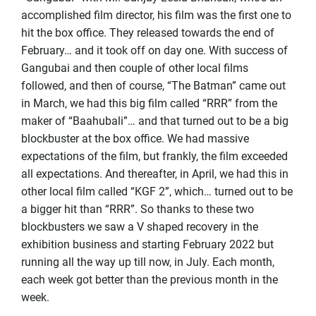
accomplished film director, his film was the first one to
hit the box office. They released towards the end of
February… and it took off on day one. With success of
Gangubai and then couple of other local films
followed, and then of course, “The Batman” came out
in March, we had this big film called “RRR” from the
maker of “Baahubali”… and that turned out to be a big
blockbuster at the box office. We had massive
expectations of the film, but frankly, the film exceeded
all expectations. And thereafter, in April, we had this in
other local film called “KGF 2”, which… turned out to be
a bigger hit than “RRR”. So thanks to these two
blockbusters we saw a V shaped recovery in the
exhibition business and starting February 2022 but
running all the way up till now, in July. Each month,
each week got better than the previous month in the
week.