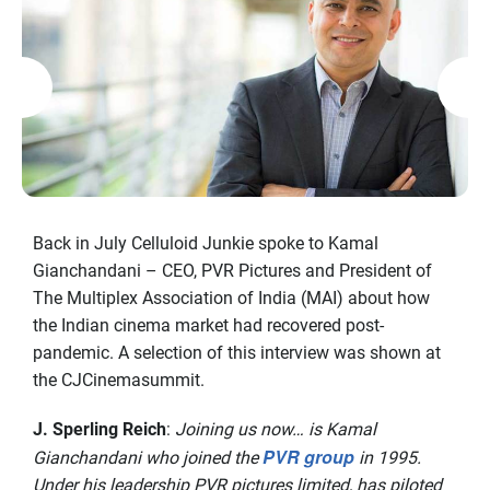
Back in July Celluloid Junkie spoke to Kamal
Gianchandani – CEO, PVR Pictures and President of
The Multiplex Association of India (MAI) about how
the Indian cinema market had recovered post-
pandemic. A selection of this interview was shown at
the CJCinemasummit.
J. Sperling Reich
:
Joining us now… is Kamal
PVR group
Gianchandani who joined the
in 1995.
Under his leadership PVR pictures limited, has piloted