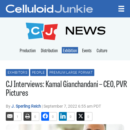
Skip to content
CELLULOID JUNKI
NEWS
Production
Distribution
Exhibition
Events
Culture
EXHIBITORS
PEOPLE
PREMIUM LARGE FORMAT
CJ Interviews: Kamal Gianchandani – CEO, PVR
Pictures
By
J. Sperling Reich
| September 7, 2022 6:55 am PDT
1
0
0
0
0