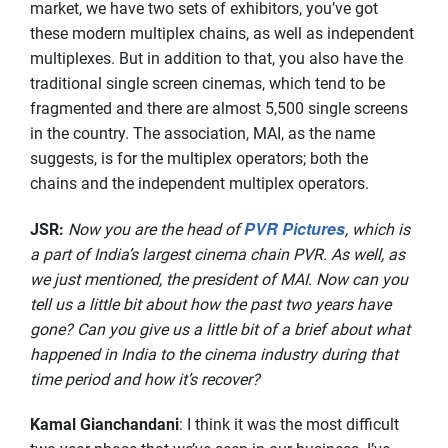
market, we have two sets of exhibitors, you’ve got
these modern multiplex chains, as well as independent
multiplexes. But in addition to that, you also have the
traditional single screen cinemas, which tend to be
fragmented and there are almost 5,500 single screens
in the country. The association, MAI, as the name
suggests, is for the multiplex operators; both the
chains and the independent multiplex operators.
PVR Pictures
JSR
:
Now you are the head of
, which is
a part of India’s largest cinema chain PVR. As well, as
we just mentioned, the president of MAI. Now can you
tell us a little bit about how the past two years have
gone? Can you give us a little bit of a brief about what
happened in India to the cinema industry during that
time period and how it’s recover?
Kamal Gianchandani
: I think it was the most difficult