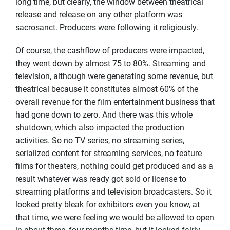
long time, but clearly, the window between theatrical
release and release on any other platform was
sacrosanct. Producers were following it religiously.
Of course, the cashflow of producers were impacted,
they went down by almost 75 to 80%. Streaming and
television, although were generating some revenue, but
theatrical because it constitutes almost 60% of the
overall revenue for the film entertainment business that
had gone down to zero. And there was this whole
shutdown, which also impacted the production
activities. So no TV series, no streaming series,
serialized content for streaming services, no feature
films for theaters, nothing could get produced and as a
result whatever was ready got sold or license to
streaming platforms and television broadcasters. So it
looked pretty bleak for exhibitors even you know, at
that time, we were feeling we would be allowed to open