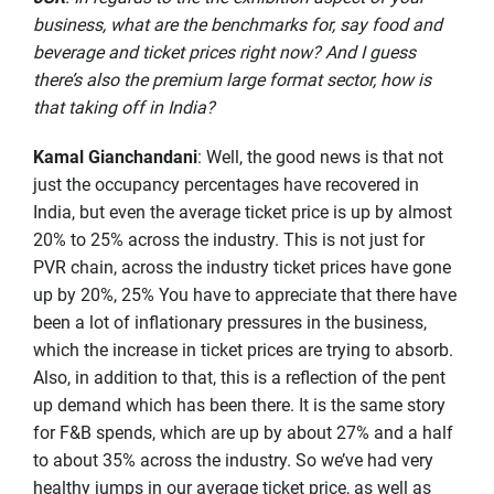
business, what are the benchmarks for, say food and
beverage and ticket prices right now? And I guess
there’s also the premium large format sector, how is
that taking off in India?
Kamal Gianchandani
: Well, the good news is that not
just the occupancy percentages have recovered in
India, but even the average ticket price is up by almost
20% to 25% across the industry. This is not just for
PVR chain, across the industry ticket prices have gone
up by 20%, 25% You have to appreciate that there have
been a lot of inflationary pressures in the business,
which the increase in ticket prices are trying to absorb.
Also, in addition to that, this is a reflection of the pent
up demand which has been there. It is the same story
for F&B spends, which are up by about 27% and a half
to about 35% across the industry. So we’ve had very
healthy jumps in our average ticket price, as well as