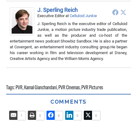
J. Sperling Reich
Executive Editor
at
Celluloid Junkie
J. Sperling Reich is the executive editor of Celluloid
Junkie, a motion picture industry trade publication,
as well as the producer and co-host of the
entertainment news podcast Showbiz Sandbox. He is also a partner
at Covergent, an entertainment industry consulting group.He began
his career working in film and television development at Disney,
Creative Artists Agency and the William Morris Agency.
Tags:
PVR
,
Kamal Gianchandani
,
PVR Cinemas
,
PVR Pictures
COMMENTS
1
0
0
0
0