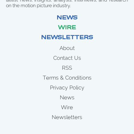
on the motion picture industry.
NEWS
WIRE
NEWSLETTERS
About
Contact Us
RSS
Terms & Conditions
Privacy Policy
News
Wire
Newsletters