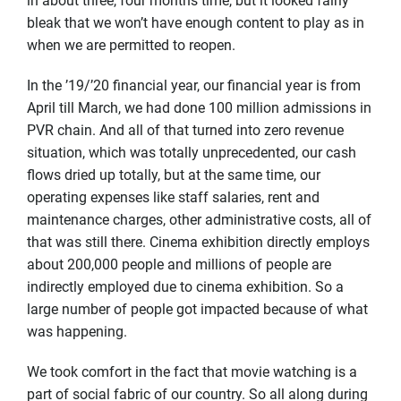
in about three, four months time, but it looked fairly
bleak that we won’t have enough content to play as in
when we are permitted to reopen.
In the ’19/’20 financial year, our financial year is from
April till March, we had done 100 million admissions in
PVR chain. And all of that turned into zero revenue
situation, which was totally unprecedented, our cash
flows dried up totally, but at the same time, our
operating expenses like staff salaries, rent and
maintenance charges, other administrative costs, all of
that was still there. Cinema exhibition directly employs
about 200,000 people and millions of people are
indirectly employed due to cinema exhibition. So a
large number of people got impacted because of what
was happening.
We took comfort in the fact that movie watching is a
part of social fabric of our country. So all along during