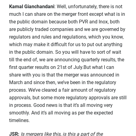
Kamal Gianchandani
: Well, unfortunately, there is not
much I can share on the merger front except what is in
the public domain because both PVR and Inox, both
are publicly traded companies and we are governed by
regulators and rules and regulations, which you know,
which may make it difficult for us to put out anything
in the public domain. So you will have to sort of wait
till the end of, we are announcing quarterly results, the
first quarter results on 21st of July.But what I can
share with you is that the merger was announced in
March and since then, we’ve been in the regulatory
process. We’ve cleared a fair amount of regulatory
approvals, but some more regulatory approvals are still
in process. Good news is that it’s all moving very
smoothly. And it’s all moving as per the expected
timelines.
JSR
:
Is mergers like this, is this a part of the