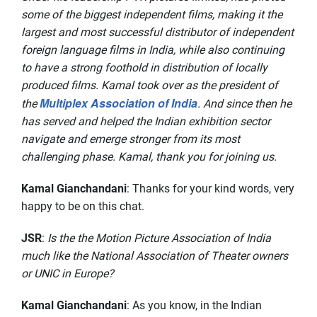
some of the biggest independent films, making it the
largest and most successful distributor of independent
foreign language films in India, while also continuing
to have a strong foothold in distribution of locally
produced films. Kamal took over as the president of
Multiplex Association of India
the
. And since then he
has served and helped the Indian exhibition sector
navigate and emerge stronger from its most
challenging phase. Kamal, thank you for joining us.
Kamal Gianchandani
: Thanks for your kind words, very
happy to be on this chat.
JSR
:
Is the the Motion Picture Association of India
much like the National Association of Theater owners
or UNIC in Europe?
Kamal Gianchandani
: As you know, in the Indian