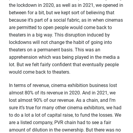
the lockdown in 2020, as well as in 2021, we opened in
between for a bit, but we kept sort of believing that
because it’s part of a social fabric, as in when cinemas
are permitted to open people would come back to
theaters in a big way. This disruption induced by
lockdowns will not change the habit of going into
theaters on a permanent basis. This was an
apprehension which was being played in the media a
lot. But we felt fairly confident that eventually people
would come back to theaters.
In terms of revenue, cinema exhibition business lost
almost 80% of its revenue in 2020. And in 2021, we
lost almost 90% of our revenue. As a chain, and I’m
sure it’s true for many other cinema exhibitors, we had
to do a lot a lot of capital raise, to fund the losses. We
are a listed company, PVR chain had to see a fair
amount of dilution in the ownership. But there was no