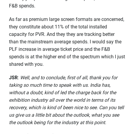
F&B spends.
As far as premium large screen formats are concerned,
they constitute about 11% of the total installed
capacity for PVR. And they they are tracking better
than the mainstream average spends. I would say the
PLF increase in average ticket price and the F&B
spends is at the higher end of the spectrum which I just
shared with you.
JSR
:
Well, and to conclude, first of all, thank you for
taking so much time to speak with us. India has,
without a doubt, kind of led the charge back for the
exhibition industry all over the world in terms of its
recovery, which is kind of been nice to see. Can you tell
us give us a little bit about the outlook, what you see
the outlook being for the industry at this point.