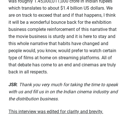
was roughly 1.45,000,011,000 crore in Indian rupees
which translates to about $1.4 billion US dollars. We
are on track to exceed that and if that happens, I think
it will be a wonderful bounce back for the exhibition
business complete reinforcement of this narrative that
the movie business is sturdy and it is here to stay and
this whole narrative that habits have changed and
people would, you know, would prefer to watch certain
type of films at home on streaming platforms. All of
that debate has come to an end and cinemas are truly
back in all respects.
JSR
:
Thank you very much for taking the time to speak
with us and fill us in on the Indian cinema industry and
the distribution business.
This interview was edited for clarity and brevity.