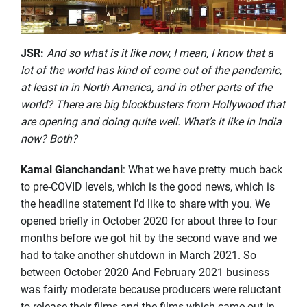
JSR
:
And so what is it like now, I mean, I know that a
lot of the world has kind of come out of the pandemic,
at least in in North America, and in other parts of the
world? There are big blockbusters from Hollywood that
are opening and doing quite well. What’s it like in India
now? Both?
Kamal Gianchandani
: What we have pretty much back
to pre-COVID levels, which is the good news, which is
the headline statement I’d like to share with you. We
opened briefly in October 2020 for about three to four
months before we got hit by the second wave and we
had to take another shutdown in March 2021. So
between October 2020 And February 2021 business
was fairly moderate because producers were reluctant
to release their films and the films which came out in