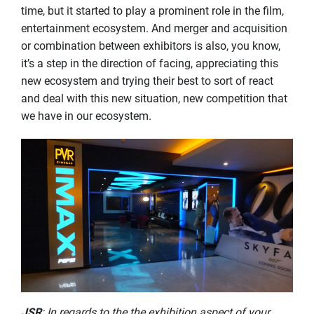
time, but it started to play a prominent role in the film,
entertainment ecosystem. And merger and acquisition
or combination between exhibitors is also, you know,
it’s a step in the direction of facing, appreciating this
new ecosystem and trying their best to sort of react
and deal with this new situation, new competition that
we have in our ecosystem.
JSR
: In regards to the the exhibition aspect of your