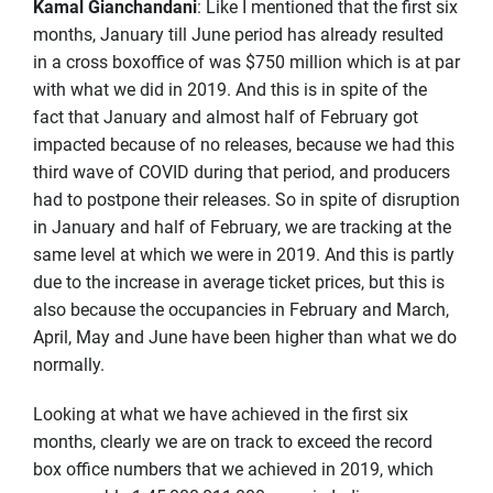
Kamal Gianchandani
: Like I mentioned that the first six
months, January till June period has already resulted
in a cross boxoffice of was $750 million which is at par
with what we did in 2019. And this is in spite of the
fact that January and almost half of February got
impacted because of no releases, because we had this
third wave of COVID during that period, and producers
had to postpone their releases. So in spite of disruption
in January and half of February, we are tracking at the
same level at which we were in 2019. And this is partly
due to the increase in average ticket prices, but this is
also because the occupancies in February and March,
April, May and June have been higher than what we do
normally.
Looking at what we have achieved in the first six
months, clearly we are on track to exceed the record
box office numbers that we achieved in 2019, which