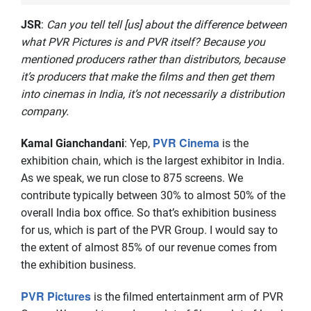
JSR
:
Can you tell tell [us] about the difference between
what PVR Pictures is and PVR itself? Because you
mentioned producers rather than distributors, because
it’s producers that make the films and then get them
into cinemas in India, it’s not necessarily a distribution
company.
PVR Cinema
Kamal Gianchandani
: Yep,
is the
exhibition chain, which is the largest exhibitor in India.
As we speak, we run close to 875 screens. We
contribute typically between 30% to almost 50% of the
overall India box office. So that’s exhibition business
for us, which is part of the PVR Group. I would say to
the extent of almost 85% of our revenue comes from
the exhibition business.
PVR Pictures
is the filmed entertainment arm of PVR