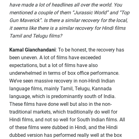
have made a lot of headlines all over the world. You
mentioned a couple of them “Jurassic World” and “Top
Gun Maverick”. Is there a similar recovery for the local,
it seems like there is a similar recovery for Hindi films
Tamil and Telugu films?
Kamal Gianchandani
: To be honest, the recovery has
been uneven. A lot of films have exceeded
expectations, but a lot of films have also
underwhelmed in terms of box office performance.
We’ve seen massive recovery in non-Hindi Indian
language films, mainly Tamil, Telugu, Kannada
language, which is predominantly south of India.
These films have done well but also in the non-
traditional markets, which traditionally do well for
Hindi films, and not so well for South Indian films. All
of these films were dubbed in Hindi, and the Hindi
dubbed version has performed really well at the box