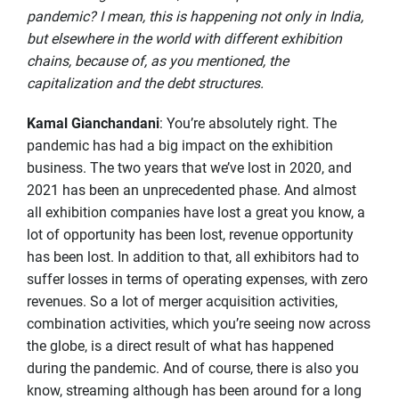
pandemic? I mean, this is happening not only in India,
but elsewhere in the world with different exhibition
chains, because of, as you mentioned, the
capitalization and the debt structures.
Kamal Gianchandani
: You’re absolutely right. The
pandemic has had a big impact on the exhibition
business. The two years that we’ve lost in 2020, and
2021 has been an unprecedented phase. And almost
all exhibition companies have lost a great you know, a
lot of opportunity has been lost, revenue opportunity
has been lost. In addition to that, all exhibitors had to
suffer losses in terms of operating expenses, with zero
revenues. So a lot of merger acquisition activities,
combination activities, which you’re seeing now across
the globe, is a direct result of what has happened
during the pandemic. And of course, there is also you
know, streaming although has been around for a long