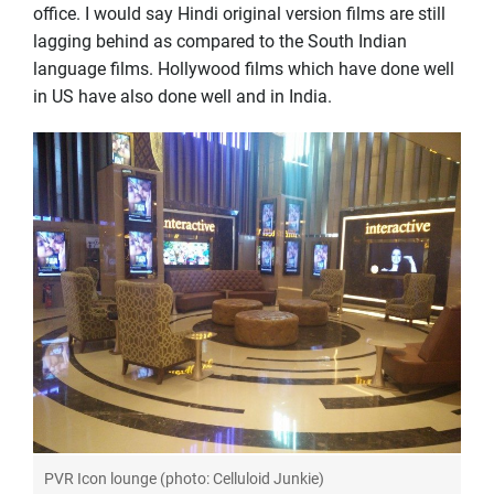
office. I would say Hindi original version films are still
lagging behind as compared to the South Indian
language films. Hollywood films which have done well
in US have also done well and in India.
PVR Icon lounge (photo: Celluloid Junkie)