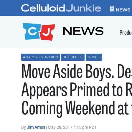
Skip to content
CELLULOID JUN
NEWS
NEWS
Produ
ANALYSIS & OPINION
BOX OFFICE
MOVIES
Move Aside Boys. De
Appears Primed to R
Coming Weekend at t
By
Jim Amos
| May 28, 2017 4:45 pm PDT