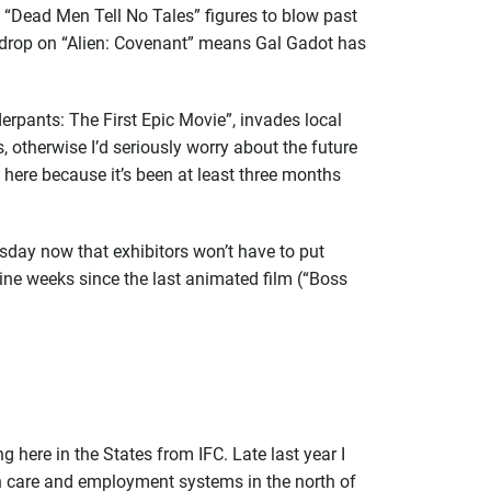
“Dead Men Tell No Tales” figures to blow past
) drop on “Alien: Covenant” means Gal Gadot has
derpants: The First Epic Movie”, invades local
 otherwise I’d seriously worry about the future
 here because it’s been at least three months
sday now that exhibitors won’t have to put
ine weeks since the last animated film (“Boss
g here in the States from IFC. Late last year I
lth care and employment systems in the north of