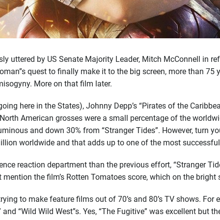
sly uttered by US Senate Majority Leader, Mitch McConnell in re
man”s quest to finally make it to the big screen, more than 75 y
misogyny. More on that film later.
going here in the States), Johnny Depp’s “Pirates of the Caribbe
 North American grosses were a small percentage of the worldwi
uminous and down 30% from “Stranger Tides”. However, turn your
lion worldwide and that adds up to one of the most successful 
udience reaction department than the previous effort, “Strange
t mention the film’s Rotten Tomatoes score, which on the bright 
trying to make feature films out of 70’s and 80’s TV shows. For 
and “Wild Wild West”s. Yes, “The Fugitive” was excellent but the