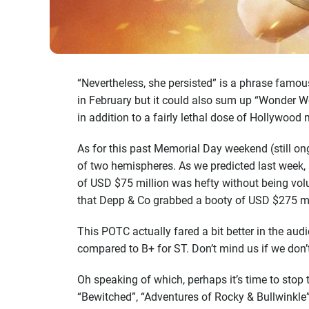
“Nevertheless, she persisted” is a phrase famou
in February but it could also sum up “Wonder Wo
in addition to a fairly lethal dose of Hollywood 
As for this past Memorial Day weekend (still on
of two hemispheres. As we predicted last week,
of USD $75 million was hefty without being vol
that Depp & Co grabbed a booty of USD $275 mil
This POTC actually fared a bit better in the a
compared to B+ for ST. Don’t mind us if we don’
Oh speaking of which, perhaps it’s time to stop 
“Bewitched”, “Adventures of Rocky & Bullwinkle” 