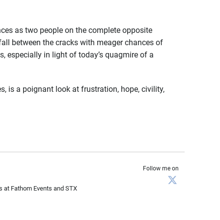
es as two people on the complete opposite
 fall between the cracks with meager chances of
, especially in light of today’s quagmire of a
is a poignant look at frustration, hope, civility,
Follow me on
les at Fathom Events and STX