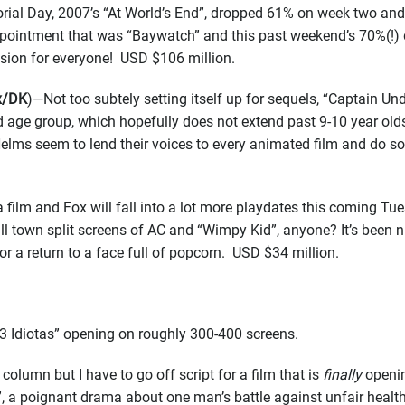
ial Day, 2007’s “At World’s End”, dropped 61% on week two and 
appointment that was “Baywatch” and this past weekend’s 70%(!
ission for everyone! USD $106 million.
ox/DK
)—Not too subtely setting itself up for sequels, “Captain Un
d age group, which hopefully does not extend past 9-10 year olds,
Helms seem to lend their voices to every animated film and do so
ilm and Fox will fall into a lot more playdates this coming Tue
l town split screens of AC and “Wimpy Kid”, anyone? It’s been n
for a return to a face full of popcorn. USD $34 million.
“3 Idiotas” opening on roughly 300-400 screens.
column but I have to go off script for a film that is
finally
openin
ke”, a poignant drama about one man’s battle against unfair hea