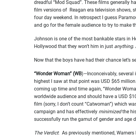
dreadful “Mod Squad”. These films generally have
film versions of Reagan era television shows, s
four day weekend. In retrospect I guess Paramo
and go for the female audience to try to make
Johnson is one of the most bankable stars in Hol
Hollywood that they won’t him in just
anything
.
Now that the boys have had their chance let’s 
“Wonder Woman” (WB
)—Inconceivably, several
highest I saw at that point was USD $65 million.
coming up time and time again, “Wonder Woman”.
worldwide audience and should have a USD $100 
film (sorry, I don’t count “Catwoman”) which was
campaign and has effectively
minimized
the hi
successfully run the gamut of gender and age 
The Verdict
: As previously mentioned, Warners ha