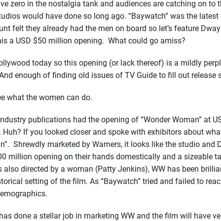
 zero in the nostalgia tank and audiences are catching on to the
tudios would have done so long ago. “Baywatch” was the latest 
unt felt they already had the men on board so let’s feature Dwa
 this a USD $50 million opening. What could go amiss?
lywood today so this opening (or lack thereof) is a mildly perpl
 And enough of finding old issues of TV Guide to fill out releas
see what the women can do.
 industry publications had the opening of “Wonder Woman” at US
 Huh? If you looked closer and spoke with exhibitors about what 
 Shrewdly marketed by Warners, it looks like the studio and DC
million opening on their hands domestically and a sizeable tak
 also directed by a woman (Patty Jenkins), WW has been brilliant
storical setting of the film. As “Baywatch” tried and failed to
demographics.
s done a stellar job in marketing WW and the film will have very 