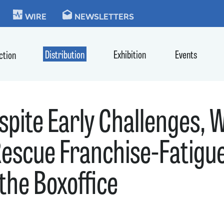
KIE
WIRE
NEWSLETTERS
Distribution
Exhibition
Events
ction
spite Early Challenges
escue Franchise-Fatigue
he Boxoffice