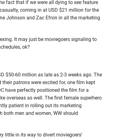
 fact that if we were all dying to see feature
casualty, coming in at USD $21 million for the
yne Johnson and Zac Efron in all the marketing
exing. It may just be moviegoers signaling to
e schedules, ok?
D $50-60 million as late as 2-3 weeks ago. The
their patrons were excited for, one film kept
 have perfectly positioned the film for a
e overseas as well. The first female superhero
ly patient in rolling out its marketing
 reach both men and women, WW should
little in its way to divert moviegoers’