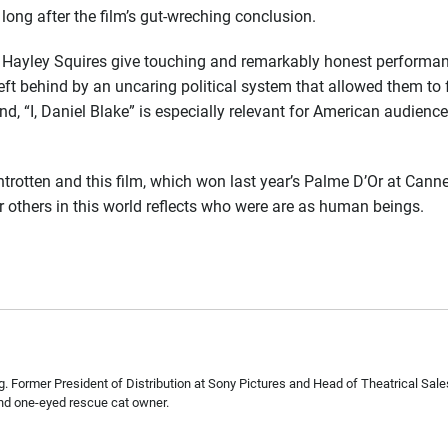
 long after the film’s gut-wreching conclusion.
yley Squires give touching and remarkably honest performanc
ft behind by an uncaring political system that allowed them to
, “I, Daniel Blake” is especially relevant for American audiences
otten and this film, which won last year’s Palme D’Or at Cannes, 
r others in this world reflects who were are as human beings.
. Former President of Distribution at Sony Pictures and Head of Theatrical Sa
nd one-eyed rescue cat owner.