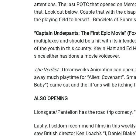
attentions. The last POTC that opened on Memor
that. Look out below. Couple that with the dis
the playing field to herself. Bracelets of Subm
“Captain Underpants: The First Epic Movie” (F
multiplexes and should be a hit with its intende
of the youth in this country. Kevin Hart and Ed 
since either has done a movie voiceover.
The Verdict
: Dreamworks Animation can open a f
away much playtime for “Alien: Covenant”. Smal
Baby”) came out and the lil ‘uns will be itching 
ALSO OPENING
Lionsgate/Pantelion has the road trip comedy, 
Lastly, I seldom recommend films in this weekly 
saw British director Ken Loach’s “I, Daniel Bla