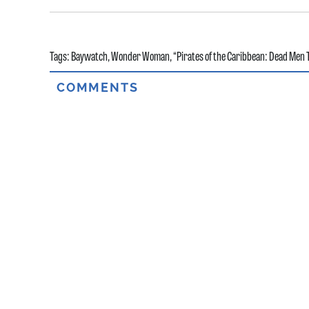
Tags:
Baywatch
,
Wonder Woman
,
“Pirates of the Caribbean: Dead Men T
COMMENTS