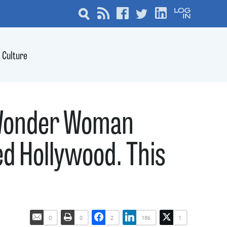
Culture
, Wonder Woman
d Hollywood. This
0
0
2
186
1