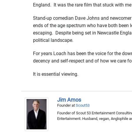
England. It was the rare film that stuck with me
Stand-up comedian Dave Johns and newcomer Ha
ends of the age spectrum who have both been le
escaping. Despite being set in Newcastle England
political landscape.
For years Loach has been the voice for the downtr
decency and self-respect and of how we care fo
It is essential viewing.
Jim Amos
Founder
at
Scout53
Founder of Scout 53 Entertainment Consulting
Entertainment. Husband, vegan, Anglophile a