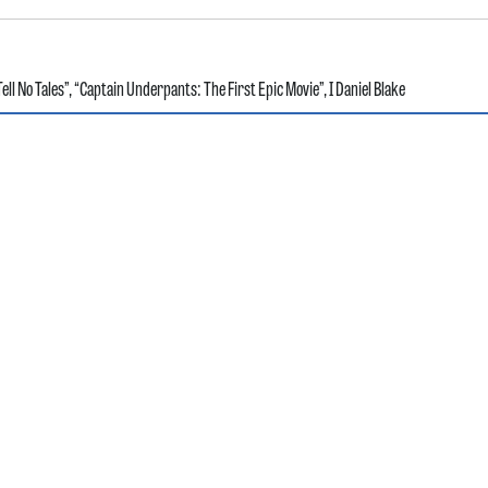
ell No Tales”
,
“Captain Underpants: The First Epic Movie”
,
I Daniel Blake