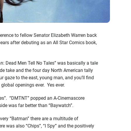
ference to fellow Senator Elizabeth Warren back
ears after debuting as an All Star Comics book,
an: Dead Men Tell No Tales” was basically a tale
de take and the four day North American tally
 gaze to the east, young man, and you’ll find
global openings ever. Yes ever.
r Tides”. “DMTNT” popped an A-Cinemascore
side was far better than “Baywatch”.
every “Batman” there are a multitude of
re was also “Chips”, “I Spy” and the positively