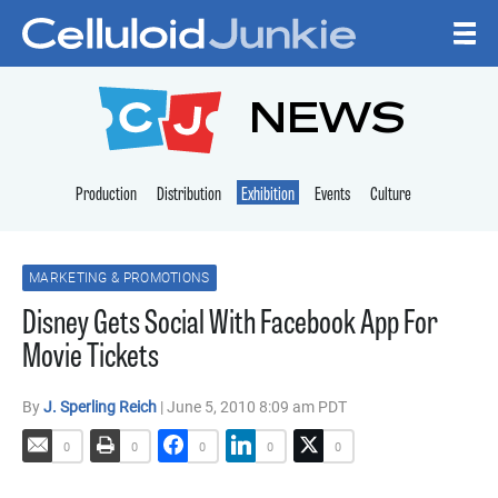
Skip to content
CELLULOID JUNKI
NEWS
Production
Distribution
Exhibition
Events
Culture
MARKETING & PROMOTIONS
Disney Gets Social With Facebook App For
Movie Tickets
By
J. Sperling Reich
| June 5, 2010 8:09 am PDT
0
0
0
0
0