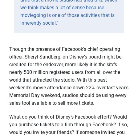
we think makes a lot of sense because
moviegoing is one of those activities that is
inherently social.”
Though the presence of Facebook’s chief operating
officer, Sheryl Sandberg, on Disney’s board might be
credited for the endeavor, more likely it is the site’s
nearly 500 million registered users from all over the
world that attracted the studio. With this past
weekend’s movie attendance down 22% over last year’s
Memorial Day weekend, studios should be using every
sales tool available to sell more tickets.
What do you think of Disney’s Facebook effort? Would
you purchase tickets to a film through Facebook? If so,
would you invite your friends? If someone invited you