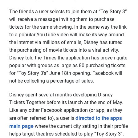
The friends a user selects to join them at “Toy Story 3”
will receive a message inviting them to purchase
tickets for the same showing. In the same way the link
to a popular YouTube video will make its way around
the Internet via millions of emails, Disney has turned
the purchasing of movie tickets into a viral activity.
Disney told the Times the application has proven quite
popular with groups as large as 80 purchasing tickets
for “Toy Story 3’s” June 18th opening. Facebook will
not be collecting a percentage of sales.
Disney spent several months developing Disney
Tickets Together before its launch at the end of May.
Like any other Facebook application (or app, as they
directed to the apps
are often referred to), a user is
main page
where the current city setting in their profile
helps target theatres scheduled to play “Toy Story 3”.