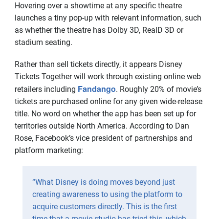
Hovering over a showtime at any specific theatre
launches a tiny pop-up with relevant information, such
as whether the theatre has Dolby 3D, RealD 3D or
stadium seating.
Rather than sell tickets directly, it appears Disney
Tickets Together will work through existing online web
Fandango
retailers including
. Roughly 20% of movie’s
tickets are purchased online for any given wide-release
title. No word on whether the app has been set up for
territories outside North America. According to Dan
Rose, Facebook’s vice president of partnerships and
platform marketing:
“What Disney is doing moves beyond just
creating awareness to using the platform to
acquire customers directly. This is the first
time that a movie studio has tried this, which