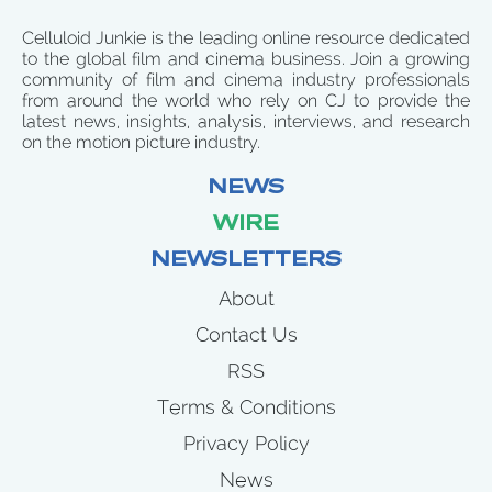
Celluloid Junkie is the leading online resource dedicated
to the global film and cinema business. Join a growing
community of film and cinema industry professionals
from around the world who rely on CJ to provide the
latest news, insights, analysis, interviews, and research
on the motion picture industry.
NEWS
WIRE
NEWSLETTERS
About
Contact Us
RSS
Terms & Conditions
Privacy Policy
News