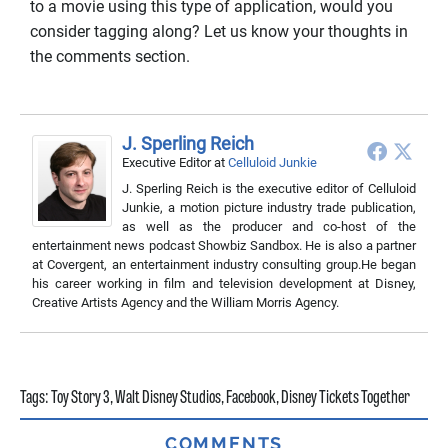
to a movie using this type of application, would you
consider tagging along? Let us know your thoughts in
the comments section.
J. Sperling Reich
Executive Editor
at
Celluloid Junkie
J. Sperling Reich is the executive editor of Celluloid
Junkie, a motion picture industry trade publication,
as well as the producer and co-host of the
entertainment news podcast Showbiz Sandbox. He is also a partner
at Covergent, an entertainment industry consulting group.He began
his career working in film and television development at Disney,
Creative Artists Agency and the William Morris Agency.
Tags:
Toy Story 3
,
Walt Disney Studios
,
Facebook
,
Disney Tickets Together
COMMENTS