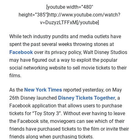
[youtube width=”480″
height=”385″]http://www.youtube.com/watch?
v=DuzyzLTFFxM[/youtube]
While tech industry pundits and media outlets have
spent the past several weeks throwing stones at
Facebook
over its privacy policy, Walt Disney Studios
may have figured out a way to exploit the popular
social networking website to sell movie tickets to their
films.
New York Times
As the
reported yesterday, on May
Disney Tickets Together
26th Disney launched
, a
Facebook application that allows users to purchase
tickets for “Toy Story 3”. Without ever having to leave
the Facebook site, moviegoers can see which of their
friends have purchased tickets to the film or invite their
friends along when purchasing tickets.