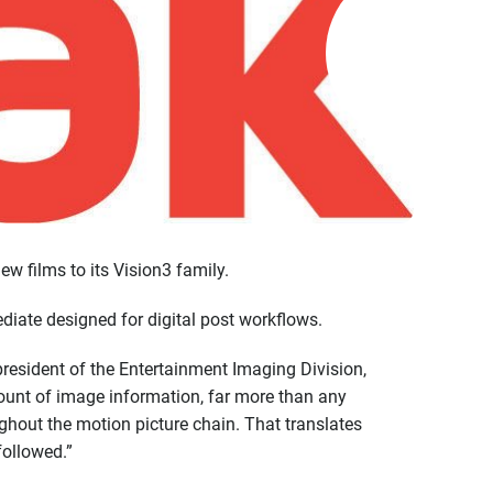
 films to its Vision3 family.
diate designed for digital post workflows.
resident of the Entertainment Imaging Division,
ount of image information, far more than any
ghout the motion picture chain. That translates
followed.”