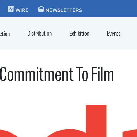
KIE
WIRE
NEWSLETTERS
Distribution
Exhibition
Events
ction
 Commitment To Film