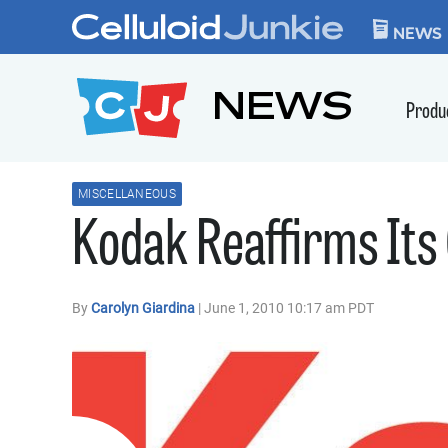
Skip to content
CELLULOID JUN
NEWS
NEWS
Produ
MISCELLANEOUS
Kodak Reaffirms Its
By
Carolyn Giardina
| June 1, 2010 10:17 am PDT