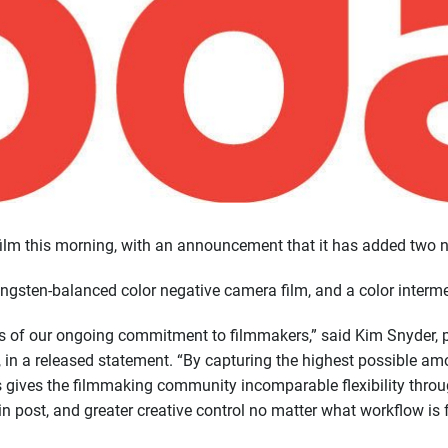
m this morning, with an announcement that it has added two new
gsten-balanced color negative camera film, and a color interme
ts of our ongoing commitment to filmmakers,” said Kim Snyder, p
n a released statement. “By capturing the highest possible am
ms gives the filmmaking community incomparable flexibility throu
 in post, and greater creative control no matter what workflow is 