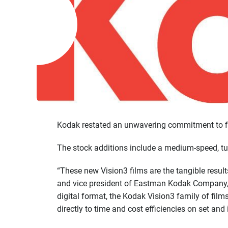
Kodak restated an unwavering commitment to fil
The stock additions include a medium-speed, tun
“These new Vision3 films are the tangible resul
and vice president of Eastman Kodak Company, i
digital format, the Kodak Vision3 family of fil
directly to time and cost efficiencies on set and