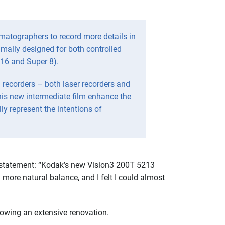
ematographers to record more details in
timally designed for both controlled
 16 and Super 8).
recorders – both laser recorders and
his new intermediate film enhance the
ly represent the intentions of
d statement: “Kodak’s new Vision3 200T 5213
 more natural balance, and I felt I could almost
lowing an extensive renovation.