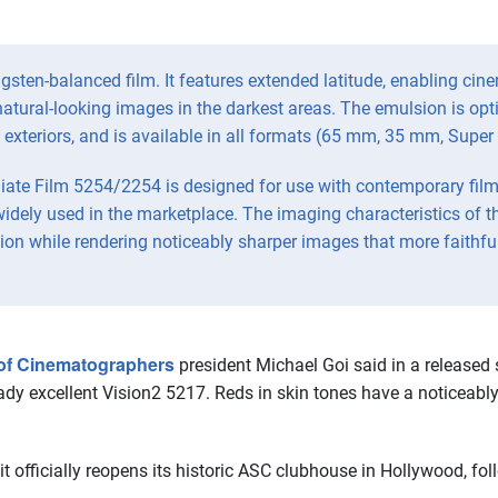
sten-balanced film. It features extended latitude, enabling cin
r natural-looking images in the darkest areas. The emulsion is op
t exteriors, and is available in all formats (65 mm, 35 mm, Super
ate Film 5254/2254 is designed for use with contemporary film 
widely used in the marketplace. The imaging characteristics of t
ion while rendering noticeably sharper images that more faithful
of Cinematographers
president Michael Goi said in a release
ady excellent Vision2 5217. Reds in skin tones have a noticeably
officially reopens its historic ASC clubhouse in Hollywood, fol