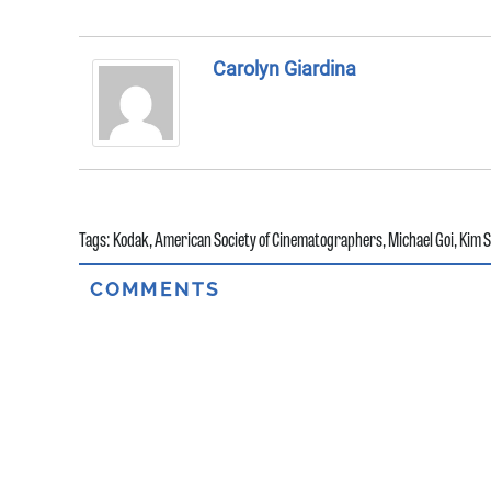
Carolyn Giardina
Tags:
Kodak
,
American Society of Cinematographers
,
Michael Goi
,
Kim 
COMMENTS