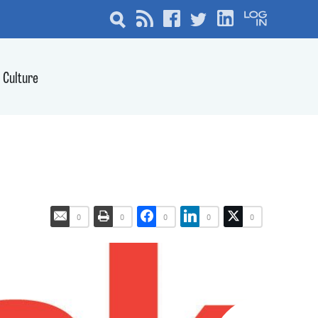
Culture
0
0
0
0
0