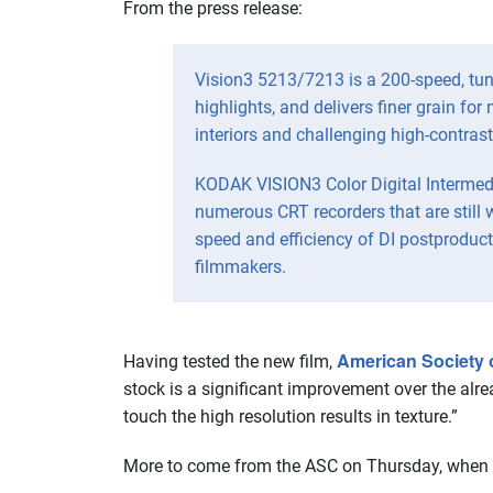
From the press release:
Vision3 5213/7213 is a 200-speed, tung
highlights, and delivers finer grain fo
interiors and challenging high-contras
KODAK VISION3 Color Digital Intermedi
numerous CRT recorders that are still 
speed and efficiency of DI postproduct
filmmakers.
American Society 
Having tested the new film,
stock is a significant improvement over the alre
touch the high resolution results in texture.”
More to come from the ASC on Thursday, when it 