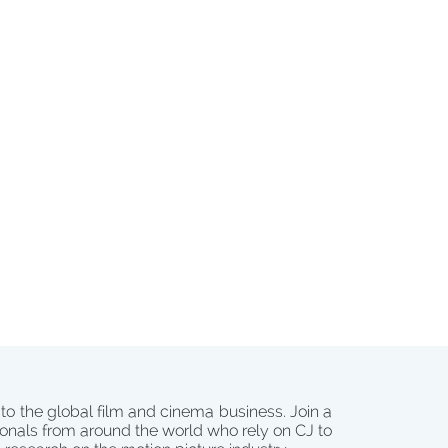
 to the global film and cinema business. Join a
onals from around the world who rely on CJ to