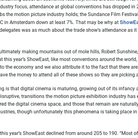
 industry focus, attendance at global conventions has dropped i
abs the motion picture industry holds; the Sundance Film Fes
ShowEa
BC in Amsterdam down at least 7%. That may be why at
 delegates was as much about the trade show’s attendance as it 
 ultimately making mountains out of mole hills, Robert Sunshine
at this year’s ShowEast, like most conventions around the world
t to the economy and we also attribute it to the fact that there are
ave the money to attend all of these shows so they are picking
g is that digital cinema is maturing, growing out of its infancy
 disruptive, transitions the motion picture exhibition industry ha
d the digital cinema space, and those that remain are naturally
tries, though unfortunately this phenomena is taking place in d
this year’s ShowEast declined from around 205 to 190. “Most of