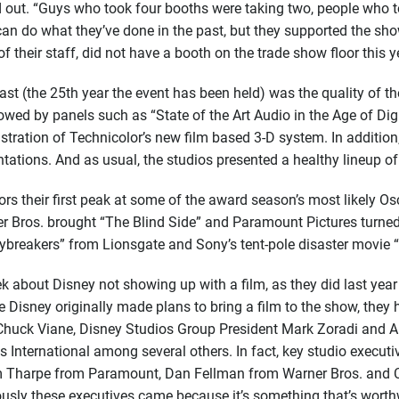
ted out. “Guys who took four booths were taking two, people who
y can do what they’ve done in the past, but they supported the s
their staff, did not have a booth on the trade show floor this y
t (the 25th year the event has been held) was the quality of th
owed by panels such as “State of the Art Audio in the Age of Dig
ration of Technicolor’s new film based 3-D system. In additio
ations. And as usual, the studios presented a healthy lineup o
s their first peak at some of the award season’s most likely Os
er Bros. brought “The Blind Side” and Paramount Pictures turned 
ybreakers” from Lionsgate and Sony’s tent-pole disaster movie 
bout Disney not showing up with a film, as they did last year w
e Disney originally made plans to bring a film to the show, the
on Chuck Viane, Disney Studios Group President Mark Zoradi and 
s International among several others. In fact, key studio execut
m Tharpe from Paramount, Dan Fellman from Warner Bros. and Ch
usly these executives came because it’s something that’s worth