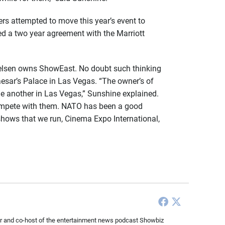
rs attempted to move this year’s event to
d a two year agreement with the Marriott
Nielsen owns ShowEast. No doubt such thinking
esar’s Palace in Las Vegas. “The owner’s of
one another in Las Vegas,” Sunshine explained.
 compete with them. NATO has been a good
 shows that we run, Cinema Expo International,
ducer and co-host of the entertainment news podcast Showbiz