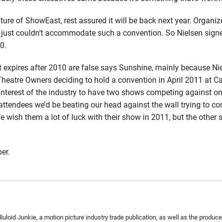
e of ShowEast, rest assured it will be back next year. Organize
 just couldn’t accommodate such a convention. So Nielsen signe
0.
t expires after 2010 are false says Sunshine, mainly because 
heatre Owners deciding to hold a convention in April 2011 at Ca
st interest of the industry to have two shows competing against 
attendees we’d be beating our head against the wall trying to
We wish them a lot of luck with their show in 2011, but the other
ber.
Celluloid Junkie, a motion picture industry trade publication, as well as the pro