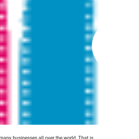
many businesses all over the world. That is