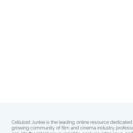
Celluloid Junkie is the leading online resource dedicated
growing community of film and cinema industry professi