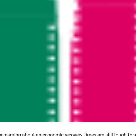
screaming about an economic recovery, times are still tough for 