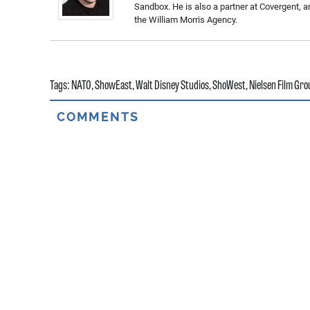
Sandbox. He is also a partner at Covergent, a
the William Morris Agency.
Tags:
NATO
,
ShowEast
,
Walt Disney Studios
,
ShoWest
,
Nielsen Film Gro
COMMENTS