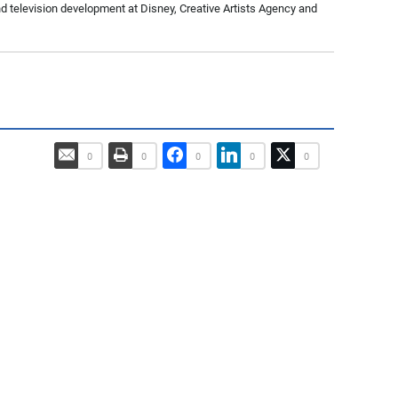
nd television development at Disney, Creative Artists Agency and
0
0
0
0
0