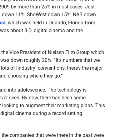
n 2009 by more than 25% in most cases. Just
tival down 11%, ShoWest down 15%, NAB down
st
, which was held in Orlando, Florida from
was about 3-D, digital cinema and the
, the Vice President of Nielsen Film Group which
, was down roughly 20%. “It’s numbers that we
 lots of [industry] conventions, there’s the major
 and choosing where they go.”
 and into adolescence. The technology is
s ever seen. By now, there has been some
 looking to augment their marketing plans. This
igital cinema during a record setting
 the companies that were there in the past were