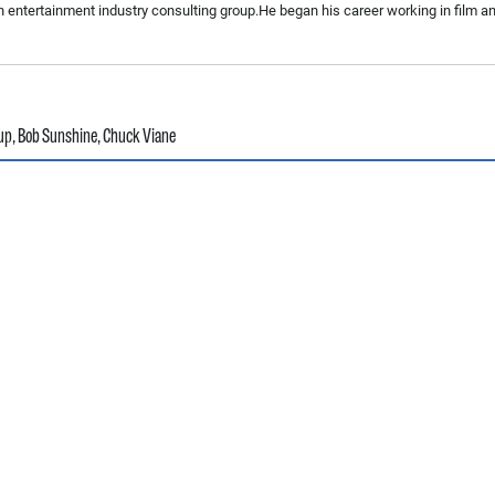
n entertainment industry consulting group.He began his career working in film a
up
,
Bob Sunshine
,
Chuck Viane