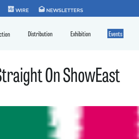
KIE
WIRE
NEWSLETTERS
Distribution
Exhibition
Events
ction
Straight On ShowEast