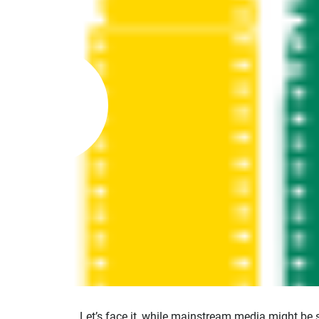
Let’s face it, while mainstream media might be 