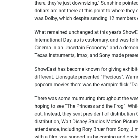
there, they’re just downsizing,” Sunshine poin
dollars are not there at this point to where the
was Dolby, which despite sending 12 members of 
What remained unchanged at this year’s ShowEas
International Day, as is customary, and was foll
Cinema in an Uncertain Economy” and a demonst
Texas Instruments, Imax, and Sony made present
ShowEast has become known for giving exhibitor
different. Lionsgate presented “Precious”, Warn
popcorn movies there was the vampire flick “Da
There was some murmuring throughout the week a
hoping to see “The Princess and the Frog”. Whil
out. Instead, they sent president of distributi
distribution, Walt Disney Studios Motion Picture
attendance, including Rory Bruer from Sony, Ji
with a film, you support us by coming and obvio