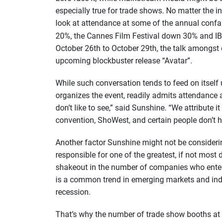
especially true for trade shows. No matter the
look at attendance at some of the annual conf
20%, the Cannes Film Festival down 30% and I
October 26th to October 29th, the talk amongst
upcoming blockbuster release “Avatar”.
While such conversation tends to feed on itself
organizes the event, readily admits attendance 
don’t like to see,” said Sunshine. “We attribute i
convention, ShoWest, and certain people don’t h
Another factor Sunshine might not be considerin
responsible for one of the greatest, if not most
shakeout in the number of companies who entere
is a common trend in emerging markets and indus
recession.
That’s why the number of trade show booths at 