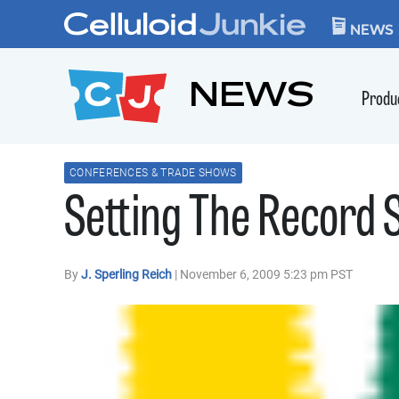
Skip to content
CELLULOID JUN
NEWS
NEWS
Produ
CONFERENCES & TRADE SHOWS
Setting The Record 
By
J. Sperling Reich
| November 6, 2009 5:23 pm PST