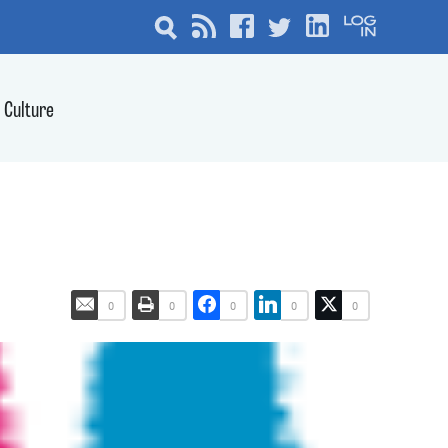
Culture
0
0
0
0
0