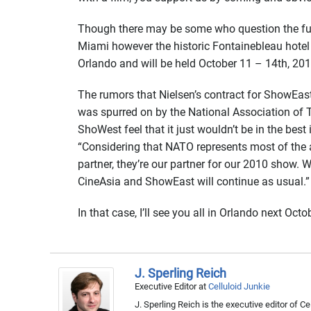
Though there may be some who question the futur
Miami however the historic Fontainebleau hotel
Orlando and will be held October 11 – 14th, 201
The rumors that Nielsen’s contract for ShowEas
was spurred on by the National Association of T
ShoWest feel that it just wouldn’t be in the be
“Considering that NATO represents most of the 
partner, they’re our partner for our 2010 show. 
CineAsia and ShowEast will continue as usual.”
In that case, I’ll see you all in Orlando next Octo
J. Sperling Reich
Executive Editor
at
Celluloid Junkie
J. Sperling Reich is the executive editor of 