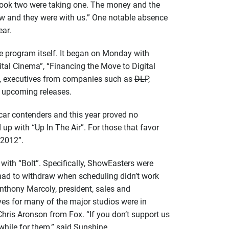
 took two were taking one. The money and the
how and they were with us.” One notable absence
ear.
e program itself. It began on Monday with
ital Cinema”, “Financing the Move to Digital
n, executives from companies such as
DLP
,
f upcoming releases.
car contenders and this year proved no
up with “Up In The Air”. For those that favor
“2012”.
ith “Bolt”. Specifically, ShowEasters were
y had to withdraw when scheduling didn’t work
Anthony Marcoly, president, sales and
ives for many of the major studios were in
ris Aronson from Fox. “If you don’t support us
while for them,” said Sunshine.