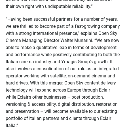
their own right with undisputable reliability.”
“Having been successful partners for a number of years,
we are thrilled to become part of a fast-growing company
with a strong international presence,” explains Open Sky
Cinema Managing Director Walter Munarini. “We are now
able to make a qualitative leap in terms of development
and performance while positively contributing to both the
Italian cinema industry and Ymagis Group’s growth. It
also involves a consolidation of our role as an integrated
operator working with satellite, on-demand cinema and
hard drives. With this merger, Open Sky content delivery
technology will expand across Europe through Eclair
while Eclair’s other businesses – post production,
versioning & accessibility, digital distribution, restoration
and preservation – will become available to our existing
portfolio of Italian partners and clients through Eclair
Italia.”