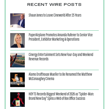
RECENT WIRE POSTS
Shaun Jones to Leave Cineworld After 25 Years
PaperAirplane Promotes Amanda Rufener to Senior Vice
President, Exhibitor Marketing & Operations
Cinergy Entertainment Sets New Four-Day and Weekend
Revenue Records
Alamo Drafthouse Mueller to Be Renamed the Matthew
McConaughey Cinema
HOYTS Records Biggest Weekend of 2026 as “Spider-Man:
Brand New Day” Spins a Web of Box Office Success