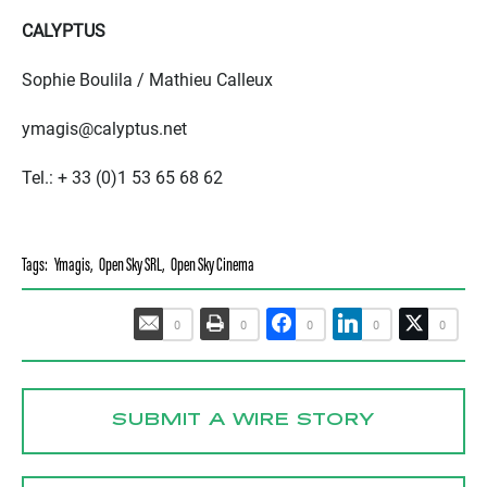
CALYPTUS
Sophie Boulila / Mathieu Calleux
ymagis@calyptus.net
Tel.: + 33 (0)1 53 65 68 62
Tags:
Ymagis
,
Open Sky SRL
,
Open Sky Cinema
0
0
0
0
0
SUBMIT A WIRE STORY