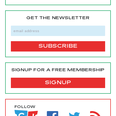
GET THE NEWSLETTER
SIGNUP FOR A FREE MEMBERSHIP
SIGNUP
FOLLOW