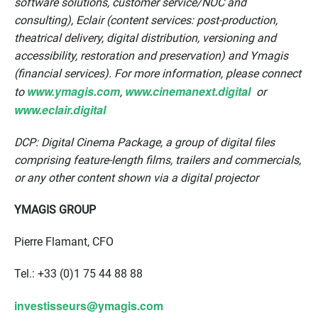
software solutions, customer service/NOC and
consulting), Eclair (content services: post-production,
theatrical delivery, digital distribution, versioning and
accessibility, restoration and preservation) and Ymagis
(financial services). For more information, please connect
www.ymagis.com
www.cinemanext.digital
to
,
or
www.eclair.digital
DCP: Digital Cinema Package, a group of digital files
comprising feature-length films, trailers and commercials,
or any other content shown via a digital projector
YMAGIS GROUP
Pierre Flamant, CFO
Tel.: +33 (0)1 75 44 88 88
investisseurs@ymagis.com