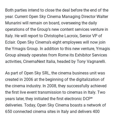
Both parties intend to close the deal before the end of the
year. Current Open Sky Cinema Managing Director Walter
Munarini will remain on board, overseeing the daily
operations of the Group’s new content services venture in
Italy. He will report to Christophe Lacroix, Senior VP of
Eclair. Open Sky Cinema’s eight employees will now join
the Ymagis Group. In addition to this new venture, Ymagis
Group already operates from Rome its Exhibitor Services
activities, CinemaNext Italia, headed by Tony Vagnarelli.
As part of Open Sky SRL, the cinema business unit was
created in 2006 at the beginning of the digitalization of
the cinema industry. In 2008, they successfully achieved
the first live event transmission to cinemas in Italy. Two
years later, they initiated the first electronic DCP*
deliveries. Today, Open Sky Cinema boasts a network of
650 connected cinema sites in Italy and delivers 400