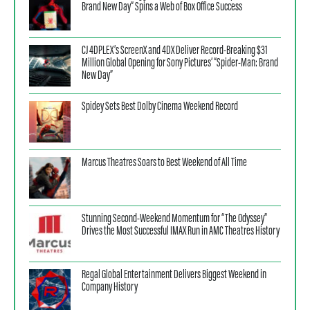
Brand New Day” Spins a Web of Box Office Success
CJ 4DPLEX’s ScreenX and 4DX Deliver Record-Breaking $31
Million Global Opening for Sony Pictures’ “Spider-Man: Brand
New Day”
Spidey Sets Best Dolby Cinema Weekend Record
Marcus Theatres Soars to Best Weekend of All Time
Stunning Second-Weekend Momentum for “The Odyssey”
Drives the Most Successful IMAX Run in AMC Theatres History
Regal Global Entertainment Delivers Biggest Weekend in
Company History