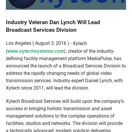
Industry Veteran Dan Lynch Will Lead
Broadcast Services Division
Los Angeles ( August 3, 2016 ) -
Xytech
www.xytechsystems.com
(
), creator of the industry-
defining facility management platform MediaPulse, has
announced the launch of a Broadcast Services Division to
address the rapidly changing needs of global video
transmission services. Industry expert Daniel Lynch, with
Xytech since 2011, will lead the division.
Xytech Broadcast Services will build upon the company’s
success in bringing holistic transmission and asset
management solutions to the complex operations of
facilities, studios and networks. The division will provide
a technically advanced, modern solution delivering