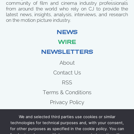
community of film and cinema industry professionals
from around the world who rely on CJ to provide the
latest news, insights, analysis, interviews, and research
on the motion picture industry.
NEWS
WIRE
NEWSLETTERS
About
Contact Us
RSS
Terms & Conditions
Privacy Policy
News
We and selected third parties use cookies or similar
Wire
technologies for technical purposes and, with your consent,
for other purposes as specified in the cookie policy. You can
Newsletters