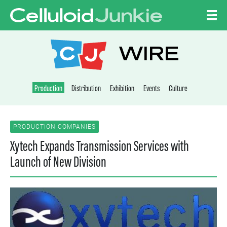
Skip to content
CELLULOID JUNKI
WIRE
Production
Distribution
Exhibition
Events
Culture
PRODUCTION COMPANIES
Xytech Expands Transmission Services with
Launch of New Division