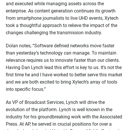
and executed while managing assets across the
enterprise. As content generation continues its growth
from smartphone journalists to live UHD events, Xytech
took a thoughtful approach to relieve the impact of the
changes challenging the transmission industry.
Dolan notes, “Software defined networks move faster
than yesterday’s technology can manage. To maintain
relevance requires us to innovate faster than our clients.
Having Dan Lynch lead this effort is key to us. It’s not the
first time he and I have worked to better serve this market
and we are both excited to bring Xytech’s array of tools
into specific focus.”
As VP of Broadcast Services, Lynch will drive the
evolution of the platform. Lynch is well known in the
industry for his groundbreaking work with the Associated
Press. At AP, he served in crucial positions for over a