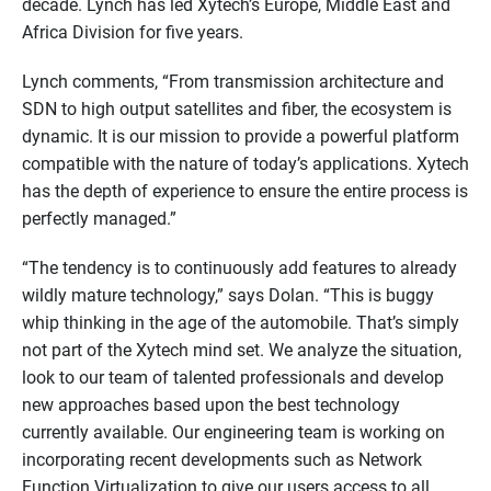
decade. Lynch has led Xytech’s Europe, Middle East and
Africa Division for five years.
Lynch comments, “From transmission architecture and
SDN to high output satellites and fiber, the ecosystem is
dynamic. It is our mission to provide a powerful platform
compatible with the nature of today’s applications. Xytech
has the depth of experience to ensure the entire process is
perfectly managed.”
“The tendency is to continuously add features to already
wildly mature technology,” says Dolan. “This is buggy
whip thinking in the age of the automobile. That’s simply
not part of the Xytech mind set. We analyze the situation,
look to our team of talented professionals and develop
new approaches based upon the best technology
currently available. Our engineering team is working on
incorporating recent developments such as Network
Function Virtualization to give our users access to all