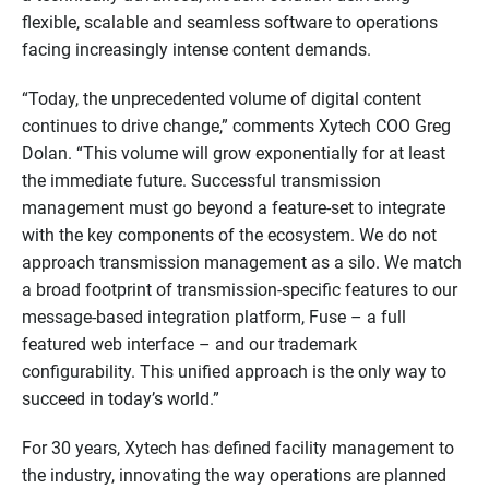
flexible, scalable and seamless software to operations
facing increasingly intense content demands.
“Today, the unprecedented volume of digital content
continues to drive change,” comments Xytech COO Greg
Dolan. “This volume will grow exponentially for at least
the immediate future. Successful transmission
management must go beyond a feature-set to integrate
with the key components of the ecosystem. We do not
approach transmission management as a silo. We match
a broad footprint of transmission-specific features to our
message-based integration platform, Fuse – a full
featured web interface – and our trademark
configurability. This unified approach is the only way to
succeed in today’s world.”
For 30 years, Xytech has defined facility management to
the industry, innovating the way operations are planned