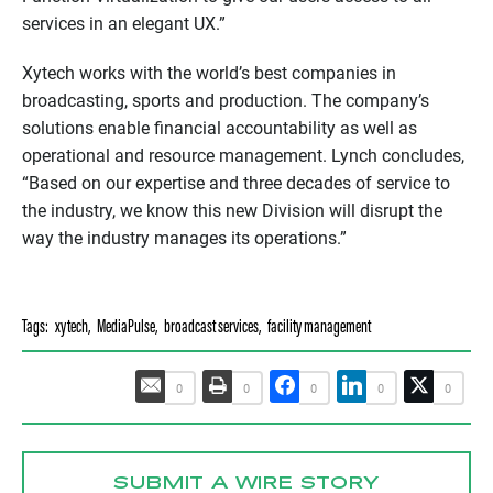
services in an elegant UX.”
Xytech works with the world’s best companies in
broadcasting, sports and production. The company’s
solutions enable financial accountability as well as
operational and resource management. Lynch concludes,
“Based on our expertise and three decades of service to
the industry, we know this new Division will disrupt the
way the industry manages its operations.”
Tags:
xytech
,
MediaPulse
,
broadcast services
,
facility management
0
0
0
0
0
SUBMIT A WIRE STORY