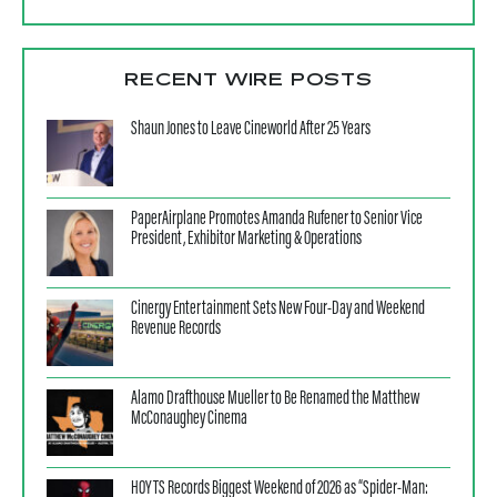
RECENT WIRE POSTS
Shaun Jones to Leave Cineworld After 25 Years
PaperAirplane Promotes Amanda Rufener to Senior Vice
President, Exhibitor Marketing & Operations
Cinergy Entertainment Sets New Four-Day and Weekend
Revenue Records
Alamo Drafthouse Mueller to Be Renamed the Matthew
McConaughey Cinema
HOYTS Records Biggest Weekend of 2026 as “Spider-Man: