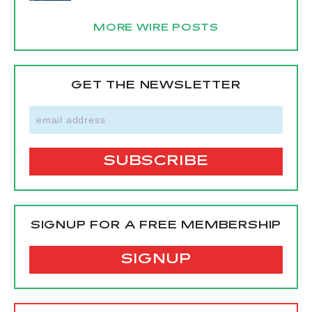
MORE WIRE POSTS
GET THE NEWSLETTER
SIGNUP FOR A FREE MEMBERSHIP
SIGNUP