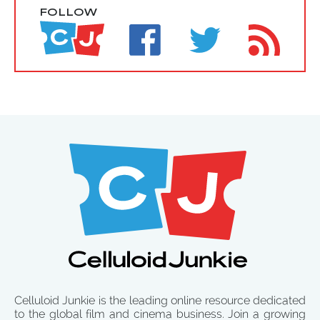
FOLLOW
Celluloid Junkie is the leading online resource dedicated
to the global film and cinema business. Join a growing