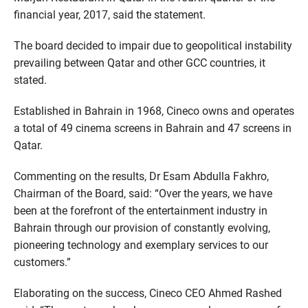
financial year, 2017, said the statement.
The board decided to impair due to geopolitical instability
prevailing between Qatar and other GCC countries, it
stated.
Established in Bahrain in 1968, Cineco owns and operates
a total of 49 cinema screens in Bahrain and 47 screens in
Qatar.
Commenting on the results, Dr Esam Abdulla Fakhro,
Chairman of the Board, said: “Over the years, we have
been at the forefront of the entertainment industry in
Bahrain through our provision of constantly evolving,
pioneering technology and exemplary services to our
customers.”
Elaborating on the success, Cineco CEO Ahmed Rashed