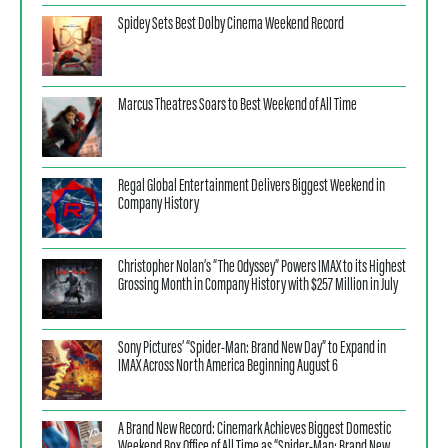
Spidey Sets Best Dolby Cinema Weekend Record
Marcus Theatres Soars to Best Weekend of All Time
Regal Global Entertainment Delivers Biggest Weekend in
Company History
Christopher Nolan’s “The Odyssey” Powers IMAX to its Highest
Grossing Month in Company History with $257 Million in July
Sony Pictures’ “Spider-Man: Brand New Day” to Expand in
IMAX Across North America Beginning August 6
A Brand New Record: Cinemark Achieves Biggest Domestic
Weekend Box Office of All Time as “Spider-Man: Brand New