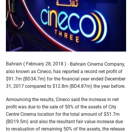
Bahrain ( February 28, 2018 ) -
Bahrain Cinema Company,
also known as Cineco, has reported a record net profit of
$91.7m (BD34.7m) for the financial year ended December
31, 2017 compared to $12.8m (BD4.87m) the year before.
Announcing the results, Cineco said the increase in net
profit was due to the sale of 50% of the assets of City
Centre Cinema location for the total amount of $51.7m
(BD19.5m) and also the resultant fair value increase due
to revaluation of remaining 50% of the assets, the release