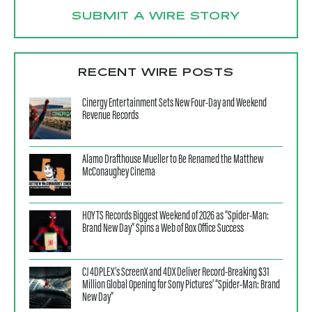
SUBMIT A WIRE STORY
RECENT WIRE POSTS
Cinergy Entertainment Sets New Four-Day and Weekend
Revenue Records
Alamo Drafthouse Mueller to Be Renamed the Matthew
McConaughey Cinema
HOYTS Records Biggest Weekend of 2026 as “Spider-Man:
Brand New Day” Spins a Web of Box Office Success
CJ 4DPLEX’s ScreenX and 4DX Deliver Record-Breaking $31
Million Global Opening for Sony Pictures’ “Spider-Man: Brand
New Day”