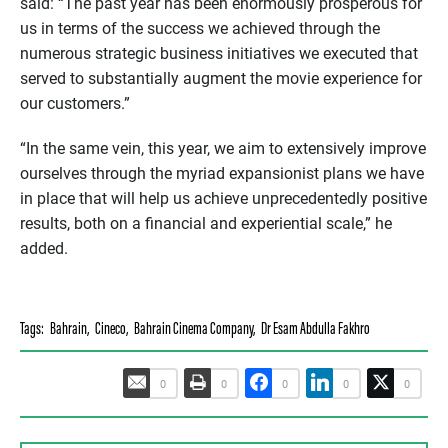
said: “The past year has been enormously prosperous for
us in terms of the success we achieved through the
numerous strategic business initiatives we executed that
served to substantially augment the movie experience for
our customers.”
“In the same vein, this year, we aim to extensively improve
ourselves through the myriad expansionist plans we have
in place that will help us achieve unprecedentedly positive
results, both on a financial and experiential scale,” he
added.
Tags:
Bahrain
,
Cineco
,
Bahrain Cinema Company
,
Dr Esam Abdulla Fakhro
0
0
0
0
0