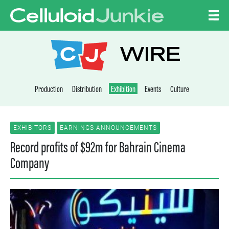
Skip to content
CELLULOID JUNKI
WIRE
Production
Distribution
Exhibition
Events
Culture
EXHIBITORS
EARNINGS ANNOUNCEMENTS
Record profits of $92m for Bahrain Cinema
Company