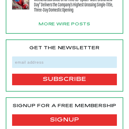
Day” Delivers the Company’s Highest Grossing Single-Title,
Three-Day Domestic Opening
MORE WIRE POSTS
GET THE NEWSLETTER
SIGNUP FOR A FREE MEMBERSHIP
SIGNUP