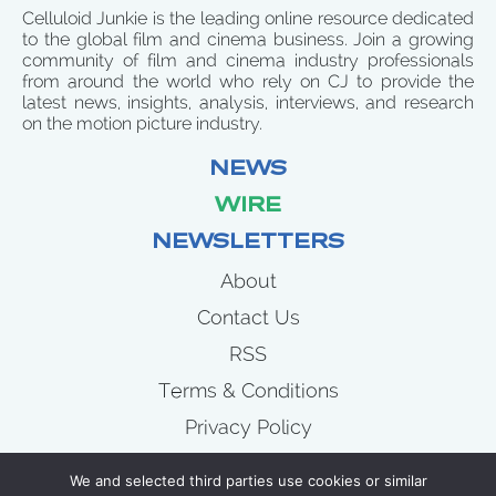
Celluloid Junkie is the leading online resource dedicated
to the global film and cinema business. Join a growing
community of film and cinema industry professionals
from around the world who rely on CJ to provide the
latest news, insights, analysis, interviews, and research
on the motion picture industry.
NEWS
WIRE
NEWSLETTERS
About
Contact Us
RSS
Terms & Conditions
Privacy Policy
News
We and selected third parties use cookies or similar