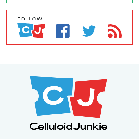
FOLLOW