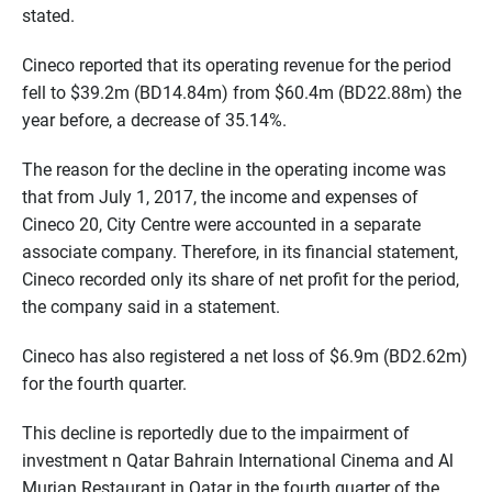
stated.
Cineco reported that its operating revenue for the period
fell to $39.2m (BD14.84m) from $60.4m (BD22.88m) the
year before, a decrease of 35.14%.
The reason for the decline in the operating income was
that from July 1, 2017, the income and expenses of
Cineco 20, City Centre were accounted in a separate
associate company. Therefore, in its financial statement,
Cineco recorded only its share of net profit for the period,
the company said in a statement.
Cineco has also registered a net loss of $6.9m (BD2.62m)
for the fourth quarter.
This decline is reportedly due to the impairment of
investment n Qatar Bahrain International Cinema and Al
Murjan Restaurant in Qatar in the fourth quarter of the