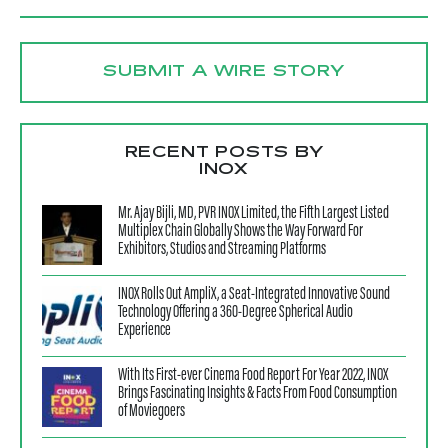
SUBMIT A WIRE STORY
RECENT POSTS BY
INOX
Mr. Ajay Bijli, MD, PVR INOX Limited, the Fifth Largest Listed
Multiplex Chain Globally Shows the Way Forward For
Exhibitors, Studios and Streaming Platforms
INOX Rolls Out AmpliX, a Seat-Integrated Innovative Sound
Technology Offering a 360-Degree Spherical Audio
Experience
With Its First-ever Cinema Food Report For Year 2022, INOX
Brings Fascinating Insights & Facts From Food Consumption
of Moviegoers