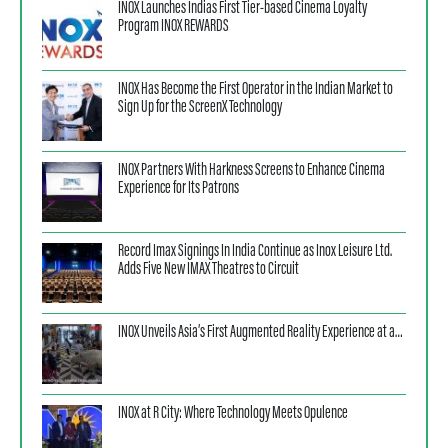
INOX Launches Indias First Tier-based Cinema Loyalty
Program INOX REWARDS
INOX Has Become the First Operator in the Indian Market to
Sign Up for the ScreenX Technology
INOX Partners With Harkness Screens to Enhance Cinema
Experience for Its Patrons
Record Imax Signings In India Continue as Inox Leisure Ltd.
Adds Five New IMAX Theatres to Circuit
INOX Unveils Asia’s First Augmented Reality Experience at a…
INOX at R City: Where Technology Meets Opulence