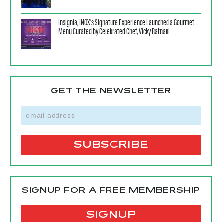
Insignia, INOX’s Signature Experience Launched a Gourmet
Menu Curated by Celebrated Chef, Vicky Ratnani
GET THE NEWSLETTER
SIGNUP FOR A FREE MEMBERSHIP
SIGNUP