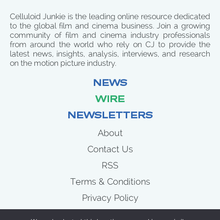
Celluloid Junkie is the leading online resource dedicated
to the global film and cinema business. Join a growing
community of film and cinema industry professionals
from around the world who rely on CJ to provide the
latest news, insights, analysis, interviews, and research
on the motion picture industry.
NEWS
WIRE
NEWSLETTERS
About
Contact Us
RSS
Terms & Conditions
Privacy Policy
News