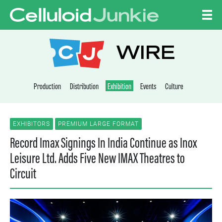
Skip to content
CELLULOID JUNKI
WIRE
Production
Distribution
Exhibition
Events
Culture
EXHIBITORS
PREMIUM LARGE FORMAT
Record Imax Signings In India Continue as Inox
Leisure Ltd. Adds Five New IMAX Theatres to
Circuit