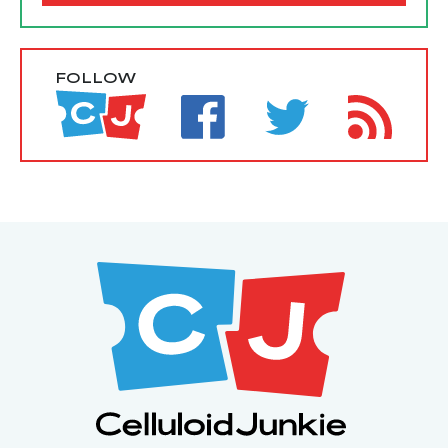
FOLLOW