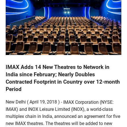
IMAX Adds 14 New Theatres to Network in
India since February; Nearly Doubles
Contracted Footprint in Country over 12-month
Period
New Delhi ( April 19, 2018 ) -
IMAX Corporation (NYSE:
IMAX) and INOX Leisure Limited (INOX), a world-class
multiplex chain in India, announced an agreement for five
new IMAX theatres. The theatres will be added to new