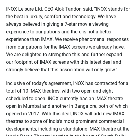
INOX Leisure Ltd. CEO Alok Tandon said, “INOX stands for
the best in luxury, comfort and technology. We have
always believed in giving a 7-star movie viewing
experience to our patrons and there is not a better
experience than IMAX. We receive phenomenal responses
from our patrons for the IMAX screens we already have.
We are delighted to strengthen this and further expand
our footprint of IMAX screens with this latest deal and
strongly believe that this association will only grow.”
Inclusive of today’s agreement, INOX has contracted for a
total of 10 IMAX theatres, with two open and eight
scheduled to open. INOX currently has an IMAX theatre
open in Mumbai and another in Bangalore, both of which
opened in 2017. With this deal, INOX will add new IMAX
theatres to some of India’s most prominent commercial
developments, including a standalone IMAX theatre at the