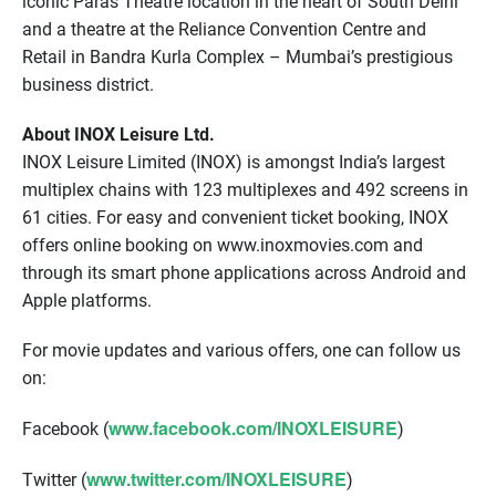
iconic Paras Theatre location in the heart of South Delhi
and a theatre at the Reliance Convention Centre and
Retail in Bandra Kurla Complex – Mumbai’s prestigious
business district.
About INOX Leisure Ltd.
INOX Leisure Limited (INOX) is amongst India’s largest
multiplex chains with 123 multiplexes and 492 screens in
61 cities. For easy and convenient ticket booking, INOX
offers online booking on www.inoxmovies.com and
through its smart phone applications across Android and
Apple platforms.
For movie updates and various offers, one can follow us
on:
www.facebook.com/INOXLEISURE
Facebook (
)
www.twitter.com/INOXLEISURE
Twitter (
)