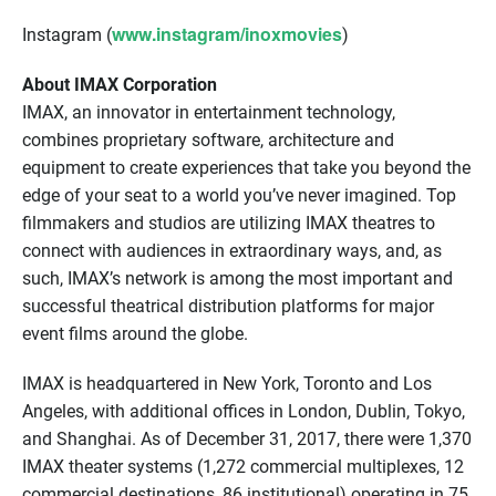
www.instagram/inoxmovies
Instagram (
)
About IMAX Corporation
IMAX, an innovator in entertainment technology,
combines proprietary software, architecture and
equipment to create experiences that take you beyond the
edge of your seat to a world you’ve never imagined. Top
filmmakers and studios are utilizing IMAX theatres to
connect with audiences in extraordinary ways, and, as
such, IMAX’s network is among the most important and
successful theatrical distribution platforms for major
event films around the globe.
IMAX is headquartered in New York, Toronto and Los
Angeles, with additional offices in London, Dublin, Tokyo,
and Shanghai. As of December 31, 2017, there were 1,370
IMAX theater systems (1,272 commercial multiplexes, 12
commercial destinations, 86 institutional) operating in 75