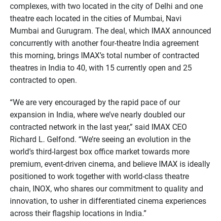
complexes, with two located in the city of Delhi and one
theatre each located in the cities of Mumbai, Navi
Mumbai and Gurugram. The deal, which IMAX announced
concurrently with another four-theatre India agreement
this morning, brings IMAX’s total number of contracted
theatres in India to 40, with 15 currently open and 25
contracted to open.
“We are very encouraged by the rapid pace of our
expansion in India, where we’ve nearly doubled our
contracted network in the last year,” said IMAX CEO
Richard L. Gelfond. “We’re seeing an evolution in the
world’s third-largest box office market towards more
premium, event-driven cinema, and believe IMAX is ideally
positioned to work together with world-class theatre
chain, INOX, who shares our commitment to quality and
innovation, to usher in differentiated cinema experiences
across their flagship locations in India.”