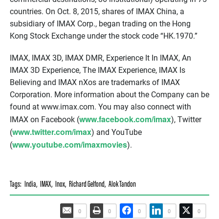
countries. On Oct. 8, 2015, shares of IMAX China, a
subsidiary of IMAX Corp., began trading on the Hong
Kong Stock Exchange under the stock code “HK.1970.”
IMAX, IMAX 3D, IMAX DMR, Experience It In IMAX, An
IMAX 3D Experience, The IMAX Experience, IMAX Is
Believing and IMAX nXos are trademarks of IMAX
Corporation. More information about the Company can be
found at www.imax.com. You may also connect with
www.facebook.com/imax
IMAX on Facebook (
), Twitter
www.twitter.com/imax
(
) and YouTube
www.youtube.com/imaxmovies
(
).
Tags:
India
,
IMAX
,
Inox
,
Richard Gelfond
,
Alok Tandon
0
0
0
0
0