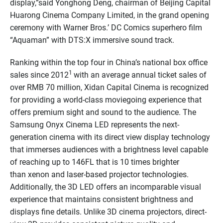
display,”said Yonghong Deng, chairman of Beijing Capital
Huarong Cinema Company Limited, in the grand opening
ceremony with Warner Bros.’ DC Comics superhero film
“Aquaman” with DTS:X immersive sound track.
Ranking within the top four in China’s national box office
1
sales since 2012
with an average annual ticket sales of
over RMB 70 million, Xidan Capital Cinema is recognized
for providing a world-class moviegoing experience that
offers premium sight and sound to the audience. The
Samsung Onyx Cinema LED represents the next-
generation cinema with its direct view display technology
that immerses audiences with a brightness level capable
of reaching up to 146FL that is 10 times brighter
than xenon and laser-based projector technologies.
Additionally, the 3D LED offers an incomparable visual
experience that maintains consistent brightness and
displays fine details. Unlike 3D cinema projectors, direct-