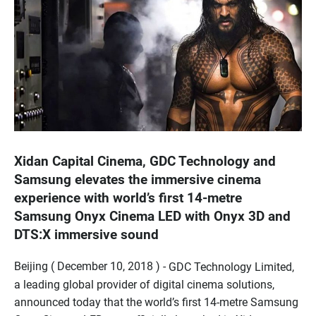
Xidan Capital Cinema, GDC Technology and
Samsung elevates the immersive cinema
experience with world’s first 14-metre
Samsung Onyx Cinema LED with Onyx 3D and
DTS:X immersive sound
Beijing ( December 10, 2018 ) -
GDC Technology Limited,
a leading global provider of digital cinema solutions,
announced today that the world’s first 14-metre Samsung