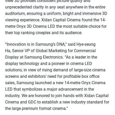
view 3D provides consistent picture quality and
unprecedented clarity in any seat anywhere in the entire
auditorium, ensuring a uniform, bright and immersive 3D
viewing experience. Xidan Captial Cinema found the 14-
metre Onyx 3D Cinema LED the most suitable choice for
their top ranking cineplex and its audience.
“Innovation is in Samsung’s DNA,” said Hye-seung
Ha, Senior VP of Global Marketing for Commercial
Display at Samsung Electronics. “As a leader in the
display technology and a pioneer in cinema LED
solutions, in view of rising demand of large-size cinema
screens and exhibitors’ need for profitable box office
sales, Samsung launched a new 14-metre Onyx Cinema
LED that symbolizes a major advancement in the
industry. We are honored to join hands with Xidan Capital
Cinema and GDC to establish a new industry standard for
the large premium format cinema.”