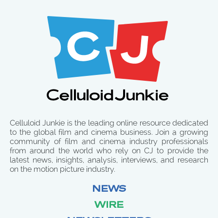
Celluloid Junkie is the leading online resource dedicated
to the global film and cinema business. Join a growing
community of film and cinema industry professionals
from around the world who rely on CJ to provide the
latest news, insights, analysis, interviews, and research
on the motion picture industry.
NEWS
WIRE