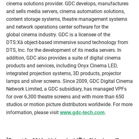
cinema solutions provider. GDC develops, manufactures
and sells media servers, cinema automation solutions,
content storage systems, theatre management systems
and network operations center software for the
global cinema industry. GDC is a licensee of the
DTS:Xä object-based immersive sound technology from
DTS, Inc. for the development of its media servers. In
addition, GDC also provides a suite of digital cinema
products and services, including Onyx Cinema LED,
integrated projection systems, 3D products, projector
lamps and silver screens. Since 2009, GDC Digital Cinema
Network Limited, a GDC subsidiary, has managed VPFs
for over 6,300 theatre screens and with more than 650
studios or motion picture distributors worldwide. For more
www.gdc-tech.com
information, please visit
.
1
th