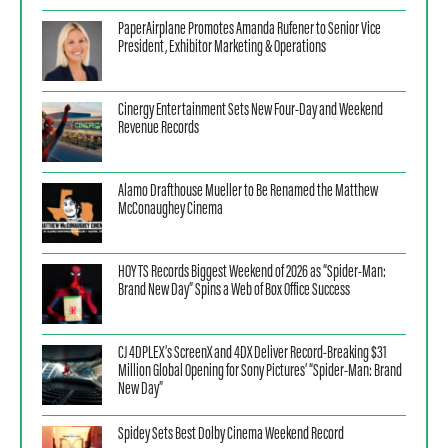
PaperAirplane Promotes Amanda Rufener to Senior Vice
President, Exhibitor Marketing & Operations
Cinergy Entertainment Sets New Four-Day and Weekend
Revenue Records
Alamo Drafthouse Mueller to Be Renamed the Matthew
McConaughey Cinema
HOYTS Records Biggest Weekend of 2026 as “Spider-Man:
Brand New Day” Spins a Web of Box Office Success
CJ 4DPLEX’s ScreenX and 4DX Deliver Record-Breaking $31
Million Global Opening for Sony Pictures’ “Spider-Man: Brand
New Day”
Spidey Sets Best Dolby Cinema Weekend Record