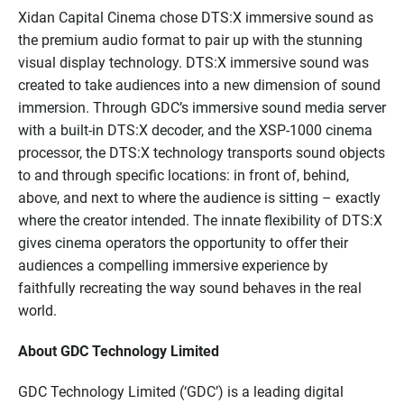
Xidan Capital Cinema chose DTS:X immersive sound as
the premium audio format to pair up with the stunning
visual display technology. DTS:X immersive sound was
created to take audiences into a new dimension of sound
immersion. Through GDC’s immersive sound media server
with a built-in DTS:X decoder, and the XSP-1000 cinema
processor, the DTS:X technology transports sound objects
to and through specific locations: in front of, behind,
above, and next to where the audience is sitting – exactly
where the creator intended. The innate flexibility of DTS:X
gives cinema operators the opportunity to offer their
audiences a compelling immersive experience by
faithfully recreating the way sound behaves in the real
world.
About GDC Technology Limited
GDC Technology Limited (‘GDC’) is a leading digital