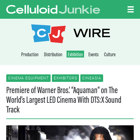
Skip to content
CELLULOID JUNKI
WIRE
Production
Distribution
Exhibition
Events
Culture
CINEMA EQUIPMENT
EXHIBITORS
CINEASIA
Premiere of Warner Bros.’ “Aquaman” on The
World’s Largest LED Cinema With DTS:X Sound
Track