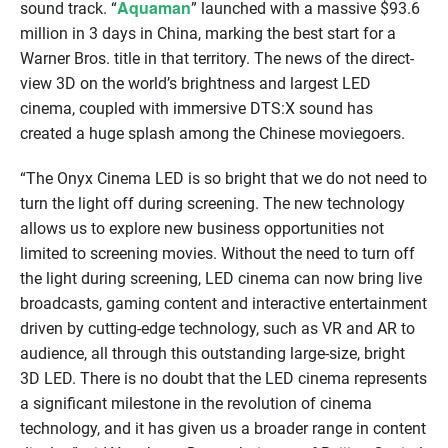
Aquaman
sound track. “
” launched with a massive $93.6
million in 3 days in China, marking the best start for a
Warner Bros. title in that territory. The news of the direct-
view 3D on the world’s brightness and largest LED
cinema, coupled with immersive DTS:X sound has
created a huge splash among the Chinese moviegoers.
“The Onyx Cinema LED is so bright that we do not need to
turn the light off during screening. The new technology
allows us to explore new business opportunities not
limited to screening movies. Without the need to turn off
the light during screening, LED cinema can now bring live
broadcasts, gaming content and interactive entertainment
driven by cutting-edge technology, such as VR and AR to
audience, all through this outstanding large-size, bright
3D LED. There is no doubt that the LED cinema represents
a significant milestone in the revolution of cinema
technology, and it has given us a broader range in content