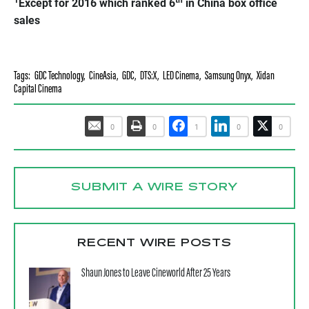
Except for 2016 which ranked 6
in China box office
sales
Tags:
GDC Technology
,
CineAsia
,
GDC
,
DTS:X
,
LED Cinema
,
Samsung Onyx
,
Xidan
Capital Cinema
0
0
1
0
0
SUBMIT A WIRE STORY
RECENT WIRE POSTS
Shaun Jones to Leave Cineworld After 25 Years