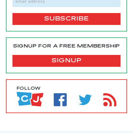
SIGNUP FOR A FREE MEMBERSHIP
SIGNUP
FOLLOW