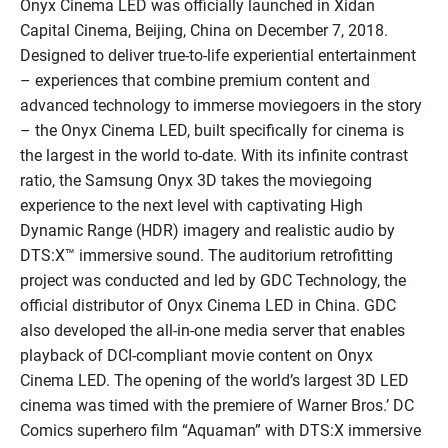
Onyx Cinema LED was officially launched in Xidan
Capital Cinema, Beijing, China on December 7, 2018.
Designed to deliver true-to-life experiential entertainment
– experiences that combine premium content and
advanced technology to immerse moviegoers in the story
– the Onyx Cinema LED, built specifically for cinema is
the largest in the world to-date. With its infinite contrast
ratio, the Samsung Onyx 3D takes the moviegoing
experience to the next level with captivating High
Dynamic Range (HDR) imagery and realistic audio by
DTS:X™ immersive sound. The auditorium retrofitting
project was conducted and led by GDC Technology, the
official distributor of Onyx Cinema LED in China. GDC
also developed the all-in-one media server that enables
playback of DCI-compliant movie content on Onyx
Cinema LED. The opening of the world’s largest 3D LED
cinema was timed with the premiere of Warner Bros.’ DC
Comics superhero film “Aquaman” with DTS:X immersive