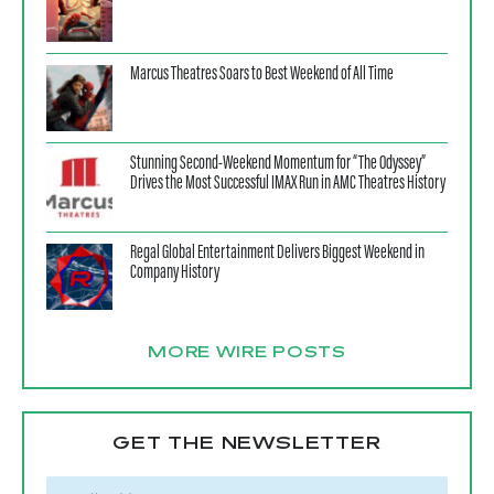
Marcus Theatres Soars to Best Weekend of All Time
Stunning Second-Weekend Momentum for “The Odyssey”
Drives the Most Successful IMAX Run in AMC Theatres History
Regal Global Entertainment Delivers Biggest Weekend in
Company History
MORE WIRE POSTS
GET THE NEWSLETTER