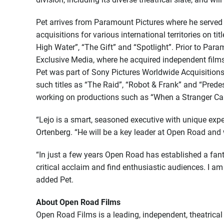
Pet arrives from Paramount Pictures where he served 
acquisitions for various international territories on tit
High Water”, “The Gift” and “Spotlight”. Prior to Para
Exclusive Media, where he acquired independent films f
Pet was part of Sony Pictures Worldwide Acquisitions 
such titles as “The Raid”, “Robot & Frank” and “Pred
working on productions such as “When a Stranger Cal
“Lejo is a smart, seasoned executive with unique expe
Ortenberg. “He will be a key leader at Open Road and w
“In just a few years Open Road has established a fanta
critical acclaim and find enthusiastic audiences. I a
added Pet.
About Open Road Films
Open Road Films is a leading, independent, theatrical 