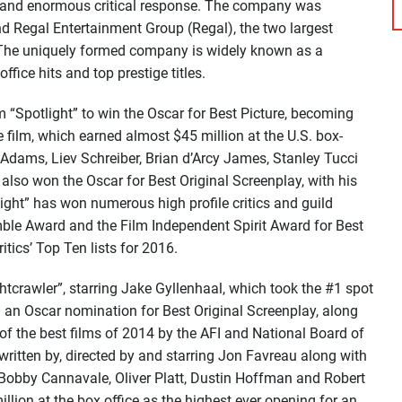
es and enormous critical response. The company was
 Regal Entertainment Group (Regal), the two largest
. The uniquely formed company is widely known as a
fice hits and top prestige titles.
m “Spotlight” to win the Oscar for Best Picture, becoming
e film, which earned almost $45 million at the U.S. box-
cAdams, Liev Schreiber, Brian d’Arcy James, Stanley Tucci
lso won the Oscar for Best Original Screenplay, with his
light” has won numerous high profile critics and guild
mble Award and the Film Independent Spirit Award for Best
tics’ Top Ten lists for 2016.
tcrawler”, starring Jake Gyllenhaal, which took the #1 spot
d an Oscar nomination for Best Original Screenplay, along
f the best films of 2014 by the AFI and National Board of
 written by, directed by and starring Jon Favreau along with
Bobby Cannavale, Oliver Platt, Dustin Hoffman and Robert
llion at the box office as the highest ever opening for an