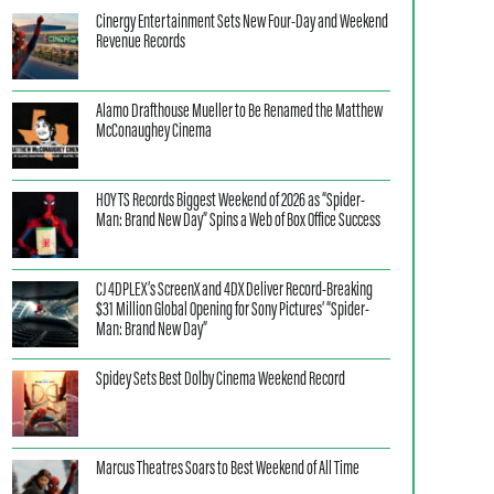
Cinergy Entertainment Sets New Four-Day and Weekend
Revenue Records
Alamo Drafthouse Mueller to Be Renamed the Matthew
McConaughey Cinema
HOYTS Records Biggest Weekend of 2026 as “Spider-
Man: Brand New Day” Spins a Web of Box Office Success
CJ 4DPLEX’s ScreenX and 4DX Deliver Record-Breaking
$31 Million Global Opening for Sony Pictures’ “Spider-
Man: Brand New Day”
Spidey Sets Best Dolby Cinema Weekend Record
Marcus Theatres Soars to Best Weekend of All Time