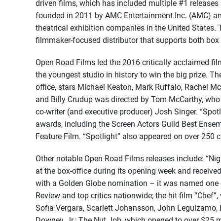
driven films, which has included multiple #1 releas
founded in 2011 by AMC Entertainment Inc. (AMC) and
theatrical exhibition companies in the United States
filmmaker-focused distributor that supports both box of
Open Road Films led the 2016 critically acclaimed fil
the youngest studio in history to win the big prize. Th
office, stars Michael Keaton, Mark Ruffalo, Rachel M
and Billy Crudup was directed by Tom McCarthy, who a
co-writer (and executive producer) Josh Singer. “Spot
awards, including the Screen Actors Guild Best Ense
Feature Film. “Spotlight” also appeared on over 250 cri
Other notable Open Road Films releases include: “Nigh
at the box-office during its opening week and receive
with a Golden Globe nomination – it was named one o
Review and top critics nationwide; the hit film “Chef”,
Sofia Vergara, Scarlett Johansson, John Leguizamo, 
Downey, Jr.; The Nut Job, which opened to over $25 mi