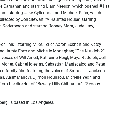
Joe Carnahan and starring Liam Neeson, which opened #1 at
er and starring Jake Gyllenhaal and Michael Peña, which
 directed by Jon Stewart; “A Haunted House” starring
en Soderbergh and starring Rooney Mara, Jude Law,
r This”, starring Miles Teller, Aaron Eckhart and Katey
rring Jamie Foxx and Michelle Monaghan; “The Nut Job 2”,
e voices of Will Arnett, Katherine Heigl, Maya Rudolph, Jeff
oner, Gabriel Iglesias, Sebastian Maniscalco and Peter
d family film featuring the voices of Samuel L. Jackson,
sias, Aasif Mandvi, Djimon Hounsou, Michelle Yeoh and
rom the director of “Beverly Hills Chihuahua”, “Scooby
erg, is based in Los Angeles.