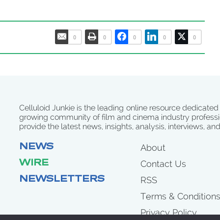
0
0
0
0
0
Celluloid Junkie is the leading online resource dedicated
growing community of film and cinema industry professi
provide the latest news, insights, analysis, interviews, an
NEWS
About
WIRE
Contact Us
NEWSLETTERS
RSS
Terms & Condition
Privacy Policy