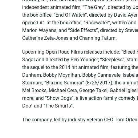
independent animated film; “The Grey”, directed by 
the box office; “End Of Watch”, directed by David Ay
opened #1 at the box office; “Rosewater”, written and
Marlon Wayans; and “Side Effects”, directed by Stev
Catherine Zeta-Jones and Channing Tatum.
Upcoming Open Road Films releases include: “Bleed Fo
Sagal and directed by Ben Younger; “Sleepless”, sta
the sequel to the 2014 hit animated film, featuring th
Dunham, Bobby Moynihan, Bobby Cannavale, Isabela M
Stormare; “Blazing Samurai” (8/25/2017), the animate
Mel Brooks, Michael Cera, George Takei, Gabriel Igle
more; and “Show Dogs”, a live action family comedy f
Doo” and “The Smurfs”.
The company, led by industry veteran CEO Tom Ortenb