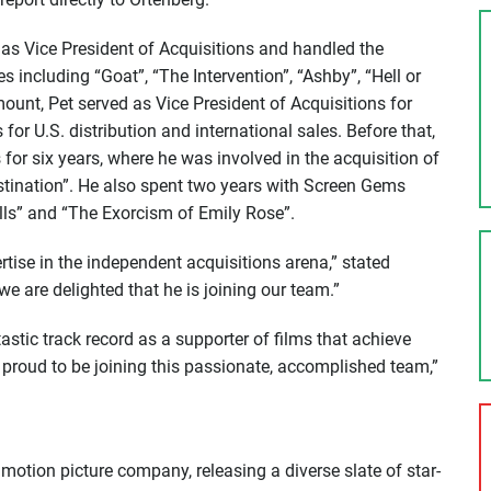
as Vice President of Acquisitions and handled the
les including “Goat”, “The Intervention”, “Ashby”, “Hell or
mount, Pet served as Vice President of Acquisitions for
or U.S. distribution and international sales. Before that,
for six years, where he was involved in the acquisition of
estination”. He also spent two years with Screen Gems
ls” and “The Exorcism of Emily Rose”.
rtise in the independent acquisitions arena,” stated
e are delighted that he is joining our team.”
stic track record as a supporter of films that achieve
m proud to be joining this passionate, accomplished team,”
motion picture company, releasing a diverse slate of star-