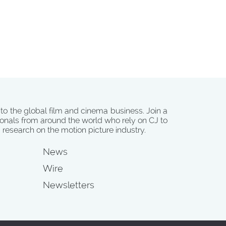
 to the global film and cinema business. Join a
onals from around the world who rely on CJ to
d research on the motion picture industry.
News
Wire
Newsletters
s