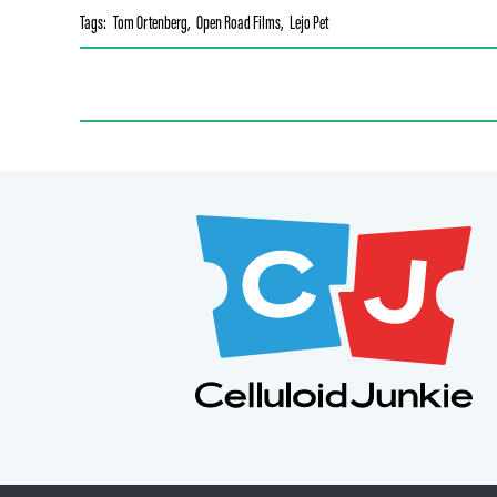
Tags:
Tom Ortenberg
,
Open Road Films
,
Lejo Pet