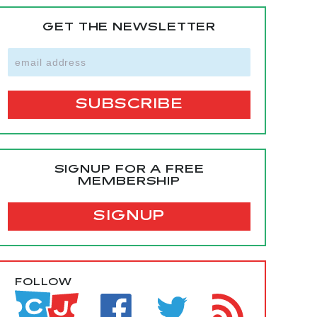
GET THE NEWSLETTER
SIGNUP FOR A FREE
MEMBERSHIP
SIGNUP
FOLLOW