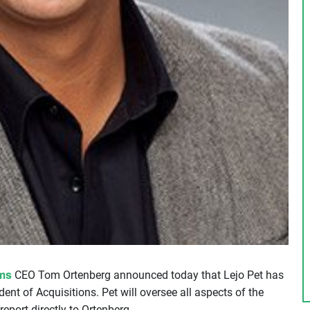
ms
CEO Tom Ortenberg announced today that Lejo Pet has
nt of Acquisitions. Pet will oversee all aspects of the
 report directly to Ortenberg.