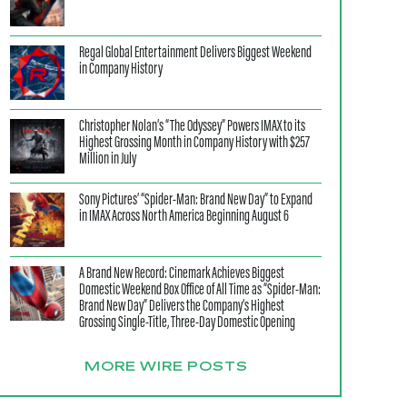
Regal Global Entertainment Delivers Biggest Weekend
in Company History
Christopher Nolan’s “The Odyssey” Powers IMAX to its
Highest Grossing Month in Company History with $257
Million in July
Sony Pictures’ “Spider-Man: Brand New Day” to Expand
in IMAX Across North America Beginning August 6
A Brand New Record: Cinemark Achieves Biggest
Domestic Weekend Box Office of All Time as “Spider-Man:
Brand New Day” Delivers the Company’s Highest
Grossing Single-Title, Three-Day Domestic Opening
MORE WIRE POSTS