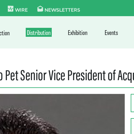
KIE
WIRE
NEWSLETTERS
Distribution
Exhibition
Events
ction
Pet Senior Vice President of Acq