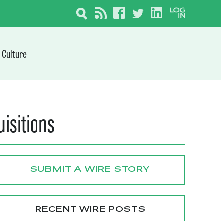
Culture
uisitions
SUBMIT A WIRE STORY
RECENT WIRE POSTS