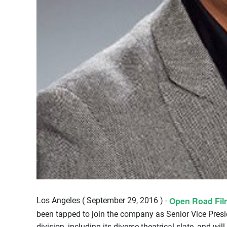
Open Road Fil
Los Angeles ( September 29, 2016 ) -
been tapped to join the company as Senior Vice Preside
division, including its diverse theatrical slate, and will