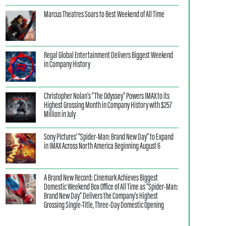
Marcus Theatres Soars to Best Weekend of All Time
Regal Global Entertainment Delivers Biggest Weekend
in Company History
Christopher Nolan’s “The Odyssey” Powers IMAX to its
Highest Grossing Month in Company History with $257
Million in July
Sony Pictures’ “Spider-Man: Brand New Day” to Expand
in IMAX Across North America Beginning August 6
A Brand New Record: Cinemark Achieves Biggest
Domestic Weekend Box Office of All Time as “Spider-Man:
Brand New Day” Delivers the Company’s Highest
Grossing Single-Title, Three-Day Domestic Opening