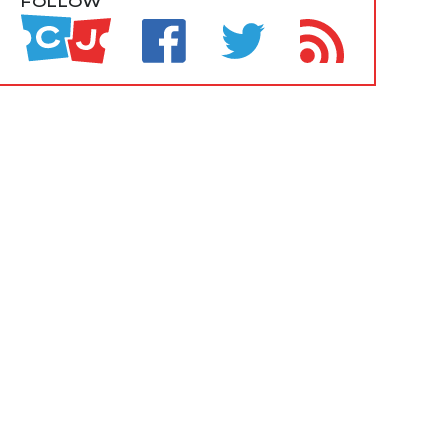
FOLLOW