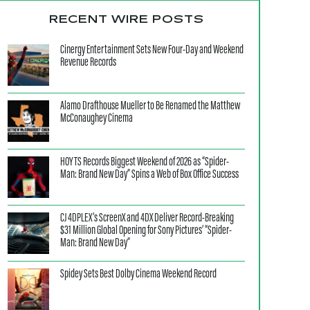
RECENT WIRE POSTS
Cinergy Entertainment Sets New Four-Day and Weekend
Revenue Records
Alamo Drafthouse Mueller to Be Renamed the Matthew
McConaughey Cinema
HOYTS Records Biggest Weekend of 2026 as “Spider-
Man: Brand New Day” Spins a Web of Box Office Success
CJ 4DPLEX’s ScreenX and 4DX Deliver Record-Breaking
$31 Million Global Opening for Sony Pictures’ “Spider-
Man: Brand New Day”
Spidey Sets Best Dolby Cinema Weekend Record