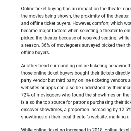
Online ticket buying has an impact on the theater ch
the movies being shown, the proximity of the theater,
and offline ticket buyers. However, comfort, which wou
became major factors when selecting a theater to onli
picked the theater because of reserved seating, while 
a reason. 36% of moviegoers surveyed picked their t
offline buyers.
Another trend surrounding online ticketing behavior 
those online ticket buyers bought their tickets directl
party vendor but third party online ticketing vendor
websites or apps can also be understood by their incr
72% of moviegoers who found the showtimes on the w
is also the top source for patrons purchasing their tic
discover showtimes, a proportion increasing by 12.5%
showtimes on their local theater’s website, marking a
While online ticketing increased in 2018, online ticke