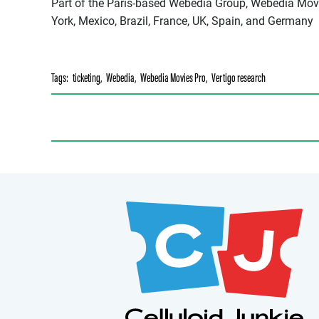
Part of the Paris-based Webedia Group, Webedia Movi
York, Mexico, Brazil, France, UK, Spain, and Germany
Tags:
ticketing
,
Webedia
,
Webedia Movies Pro
,
Vertigo research