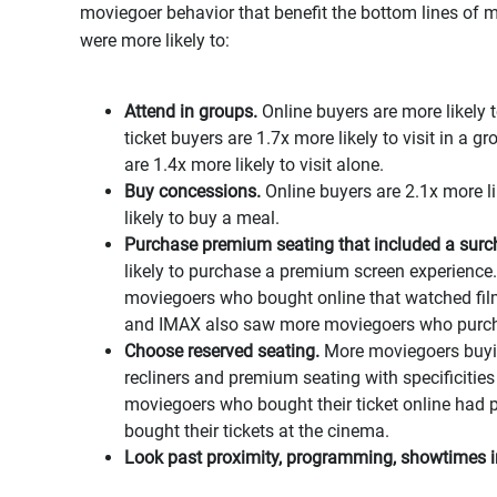
moviegoer behavior that benefit the bottom lines of m
were more likely to:
Attend in groups.
Online buyers are more likely t
ticket buyers are 1.7x more likely to visit in a 
are 1.4x more likely to visit alone.
Buy concessions.
Online buyers are 2.1x more l
likely to buy a meal.
Purchase premium seating that included a surc
likely to purchase a premium screen experience.
moviegoers who bought online that watched fi
and IMAX also saw more moviegoers who purch
Choose reserved seating.
More moviegoers buying
recliners and premium seating with specificities
moviegoers who bought their ticket online had
bought their tickets at the cinema.
Look past proximity, programming, showtimes in