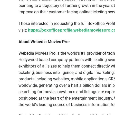
pointing to a trajectory of further growth in the years
improve on their customer facing online ticketing ser
Those interested in requesting the full Boxoffice Profi
https://boxofficeprofile.webediamoviespro.
visit:
About Webedia Movies Pro:
Webedia Movies Pro is the world’s #1 provider of tech
Hollywood-based company partners with leading searc
exhibitors of all sizes to help them connect directly 
ticketing, business intelligence, and digital marketi
products including websites, mobile applications, CRM
worldwide, generating over a half a billion dollars in
searching for movie showtimes and listings are expo
positioned at the heart of the entertainment industr
the world’s leading source of business information fo