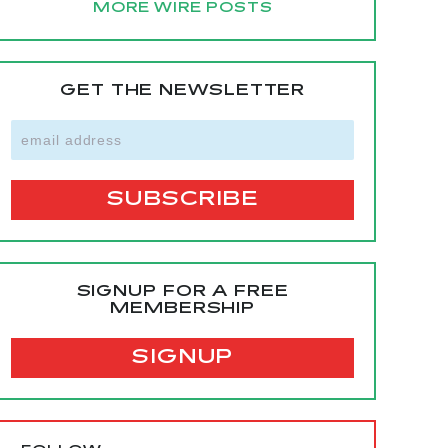
MORE WIRE POSTS
GET THE NEWSLETTER
SIGNUP FOR A FREE
MEMBERSHIP
SIGNUP