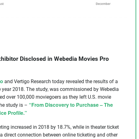
Exhibitor Disclosed in Webedia Movies Pro
ro
and Vertigo Research today revealed the results of a
he year 2018. The study, was commissioned by Webedia
ed over 100,000 moviegoers as they left U.S. movie
“From Discovery to Purchase – The
the study is –
ce Profile.”
ting increased in 2018 by 18.7%, while in theater ticket
 direct connection between online ticketing and other