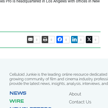
es Pro is headquartered in Los Angeles with offices in New
0
0
0
0
0
Celluloid Junkie is the leading online resource dedicated
growing community of film and cinema industry professi
provide the latest news, insights, analysis, interviews, an
NEWS
About
WIRE
Contact Us