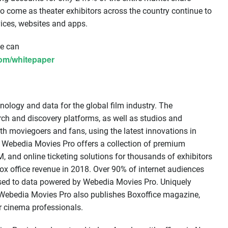
 to come as theater exhibitors across the country continue to
vices, websites and apps.
le can
com/whitepaper
nology and data for the global film industry. The
h and discovery platforms, as well as studios and
with moviegoers and fans, using the latest innovations in
ng. Webedia Movies Pro offers a collection of premium
, and online ticketing solutions for thousands of exhibitors
 box office revenue in 2018. Over 90% of internet audiences
sed to data powered by Webedia Movies Pro. Uniquely
y, Webedia Movies Pro also publishes Boxoffice magazine,
r cinema professionals.