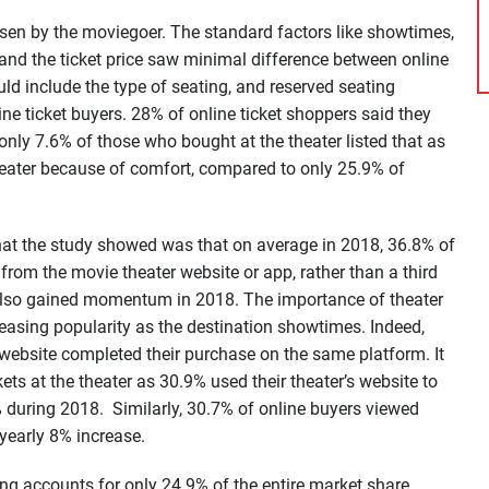
osen by the moviegoer. The standard factors like showtimes,
 and the ticket price saw minimal difference between online
ld include the type of seating, and reserved seating
ne ticket buyers. 28% of online ticket shoppers said they
only 7.6% of those who bought at the theater listed that as
heater because of comfort, compared to only 25.9% of
that the study showed was that on average in 2018, 36.8% of
y from the movie theater website or app, rather than a third
s also gained momentum in 2018. The importance of theater
easing popularity as the destination showtimes. Indeed,
ebsite completed their purchase on the same platform. It
kets at the theater as 30.9% used their theater’s website to
 during 2018. Similarly, 30.7% of online buyers viewed
 yearly 8% increase.
ting accounts for only 24.9% of the entire market share