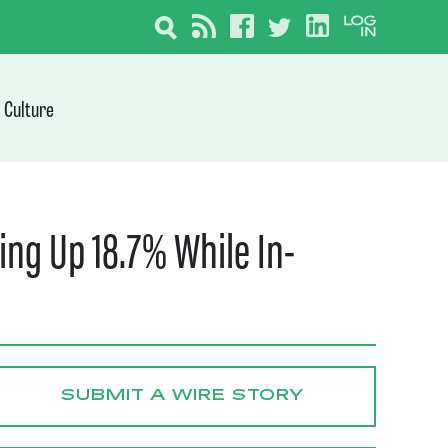
Culture
ing Up 18.7% While In-
SUBMIT A WIRE STORY