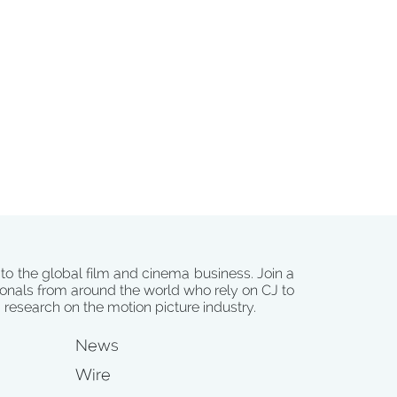
 to the global film and cinema business. Join a
onals from around the world who rely on CJ to
d research on the motion picture industry.
News
Wire