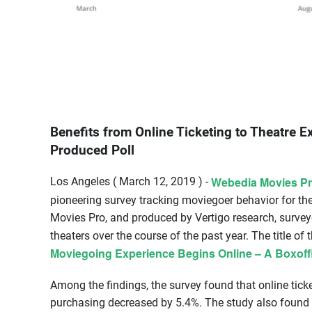
Benefits from Online Ticketing to Theatre 
Produced Poll
Webedia Movies P
Los Angeles ( March 12, 2019 ) -
pioneering survey tracking moviegoer behavior for t
Movies Pro, and produced by Vertigo research, survey
theaters over the course of the past year. The title of 
Moviegoing Experience Begins Online – A Boxoffi
Among the findings, the survey found that online ticke
purchasing decreased by 5.4%. The study also found a