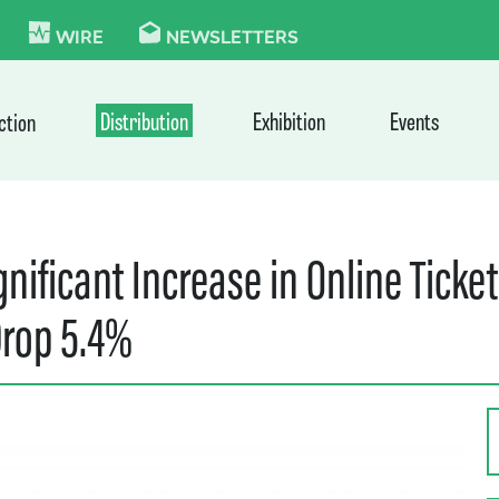
KIE
WIRE
NEWSLETTERS
Distribution
Exhibition
Events
ction
nificant Increase in Online Ticket
Drop 5.4%