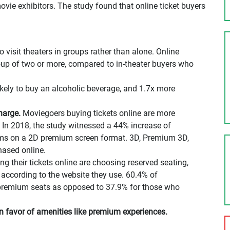
ovie exhibitors. The study found that online ticket buyers
o visit theaters in groups rather than alone. Online
group of two or more, compared to in-theater buyers who
ikely to buy an alcoholic beverage, and 1.7x more
harge.
Moviegoers buying tickets online are more
 In 2018, the study witnessed a 44% increase of
lms on a 2D premium screen format. 3D, Premium 3D,
ased online.
 their tickets online are choosing reserved seating,
 according to the website they use. 60.4% of
 premium seats as opposed to 37.9% for those who
 favor of amenities like premium experiences.