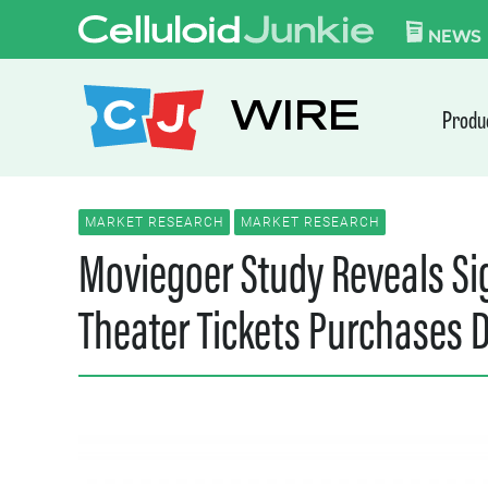
Skip to content
CELLULOID JUN
NEWS
WIRE
Produ
MARKET RESEARCH
MARKET RESEARCH
Moviegoer Study Reveals Sig
Theater Tickets Purchases 