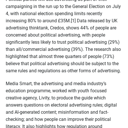
campaigning in the run up to the General Election on July
4, with national election spending limits recently
increasing 80% to around £35M.[1] Data released by UK
advertising thinktank, Credos, shows 44% of people are
concerned about political advertising, with people
significantly less likely to trust political advertising (29%)
than all/commercial advertising (39%). The research also
highlighted that almost three quarters of people (73%)
believe that political advertising should be subject to the
same rules and regulations as other forms of advertising.
Media Smart, the advertising and media industry’s
education programme, worked with youth focused
creative agency, Livity, to produce the guide which
answers questions on electoral advertising rules; digital
and AI-generated content; misinformation and fact-
checking; and how people can improve their political
literacy. It also highlights how regulation around