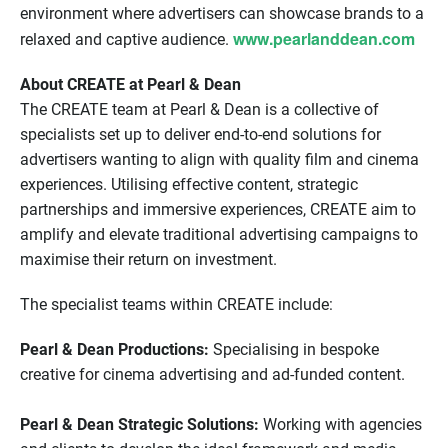
environment where advertisers can showcase brands to a
www.pearlanddean.com
relaxed and captive audience.
About CREATE at Pearl & Dean
The CREATE team at Pearl & Dean is a collective of
specialists set up to deliver end-to-end solutions for
advertisers wanting to align with quality film and cinema
experiences. Utilising effective content, strategic
partnerships and immersive experiences, CREATE aim to
amplify and elevate traditional advertising campaigns to
maximise their return on investment.
The specialist teams within CREATE include:
Pearl & Dean Productions:
Specialising in bespoke
creative for cinema advertising and ad-funded content.
Pearl & Dean Strategic Solutions:
Working with agencies