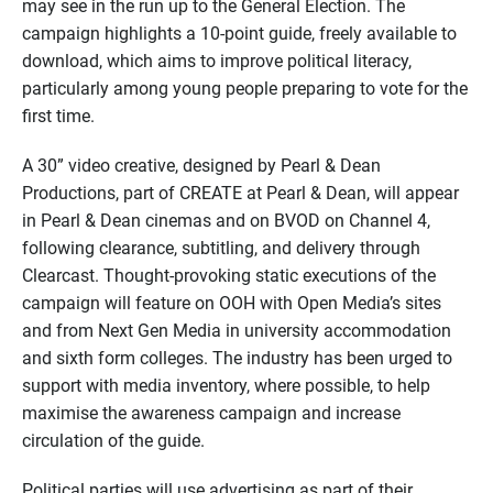
may see in the run up to the General Election. The
campaign highlights a 10-point guide, freely available to
download, which aims to improve political literacy,
particularly among young people preparing to vote for the
first time.
A 30” video creative, designed by Pearl & Dean
Productions, part of CREATE at Pearl & Dean, will appear
in Pearl & Dean cinemas and on BVOD on Channel 4,
following clearance, subtitling, and delivery through
Clearcast. Thought-provoking static executions of the
campaign will feature on OOH with Open Media’s sites
and from Next Gen Media in university accommodation
and sixth form colleges. The industry has been urged to
support with media inventory, where possible, to help
maximise the awareness campaign and increase
circulation of the guide.
Political parties will use advertising as part of their