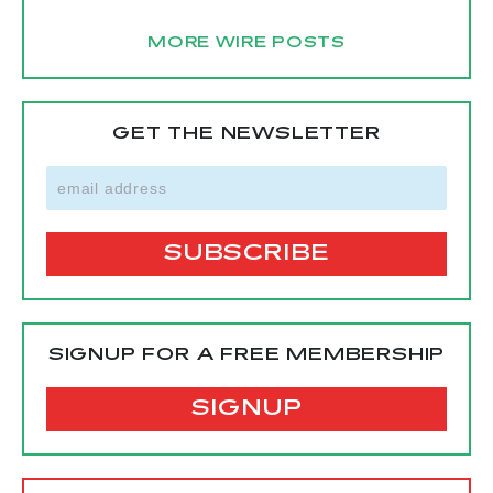
MORE WIRE POSTS
GET THE NEWSLETTER
SIGNUP FOR A FREE MEMBERSHIP
SIGNUP