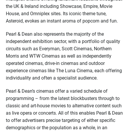
the UK & Ireland including Showcase, Empire, Movie
House, and Omniplex sites. Its iconic theme tune,
Asteroid, evokes an instant aroma of popcorn and fun.
Pearl & Dean also represents the majority of the
independent exhibition sector, with a portfolio of quality
circuits such as Everyman, Scott Cinemas, Northern
Morris and WTW Cinemas as well as independently
operated cinemas, drive-in cinemas and outdoor
experience cinemas like The Luna Cinema, each offering
individuality and often a specialist audience.
Pearl & Dean’s cinemas offer a varied schedule of
programming – from the latest blockbusters through to
classic and art-house movies to alternative content such
as live opera or concerts. All of this enables Pearl & Dean
to offer advertisers precise targeting of either specific
demographics or the population as a whole, in an