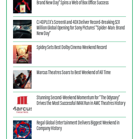
Brand New Day” Spins a Web of Box Office Success
CJ 4DPLEX’s ScreenX and 4DX Deliver Record-Breaking $31
Million Global Opening for Sony Pictures’ “Spider-Man: Brand
New Day”
Spidey Sets Best Dolby Cinema Weekend Record
Marcus Theatres Soars to Best Weekend of All Time
Stunning Second-Weekend Momentum for “The Odyssey”
Drives the Most Successful IMAX Run in AMC Theatres History
Regal Global Entertainment Delivers Biggest Weekend in
Company History