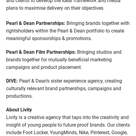
and clients to develop the ideal framework and media
plans to maximise delivery on their objectives.
Pearl & Dean Partnerships:
Bringing brands together with
rightsholders within the Pearl & Dean portfolio to create
meaningful sponsorships & promotions.
Pearl & Dean Film Partnerships:
Bringing studios and
brands together for mutually beneficial marketing
campaigns and product placement.
DIVE:
Pearl & Dean’s sister experience agency, creating
culturally relevant brand partnerships, campaigns and
productions.
About Livity
Livity is a creative agency that taps into the creativity and
insight of young people to future proof brands. Our clients
include Foot Locker, YoungMinds, Nike, Pinterest, Google,