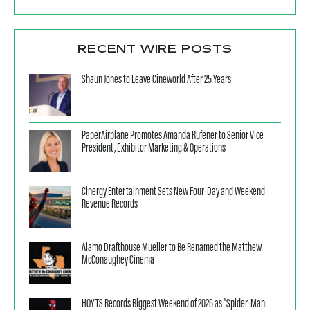
RECENT WIRE POSTS
Shaun Jones to Leave Cineworld After 25 Years
PaperAirplane Promotes Amanda Rufener to Senior Vice
President, Exhibitor Marketing & Operations
Cinergy Entertainment Sets New Four-Day and Weekend
Revenue Records
Alamo Drafthouse Mueller to Be Renamed the Matthew
McConaughey Cinema
HOYTS Records Biggest Weekend of 2026 as “Spider-Man: