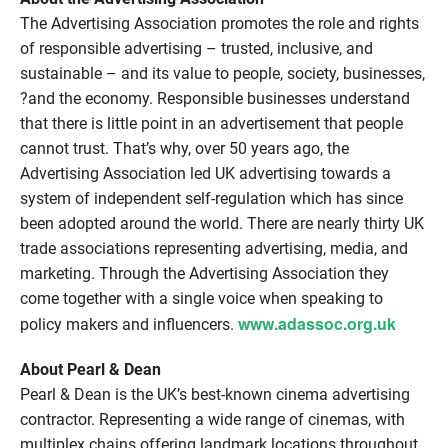
The Advertising Association promotes the role and rights
of responsible advertising – trusted, inclusive, and
sustainable – and its value to people, society, businesses,
?and the economy. Responsible businesses understand
that there is little point in an advertisement that people
cannot trust. That’s why, over 50 years ago, the
Advertising Association led UK advertising towards a
system of independent self-regulation which has since
been adopted around the world. There are nearly thirty UK
trade associations representing advertising, media, and
marketing. Through the Advertising Association they
come together with a single voice when speaking to
www.adassoc.org.uk
policy makers and influencers.
About Pearl & Dean
Pearl & Dean is the UK’s best-known cinema advertising
contractor. Representing a wide range of cinemas, with
multiplex chains offering landmark locations throughout