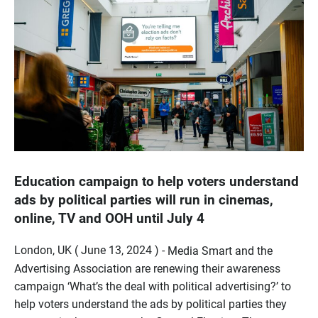
Education campaign to help voters understand
ads by political parties will run in cinemas,
online, TV and OOH until July 4
London, UK ( June 13, 2024 ) -
Media Smart and the
Advertising Association are renewing their awareness
campaign ‘What’s the deal with political advertising?’ to
help voters understand the ads by political parties they