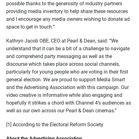
possible thanks to the generosity of industry partners
providing media inventory to help share these resources
and I encourage any media owners wishing to donate ad
space to get in touch.”
Kathryn Jacob OBE, CEO at Pearl & Dean, said: “We
understand that it can be a bit of a challenge to navigate
and comprehend party messaging as well as the
discourse which takes place across social channels,
particularly for young people who are voting in their first
general election. We are proud to support Media Smart
and the Advertising Association with this campaign. Our
video creative is informative while also engaging and
hopefully it strikes a chord with Channel 4’s audiences as
well as our own across our Pearl & Dean cinemas.”
[1] According to the Electoral Reform Society
About the Advertising Association