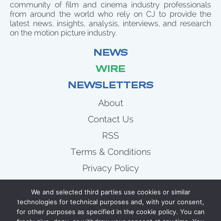
community of film and cinema industry professionals
from around the world who rely on CJ to provide the
latest news, insights, analysis, interviews, and research
on the motion picture industry.
NEWS
WIRE
NEWSLETTERS
About
Contact Us
RSS
Terms & Conditions
Privacy Policy
News
We and selected third parties use cookies or similar
Wire
technologies for technical purposes and, with your consent,
for other purposes as specified in the cookie policy. You can
Newsletters