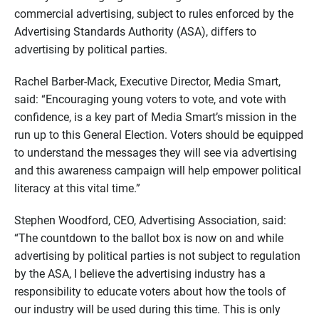
commercial advertising, subject to rules enforced by the
Advertising Standards Authority (ASA), differs to
advertising by political parties.
Rachel Barber-Mack, Executive Director, Media Smart,
said: “Encouraging young voters to vote, and vote with
confidence, is a key part of Media Smart’s mission in the
run up to this General Election. Voters should be equipped
to understand the messages they will see via advertising
and this awareness campaign will help empower political
literacy at this vital time.”
Stephen Woodford, CEO, Advertising Association, said:
“The countdown to the ballot box is now on and while
advertising by political parties is not subject to regulation
by the ASA, I believe the advertising industry has a
responsibility to educate voters about how the tools of
our industry will be used during this time. This is only