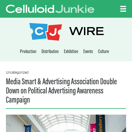
Skip to content
CELLULOID JUNKI
WIRE
Production
Distribution
Exhibition
Events
Culture
Uncategorized
Media Smart & Advertising Association Double
Down on Political Advertising Awareness
Campaign