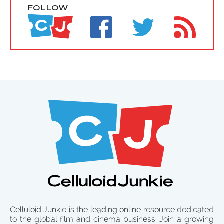
FOLLOW
Celluloid Junkie is the leading online resource dedicated
to the global film and cinema business. Join a growing