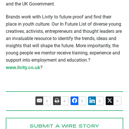
and the UK Government.
Brands work with Livity to future proof and find their
place in youth culture. Our In Future List of diverse young
creatives, activists, entrepreneurs and thought leaders are
an invaluable resource to identify the trends, ideas and
insights that will shape the future. More importantly, the
young people we mentor receive training, experience and
support into employment and education.?
www.livity.co.uk
?
0
0
0
0
0
SUBMIT A WIRE STORY