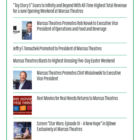
“Toy Story 5” Soars to Infinity and Beyond With All-Time Highest Total Revenue
for a June Opening Weekend at Marcus Theatres
Marcus Theatres Promotes Rob Novak to Executive Vice
President of Operations and Food and Beverage
Jeffry F. Tomachek Promoted to President of Marcus Theatres
Marcus Theatres Blasts to Highest Grossing Five-Day Easter Weekend
Marcus Theatres Promotes Clint Wisialowski to Executive
Vice President
Reel Movies for Real Needs Returns to Marcus Theatres
Screen “Star Wars: Episode IV – A New Hope” in Ojibwe
Exclusively at Marcus Theatres