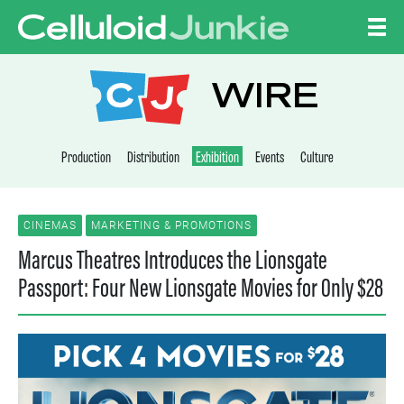
Skip to content
CELLULOID JUNKI
WIRE
Production
Distribution
Exhibition
Events
Culture
CINEMAS
MARKETING & PROMOTIONS
Marcus Theatres Introduces the Lionsgate
Passport: Four New Lionsgate Movies for Only $28