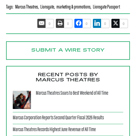
Tags:
Marcus Theatres
,
Lionsgate
,
marketing & promotions
,
Lionsgate Passport
0
0
0
0
0
SUBMIT A WIRE STORY
RECENT POSTS BY
MARCUS THEATRES
Marcus Theatres Soars to Best Weekend of All Time
Marcus Corporation Reports Second Quarter Fiscal 2026 Results
Marcus Theatres Records Highest June Revenue of All Time