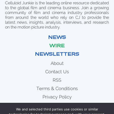
Celluloid Junkie is the leading online resource dedicated
to the global film and cinema business. Join a growing
community of film and cinema industry professionals
from around the world who rely on CJ to provide the
latest news, insights, analysis, interviews, and research
on the motion picture industry.
NEWS
WIRE
NEWSLETTERS
About
Contact Us
RSS
Terms & Conditions
Privacy Policy
News
We and selected third parties use cookies or similar
Wire