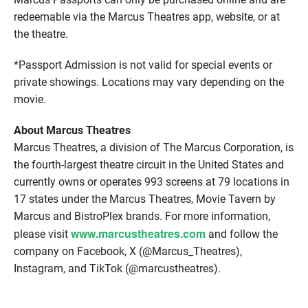
redeemable via the Marcus Theatres app, website, or at
the theatre.
*Passport Admission is not valid for special events or
private showings. Locations may vary depending on the
movie.
About Marcus Theatres
Marcus Theatres, a division of The Marcus Corporation, is
the fourth-largest theatre circuit in the United States and
currently owns or operates 993 screens at 79 locations in
17 states under the Marcus Theatres, Movie Tavern by
Marcus and BistroPlex brands. For more information,
www.marcustheatres.com
please visit
and follow the
company on Facebook, X (@Marcus_Theatres),
Instagram, and TikTok (@marcustheatres).