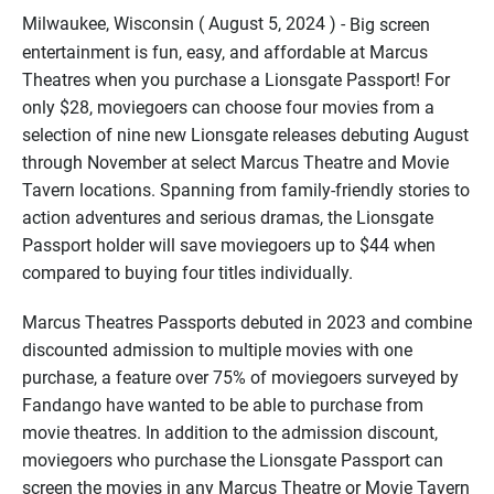
Milwaukee, Wisconsin ( August 5, 2024 ) -
Big screen
entertainment is fun, easy, and affordable at Marcus
Theatres when you purchase a Lionsgate Passport! For
only $28, moviegoers can choose four movies from a
selection of nine new Lionsgate releases debuting August
through November at select Marcus Theatre and Movie
Tavern locations. Spanning from family-friendly stories to
action adventures and serious dramas, the Lionsgate
Passport holder will save moviegoers up to $44 when
compared to buying four titles individually.
Marcus Theatres Passports debuted in 2023 and combine
discounted admission to multiple movies with one
purchase, a feature over 75% of moviegoers surveyed by
Fandango have wanted to be able to purchase from
movie theatres. In addition to the admission discount,
moviegoers who purchase the Lionsgate Passport can
screen the movies in any Marcus Theatre or Movie Tavern