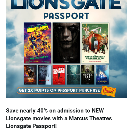
Save nearly 40% on admission to NEW
Lionsgate movies with a Marcus Theatres
Lionsgate Passport!