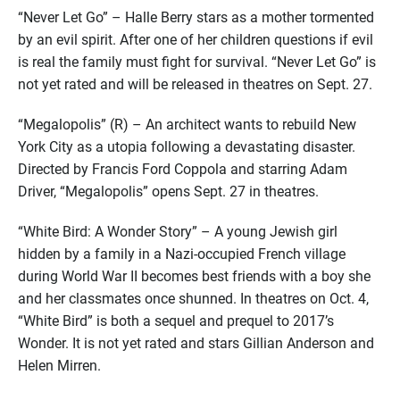
“Never Let Go” – Halle Berry stars as a mother tormented
by an evil spirit. After one of her children questions if evil
is real the family must fight for survival. “Never Let Go” is
not yet rated and will be released in theatres on Sept. 27.
“Megalopolis” (R) – An architect wants to rebuild New
York City as a utopia following a devastating disaster.
Directed by Francis Ford Coppola and starring Adam
Driver, “Megalopolis” opens Sept. 27 in theatres.
“White Bird: A Wonder Story” – A young Jewish girl
hidden by a family in a Nazi-occupied French village
during World War II becomes best friends with a boy she
and her classmates once shunned. In theatres on Oct. 4,
“White Bird” is both a sequel and prequel to 2017’s
Wonder. It is not yet rated and stars Gillian Anderson and
Helen Mirren.