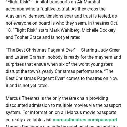
“Flight Risk” – A pilot transports an Air Marshal
accompanying a fugitive to trial. As they cross the
Alaskan wilderness, tensions soar and trust is tested, as
not everyone on board is who they seem. In theatres Oct.
18, “Flight Risk” stars Mark Wahlberg, Michelle Dockery,
and Topher Grace and is not yet rated.
“The Best Christmas Pageant Ever” – Starring Judy Greer
and Lauren Graham, nobody is ready for the mayhem and
surprises that ensue when six of the worst youngsters
disrupt the town’s yearly Christmas performance. “The
Best Christmas Pageant Ever” comes to theatres on Nov.
8 and is not yet rated.
Marcus Theatres is the only theatre chain providing
discounted admission to multiple movies via the passport
system. For information on all Marcus movie passports
marcustheatres.com/passport
currently available visit
.
Marcus Passports can only be purchased online and are