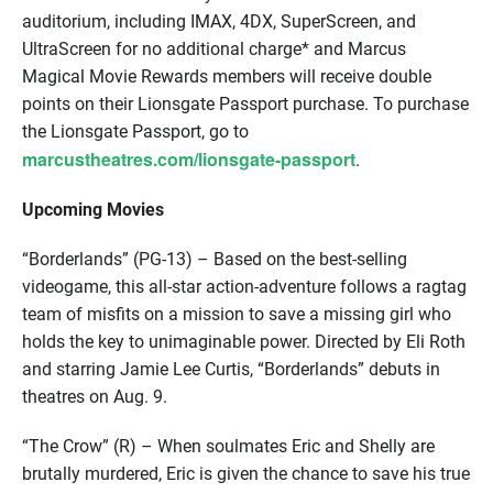
auditorium, including IMAX, 4DX, SuperScreen, and
UltraScreen for no additional charge* and Marcus
Magical Movie Rewards members will receive double
points on their Lionsgate Passport purchase. To purchase
the Lionsgate Passport, go to
marcustheatres.com/lionsgate-passport
.
Upcoming Movies
“Borderlands” (PG-13) – Based on the best-selling
videogame, this all-star action-adventure follows a ragtag
team of misfits on a mission to save a missing girl who
holds the key to unimaginable power. Directed by Eli Roth
and starring Jamie Lee Curtis, “Borderlands” debuts in
theatres on Aug. 9.
“The Crow” (R) – When soulmates Eric and Shelly are
brutally murdered, Eric is given the chance to save his true