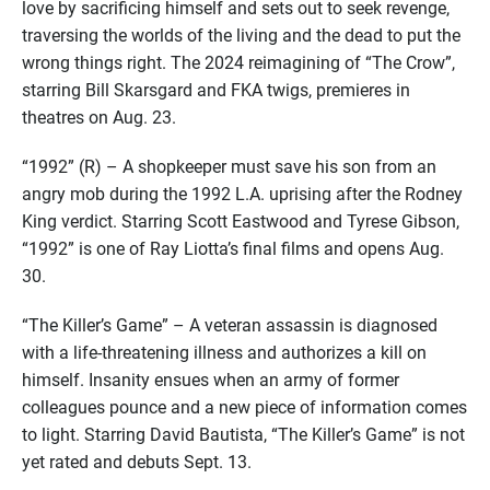
love by sacrificing himself and sets out to seek revenge,
traversing the worlds of the living and the dead to put the
wrong things right. The 2024 reimagining of “The Crow”,
starring Bill Skarsgard and FKA twigs, premieres in
theatres on Aug. 23.
“1992” (R) – A shopkeeper must save his son from an
angry mob during the 1992 L.A. uprising after the Rodney
King verdict. Starring Scott Eastwood and Tyrese Gibson,
“1992” is one of Ray Liotta’s final films and opens Aug.
30.
“The Killer’s Game” – A veteran assassin is diagnosed
with a life-threatening illness and authorizes a kill on
himself. Insanity ensues when an army of former
colleagues pounce and a new piece of information comes
to light. Starring David Bautista, “The Killer’s Game” is not
yet rated and debuts Sept. 13.