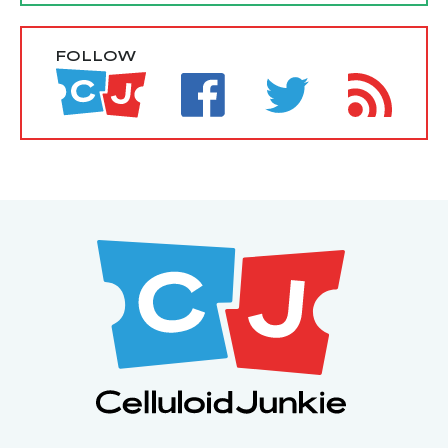
FOLLOW