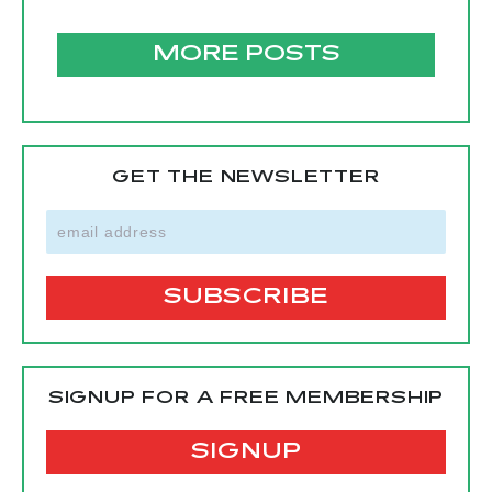
MORE POSTS
GET THE NEWSLETTER
SIGNUP FOR A FREE MEMBERSHIP
SIGNUP