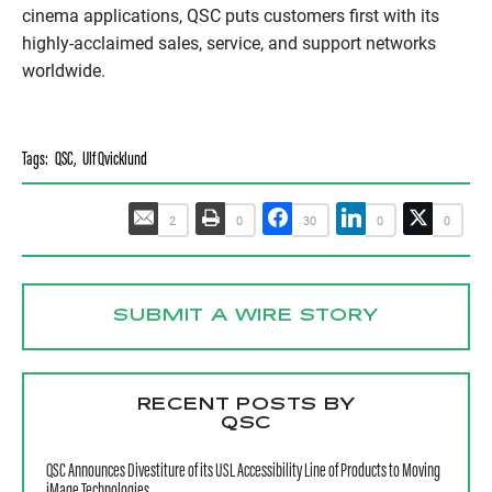
cinema applications, QSC puts customers first with its
highly-acclaimed sales, service, and support networks
worldwide.
Tags:
QSC
,
Ulf Qvicklund
2
0
30
0
0
SUBMIT A WIRE STORY
RECENT POSTS BY
QSC
QSC Announces Divestiture of its USL Accessibility Line of Products to Moving