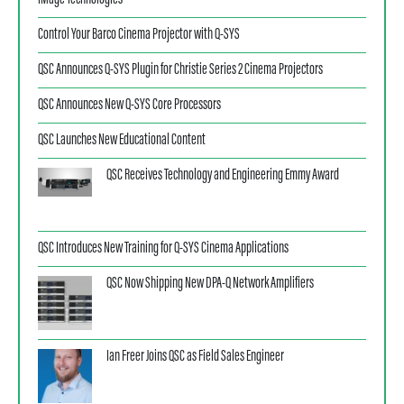
iMage Technologies
Control Your Barco Cinema Projector with Q-SYS
QSC Announces Q-SYS Plugin for Christie Series 2 Cinema Projectors
QSC Announces New Q-SYS Core Processors
QSC Launches New Educational Content
QSC Receives Technology and Engineering Emmy Award
QSC Introduces New Training for Q-SYS Cinema Applications
QSC Now Shipping New DPA-Q Network Amplifiers
Ian Freer Joins QSC as Field Sales Engineer