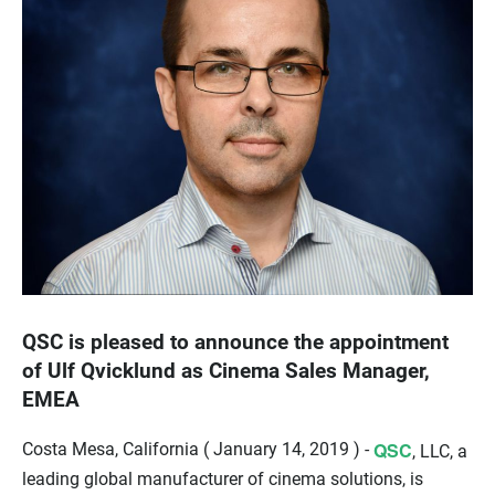
QSC is pleased to announce the appointment
of Ulf Qvicklund as Cinema Sales Manager,
EMEA
QSC
Costa Mesa, California ( January 14, 2019 ) -
, LLC, a
leading global manufacturer of cinema solutions, is