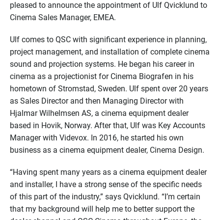
pleased to announce the appointment of Ulf Qvicklund to
Cinema Sales Manager, EMEA.
Ulf comes to QSC with significant experience in planning,
project management, and installation of complete cinema
sound and projection systems. He began his career in
cinema as a projectionist for Cinema Biografen in his
hometown of Stromstad, Sweden. Ulf spent over 20 years
as Sales Director and then Managing Director with
Hjalmar Wilhelmsen AS, a cinema equipment dealer
based in Hovik, Norway. After that, Ulf was Key Accounts
Manager with Videvox. In 2016, he started his own
business as a cinema equipment dealer, Cinema Design.
“Having spent many years as a cinema equipment dealer
and installer, I have a strong sense of the specific needs
of this part of the industry,” says Qvicklund. “I’m certain
that my background will help me to better support the