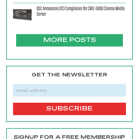
QSC Announces DCI Compliance for CMS-5000 Cinema Media
Server
MORE POSTS
GET THE NEWSLETTER
SIGNUP FOR A FREE MEMBERSHIP