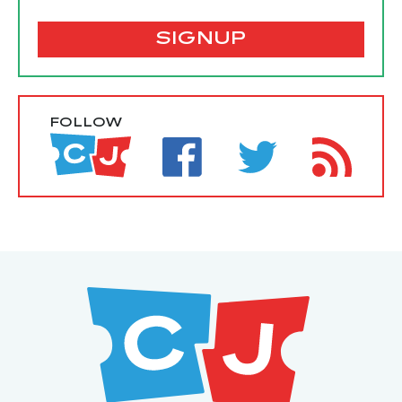
SIGNUP
FOLLOW