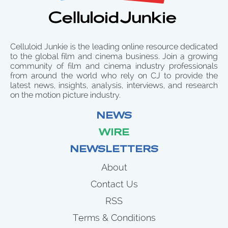
Celluloid Junkie is the leading online resource dedicated
to the global film and cinema business. Join a growing
community of film and cinema industry professionals
from around the world who rely on CJ to provide the
latest news, insights, analysis, interviews, and research
on the motion picture industry.
NEWS
WIRE
NEWSLETTERS
About
Contact Us
RSS
Terms & Conditions