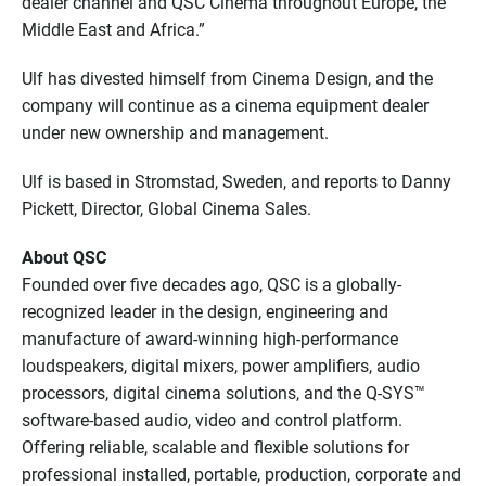
dealer channel and QSC Cinema throughout Europe, the
Middle East and Africa.”
Ulf has divested himself from Cinema Design, and the
company will continue as a cinema equipment dealer
under new ownership and management.
Ulf is based in Stromstad, Sweden, and reports to Danny
Pickett, Director, Global Cinema Sales.
About QSC
Founded over five decades ago, QSC is a globally-
recognized leader in the design, engineering and
manufacture of award-winning high-performance
loudspeakers, digital mixers, power amplifiers, audio
processors, digital cinema solutions, and the Q-SYS™
software-based audio, video and control platform.
Offering reliable, scalable and flexible solutions for
professional installed, portable, production, corporate and