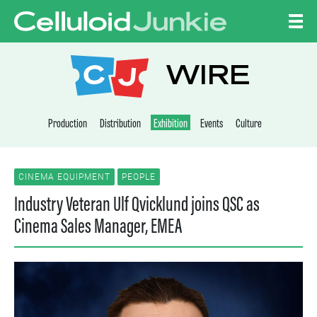
Skip to content
CELLULOID JUNKI
WIRE
Production
Distribution
Exhibition
Events
Culture
CINEMA EQUIPMENT
PEOPLE
Industry Veteran Ulf Qvicklund joins QSC as
Cinema Sales Manager, EMEA