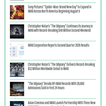
Sony Pictures’ “Spider-Man: Brand New Day” to Expand in
IMAX Across North America Beginning August 6
Christopher Nolan’s “The Odyssey” Continues its Journey in
IMAX with Record-Breaking $48 Million Second Weekend
IMAX Corporation Reports Second Quarter 2026 Results
Christopher Nolan’s “The Odyssey” Delivers Record-Breaking
$52 Million Worldwide Debut in IMAX
“The Odyssey” Breaks BFI IMAX Records With 28,000
Admissions Sold in First 24 Hours
Asian Cinemas and IMAX Launch Partnership With Three New