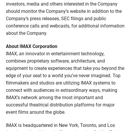
investors, media and others interested in the Company
should monitor the Company’s website in addition to the
Company’s press releases, SEC filings and public
conference calls and webcasts, for additional information
about the Company.
About IMAX Corporation
IMAX, an innovator in entertainment technology,
combines proprietary software, architecture, and
equipment to create experiences that take you beyond the
edge of your seat to a world you’ve never imagined. Top
filmmakers and studios are utilizing IMAX systems to
connect with audiences in extraordinary ways, making
IMAX’s network among the most important and
successful theatrical distribution platforms for major
event films around the globe.
IMAX is headquartered in New York, Toronto, and Los