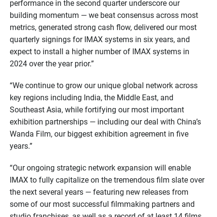
performance in the second quarter underscore our
building momentum — we beat consensus across most
metrics, generated strong cash flow, delivered our most
quarterly signings for IMAX systems in six years, and
expect to install a higher number of IMAX systems in
2024 over the year prior.”
“We continue to grow our unique global network across
key regions including India, the Middle East, and
Southeast Asia, while fortifying our most important
exhibition partnerships — including our deal with China’s
Wanda Film, our biggest exhibition agreement in five
years.”
“Our ongoing strategic network expansion will enable
IMAX to fully capitalize on the tremendous film slate over
the next several years — featuring new releases from
some of our most successful filmmaking partners and
studio franchises, as well as a record of at least 14 films