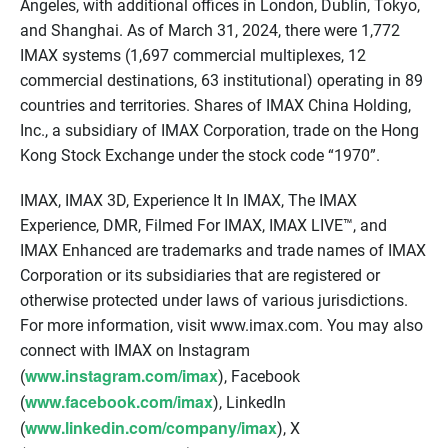
Angeles, with additional offices in London, Dublin, Tokyo,
and Shanghai. As of March 31, 2024, there were 1,772
IMAX systems (1,697 commercial multiplexes, 12
commercial destinations, 63 institutional) operating in 89
countries and territories. Shares of IMAX China Holding,
Inc., a subsidiary of IMAX Corporation, trade on the Hong
Kong Stock Exchange under the stock code “1970”.
IMAX, IMAX 3D, Experience It In IMAX, The IMAX
Experience, DMR, Filmed For IMAX, IMAX LIVE™, and
IMAX Enhanced are trademarks and trade names of IMAX
Corporation or its subsidiaries that are registered or
otherwise protected under laws of various jurisdictions.
For more information, visit www.imax.com. You may also
connect with IMAX on Instagram
www.instagram.com/imax
(
), Facebook
www.facebook.com/imax
(
), LinkedIn
www.linkedin.com/company/imax
(
), X