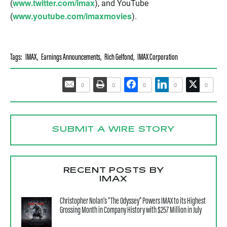
www.twitter.com/imax
(
), and YouTube
www.youtube.com/imaxmovies
(
).
Tags:
IMAX
,
Earnings Announcements
,
Rich Gelfond
,
IMAX Corporation
0
0
0
0
0
SUBMIT A WIRE STORY
RECENT POSTS BY
IMAX
Christopher Nolan’s “The Odyssey” Powers IMAX to its Highest
Grossing Month in Company History with $257 Million in July