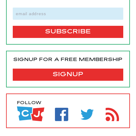
SIGNUP FOR A FREE MEMBERSHIP
SIGNUP
FOLLOW