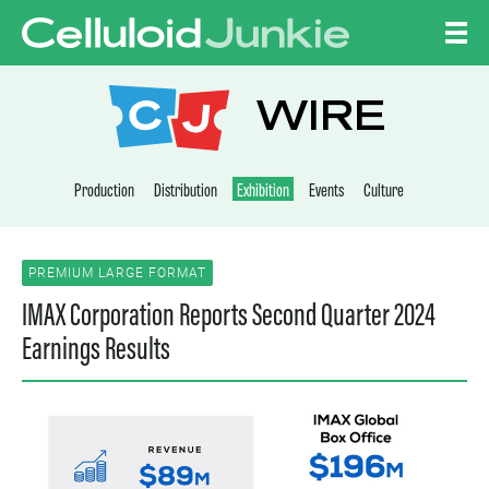
Skip to content
CELLULOID JUNKI
WIRE
Production
Distribution
Exhibition
Events
Culture
PREMIUM LARGE FORMAT
IMAX Corporation Reports Second Quarter 2024
Earnings Results