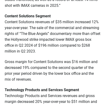
shot with IMAX cameras in 2025.”
Content Solutions Segment
Content Solutions revenues of $35 million increased 12%
year-over-year. The sale of the commercial and streaming
rights of “The Blue Angels” documentary more than offset
the Hollywood strike impacted lower IMAX gross box
office in Q2 2024 of $196 million compared to $268
million in Q2 2023.
Gross margin for Content Solutions was $16 million and
decreased 19% compared to the second quarter of the
prior year period driven by the lower box office and the
mix of revenues.
Technology Products and Services Segment
Technology Products and Services revenues and gross
margin decreased 20% year-over-year to $51 million and