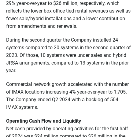
29% year-over-year to $26 million, respectively, which
reflects the lower box office tied rental revenues as well as
fewer sale/hybrid installations and a lower contribution
from amendments and renewals.
During the second quarter the Company installed 24
systems compared to 20 systems in the second quarter of
2023. Of those, 10 systems were under sales and hybrid
JRSA arrangements, compared to 13 systems in the prior
year.
Commercial network growth accelerated with the number
of IMAX locations increasing 4% year-over-year to 1,705.
The Company ended Q2 2024 with a backlog of 504
IMAX systems.
Operating Cash Flow and Liquidity
Net cash provided by operating activities for the first half
of 2024 was $24 million compared to $26 million in the