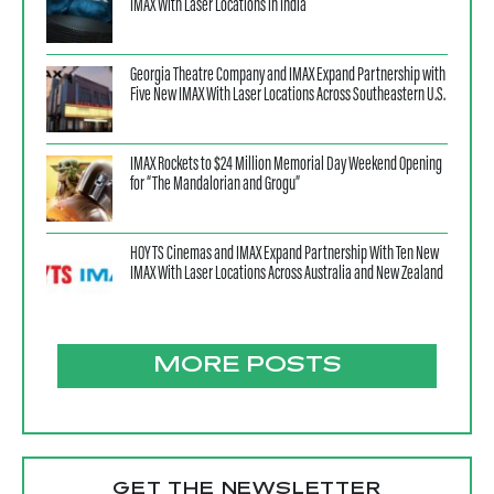
IMAX With Laser Locations in India
Georgia Theatre Company and IMAX Expand Partnership with
Five New IMAX With Laser Locations Across Southeastern U.S.
IMAX Rockets to $24 Million Memorial Day Weekend Opening
for “The Mandalorian and Grogu”
HOYTS Cinemas and IMAX Expand Partnership With Ten New
IMAX With Laser Locations Across Australia and New Zealand
MORE POSTS
GET THE NEWSLETTER