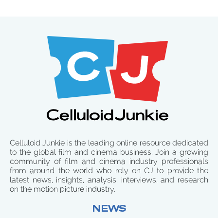
Celluloid Junkie is the leading online resource dedicated
to the global film and cinema business. Join a growing
community of film and cinema industry professionals
from around the world who rely on CJ to provide the
latest news, insights, analysis, interviews, and research
on the motion picture industry.
NEWS