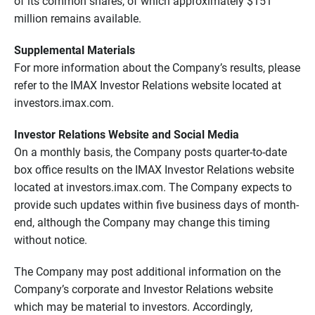
of its common shares, of which approximately $151
million remains available.
Supplemental Materials
For more information about the Company’s results, please
refer to the IMAX Investor Relations website located at
investors.imax.com.
Investor Relations Website and Social Media
On a monthly basis, the Company posts quarter-to-date
box office results on the IMAX Investor Relations website
located at investors.imax.com. The Company expects to
provide such updates within five business days of month-
end, although the Company may change this timing
without notice.
The Company may post additional information on the
Company’s corporate and Investor Relations website
which may be material to investors. Accordingly,