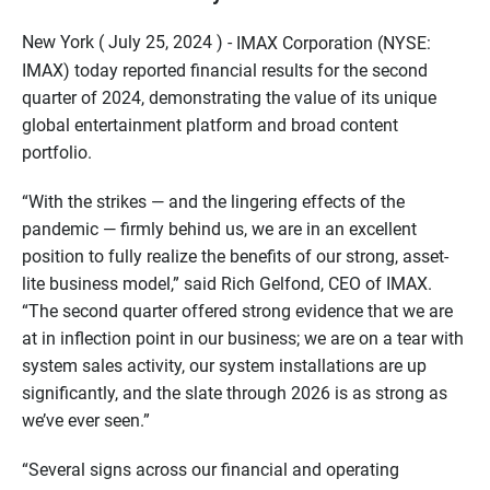
New York ( July 25, 2024 ) -
IMAX Corporation (NYSE:
IMAX) today reported financial results for the second
quarter of 2024, demonstrating the value of its unique
global entertainment platform and broad content
portfolio.
“With the strikes — and the lingering effects of the
pandemic — firmly behind us, we are in an excellent
position to fully realize the benefits of our strong, asset-
lite business model,” said Rich Gelfond, CEO of IMAX.
“The second quarter offered strong evidence that we are
at in inflection point in our business; we are on a tear with
system sales activity, our system installations are up
significantly, and the slate through 2026 is as strong as
we’ve ever seen.”
“Several signs across our financial and operating