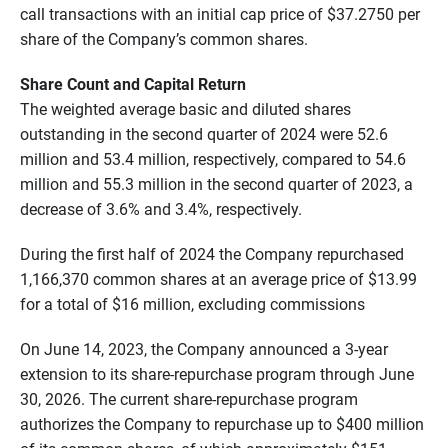
call transactions with an initial cap price of $37.2750 per
share of the Company’s common shares.
Share Count and Capital Return
The weighted average basic and diluted shares
outstanding in the second quarter of 2024 were 52.6
million and 53.4 million, respectively, compared to 54.6
million and 55.3 million in the second quarter of 2023, a
decrease of 3.6% and 3.4%, respectively.
During the first half of 2024 the Company repurchased
1,166,370 common shares at an average price of $13.99
for a total of $16 million, excluding commissions
On June 14, 2023, the Company announced a 3-year
extension to its share-repurchase program through June
30, 2026. The current share-repurchase program
authorizes the Company to repurchase up to $400 million