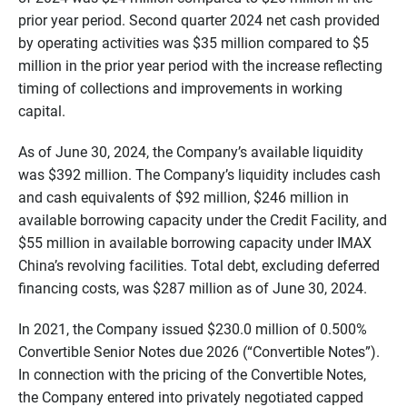
prior year period. Second quarter 2024 net cash provided
by operating activities was $35 million compared to $5
million in the prior year period with the increase reflecting
timing of collections and improvements in working
capital.
As of June 30, 2024, the Company’s available liquidity
was $392 million. The Company’s liquidity includes cash
and cash equivalents of $92 million, $246 million in
available borrowing capacity under the Credit Facility, and
$55 million in available borrowing capacity under IMAX
China’s revolving facilities. Total debt, excluding deferred
financing costs, was $287 million as of June 30, 2024.
In 2021, the Company issued $230.0 million of 0.500%
Convertible Senior Notes due 2026 (“Convertible Notes”).
In connection with the pricing of the Convertible Notes,
the Company entered into privately negotiated capped