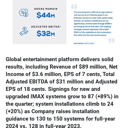
Global entertainment platform delivers solid
results, including Revenue of $89 million, Net
Income of $3.6 million, EPS of 7 cents, Total
Adjusted EBITDA of $31 million and Adjusted
EPS of 18 cents. Signings for new and
upgraded IMAX systems grow to 87 (+89%) in
the quarter; system installations climb to 24
(+20%) as Company raises installation
guidance to 130 to 150 systems for full-year
2024 vs. 128 in full-year 2023.