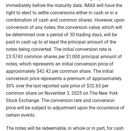
immediately before the maturity date. IMAX will have the
right to elect to settle conversions either in cash or in a
combination of cash and common shares. However, upon
conversion of any notes, the conversion value, which will
be determined over a period of 30 trading days, will be
paid in cash up to at least the principal amount of the
notes being converted. The initial conversion rate is
23.5743 common shares per $1,000 principal amount of
notes, which represents an initial conversion price of
approximately $42.42 per common share. The initial
conversion price represents a premium of approximately
30% over the last reported sale price of $32.63 per
common share on November 3, 2025 on The New York
Stock Exchange. The conversion rate and conversion
price will be subject to adjustment upon the occurrence of
certain events.
The notes will be redeemable, in whole or in part, for cash