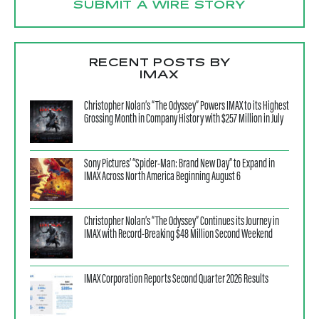
SUBMIT A WIRE STORY
RECENT POSTS BY
IMAX
Christopher Nolan’s “The Odyssey” Powers IMAX to its Highest
Grossing Month in Company History with $257 Million in July
Sony Pictures’ “Spider-Man: Brand New Day” to Expand in
IMAX Across North America Beginning August 6
Christopher Nolan’s “The Odyssey” Continues its Journey in
IMAX with Record-Breaking $48 Million Second Weekend
IMAX Corporation Reports Second Quarter 2026 Results