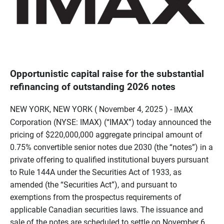
Opportunistic capital raise for the substantial
refinancing of outstanding 2026 notes
NEW YORK, NEW YORK ( November 4, 2025 ) -
IMAX
Corporation (NYSE: IMAX) (“IMAX”) today announced the
pricing of $220,000,000 aggregate principal amount of
0.75% convertible senior notes due 2030 (the “notes”) in a
private offering to qualified institutional buyers pursuant
to Rule 144A under the Securities Act of 1933, as
amended (the “Securities Act”), and pursuant to
exemptions from the prospectus requirements of
applicable Canadian securities laws. The issuance and
sale of the notes are scheduled to settle on November 6,