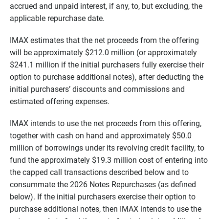
accrued and unpaid interest, if any, to, but excluding, the
applicable repurchase date.
IMAX estimates that the net proceeds from the offering
will be approximately $212.0 million (or approximately
$241.1 million if the initial purchasers fully exercise their
option to purchase additional notes), after deducting the
initial purchasers’ discounts and commissions and
estimated offering expenses.
IMAX intends to use the net proceeds from this offering,
together with cash on hand and approximately $50.0
million of borrowings under its revolving credit facility, to
fund the approximately $19.3 million cost of entering into
the capped call transactions described below and to
consummate the 2026 Notes Repurchases (as defined
below). If the initial purchasers exercise their option to
purchase additional notes, then IMAX intends to use the