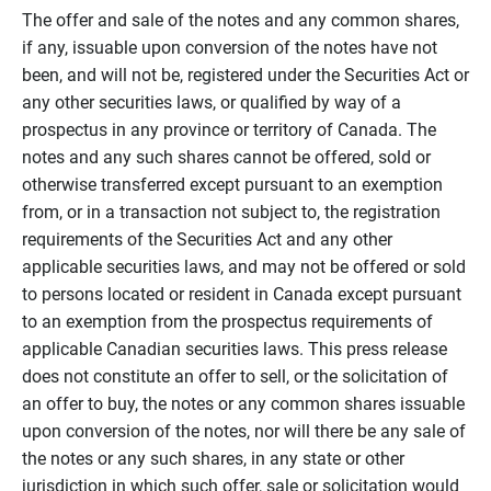
The offer and sale of the notes and any common shares,
if any, issuable upon conversion of the notes have not
been, and will not be, registered under the Securities Act or
any other securities laws, or qualified by way of a
prospectus in any province or territory of Canada. The
notes and any such shares cannot be offered, sold or
otherwise transferred except pursuant to an exemption
from, or in a transaction not subject to, the registration
requirements of the Securities Act and any other
applicable securities laws, and may not be offered or sold
to persons located or resident in Canada except pursuant
to an exemption from the prospectus requirements of
applicable Canadian securities laws. This press release
does not constitute an offer to sell, or the solicitation of
an offer to buy, the notes or any common shares issuable
upon conversion of the notes, nor will there be any sale of
the notes or any such shares, in any state or other
jurisdiction in which such offer, sale or solicitation would