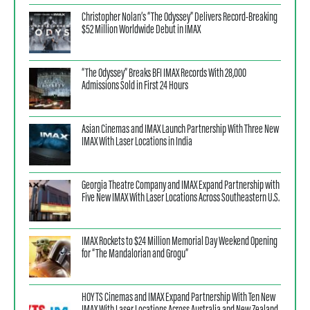
Christopher Nolan’s “The Odyssey” Delivers Record-Breaking
$52 Million Worldwide Debut in IMAX
“The Odyssey” Breaks BFI IMAX Records With 28,000
Admissions Sold in First 24 Hours
Asian Cinemas and IMAX Launch Partnership With Three New
IMAX With Laser Locations in India
Georgia Theatre Company and IMAX Expand Partnership with
Five New IMAX With Laser Locations Across Southeastern U.S.
IMAX Rockets to $24 Million Memorial Day Weekend Opening
for “The Mandalorian and Grogu”
HOYTS Cinemas and IMAX Expand Partnership With Ten New