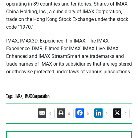
operating in 89 countries and territories. Shares of IMAX
China Holding, Inc., a subsidiary of IMAX Corporation,
trade on the Hong Kong Stock Exchange under the stock
code “1970.”
IMAX, IMAX3D, Experience It In IMAX, The IMAX
Experience, DMR, Filmed For IMAX, IMAX Live, IMAX
Enhanced and IMAX StreamSmart are trademarks and
trade names of IMAX or its subsidiaries that are registered
or otherwise protected under laws of various jurisdictions.
Tags:
IMAX
,
IMAX Corporation
0
0
0
0
0