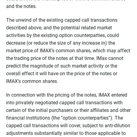
and the notes.
The unwind of the existing capped call transactions
described above, and the potential related market
activities by the existing option counterparties, could
decrease (or reduce the size of any increase in) the
market price of IMAX’s common shares, which may affect
the trading price of the notes at that time. IMax cannot
predict the magnitude of such market activity or the
overall effect it will have on the price of the notes or
IMAX’s common shares.
In connection with the pricing of the notes, IMAX entered
into privately negotiated capped call transactions with
certain of the initial purchasers or their affiliates and other
financial institutions (the “option counterparties”). The
capped call transactions will cover, subject to anti-dilution
adjustments substantially similar to those applicable to