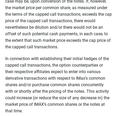
case may be, upon conversion of the notes. If, however,
the market price per common share, as measured under
the terms of the capped call transactions, exceeds the cap
price of the capped call transactions, there would
nevertheless be dilution and/or there would not be an
offset of such potential cash payments, in each case, to
the extent that such market price exceeds the cap price of
the capped call transactions.
In connection with establishing their initial hedges of the
capped call transactions, the option counterparties or
their respective affiliates expect to enter into various
derivative transactions with respect to IMax’s common
shares and/or purchase common shares concurrently
with or shortly after the pricing of the notes. This activity
could increase (or reduce the size of any decrease in) the
market price of IMAX’s common shares or the notes at
that time.