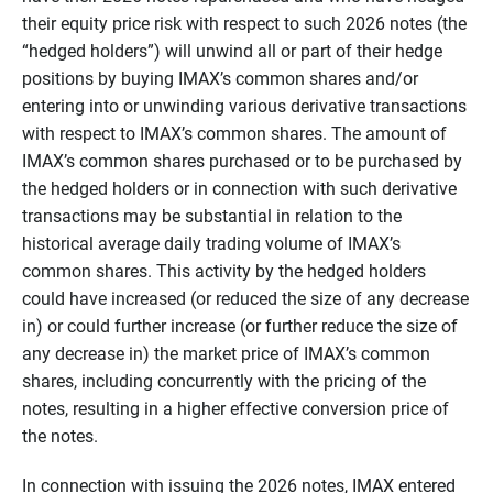
their equity price risk with respect to such 2026 notes (the
“hedged holders”) will unwind all or part of their hedge
positions by buying IMAX’s common shares and/or
entering into or unwinding various derivative transactions
with respect to IMAX’s common shares. The amount of
IMAX’s common shares purchased or to be purchased by
the hedged holders or in connection with such derivative
transactions may be substantial in relation to the
historical average daily trading volume of IMAX’s
common shares. This activity by the hedged holders
could have increased (or reduced the size of any decrease
in) or could further increase (or further reduce the size of
any decrease in) the market price of IMAX’s common
shares, including concurrently with the pricing of the
notes, resulting in a higher effective conversion price of
the notes.
In connection with issuing the 2026 notes, IMAX entered