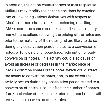
In addition, the option counterparties or their respective
affiliates may modify their hedge positions by entering
into or unwinding various derivatives with respect to
IMax’s common shares and/or purchasing or selling
IMAX’s common shares or other securities in secondary
market transactions following the pricing of the notes and
prior to the maturity of the notes (and are likely to do so
during any observation period related to a conversion of
notes, or following any repurchase, redemption or early
conversion of notes). This activity could also cause or
avoid an increase or decrease in the market price of
IMAX’s common shares or the notes, which could affect
the ability to convert the notes, and, to the extent the
activity occurs during any observation period related to a
conversion of notes, it could affect the number of shares,
if any, and value of the consideration that noteholders will
receive upon conversion of the notes.