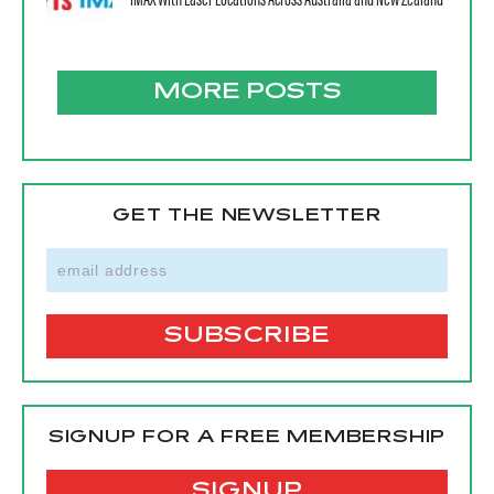
IMAX With Laser Locations Across Australia and New Zealand
MORE POSTS
GET THE NEWSLETTER
SIGNUP FOR A FREE MEMBERSHIP
SIGNUP