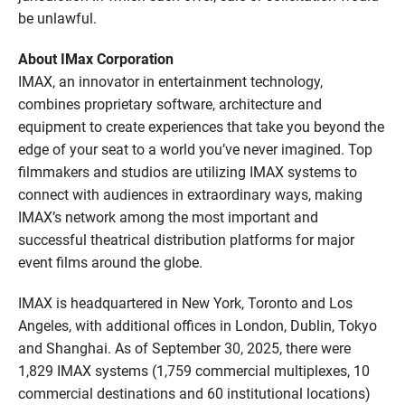
be unlawful.
About IMax Corporation
IMAX, an innovator in entertainment technology,
combines proprietary software, architecture and
equipment to create experiences that take you beyond the
edge of your seat to a world you’ve never imagined. Top
filmmakers and studios are utilizing IMAX systems to
connect with audiences in extraordinary ways, making
IMAX’s network among the most important and
successful theatrical distribution platforms for major
event films around the globe.
IMAX is headquartered in New York, Toronto and Los
Angeles, with additional offices in London, Dublin, Tokyo
and Shanghai. As of September 30, 2025, there were
1,829 IMAX systems (1,759 commercial multiplexes, 10
commercial destinations and 60 institutional locations)