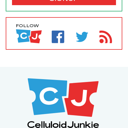
FOLLOW