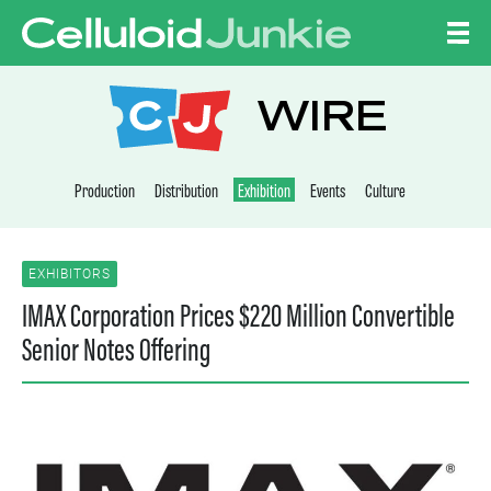
Skip to content
CELLULOID JUNKI
WIRE
Production
Distribution
Exhibition
Events
Culture
EXHIBITORS
IMAX Corporation Prices $220 Million Convertible
Senior Notes Offering