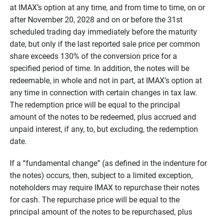
at IMAX’s option at any time, and from time to time, on or
after November 20, 2028 and on or before the 31st
scheduled trading day immediately before the maturity
date, but only if the last reported sale price per common
share exceeds 130% of the conversion price for a
specified period of time. In addition, the notes will be
redeemable, in whole and not in part, at IMAX’s option at
any time in connection with certain changes in tax law.
The redemption price will be equal to the principal
amount of the notes to be redeemed, plus accrued and
unpaid interest, if any, to, but excluding, the redemption
date.
If a “fundamental change” (as defined in the indenture for
the notes) occurs, then, subject to a limited exception,
noteholders may require IMAX to repurchase their notes
for cash. The repurchase price will be equal to the
principal amount of the notes to be repurchased, plus