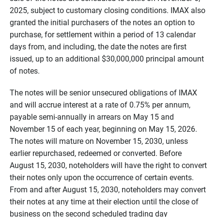
2025, subject to customary closing conditions. IMAX also
granted the initial purchasers of the notes an option to
purchase, for settlement within a period of 13 calendar
days from, and including, the date the notes are first
issued, up to an additional $30,000,000 principal amount
of notes.
The notes will be senior unsecured obligations of IMAX
and will accrue interest at a rate of 0.75% per annum,
payable semi-annually in arrears on May 15 and
November 15 of each year, beginning on May 15, 2026.
The notes will mature on November 15, 2030, unless
earlier repurchased, redeemed or converted. Before
August 15, 2030, noteholders will have the right to convert
their notes only upon the occurrence of certain events.
From and after August 15, 2030, noteholders may convert
their notes at any time at their election until the close of
business on the second scheduled trading day