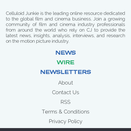
Celluloid Junkie is the leading online resource dedicated
to the global film and cinema business. Join a growing
community of film and cinema industry professionals
from around the world who rely on CJ to provide the
latest news, insights, analysis, interviews, and research
on the motion picture industry.
NEWS
WIRE
NEWSLETTERS
About
Contact Us
RSS
Terms & Conditions
Privacy Policy
News