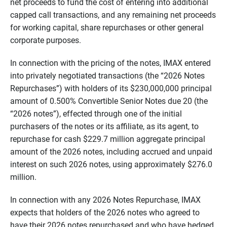
net proceeds to fund the cost of entering into additional
capped call transactions, and any remaining net proceeds
for working capital, share repurchases or other general
corporate purposes.
In connection with the pricing of the notes, IMAX entered
into privately negotiated transactions (the “2026 Notes
Repurchases”) with holders of its $230,000,000 principal
amount of 0.500% Convertible Senior Notes due 20 (the
“2026 notes”), effected through one of the initial
purchasers of the notes or its affiliate, as its agent, to
repurchase for cash $229.7 million aggregate principal
amount of the 2026 notes, including accrued and unpaid
interest on such 2026 notes, using approximately $276.0
million.
In connection with any 2026 Notes Repurchase, IMAX
expects that holders of the 2026 notes who agreed to
have their 2026 notes repurchased and who have hedged