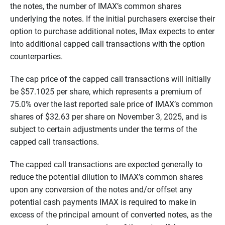
the notes, the number of IMAX’s common shares
underlying the notes. If the initial purchasers exercise their
option to purchase additional notes, IMax expects to enter
into additional capped call transactions with the option
counterparties.
The cap price of the capped call transactions will initially
be $57.1025 per share, which represents a premium of
75.0% over the last reported sale price of IMAX’s common
shares of $32.63 per share on November 3, 2025, and is
subject to certain adjustments under the terms of the
capped call transactions.
The capped call transactions are expected generally to
reduce the potential dilution to IMAX’s common shares
upon any conversion of the notes and/or offset any
potential cash payments IMAX is required to make in
excess of the principal amount of converted notes, as the