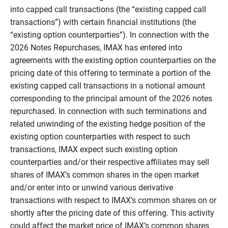
into capped call transactions (the “existing capped call
transactions”) with certain financial institutions (the
“existing option counterparties”). In connection with the
2026 Notes Repurchases, IMAX has entered into
agreements with the existing option counterparties on the
pricing date of this offering to terminate a portion of the
existing capped call transactions in a notional amount
corresponding to the principal amount of the 2026 notes
repurchased. In connection with such terminations and
related unwinding of the existing hedge position of the
existing option counterparties with respect to such
transactions, IMAX expect such existing option
counterparties and/or their respective affiliates may sell
shares of IMAX’s common shares in the open market
and/or enter into or unwind various derivative
transactions with respect to IMAX’s common shares on or
shortly after the pricing date of this offering. This activity
could affect the market price of IMAX’s common shares