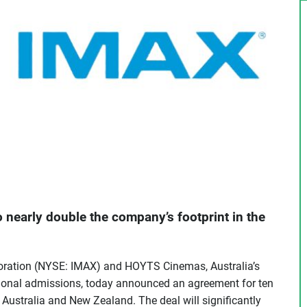
 nearly double the company’s footprint in the
ration (NYSE: IMAX) and HOYTS Cinemas, Australia’s
ional admissions, today announced an agreement for ten
 Australia and New Zealand. The deal will significantly