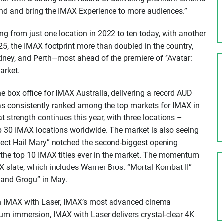
nd and bring the IMAX Experience to more audiences.”
g from just one location in 2022 to ten today, with another
025, the IMAX footprint more than doubled in the country,
dney, and Perth—most ahead of the premiere of “Avatar:
arket.
e box office for IMAX Australia, delivering a record AUD
has consistently ranked among the top markets for IMAX in
at strength continues this year, with three locations –
30 IMAX locations worldwide. The market is also seeing
ect Hail Mary” notched the second-biggest opening
the top 10 IMAX titles ever in the market. The momentum
 slate, which includes Warner Bros. “Mortal Kombat II”
 and Grogu” in May.
h IMAX with Laser, IMAX’s most advanced cinema
m immersion, IMAX with Laser delivers crystal-clear 4K