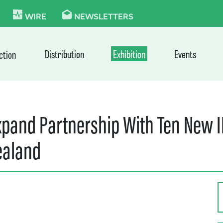
KIE
WIRE
NEWSLETTERS
Distribution
Exhibition
Events
ction
pand Partnership With Ten New I
ealand