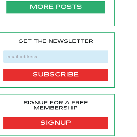
MORE POSTS
GET THE NEWSLETTER
SIGNUP FOR A FREE
MEMBERSHIP
SIGNUP