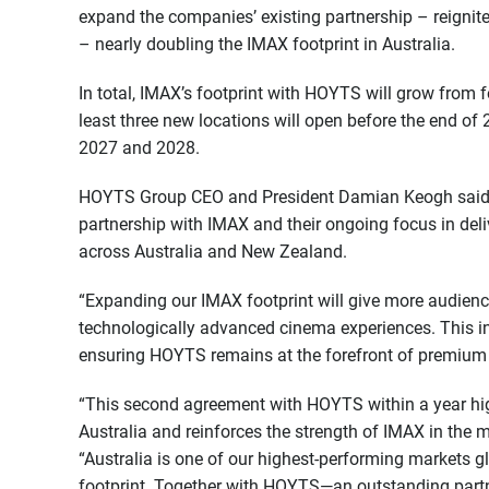
expand the companies’ existing partnership – reigni
– nearly doubling the IMAX footprint in Australia.
In total, IMAX’s footprint with HOYTS will grow from f
least three new locations will open before the end of
2027 and 2028.
HOYTS Group CEO and President Damian Keogh said th
partnership with IMAX and their ongoing focus in deli
across Australia and New Zealand.
“Expanding our IMAX footprint will give more audien
technologically advanced cinema experiences. This i
ensuring HOYTS remains at the forefront of premium
“This second agreement with HOYTS within a year hi
Australia and reinforces the strength of IMAX in the m
“Australia is one of our highest-performing markets 
footprint. Together with HOYTS—an outstanding partn