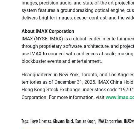
images, precision audio, and state-of-the-art project
system features a groundbreaking optical engine, cu
delivers brighter images, deeper contrast, and the wid
About IMAX Corporation
IMAX (NYSE: IMAX) is a global leader in entertainmen
through proprietary software, architecture, and proje
use IMAX to connect with audiences at scale, making 
blockbuster events and entertainment.
Headquartered in New York, Toronto, and Los Angeles
territories as of December 31, 2025. IMAX China Holdi
Hong Kong Stock Exchange under stock code “1970.”
www.imax.c
Corporation. For more information, visit
Tags:
Hoyts Cinemas
,
Giovanni Dolci
,
Damian Keogh
,
IMAX Corporation
,
IMAX w