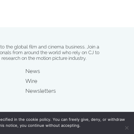
 to the global film and cinema business. Join a
onals from around the world who rely on CJ to
d research on the motion picture industry.
News
Wire
Newsletters
s
cified in the cookie policy. You can freely give, deny, or withdraw
his notice, you continue without accepting.