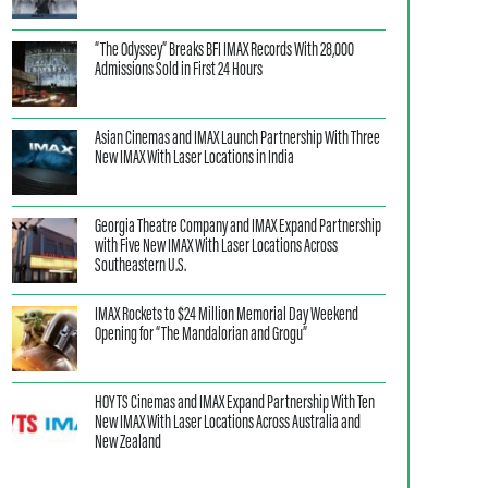
“The Odyssey” Breaks BFI IMAX Records With 28,000
Admissions Sold in First 24 Hours
Asian Cinemas and IMAX Launch Partnership With Three
New IMAX With Laser Locations in India
Georgia Theatre Company and IMAX Expand Partnership
with Five New IMAX With Laser Locations Across
Southeastern U.S.
IMAX Rockets to $24 Million Memorial Day Weekend
Opening for “The Mandalorian and Grogu”
HOYTS Cinemas and IMAX Expand Partnership With Ten
New IMAX With Laser Locations Across Australia and
New Zealand