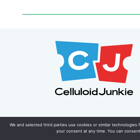
We and selected third parties use cookies or similar technologies 
your consent at any time. You can consent 