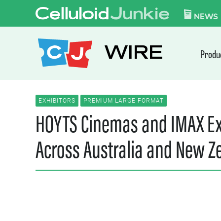
Skip to content
CELLULOID JUN
NEWS
WIRE
Produ
EXHIBITORS
PREMIUM LARGE FORMAT
HOYTS Cinemas and IMAX Ex
Across Australia and New Z