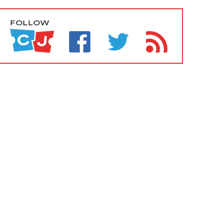
FOLLOW