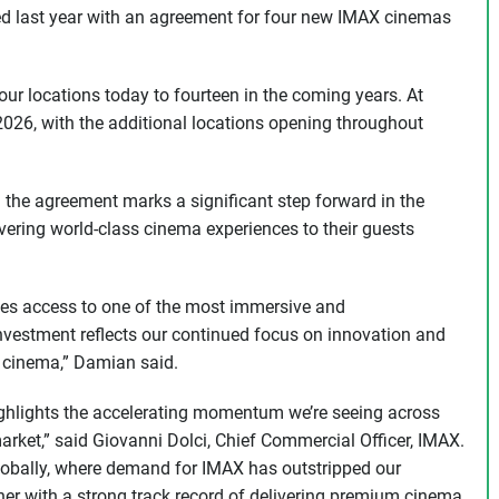
ted last year with an agreement for four new IMAX cinemas
our locations today to fourteen in the coming years. At
 2026, with the additional locations opening throughout
e agreement marks a significant step forward in the
vering world-class cinema experiences to their guests
ces access to one of the most immersive and
nvestment reflects our continued focus on innovation and
 cinema,” Damian said.
ghlights the accelerating momentum we’re seeing across
arket,” said Giovanni Dolci, Chief Commercial Officer, IMAX.
globally, where demand for IMAX has outstripped our
er with a strong track record of delivering premium cinema