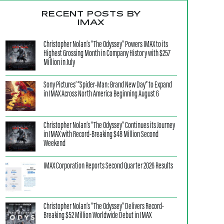
RECENT POSTS BY
IMAX
Christopher Nolan’s “The Odyssey” Powers IMAX to its
Highest Grossing Month in Company History with $257
Million in July
Sony Pictures’ “Spider-Man: Brand New Day” to Expand
in IMAX Across North America Beginning August 6
Christopher Nolan’s “The Odyssey” Continues its Journey
in IMAX with Record-Breaking $48 Million Second
Weekend
IMAX Corporation Reports Second Quarter 2026 Results
Christopher Nolan’s “The Odyssey” Delivers Record-
Breaking $52 Million Worldwide Debut in IMAX