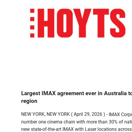
Largest IMAX agreement ever in Australia to
region
NEW YORK, NEW YORK ( April 29, 2026 ) -
IMAX Corpo
number one cinema chain with more than 30% of nat
new state-of-the-art IMAX with Laser locations across