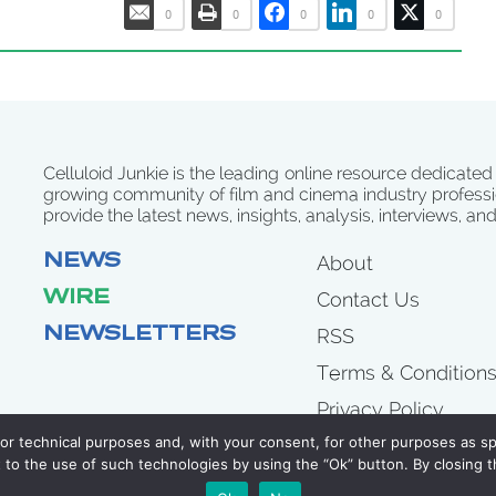
0
0
0
0
0
Celluloid Junkie is the leading online resource dedicated
growing community of film and cinema industry professi
provide the latest news, insights, analysis, interviews, an
NEWS
About
WIRE
Contact Us
NEWSLETTERS
RSS
Terms & Condition
Privacy Policy
for technical purposes and, with your consent, for other purposes as spe
to the use of such technologies by using the “Ok” button. By closing t
COPYRIGHT 2007 - 2026 CELLULOID JUNKIE