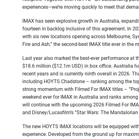
experiences—we’re moving quickly to meet that dema
IMAX has seen explosive growth in Australia, expandin
fourteen in backlog inclusive of this agreement. In 2
with six new locations opening across Melbourne, Sy
Fire and Ash,” the second-best IMAX title ever in the m
Last year also marked the best-ever performance at th
$18.6 million ($12.1m USD) in box office. Australia 
recent years and is currently ninth overall in 2026. Th
including HOYTS Chadstone – ranking among the top 
strong momentum with Filmed For IMAX titles – “Proj
weekend ever for IMAX in Australia and ranks among 
will continue with the upcoming 2026 Filmed For IMAX
and Disney/Lucasfilm’s “Star Wars: The Mandalorian
The new HOYTS IMAX locations will be equipped wit
experience. Developed from the ground up for maximu