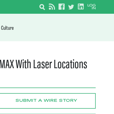
Culture
MAX With Laser Locations
SUBMIT A WIRE STORY