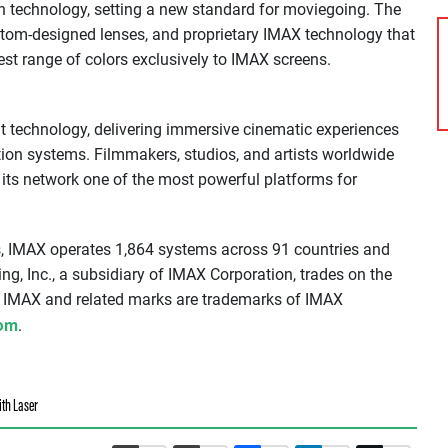
ion technology, setting a new standard for moviegoing. The
stom-designed lenses, and proprietary IMAX technology that
est range of colors exclusively to IMAX screens.
t technology, delivering immersive cinematic experiences
ction systems. Filmmakers, studios, and artists worldwide
its network one of the most powerful platforms for
, IMAX operates 1,864 systems across 91 countries and
ng, Inc., a subsidiary of IMAX Corporation, trades on the
 IMAX and related marks are trademarks of IMAX
om
.
ith Laser