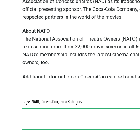
Association of Concessionaires (NAC) as its tradesho
official presenting sponsor, The Coca-Cola Company, o
respected partners in the world of the movies.
About NATO
The National Association of Theatre Owners (NATO) is 
representing more than 32,000 movie screens in all 5
NATO’s membership includes the largest cinema chain
owners, too.
Additional information on CinemaCon can be found 
Tags:
NATO
,
CinemaCon
,
Gina Rodriguez