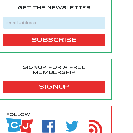
GET THE NEWSLETTER
SIGNUP FOR A FREE
MEMBERSHIP
SIGNUP
FOLLOW