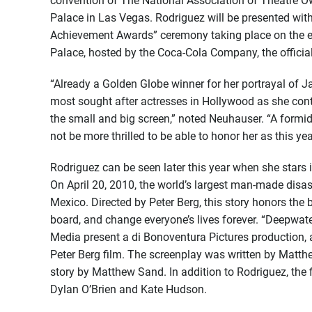
convention of The National Association of Theatre Ow
Palace in Las Vegas. Rodriguez will be presented wit
Achievement Awards” ceremony taking place on
the 
Palace, hosted by the Coca-Cola Company, the offici
“Already a Golden Globe winner for her portrayal of J
most sought after actresses in Hollywood as she cont
the small and big screen,” noted Neuhauser. “A formid
not be more thrilled to be able to honor her as this 
Rodriguez can be seen later this year when she stars
On April 20, 2010, the world’s largest man-made disas
Mexico. Directed by Peter Berg, this story honors 
board, and change everyone’s lives forever. “Deepwat
Media present a di Bonoventura Pictures production, 
Peter Berg film. The screenplay was written by Mat
story by Matthew Sand. In addition to Rodriguez, the 
Dylan O’Brien and Kate Hudson.