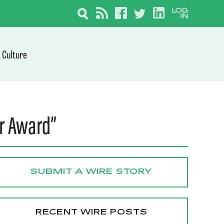
Culture
ar Award”
SUBMIT A WIRE STORY
RECENT WIRE POSTS