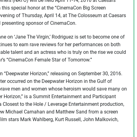
ners (NATO) will be held April 11-14, 2016 at Caesars
h this special honor at the “CinemaCon Big Screen
evening of Thursday, April 14, at The Colosseum at Caesars
al presenting sponsor of CinemaCon.
ane on ‘Jane The Virgin,’ Rodriguez is set to become one of
inues to earn rave reviews for her performances on both
able talent and an actress who is truly on the rise we could
year’s “CinemaCon Female Star of Tomorrow.”
 in “Deepwater Horizon,” releasing on September 30, 2016.
ter occurred on the Deepwater Horizon in the Gulf of
the brave men and women whose heroism would save many on
er Horizon,” is a Summit Entertainment and Participant
a Closest to the Hole / Leverage Entertainment production,
thew Michael Carnahan and Matthew Sand from a screen
film stars Mark Wahlberg, Kurt Russell, John Malkovich,