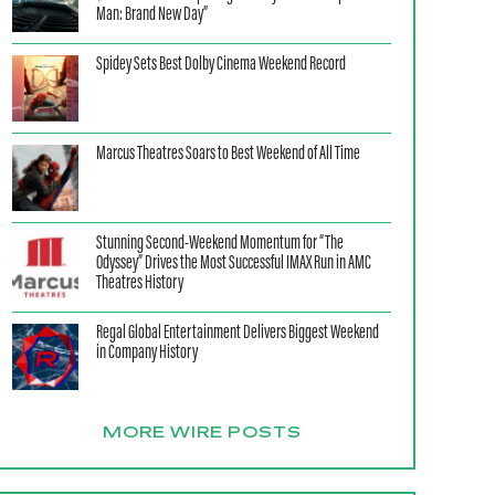
Man: Brand New Day”
Spidey Sets Best Dolby Cinema Weekend Record
Marcus Theatres Soars to Best Weekend of All Time
Stunning Second-Weekend Momentum for “The
Odyssey” Drives the Most Successful IMAX Run in AMC
Theatres History
Regal Global Entertainment Delivers Biggest Weekend
in Company History
MORE WIRE POSTS