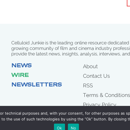
Celluloid Junkie is the leading online resource dedicated
growing community of film and cinema industry professi
provide the latest news, insights, analysis, interviews, an
NEWS
About
WIRE
Contact Us
NEWSLETTERS
RSS
Terms & Condition
Privacy Policy
for technical purposes and, with your consent, for other purposes as spe
to the use of such technologies by using the “Ok” button. By closing t
COPYRIGHT 2007 - 2026 CELLULOID JUNKIE
Ok
No