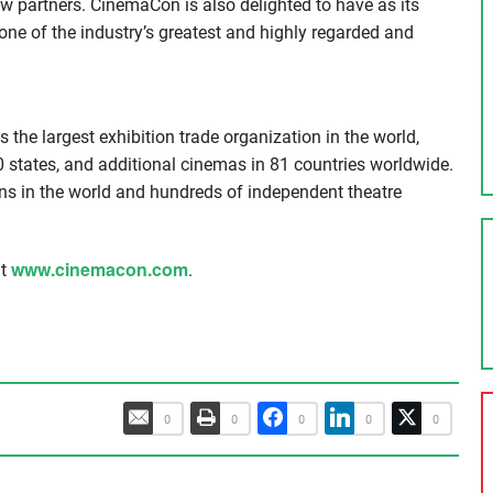
w partners. CinemaCon is also delighted to have as its
ne of the industry’s greatest and highly regarded and
the largest exhibition trade organization in the world,
0 states, and additional cinemas in 81 countries worldwide.
s in the world and hundreds of independent theatre
www.cinemacon.com
at
.
0
0
0
0
0