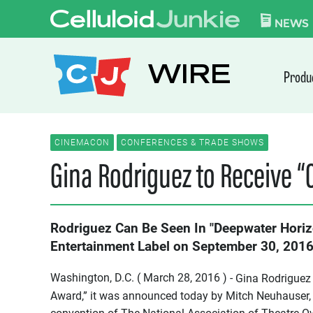
Skip to content
CELLULOID JUN
NEWS
WIRE
Produ
CINEMACON
CONFERENCES & TRADE SHOWS
Gina Rodriguez to Receive 
Rodriguez Can Be Seen In "Deepwater Horiz
Entertainment Label on September 30, 201
Washington, D.C. ( March 28, 2016 ) -
Gina Rodriguez 
Award,” it was announced today by Mitch Neuhauser,