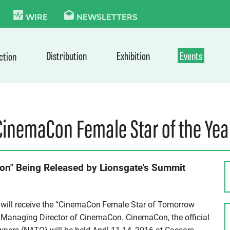
KIE
WIRE
NEWSLETTERS
Distribution
Exhibition
Events
ction
“CinemaCon Female Star of the Ye
on" Being Released by Lionsgate's Summit
6
will receive the “CinemaCon
Female Star of Tomorrow
 Managing Director of CinemaCon. CinemaCon, the official