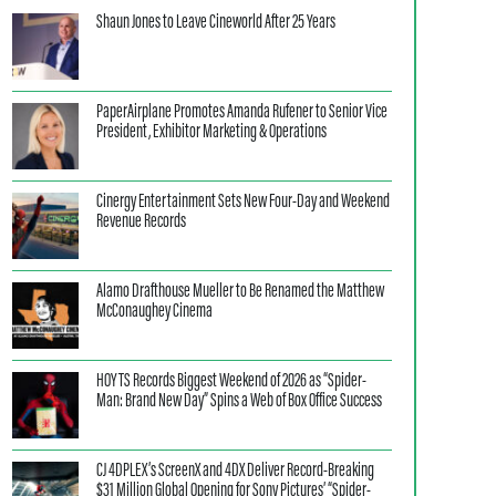
Shaun Jones to Leave Cineworld After 25 Years
PaperAirplane Promotes Amanda Rufener to Senior Vice
President, Exhibitor Marketing & Operations
Cinergy Entertainment Sets New Four-Day and Weekend
Revenue Records
Alamo Drafthouse Mueller to Be Renamed the Matthew
McConaughey Cinema
HOYTS Records Biggest Weekend of 2026 as “Spider-
Man: Brand New Day” Spins a Web of Box Office Success
CJ 4DPLEX’s ScreenX and 4DX Deliver Record-Breaking
$31 Million Global Opening for Sony Pictures’ “Spider-