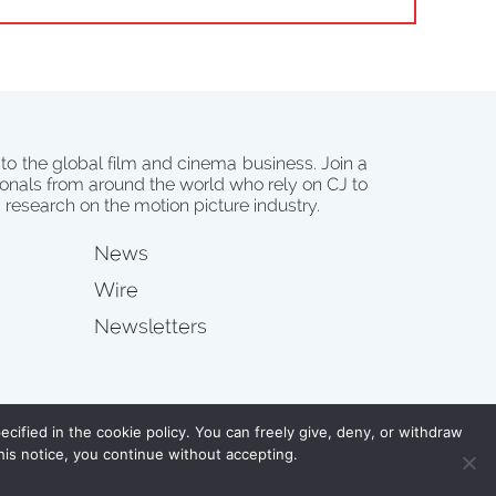
 to the global film and cinema business. Join a
onals from around the world who rely on CJ to
d research on the motion picture industry.
News
Wire
Newsletters
s
cified in the cookie policy. You can freely give, deny, or withdraw
his notice, you continue without accepting.