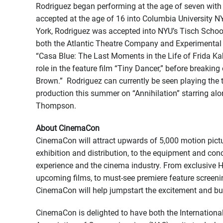
Rodriguez began performing at the age of seven with
accepted at the age of 16 into Columbia University NY-
York, Rodriguez was accepted into NYU’s Tisch School 
both the Atlantic Theatre Company and Experimental 
“Casa Blue: The Last Moments in the Life of Frida Kah
role in the feature film “Tiny Dancer,” before breaking 
Brown.” Rodriguez can currently be seen playing the ti
production this summer on “Annihilation” starring al
Thompson.
About CinemaCon
CinemaCon will attract upwards of 5,000 motion pictu
exhibition and distribution, to the equipment and con
experience and the cinema industry. From exclusive H
upcoming films, to must-see premiere feature screening
CinemaCon will help jumpstart the excitement and bu
CinemaCon is delighted to have both the Internation