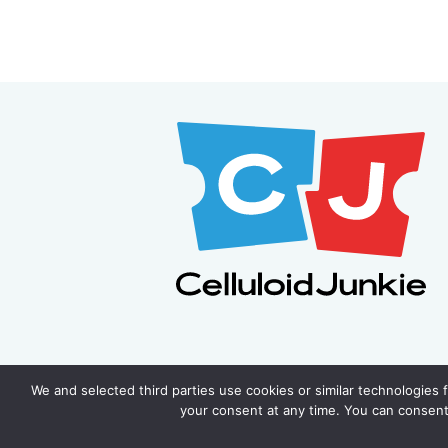
We and selected third parties use cookies or similar technologies 
your consent at any time. You can consent 