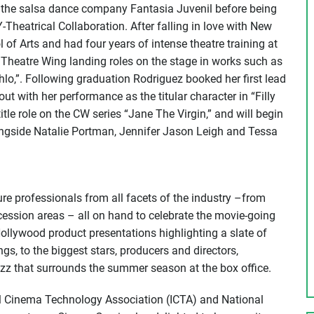
 the salsa dance company Fantasia Juvenil before being
Theatrical Collaboration. After falling in love with New
of Arts and had four years of intense theatre training at
Theatre Wing landing roles on the stage in works such as
lo,”. Following graduation Rodriguez booked her first lead
out with her performance as the titular character in “Filly
tle role on the CW series “Jane The Virgin,” and will begin
ongside Natalie Portman, Jennifer Jason Leigh and Tessa
re professionals from all facets of the industry –from
cession areas – all on hand to celebrate the movie-going
ollywood product presentations highlighting a slate of
s, to the biggest stars, producers and directors,
zz that surrounds the summer season at the box office.
al Cinema Technology Association (ICTA) and National