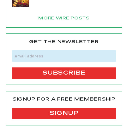
MORE WIRE POSTS
GET THE NEWSLETTER
SIGNUP FOR A FREE MEMBERSHIP
SIGNUP