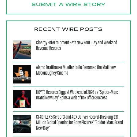
SUBMIT A WIRE STORY
RECENT WIRE POSTS
Cinergy Entertainment Sets New Four-Day and Weekend
Revenue Records
Alamo Drafthouse Mueller to Be Renamed the Matthew
McConaughey Cinema
HOYTS Records Biggest Weekend of 2026 as “Spider-Man:
Brand New Day” Spins a Web of Box Office Success
CJ 4DPLEX’s ScreenX and 4DX Deliver Record-Breaking $31
Million Global Opening for Sony Pictures’ “Spider-Man: Brand
New Day”