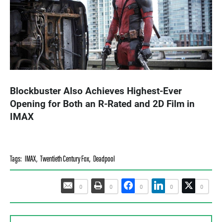
Blockbuster Also Achieves Highest-Ever
Opening for Both an R-Rated and 2D Film in
IMAX
Tags:
IMAX
,
Twentieth Century Fox
,
Deadpool
0
0
0
0
0