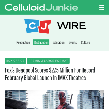
Skip to content
CELLULOID JUNKI
WIRE
Production
Distribution
Exhibition
Events
Culture
BOX OFFICE
PREMIUM LARGE FORMAT
Fox’s Deadpool Scores $27.5 Million For Record
February Global Launch In IMAX Theatres