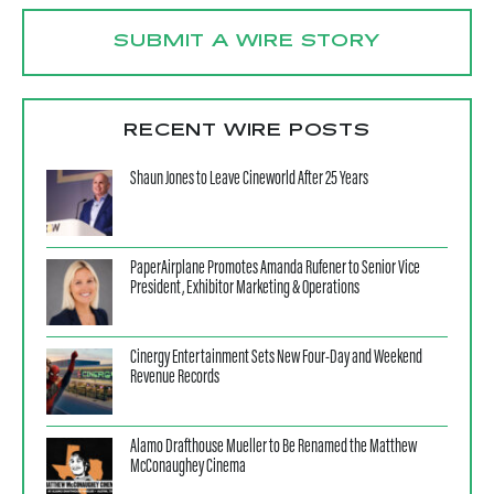
SUBMIT A WIRE STORY
RECENT WIRE POSTS
Shaun Jones to Leave Cineworld After 25 Years
PaperAirplane Promotes Amanda Rufener to Senior Vice
President, Exhibitor Marketing & Operations
Cinergy Entertainment Sets New Four-Day and Weekend
Revenue Records
Alamo Drafthouse Mueller to Be Renamed the Matthew
McConaughey Cinema