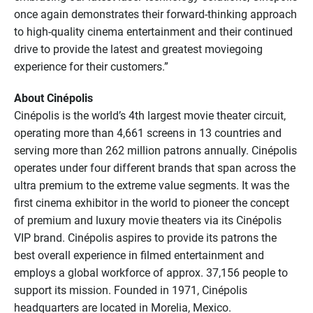
once again demonstrates their forward-thinking approach
to high-quality cinema entertainment and their continued
drive to provide the latest and greatest moviegoing
experience for their customers.”
About Cinépolis
Cinépolis is the world’s 4th largest movie theater circuit,
operating more than 4,661 screens in 13 countries and
serving more than 262 million patrons annually. Cinépolis
operates under four different brands that span across the
ultra premium to the extreme value segments. It was the
first cinema exhibitor in the world to pioneer the concept
of premium and luxury movie theaters via its Cinépolis
VIP brand. Cinépolis aspires to provide its patrons the
best overall experience in filmed entertainment and
employs a global workforce of approx. 37,156 people to
support its mission. Founded in 1971, Cinépolis
headquarters are located in Morelia, Mexico.