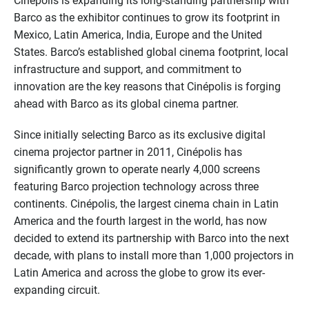
Cinépolis is expanding its long-standing partnership with
Barco as the exhibitor continues to grow its footprint in
Mexico, Latin America, India, Europe and the United
States. Barco’s established global cinema footprint, local
infrastructure and support, and commitment to
innovation are the key reasons that Cinépolis is forging
ahead with Barco as its global cinema partner.
Since initially selecting Barco as its exclusive digital
cinema projector partner in 2011, Cinépolis has
significantly grown to operate nearly 4,000 screens
featuring Barco projection technology across three
continents. Cinépolis, the largest cinema chain in Latin
America and the fourth largest in the world, has now
decided to extend its partnership with Barco into the next
decade, with plans to install more than 1,000 projectors in
Latin America and across the globe to grow its ever-
expanding circuit.