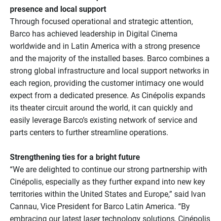
presence and local support
Through focused operational and strategic attention,
Barco has achieved leadership in Digital Cinema
worldwide and in Latin America with a strong presence
and the majority of the installed bases. Barco combines a
strong global infrastructure and local support networks in
each region, providing the customer intimacy one would
expect from a dedicated presence. As Cinépolis expands
its theater circuit around the world, it can quickly and
easily leverage Barco’s existing network of service and
parts centers to further streamline operations.
Strengthening ties for a bright future
“We are delighted to continue our strong partnership with
Cinépolis, especially as they further expand into new key
territories within the United States and Europe,” said Ivan
Cannau, Vice President for Barco Latin America. “By
embracing our latest laser technology solutions, Cinépolis