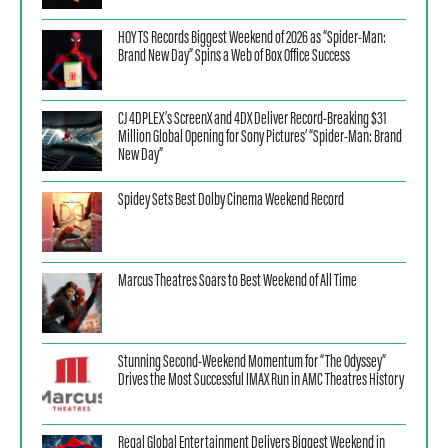
HOYTS Records Biggest Weekend of 2026 as “Spider-Man:
Brand New Day” Spins a Web of Box Office Success
CJ 4DPLEX’s ScreenX and 4DX Deliver Record-Breaking $31
Million Global Opening for Sony Pictures’ “Spider-Man: Brand
New Day”
Spidey Sets Best Dolby Cinema Weekend Record
Marcus Theatres Soars to Best Weekend of All Time
Stunning Second-Weekend Momentum for “The Odyssey”
Drives the Most Successful IMAX Run in AMC Theatres History
Regal Global Entertainment Delivers Biggest Weekend in