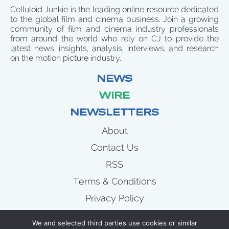
Celluloid Junkie is the leading online resource dedicated
to the global film and cinema business. Join a growing
community of film and cinema industry professionals
from around the world who rely on CJ to provide the
latest news, insights, analysis, interviews, and research
on the motion picture industry.
NEWS
WIRE
NEWSLETTERS
About
Contact Us
RSS
Terms & Conditions
Privacy Policy
News
We and selected third parties use cookies or similar