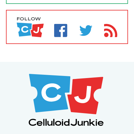
FOLLOW