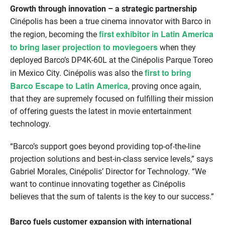
Growth through innovation – a strategic partnership
Cinépolis has been a true cinema innovator with Barco in
first exhibitor in Latin America
the region, becoming the
to bring laser projection to moviegoers
when they
deployed Barco’s DP4K-60L at the Cinépolis Parque Toreo
first to bring
in Mexico City. Cinépolis was also the
Barco Escape to Latin America
, proving once again,
that they are supremely focused on fulfilling their mission
of offering guests the latest in movie entertainment
technology.
“Barco’s support goes beyond providing top-of-the-line
projection solutions and best-in-class service levels,” says
Gabriel Morales, Cinépolis’ Director for Technology. “We
want to continue innovating together as Cinépolis
believes that the sum of talents is the key to our success.”
Barco fuels customer expansion with international