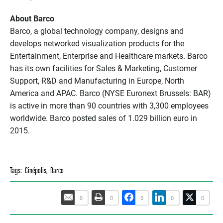
About Barco
Barco, a global technology company, designs and
develops networked visualization products for the
Entertainment, Enterprise and Healthcare markets. Barco
has its own facilities for Sales & Marketing, Customer
Support, R&D and Manufacturing in Europe, North
America and APAC. Barco (NYSE Euronext Brussels: BAR)
is active in more than 90 countries with 3,300 employees
worldwide. Barco posted sales of 1.029 billion euro in
2015.
Tags:
Cinépolis
,
Barco
0
0
0
0
0