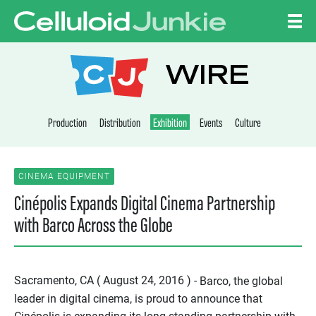
Skip to content
CELLULOID JUNKI
WIRE
Production
Distribution
Exhibition
Events
Culture
CINEMA EQUIPMENT
Cinépolis Expands Digital Cinema Partnership
with Barco Across the Globe
Sacramento, CA ( August 24, 2016 ) -
Barco, the global
leader in digital cinema, is proud to announce that