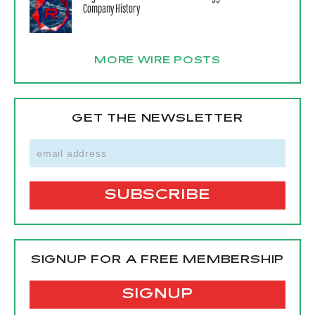
Company History
MORE WIRE POSTS
GET THE NEWSLETTER
SIGNUP FOR A FREE MEMBERSHIP
SIGNUP