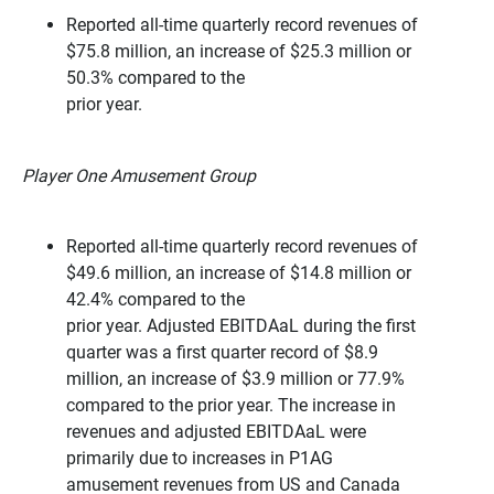
Reported all-time quarterly record revenues of
$75.8 million, an increase of $25.3 million or
50.3% compared to the
prior year.
Player One Amusement Group
Reported all-time quarterly record revenues of
$49.6 million, an increase of $14.8 million or
42.4% compared to the
prior year. Adjusted EBITDAaL during the first
quarter was a first quarter record of $8.9
million, an increase of $3.9 million or 77.9%
compared to the prior year. The increase in
revenues and adjusted EBITDAaL were
primarily due to increases in P1AG
amusement revenues from US and Canada