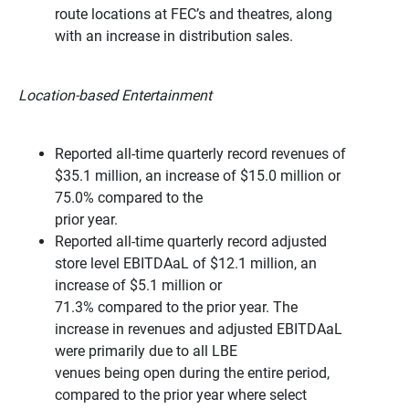
route locations at FEC’s and theatres, along
with an increase in distribution sales.
Location-based Entertainment
Reported all-time quarterly record revenues of
$35.1 million, an increase of $15.0 million or
75.0% compared to the
prior year.
Reported all-time quarterly record adjusted
store level EBITDAaL of $12.1 million, an
increase of $5.1 million or
71.3% compared to the prior year. The
increase in revenues and adjusted EBITDAaL
were primarily due to all LBE
venues being open during the entire period,
compared to the prior year where select