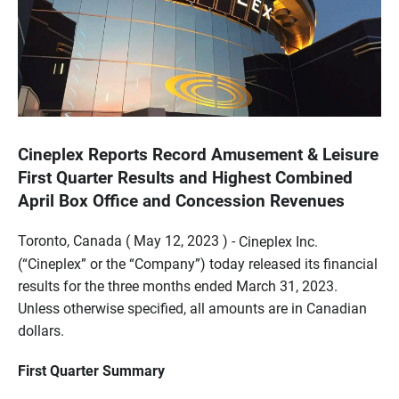
Cineplex Reports Record Amusement & Leisure
First Quarter Results and Highest Combined
April Box Office and Concession Revenues
Toronto, Canada ( May 12, 2023 ) -
Cineplex Inc.
(“Cineplex” or the “Company”) today released its financial
results for the three months ended March 31, 2023.
Unless otherwise specified, all amounts are in Canadian
dollars.
First Quarter Summary