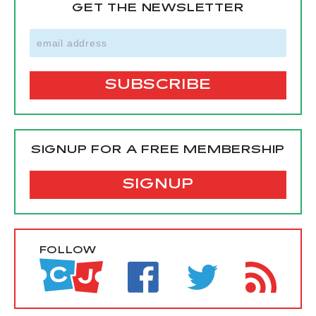
GET THE NEWSLETTER
SIGNUP FOR A FREE MEMBERSHIP
SIGNUP
FOLLOW