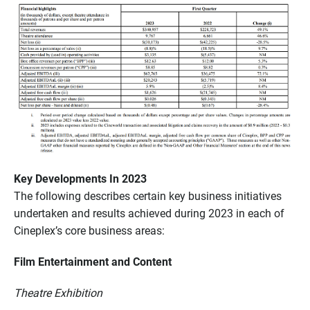
Key Developments In 2023
The following describes certain key business initiatives
undertaken and results achieved during 2023 in each of
Cineplex’s core business areas:
Film Entertainment and Content
Theatre Exhibition