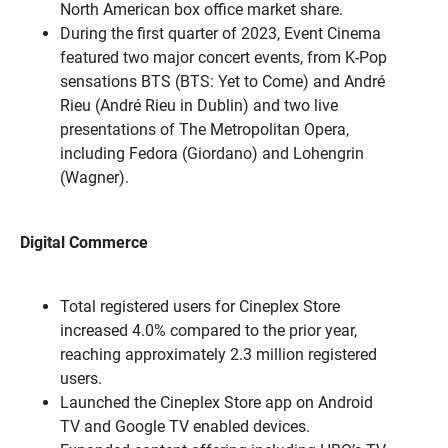
North American box office market share.
During the first quarter of 2023, Event Cinema
featured two major concert events, from K-Pop
sensations BTS (BTS: Yet to Come) and André
Rieu (André Rieu in Dublin) and two live
presentations of The Metropolitan Opera,
including Fedora (Giordano) and Lohengrin
(Wagner).
Digital Commerce
Total registered users for Cineplex Store
increased 4.0% compared to the prior year,
reaching approximately 2.3 million registered
users.
Launched the Cineplex Store app on Android
TV and Google TV enabled devices.