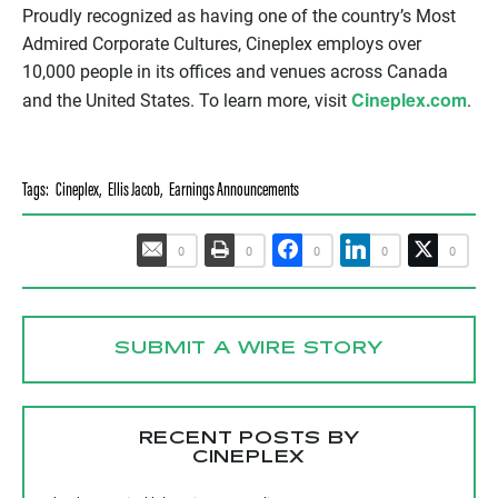
Proudly recognized as having one of the country’s Most
Admired Corporate Cultures, Cineplex employs over
10,000 people in its offices and venues across Canada
Cineplex.com
and the United States. To learn more, visit
.
Tags:
Cineplex
,
Ellis Jacob
,
Earnings Announcements
0
0
0
0
0
SUBMIT A WIRE STORY
RECENT POSTS BY
CINEPLEX