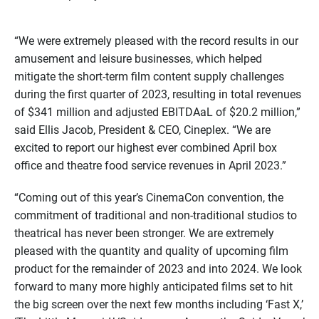
“We were extremely pleased with the record results in our
amusement and leisure businesses, which helped
mitigate the short-term film content supply challenges
during the first quarter of 2023, resulting in total revenues
of $341 million and adjusted EBITDAaL of $20.2 million,”
said Ellis Jacob, President & CEO, Cineplex. “We are
excited to report our highest ever combined April box
office and theatre food service revenues in April 2023.”
“Coming out of this year’s CinemaCon convention, the
commitment of traditional and non-traditional studios to
theatrical has never been stronger. We are extremely
pleased with the quantity and quality of upcoming film
product for the remainder of 2023 and into 2024. We look
forward to many more highly anticipated films set to hit
the big screen over the next few months including ‘Fast X,’