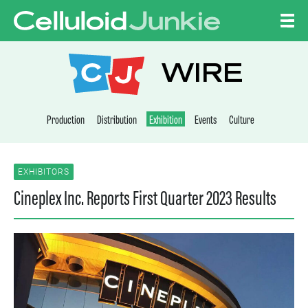
Skip to content
CELLULOID JUNKI
WIRE
Production
Distribution
Exhibition
Events
Culture
EXHIBITORS
Cineplex Inc. Reports First Quarter 2023 Results