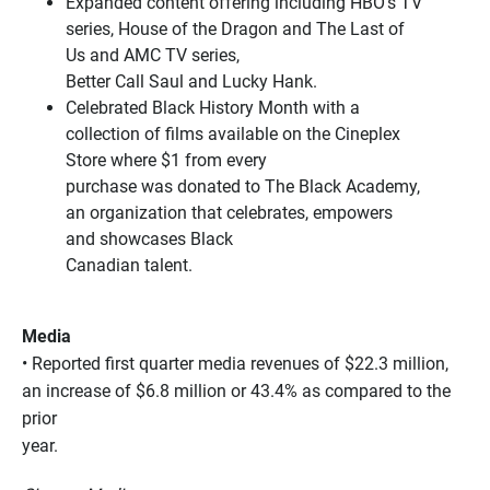
Expanded content offering including HBO’s TV
series, House of the Dragon and The Last of
Us and AMC TV series,
Better Call Saul and Lucky Hank.
Celebrated Black History Month with a
collection of films available on the Cineplex
Store where $1 from every
purchase was donated to The Black Academy,
an organization that celebrates, empowers
and showcases Black
Canadian talent.
Media
• Reported first quarter media revenues of $22.3 million,
an increase of $6.8 million or 43.4% as compared to the
prior
year.