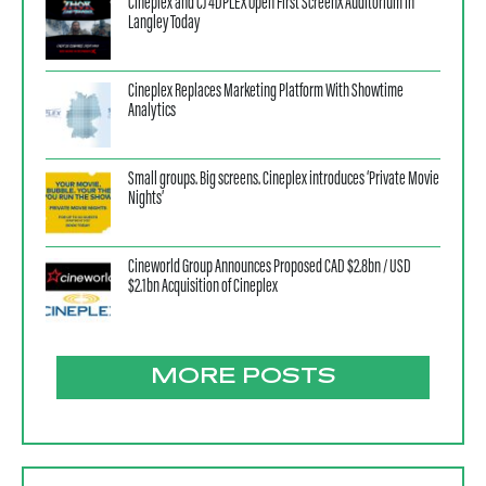
Cineplex and CJ 4DPLEX Open First ScreenX Auditorium in
Langley Today
Cineplex Replaces Marketing Platform With Showtime
Analytics
Small groups. Big screens. Cineplex introduces ‘Private Movie
Nights’
Cineworld Group Announces Proposed CAD $2.8bn / USD
$2.1bn Acquisition of Cineplex
MORE POSTS