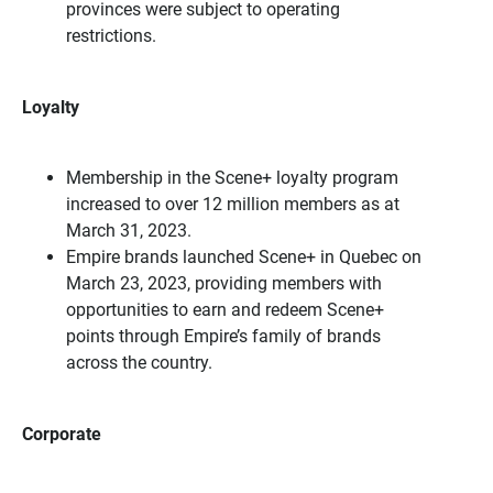
provinces were subject to operating
restrictions.
Loyalty
Membership in the Scene+ loyalty program
increased to over 12 million members as at
March 31, 2023.
Empire brands launched Scene+ in Quebec on
March 23, 2023, providing members with
opportunities to earn and redeem Scene+
points through Empire’s family of brands
across the country.
Corporate