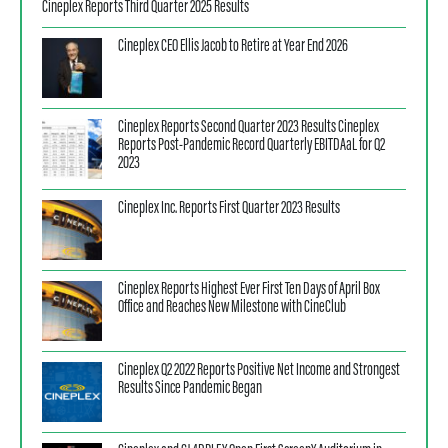
Cineplex Reports Third Quarter 2025 Results
Cineplex CEO Ellis Jacob to Retire at Year End 2026
Cineplex Reports Second Quarter 2023 Results Cineplex
Reports Post-Pandemic Record Quarterly EBITDAaL for Q2
2023
Cineplex Inc. Reports First Quarter 2023 Results
Cineplex Reports Highest Ever First Ten Days of April Box
Office and Reaches New Milestone with CineClub
Cineplex Q2 2022 Reports Positive Net Income and Strongest
Results Since Pandemic Began