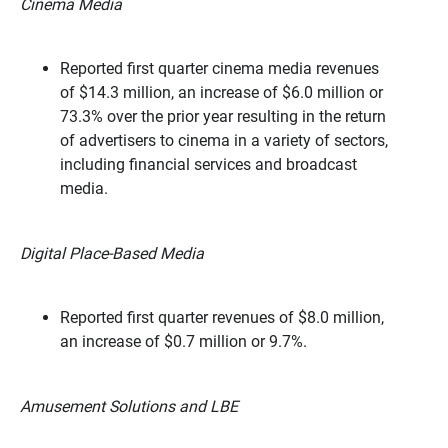
Cinema Media
Reported first quarter cinema media revenues
of $14.3 million, an increase of $6.0 million or
73.3% over the prior year resulting in the return
of advertisers to cinema in a variety of sectors,
including financial services and broadcast
media.
Digital Place-Based Media
Reported first quarter revenues of $8.0 million,
an increase of $0.7 million or 9.7%.
Amusement Solutions and LBE