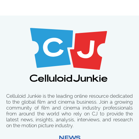
Celluloid Junkie is the leading online resource dedicated
to the global film and cinema business. Join a growing
community of film and cinema industry professionals
from around the world who rely on CJ to provide the
latest news, insights, analysis, interviews, and research
on the motion picture industry.
NEWS