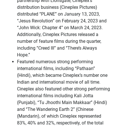
partnership with Lionsgate, Cineplex’s
distribution business (Cineplex Pictures)
distributed “PLANE” on January 13, 2023,
“Jesus Revolution” on February 24, 2023 and
“John Wick: Chapter 4” on March 24, 2023.
Additionally, Cineplex Pictures released a
number of feature films during the quarter,
including “Creed III” and “There’s Always
Hope.”
Featured numerous strong performing
international films, including “Pathaan”
(Hindi), which became Cineplex’s number one
Indian and international movie of all time.
Cineplex also featured other strong performing
international films including Kali Jotta
(Punjabi), “Tu Jhoothi Main Makkaar” (Hindi)
and “The Wandering Earth 2” (Chinese
(Mandarin), of which Cineplex represented
83%, 40% and 32%, respectively, of the total