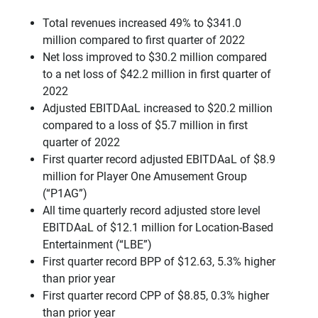
Total revenues increased 49% to $341.0
million compared to first quarter of 2022
Net loss improved to $30.2 million compared
to a net loss of $42.2 million in first quarter of
2022
Adjusted EBITDAaL increased to $20.2 million
compared to a loss of $5.7 million in first
quarter of 2022
First quarter record adjusted EBITDAaL of $8.9
million for Player One Amusement Group
(“P1AG”)
All time quarterly record adjusted store level
EBITDAaL of $12.1 million for Location-Based
Entertainment (“LBE”)
First quarter record BPP of $12.63, 5.3% higher
than prior year
First quarter record CPP of $8.85, 0.3% higher
than prior year