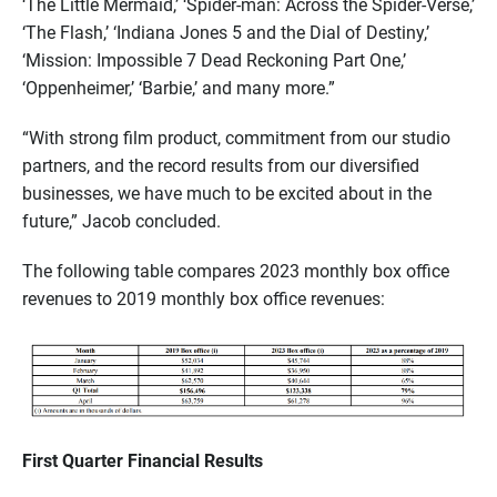
‘The Little Mermaid,’ ‘Spider-man: Across the Spider-Verse,’
‘The Flash,’ ‘Indiana Jones 5 and the Dial of Destiny,’
‘Mission: Impossible 7 Dead Reckoning Part One,’
‘Oppenheimer,’ ‘Barbie,’ and many more.”
“With strong film product, commitment from our studio
partners, and the record results from our diversified
businesses, we have much to be excited about in the
future,” Jacob concluded.
The following table compares 2023 monthly box office
revenues to 2019 monthly box office revenues:
First Quarter Financial Results