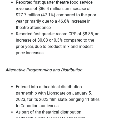
Reported first quarter theatre food service
revenues of $86.4 million, an increase of
$27.7 million (47.1%) compared to the prior
year primarily due to a 46.6% increase in
theatre attendance.
Reported first quarter record CPP of $8.85, an
increase of $0.03 or 0.3% compared to the
prior year, due to product mix and modest
price increases.
Alternative Programming and Distribution
Entered into a theatrical distribution
partnership with Lionsgate on January 5,
2023, for its 2023 film slate, bringing 11 titles
to Canadian audiences.
As part of the theatrical distribution