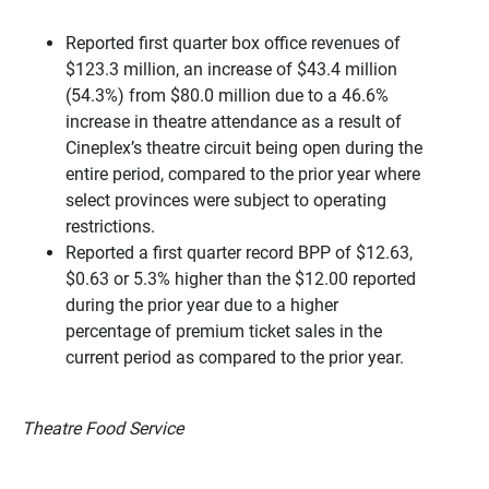
Reported first quarter box office revenues of
$123.3 million, an increase of $43.4 million
(54.3%) from $80.0 million due to a 46.6%
increase in theatre attendance as a result of
Cineplex’s theatre circuit being open during the
entire period, compared to the prior year where
select provinces were subject to operating
restrictions.
Reported a first quarter record BPP of $12.63,
$0.63 or 5.3% higher than the $12.00 reported
during the prior year due to a higher
percentage of premium ticket sales in the
current period as compared to the prior year.
Theatre Food Service