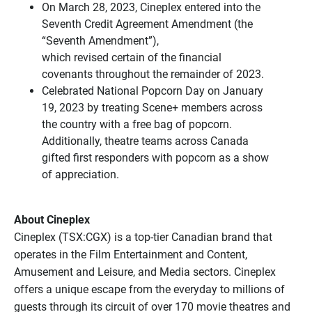
On March 28, 2023, Cineplex entered into the
Seventh Credit Agreement Amendment (the
“Seventh Amendment”),
which revised certain of the financial
covenants throughout the remainder of 2023.
Celebrated National Popcorn Day on January
19, 2023 by treating Scene+ members across
the country with a free bag of popcorn.
Additionally, theatre teams across Canada
gifted first responders with popcorn as a show
of appreciation.
About Cineplex
Cineplex (TSX:CGX) is a top-tier Canadian brand that
operates in the Film Entertainment and Content,
Amusement and Leisure, and Media sectors. Cineplex
offers a unique escape from the everyday to millions of
guests through its circuit of over 170 movie theatres and