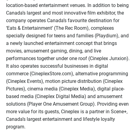
location-based entertainment venues. In addition to being
Canada’s largest and most innovative film exhibitor, the
company operates Canada’s favourite destination for
‘Eats & Entertainment’ (The Rec Room), complexes
specially designed for teens and families (Playdium), and
a newly launched entertainment concept that brings
movies, amusement gaming, dining, and live
performances together under one roof (Cineplex Junxion).
It also operates successful businesses in digital
commerce (CineplexStore.com), alternative programming
(Cineplex Events), motion picture distribution (Cineplex
Pictures), cinema media (Cineplex Media), digital place-
based media (Cineplex Digital Media) and amusement
solutions (Player One Amusement Group). Providing even
more value for its guests, Cineplex is a partner in Scene+,
Canada’s largest entertainment and lifestyle loyalty
program.