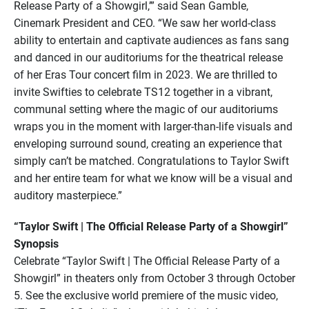
Release Party of a Showgirl,’” said Sean Gamble,
Cinemark President and CEO. “We saw her world-class
ability to entertain and captivate audiences as fans sang
and danced in our auditoriums for the theatrical release
of her Eras Tour concert film in 2023. We are thrilled to
invite Swifties to celebrate TS12 together in a vibrant,
communal setting where the magic of our auditoriums
wraps you in the moment with larger-than-life visuals and
enveloping surround sound, creating an experience that
simply can’t be matched. Congratulations to Taylor Swift
and her entire team for what we know will be a visual and
auditory masterpiece.”
“Taylor Swift | The Official Release Party of a Showgirl”
Synopsis
Celebrate “Taylor Swift | The Official Release Party of a
Showgirl” in theaters only from October 3 through October
5. See the exclusive world premiere of the music video,