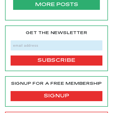
MORE POSTS
GET THE NEWSLETTER
SIGNUP FOR A FREE MEMBERSHIP
SIGNUP