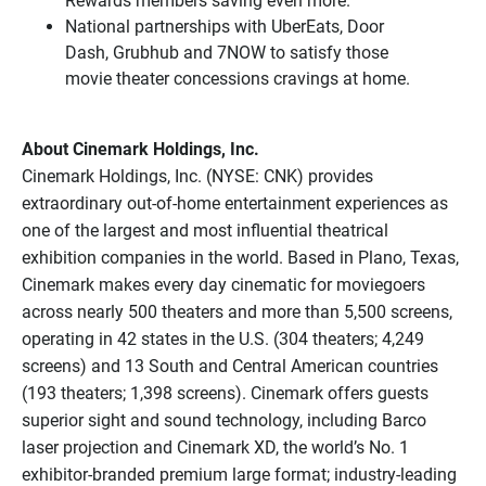
Rewards members saving even more.
National partnerships with UberEats, Door
Dash, Grubhub and 7NOW to satisfy those
movie theater concessions cravings at home.
About Cinemark Holdings, Inc.
Cinemark Holdings, Inc. (NYSE: CNK) provides
extraordinary out-of-home entertainment experiences as
one of the largest and most influential theatrical
exhibition companies in the world. Based in Plano, Texas,
Cinemark makes every day cinematic for moviegoers
across nearly 500 theaters and more than 5,500 screens,
operating in 42 states in the U.S. (304 theaters; 4,249
screens) and 13 South and Central American countries
(193 theaters; 1,398 screens). Cinemark offers guests
superior sight and sound technology, including Barco
laser projection and Cinemark XD, the world’s No. 1
exhibitor-branded premium large format; industry-leading