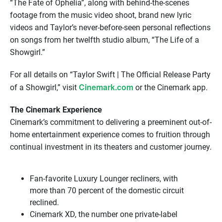
“The Fate of Ophelia”, along with behind-the-scenes
footage from the music video shoot, brand new lyric
videos and Taylor’s never-before-seen personal reflections
on songs from her twelfth studio album, “The Life of a
Showgirl.”
For all details on “Taylor Swift | The Official Release Party
Cinemark.com
of a Showgirl,” visit
or the Cinemark app.
The Cinemark Experience
Cinemark’s commitment to delivering a preeminent out-of-
home entertainment experience comes to fruition through
continual investment in its theaters and customer journey.
Fan-favorite Luxury Lounger recliners, with
more than 70 percent of the domestic circuit
reclined.
Cinemark XD, the number one private-label