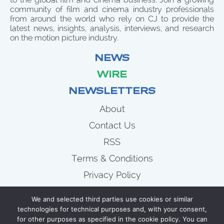
community of film and cinema industry professionals
from around the world who rely on CJ to provide the
latest news, insights, analysis, interviews, and research
on the motion picture industry.
NEWS
WIRE
NEWSLETTERS
About
Contact Us
RSS
Terms & Conditions
Privacy Policy
News
We and selected third parties use cookies or similar
Wire
technologies for technical purposes and, with your consent,
for other purposes as specified in the cookie policy. You can