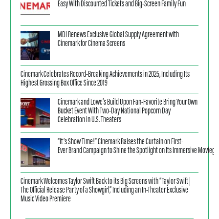
Easy With Discounted Tickets and Big-Screen Family Fun
MDI Renews Exclusive Global Supply Agreement with
Cinemark for Cinema Screens
Cinemark Celebrates Record-Breaking Achievements in 2025, Including Its
Highest Grossing Box Office Since 2019
Cinemark and Lowe’s Build Upon Fan-Favorite Bring Your Own
Bucket Event With Two-Day National Popcorn Day
Celebration in U.S. Theaters
“It’s Show Time!” Cinemark Raises the Curtain on First-
Ever Brand Campaign to Shine the Spotlight on Its Immersive Moviego
Cinemark Welcomes Taylor Swift Back to its Big Screens with “Taylor Swift |
The Official Release Party of a Showgirl,” Including an In-Theater Exclusive
Music Video Premiere