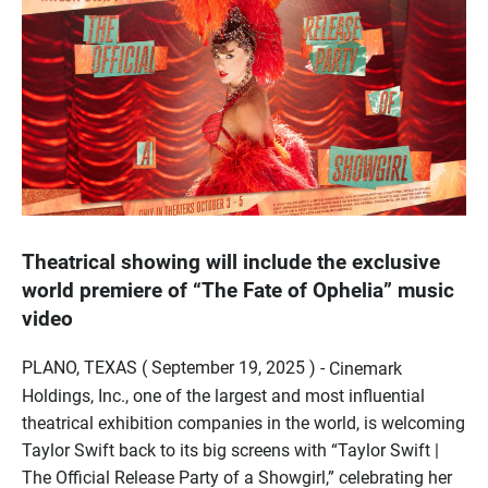
Theatrical showing will include the exclusive
world premiere of “The Fate of Ophelia” music
video
PLANO, TEXAS ( September 19, 2025 ) -
Cinemark
Holdings, Inc., one of the largest and most influential
theatrical exhibition companies in the world, is welcoming
Taylor Swift back to its big screens with “Taylor Swift |
The Official Release Party of a Showgirl,” celebrating her