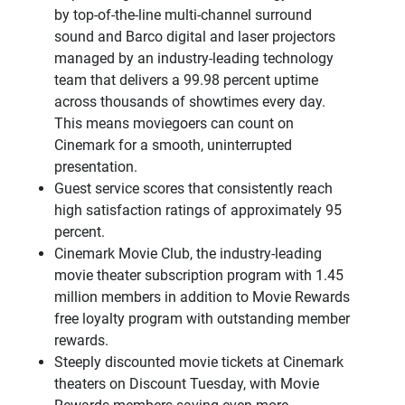
by top-of-the-line multi-channel surround
sound and Barco digital and laser projectors
managed by an industry-leading technology
team that delivers a 99.98 percent uptime
across thousands of showtimes every day.
This means moviegoers can count on
Cinemark for a smooth, uninterrupted
presentation.
Guest service scores that consistently reach
high satisfaction ratings of approximately 95
percent.
Cinemark Movie Club, the industry-leading
movie theater subscription program with 1.45
million members in addition to Movie Rewards
free loyalty program with outstanding member
rewards.
Steeply discounted movie tickets at Cinemark
theaters on Discount Tuesday, with Movie