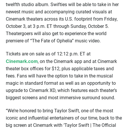
twelfth studio album. Swifties will be able to take in her
newest music and accompanying curated visuals at
Cinemark theaters across its U.S. footprint from Friday,
October 3, at 3 p.m. ET through Sunday, October 5.
Theatergoers will also get to experience the world
premiere of “The Fate of Ophelia” music video.
Tickets are on sale as of 12:12 p.m. ET at
Cinemark.com
, on the Cinemark app and at Cinemark
theater box offices for $12, plus applicable taxes and
fees. Fans will have the option to take in the musical
magic in standard format as well as an opportunity to
upgrade to Cinemark XD, which features each theater’s
biggest screens and most immersive surround sound.
“We’re honored to bring Taylor Swift, one of the most
iconic and influential entertainers of our time, back to the
big screen at Cinemark with ‘Taylor Swift | The Official