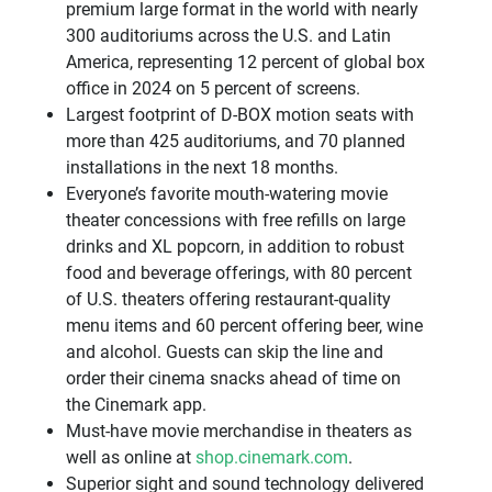
premium large format in the world with nearly
300 auditoriums across the U.S. and Latin
America, representing 12 percent of global box
office in 2024 on 5 percent of screens.
Largest footprint of D-BOX motion seats with
more than 425 auditoriums, and 70 planned
installations in the next 18 months.
Everyone’s favorite mouth-watering movie
theater concessions with free refills on large
drinks and XL popcorn, in addition to robust
food and beverage offerings, with 80 percent
of U.S. theaters offering restaurant-quality
menu items and 60 percent offering beer, wine
and alcohol. Guests can skip the line and
order their cinema snacks ahead of time on
the Cinemark app.
Must-have movie merchandise in theaters as
well as online at
shop.cinemark.com
.
Superior sight and sound technology delivered