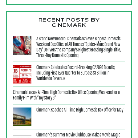
RECENT POSTS BY
CINEMARK
A Brand New Record: Cinemark Achieves Biggest Domestic
Weekend Box Office of All Time as “Spider-Man: Brand New
Day” Delivers the Company’s Highest Grossing Single-Title,
Three-Day Domestic Opening
Cinemark Celebrates Record-Breaking Q2 2026 Results,
Including First-Ever Quarter to Surpass $1 Billion in
Worldwide Revenue
Cinemark Lassos All-Time High Domestic Box Office Opening Weekend for a
Family Film With “Toy Story 5”
Cinemark Reaches All-Time High Domestic Box Office for May
Cinemark’s Summer Movie Clubhouse Makes Movie Magic