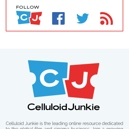
FOLLOW
Celluloid Junkie is the leading online resource dedicated
to the global film and cinema business. Join a growing