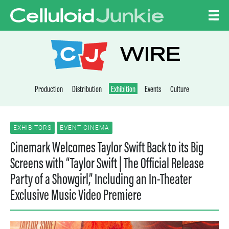
Skip to content
CELLULOID JUNKI
WIRE
Production
Distribution
Exhibition
Events
Culture
EXHIBITORS
EVENT CINEMA
Cinemark Welcomes Taylor Swift Back to its Big
Screens with “Taylor Swift | The Official Release
Party of a Showgirl,” Including an In-Theater
Exclusive Music Video Premiere