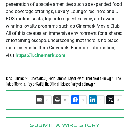
penetration of upscale amenities such as expanded food
and beverage offerings, Luxury Lounger recliners and D-
BOX motion seats; top-notch guest service; and award-
winning loyalty programs such as Cinemark Movie Club.
All of this creates an immersive environment for a shared,
entertaining escape, underscoring that there is no place
more cinematic than Cinemark. For more information,
https://ir.cinemark.com.
visit
Tags:
Cinemark
,
Cinemark XD
,
Sean Gamble
,
Taylor Swift
,
The Life of a Showgirl
,
The
Fate of Ophelia
,
Taylor Swift | The Official Release Party of a Showgirl
0
0
0
0
0
SUBMIT A WIRE STORY