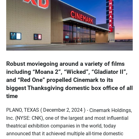
Robust moviegoing around a variety of films
including “Moana 2”, “Wicked”, “Gladiator II”,
and “Red One” propelled Cinemark to its
biggest Thanksgiving domestic box office of all
time
PLANO, TEXAS ( December 2, 2024 ) -
Cinemark Holdings,
Inc. (NYSE: CNK), one of the largest and most influential
theatrical exhibition companies in the world, today
announced that it achieved multiple all-time domestic