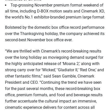
Top-grossing November premium format weekend of
all time, including D-BOX motion seats and Cinemark XD,
the world’s No.1 exhibitor-branded premium large format
Bolstered by the domestic box office record performance
over the Thanksgiving holiday, the company achieved its
second-best November box office ever.
“We are thrilled with Cinemark’s record-breaking results
over the long holiday as moviegoing demand surged for
the highly anticipated release of ‘Moana 2,’ along with
strong carry over for ‘Wicked,’ ‘Gladiator II,’ ‘Red One,’ and
other fantastic films,” said Sean Gamble, Cinemark
President and CEO. “Continuing the trend we have seen
for the past several months, these record-breaking box
office, premium formats, and food and beverage results
further accentuate the cultural impact an immersive,
cinematic experience delivers for content across all