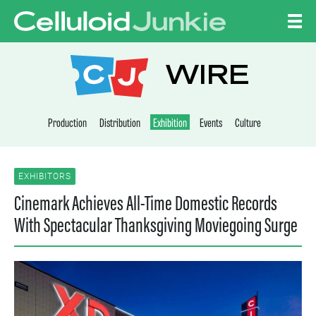
Skip to content
CELLULOID JUNKI
WIRE
Production
Distribution
Exhibition
Events
Culture
EXHIBITORS
Cinemark Achieves All-Time Domestic Records
With Spectacular Thanksgiving Moviegoing Surge