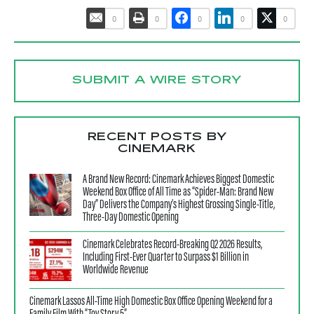
0
0
0
0
0
SUBMIT A WIRE STORY
RECENT POSTS BY
CINEMARK
A Brand New Record: Cinemark Achieves Biggest Domestic
Weekend Box Office of All Time as “Spider-Man: Brand New
Day” Delivers the Company’s Highest Grossing Single-Title,
Three-Day Domestic Opening
Cinemark Celebrates Record-Breaking Q2 2026 Results,
Including First-Ever Quarter to Surpass $1 Billion in
Worldwide Revenue
Cinemark Lassos All-Time High Domestic Box Office Opening Weekend for a