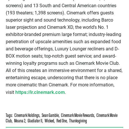
screens) and 13 South and Central American countries
(193 theaters; 1,398 screens). Cinemark offers guests
superior sight and sound technology, including Barco
laser projection and Cinemark XD, the world’s No. 1
exhibitor-branded premium large format; industry-leading
penetration of upscale amenities such as expanded food
and beverage offerings, Luxury Lounger recliners and D-
BOX motion seats; top-notch guest service; and award-
winning loyalty programs such as Cinemark Movie Club.
All of this creates an immersive environment for a shared,
entertaining escape, underscoring that there is no place
more cinematic than Cinemark. For more information,
https://ir.cinemark.com
visit
.
Tags:
Cinemark Holdings
,
Sean Gamble
,
Cinemark Movie Rewards
,
Cinemark Movie
Club
,
Moana 2
,
Gladiator II
,
Wicked
,
Red One
,
Thanksgiving