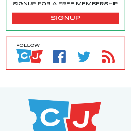
SIGNUP FOR A FREE MEMBERSHIP
SIGNUP
FOLLOW