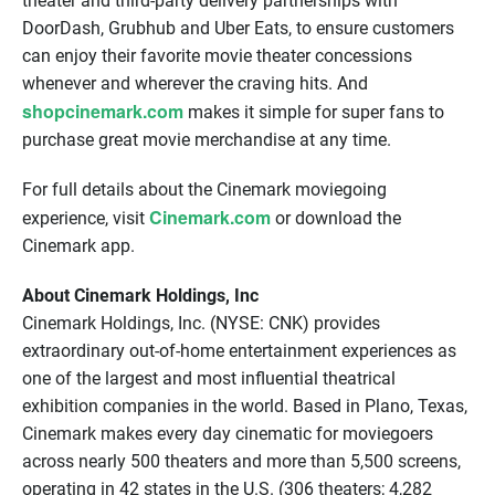
theater and third-party delivery partnerships with
DoorDash, Grubhub and Uber Eats, to ensure customers
can enjoy their favorite movie theater concessions
whenever and wherever the craving hits. And
shopcinemark.com
makes it simple for super fans to
purchase great movie merchandise at any time.
For full details about the Cinemark moviegoing
Cinemark.com
experience, visit
or download the
Cinemark app.
About Cinemark Holdings, Inc
Cinemark Holdings, Inc. (NYSE: CNK) provides
extraordinary out-of-home entertainment experiences as
one of the largest and most influential theatrical
exhibition companies in the world. Based in Plano, Texas,
Cinemark makes every day cinematic for moviegoers
across nearly 500 theaters and more than 5,500 screens,
operating in 42 states in the U.S. (306 theaters; 4,282