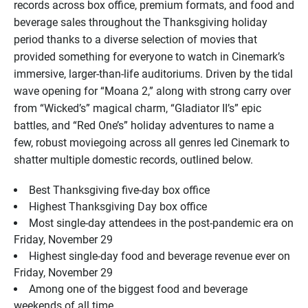
records across box office, premium formats, and food and
beverage sales throughout the Thanksgiving holiday
period thanks to a diverse selection of movies that
provided something for everyone to watch in Cinemark’s
immersive, larger-than-life auditoriums. Driven by the tidal
wave opening for “Moana 2,” along with strong carry over
from “Wicked’s” magical charm, “Gladiator II’s” epic
battles, and “Red One’s” holiday adventures to name a
few, robust moviegoing across all genres led Cinemark to
shatter multiple domestic records, outlined below.
Best Thanksgiving five-day box office
Highest Thanksgiving Day box office
Most single-day attendees in the post-pandemic era on
Friday, November 29
Highest single-day food and beverage revenue ever on
Friday, November 29
Among one of the biggest food and beverage
weekends of all time