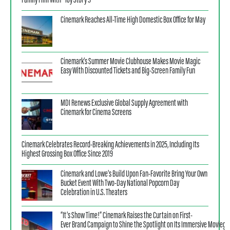
Family Film With “Toy Story 5”
Cinemark Reaches All-Time High Domestic Box Office for May
Cinemark’s Summer Movie Clubhouse Makes Movie Magic
Easy With Discounted Tickets and Big-Screen Family Fun
MDI Renews Exclusive Global Supply Agreement with
Cinemark for Cinema Screens
Cinemark Celebrates Record-Breaking Achievements in 2025, Including Its
Highest Grossing Box Office Since 2019
Cinemark and Lowe’s Build Upon Fan-Favorite Bring Your Own
Bucket Event With Two-Day National Popcorn Day
Celebration in U.S. Theaters
“It’s Show Time!” Cinemark Raises the Curtain on First-
Ever Brand Campaign to Shine the Spotlight on Its Immersive Moviego