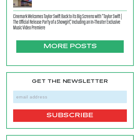
Cinemark Welcomes Taylor Swift Back to its Big Screens with “Taylor Swift |
The Official Release Party of a Showgirl,” Including an In-Theater Exclusive
Music Video Premiere
MORE POSTS
GET THE NEWSLETTER