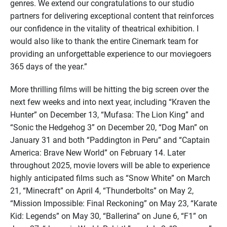
genres. We extend our congratulations to our studio
partners for delivering exceptional content that reinforces
our confidence in the vitality of theatrical exhibition. I
would also like to thank the entire Cinemark team for
providing an unforgettable experience to our moviegoers
365 days of the year.”
More thrilling films will be hitting the big screen over the
next few weeks and into next year, including “Kraven the
Hunter” on December 13, “Mufasa: The Lion King” and
“Sonic the Hedgehog 3” on December 20, “Dog Man” on
January 31 and both “Paddington in Peru” and “Captain
America: Brave New World” on February 14. Later
throughout 2025, movie lovers will be able to experience
highly anticipated films such as “Snow White” on March
21, “Minecraft” on April 4, “Thunderbolts” on May 2,
“Mission Impossible: Final Reckoning” on May 23, “Karate
Kid: Legends” on May 30, “Ballerina” on June 6, “F1” on