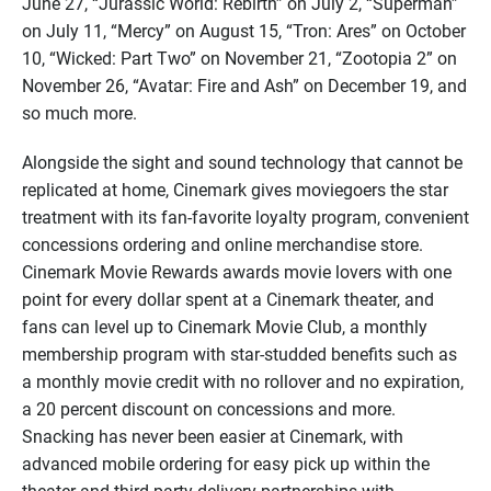
June 27, “Jurassic World: Rebirth” on July 2, “Superman”
on July 11, “Mercy” on August 15, “Tron: Ares” on October
10, “Wicked: Part Two” on November 21, “Zootopia 2” on
November 26, “Avatar: Fire and Ash” on December 19, and
so much more.
Alongside the sight and sound technology that cannot be
replicated at home, Cinemark gives moviegoers the star
treatment with its fan-favorite loyalty program, convenient
concessions ordering and online merchandise store.
Cinemark Movie Rewards awards movie lovers with one
point for every dollar spent at a Cinemark theater, and
fans can level up to Cinemark Movie Club, a monthly
membership program with star-studded benefits such as
a monthly movie credit with no rollover and no expiration,
a 20 percent discount on concessions and more.
Snacking has never been easier at Cinemark, with
advanced mobile ordering for easy pick up within the