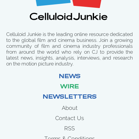
Celluloid Junkie is the leading online resource dedicated
to the global film and cinema business. Join a growing
community of film and cinema industry professionals
from around the world who rely on CJ to provide the
latest news, insights, analysis, interviews, and research
on the motion picture industry.
NEWS
WIRE
NEWSLETTERS
About
Contact Us
RSS
Terms & Conditions