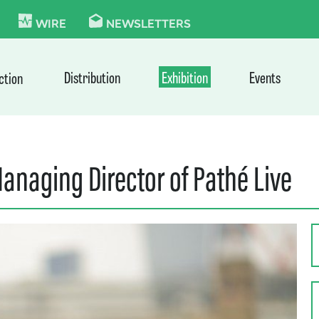
KIE
WIRE
NEWSLETTERS
Distribution
Exhibition
Events
ction
naging Director of Pathé Live