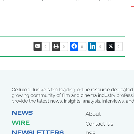
0
0
0
0
0
Celluloid Junkie is the leading online resource dedicated
growing community of film and cinema industry professi
provide the latest news, insights, analysis, interviews, an
NEWS
About
WIRE
Contact Us
NEWSLETTERS
RSS