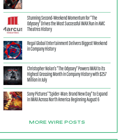
Stunning Second-Weekend Momentum for “The
Odyssey” Drives the Most Successful IMAX Run in AMC
Theatres History
Regal Global Entertainment Delivers Biggest Weekend
in Company History
Christopher Nolan’s “The Odyssey” Powers IMAX to its
Highest Grossing Month in Company History with $257
Million in July
Sony Pictures’ “Spider-Man: Brand New Day” to Expand
in IMAX Across North America Beginning August 6
MORE WIRE POSTS