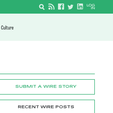
Culture
SUBMIT A WIRE STORY
RECENT WIRE POSTS