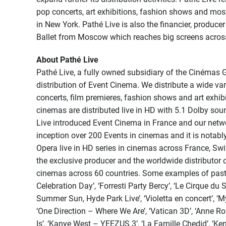
pop concerts, art exhibitions, fashion shows and mos
in New York. Pathé Live is also the financier, produce
Ballet from Moscow which reaches big screens across 
About Pathé Live
Pathé Live, a fully owned subsidiary of the Cinémas 
distribution of Event Cinema. We distribute a wide var
concerts, film premieres, fashion shows and art exhib
cinemas are distributed live in HD with 5.1 Dolby soun
Live introduced Event Cinema in France and our networ
inception over 200 Events in cinemas and it is notably
Opera live in HD series in cinemas across France, Sw
the exclusive producer and the worldwide distributor 
cinemas across 60 countries. Some examples of past P
Celebration Day’, ‘Forresti Party Bercy’, ‘Le Cirque du 
Summer Sun, Hyde Park Live’, ‘Violetta en concert’, ‘
‘One Direction – Where We Are’, ‘Vatican 3D’, ‘Anne 
Is’, ‘Kanye West – YEEZUS 3’, ‘La Famille Chedid’, ‘Ke