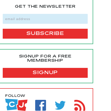
GET THE NEWSLETTER
SIGNUP FOR A FREE
MEMBERSHIP
SIGNUP
FOLLOW