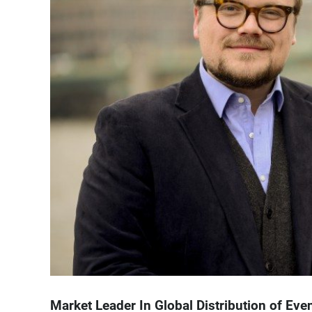
Market Leader In Global Distribution of Ev