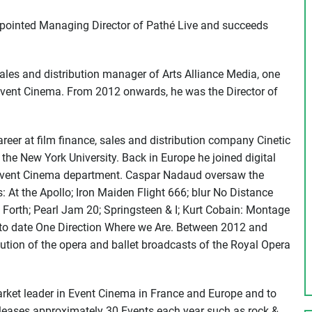
pointed Managing Director of Pathé Live and succeeds
ales and distribution manager of Arts Alliance Media, one
of Event Cinema. From 2012 onwards, he was the Director of
reer at film finance, sales and distribution company Cinetic
the New York University. Back in Europe he joined digital
 Event Cinema department. Caspar Nadaud oversaw the
s: At the Apollo; Iron Maiden Flight 666; blur No Distance
 Forth; Pearl Jam 20; Springsteen & I; Kurt Cobain: Montage
 to date One Direction Where we Are. Between 2012 and
ution of the opera and ballet broadcasts of the Royal Opera
arket leader in Event Cinema in France and Europe and to
 releases approximately 30 Events each year such as rock &