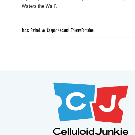
Waters the Wall’.
Tags:
Pathe Live
,
Caspar Nadaud
,
Thierry Fontaine