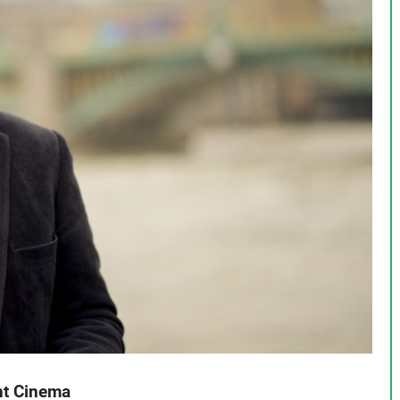
ent Cinema