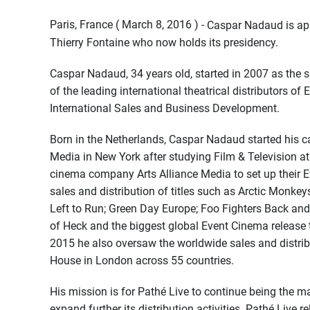
Paris, France ( March 8, 2016 ) -
Caspar Nadaud is ap
Thierry Fontaine who now holds its presidency.
Caspar Nadaud, 34 years old, started in 2007 as the s
of the leading international theatrical distributors 
International Sales and Business Development.
Born in the Netherlands, Caspar Nadaud started his ca
Media in New York after studying Film & Television at 
cinema company Arts Alliance Media to set up their
sales and distribution of titles such as Arctic Monkey
Left to Run; Green Day Europe; Foo Fighters Back and
of Heck and the biggest global Event Cinema release
2015 he also oversaw the worldwide sales and distrib
House in London across 55 countries.
His mission is for Pathé Live to continue being the m
expand further its distribution activities. Pathé Live