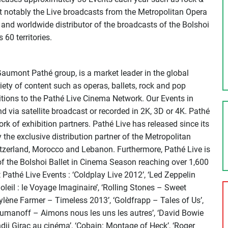
t notably the Live broadcasts from the Metropolitan Opera
r and worldwide distributor of the broadcasts of the Bolshoi
60 territories.
Gaumont Pathé group, is a market leader in the global
iety of content such as operas, ballets, rock and pop
itions to the Pathé Live Cinema Network. Our Events in
d via satellite broadcast or recorded in 2K, 3D or 4K. Pathé
k of exhibition partners. Pathé Live has released since its
 the exclusive distribution partner of the Metropolitan
itzerland, Morocco and Lebanon. Furthermore, Pathé Live is
of the Bolshoi Ballet in Cinema Season reaching over 1,600
athé Live Events : ‘Coldplay Live 2012’, ‘Led Zeppelin
Soleil : le Voyage Imaginaire’, ‘Rolling Stones – Sweet
Mylène Farmer – Timeless 2013’, ‘Goldfrapp – Tales of Us’,
Roumanoff – Aimons nous les uns les autres’, ‘David Bowie
ndji Girac au cinéma’, ‘Cobain: Montage of Heck’, ‘Roger