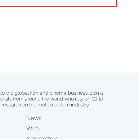
 to the global film and cinema business. Join a
onals from around the world who rely on CJ to
d research on the motion picture industry.
News
Wire
Newsletters