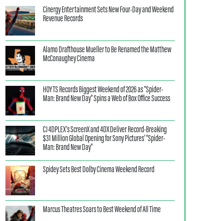
Cinergy Entertainment Sets New Four-Day and Weekend
Revenue Records
Alamo Drafthouse Mueller to Be Renamed the Matthew
McConaughey Cinema
HOYTS Records Biggest Weekend of 2026 as “Spider-
Man: Brand New Day” Spins a Web of Box Office Success
CJ 4DPLEX’s ScreenX and 4DX Deliver Record-Breaking
$31 Million Global Opening for Sony Pictures’ “Spider-
Man: Brand New Day”
Spidey Sets Best Dolby Cinema Weekend Record
Marcus Theatres Soars to Best Weekend of All Time