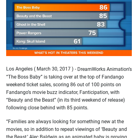
Los Angeles ( March 30, 2017 ) -
DreamWorks Animation’s
“The Boss Baby” is taking over at the top of Fandango
weekend ticket sales, scoring 86 out of 100 points on
Fandango’s movie buzz indicator, Fanticipation, with
“Beauty and the Beast” (in its third weekend of release)
following close behind with 85 points.
“Families are always looking for something new at the
movies, so in addition to repeat viewings of ‘Beauty and
the Beast,’ Alec Baldwin as an animated baby is proving