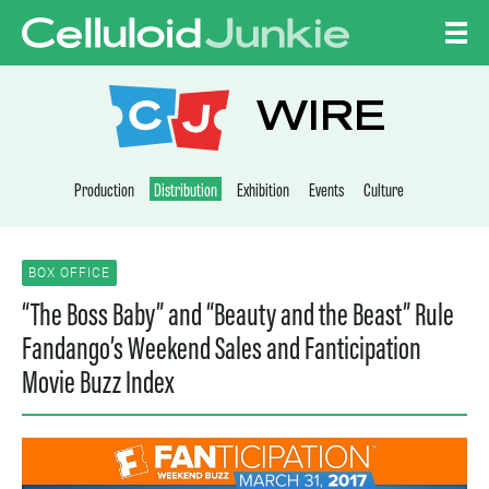
Skip to content
CELLULOID JUNKI
WIRE
Production
Distribution
Exhibition
Events
Culture
BOX OFFICE
“The Boss Baby” and “Beauty and the Beast” Rule
Fandango’s Weekend Sales and Fanticipation
Movie Buzz Index