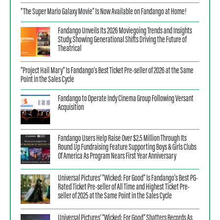
“The Super Mario Galaxy Movie” Is Now Available on Fandango at Home!
Fandango Unveils Its 2026 Moviegoing Trends and Insights
Study, Showing Generational Shifts Driving the Future of
Theatrical
“Project Hail Mary” Is Fandango’s Best Ticket Pre-seller of 2026 at the Same
Point in the Sales Cycle
Fandango to Operate Indy Cinema Group Following Versant
Acquisition
Fandango Users Help Raise Over $2.5 Million Through Its
Round Up Fundraising Feature Supporting Boys & Girls Clubs
Of America As Program Nears First Year Anniversary
Universal Pictures’ “Wicked: For Good” Is Fandango’s Best PG-
Rated Ticket Pre-seller of All Time and Highest Ticket Pre-
seller of 2025 at the Same Point in the Sales Cycle
Universal Pictures’ “Wicked: For Good” Shatters Records As