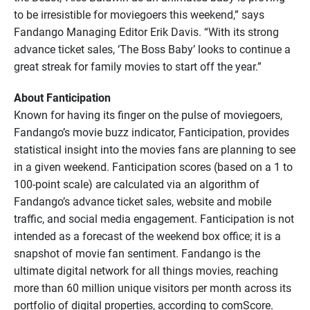
to be irresistible for moviegoers this weekend,” says
Fandango Managing Editor Erik Davis. “With its strong
advance ticket sales, ‘The Boss Baby’ looks to continue a
great streak for family movies to start off the year.”
About Fanticipation
Known for having its finger on the pulse of moviegoers,
Fandango’s movie buzz indicator, Fanticipation, provides
statistical insight into the movies fans are planning to see
in a given weekend. Fanticipation scores (based on a 1 to
100-point scale) are calculated via an algorithm of
Fandango’s advance ticket sales, website and mobile
traffic, and social media engagement. Fanticipation is not
intended as a forecast of the weekend box office; it is a
snapshot of movie fan sentiment. Fandango is the
ultimate digital network for all things movies, reaching
more than 60 million unique visitors per month across its
portfolio of digital properties, according to comScore.