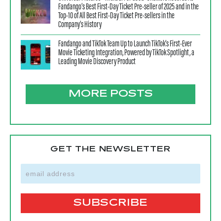
Fandango’s Best First-Day Ticket Pre-seller of 2025 and in the
Top-10 of All Best First-Day Ticket Pre-sellers in the
Company’s History
Fandango and TikTok Team Up to Launch TikTok’s First-Ever
Movie Ticketing Integration, Powered by TikTok Spotlight, a
Leading Movie Discovery Product
MORE POSTS
GET THE NEWSLETTER