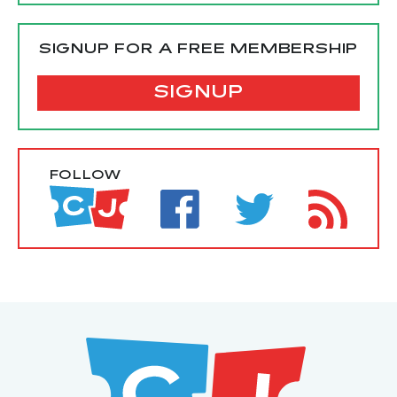
SIGNUP FOR A FREE MEMBERSHIP
SIGNUP
FOLLOW