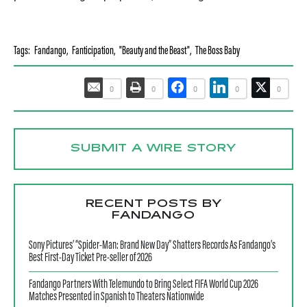
Tags:
Fandango
,
Fanticipation
,
"Beauty and the Beast"
,
The Boss Baby
0
0
0
0
0
SUBMIT A WIRE STORY
RECENT POSTS BY
FANDANGO
Sony Pictures’ “Spider-Man: Brand New Day” Shatters Records As Fandango’s
Best First-Day Ticket Pre-seller of 2026
Fandango Partners With Telemundo to Bring Select FIFA World Cup 2026
Matches Presented in Spanish to Theaters Nationwide