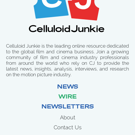
Celluloid Junkie is the leading online resource dedicated
to the global film and cinema business. Join a growing
community of film and cinema industry professionals
from around the world who rely on CJ to provide the
latest news, insights, analysis, interviews, and research
on the motion picture industry.
NEWS
WIRE
NEWSLETTERS
About
Contact Us