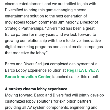
cinema entertainment, and we are thrilled to join with
Diversified to bring this game-changing cinema
entertainment solution to the next generation of
moviegoers today,” comments Jim Molony, Director of
Strategic Partnerships. “Diversified has been a great
Barco partner for many years and we look forward to
growing our relationship with them to deliver innovative
digital marketing programs and social media campaigns
that monetize the lobby.”
Barco and Diversified just completed deployment of a
Regal LA LIVE: A
Barco Lobby Experience solution at
Barco Innovation Center
, launched earlier this month.
A turnkey cinema lobby experience
Moving forward, Barco and Diversified will jointly develop
customized lobby solutions for exhibition partners,
providing all AV system components, engineering and