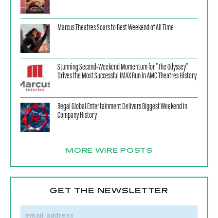
Marcus Theatres Soars to Best Weekend of All Time
Stunning Second-Weekend Momentum for “The Odyssey”
Drives the Most Successful IMAX Run in AMC Theatres History
Regal Global Entertainment Delivers Biggest Weekend in
Company History
MORE WIRE POSTS
GET THE NEWSLETTER