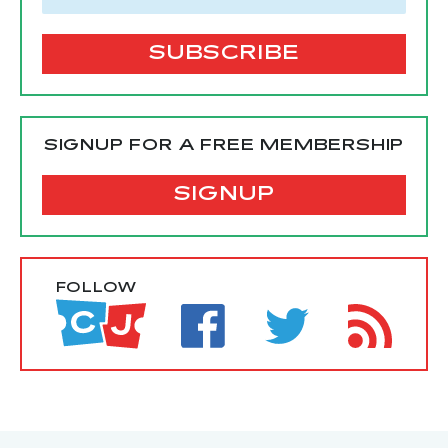
SIGNUP FOR A FREE MEMBERSHIP
SIGNUP
FOLLOW