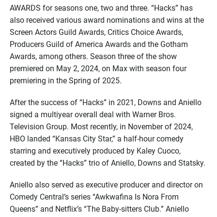
AWARDS for seasons one, two and three. “Hacks” has
also received various award nominations and wins at the
Screen Actors Guild Awards, Critics Choice Awards,
Producers Guild of America Awards and the Gotham
Awards, among others. Season three of the show
premiered on May 2, 2024, on Max with season four
premiering in the Spring of 2025.
After the success of “Hacks” in 2021, Downs and Aniello
signed a multiyear overall deal with Warner Bros.
Television Group. Most recently, in November of 2024,
HBO landed “Kansas City Star,” a half-hour comedy
starring and executively produced by Kaley Cuoco,
created by the “Hacks” trio of Aniello, Downs and Statsky.
Aniello also served as executive producer and director on
Comedy Central’s series “Awkwafina Is Nora From
Queens” and Netflix’s “The Baby-sitters Club.” Aniello