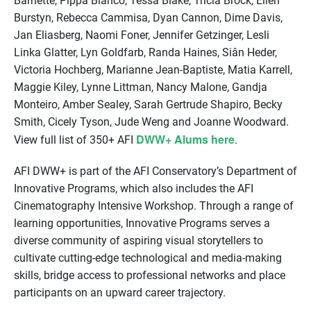
Barnette, Pippa Bianco, Tessa Blake, Tricia Brock, Ellen
Burstyn, Rebecca Cammisa, Dyan Cannon, Dime Davis,
Jan Eliasberg, Naomi Foner, Jennifer Getzinger, Lesli
Linka Glatter, Lyn Goldfarb, Randa Haines, Siân Heder,
Victoria Hochberg, Marianne Jean-Baptiste, Matia Karrell,
Maggie Kiley, Lynne Littman, Nancy Malone, Gandja
Monteiro, Amber Sealey, Sarah Gertrude Shapiro, Becky
Smith, Cicely Tyson, Jude Weng and Joanne Woodward.
DWW+ Alums here
View full list of 350+ AFI
.
AFI DWW+ is part of the AFI Conservatory’s Department of
Innovative Programs, which also includes the AFI
Cinematography Intensive Workshop. Through a range of
learning opportunities, Innovative Programs serves a
diverse community of aspiring visual storytellers to
cultivate cutting-edge technological and media-making
skills, bridge access to professional networks and place
participants on an upward career trajectory.