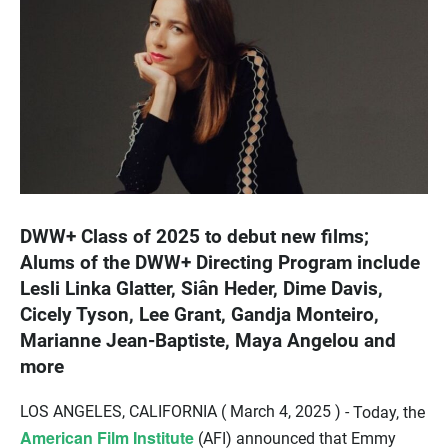
DWW+ Class of 2025 to debut new films;
Alums of the DWW+ Directing Program include
Lesli Linka Glatter, Siân Heder, Dime Davis,
Cicely Tyson, Lee Grant, Gandja Monteiro,
Marianne Jean-Baptiste, Maya Angelou and
more
LOS ANGELES, CALIFORNIA ( March 4, 2025 ) -
Today, the
American Film Institute
(AFI) announced that Emmy