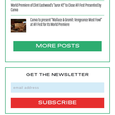
World Premiere of Clint Eastwood’s “Juror #2” to Close AFI Fest Presented by
Canva
Canva to present “Wallace & Gromit: Vengeance Most Fowl”
at AFI Fest for Its World Premiere
MORE POSTS
GET THE NEWSLETTER