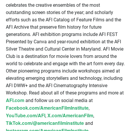
celebrates the creative ensembles of the most
outstanding screen stories of the year; and scholarly
efforts such as the AFI Catalog of Feature Films and the
AFI Archive that preserve film history for future
generations. AFI exhibition programs include AFI FEST
Presented by Canva and year-round exhibition at the AFI
Silver Theatre and Cultural Center in Maryland. AFI Movie
Club is a destination for movie lovers from around the
world to celebrate and engage with the art form every day.
Other pioneering programs include workshops aimed at
elevating emerging storytellers and technology, including
AFI DWW+ and the AFI Cinematography Intensive
Workshop. Read about all of these programs and more at
AFI.com
and follow us on social media at
Facebook.com/AmericanFilmInstitute
,
YouTube.com/AFI
X.com/AmericanFilm
,
,
TikTok.com/@americanfilminstitute
and
Instagram.com/AmericanFilmInstitute
.