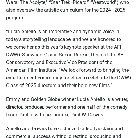
Wars: The Acolyte,” “Star Trek: Picard,” “Westworld”) who
also oversaw the artistic curriculum for the 2024–2025
program.
“Lucia Aniello is an imperative and dynamic voice in
today’s storytelling landscape, and we are honored to
welcome her as this year’s keynote speaker at the AFI
DWW+ Showcase,” said Susan Ruskin, Dean of the AFI
Conservatory and Executive Vice President of the
American Film Institute. “We look forward to bringing the
entertainment community together to celebrate the DWW+
Class of 2025 directors and their bold new films.”
Emmy and Golden Globe winner Lucia Aniello is a writer,
director, producer, performer and one half of the comedy
team Paulilu with her partner, Paul W. Downs.
Aniello and Downs have achieved critical acclaim and
commercial success writing, directing, producing and