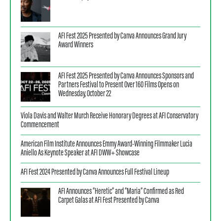
AFI Fest 2025 Presented by Canva Announces Grand Jury
Award Winners
AFI Fest 2025 Presented by Canva Announces Sponsors and
Partners Festival to Present Over 160 Films Opens on
Wednesday, October 22
Viola Davis and Walter Murch Receive Honorary Degrees at AFI Conservatory
Commencement
American Film Institute Announces Emmy Award-Winning Filmmaker Lucia
Aniello As Keynote Speaker at AFI DWW+ Showcase
AFI Fest 2024 Presented by Canva Announces Full Festival Lineup
AFI Announces “Heretic” and “Maria” Confirmed as Red
Carpet Galas at AFI Fest Presented by Canva