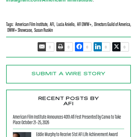
Tags:
American Film Institute
,
AFI
,
Lucia Aniello
,
AFI DWW+
,
Directors Guild of America
,
DWW+ Showcase
,
Susan Ruskin
0
0
0
0
0
SUBMIT A WIRE STORY
RECENT POSTS BY
AFI
American Film Institute Announces 40th Afi Fest Presented by Canva to Take
Place October 21–25, 2026
Eddie Murphy to Receive 51st AFI Life Achievement Award