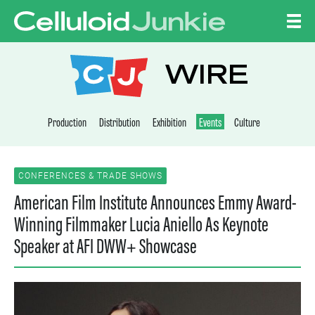
Skip to content
CELLULOID JUNKI
WIRE
Production
Distribution
Exhibition
Events
Culture
CONFERENCES & TRADE SHOWS
American Film Institute Announces Emmy Award-
Winning Filmmaker Lucia Aniello As Keynote
Speaker at AFI DWW+ Showcase