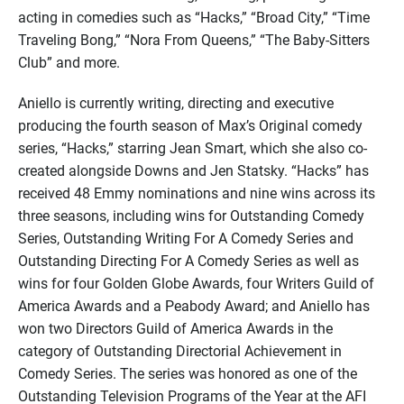
acting in comedies such as “Hacks,” “Broad City,” “Time
Traveling Bong,” “Nora From Queens,” “The Baby-Sitters
Club” and more.
Aniello is currently writing, directing and executive
producing the fourth season of Max’s Original comedy
series, “Hacks,” starring Jean Smart, which she also co-
created alongside Downs and Jen Statsky. “Hacks” has
received 48 Emmy nominations and nine wins across its
three seasons, including wins for Outstanding Comedy
Series, Outstanding Writing For A Comedy Series and
Outstanding Directing For A Comedy Series as well as
wins for four Golden Globe Awards, four Writers Guild of
America Awards and a Peabody Award; and Aniello has
won two Directors Guild of America Awards in the
category of Outstanding Directorial Achievement in
Comedy Series. The series was honored as one of the
Outstanding Television Programs of the Year at the AFI