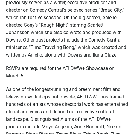
previously served as a writer, executive producer and
director on Comedy Central’s beloved series “Broad City,”
which ran for five seasons. On the big screen, Aniello
directed Sony’s “Rough Night” starring Scarlett
Johansson which she also co-wrote and produced with
Downs. Other past projects include the Comedy Central
miniseries “Time Traveling Bong,” which was created and
written by Aniello, along with Downs and Ilana Glazer.
RSVPs are required for the AFI DWW+ Showcase on
March 5.
As one of the longest-running and preeminent film and
television workshops nationwide, AFI DWW+ has trained
hundreds of artists whose directorial work has entertained
global audiences and defined our collective cultural
landscape. Distinguished Alums of the AFI DWW+
program include Maya Angelou, Anne Bancroft, Neema