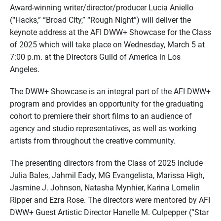
Award-winning writer/director/producer Lucia Aniello
(“Hacks,” “Broad City,” “Rough Night”) will deliver the
keynote address at the AFI DWW+ Showcase for the Class
of 2025 which will take place on Wednesday, March 5 at
7:00 p.m. at the Directors Guild of America in Los
Angeles.
The DWW+ Showcase is an integral part of the AFI DWW+
program and provides an opportunity for the graduating
cohort to premiere their short films to an audience of
agency and studio representatives, as well as working
artists from throughout the creative community.
The presenting directors from the Class of 2025 include
Julia Bales, Jahmil Eady, MG Evangelista, Marissa High,
Jasmine J. Johnson, Natasha Mynhier, Karina Lomelin
Ripper and Ezra Rose. The directors were mentored by AFI
DWW+ Guest Artistic Director Hanelle M. Culpepper (“Star