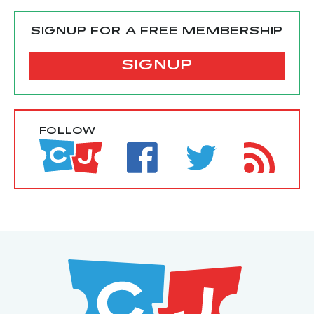
SIGNUP FOR A FREE MEMBERSHIP
SIGNUP
FOLLOW