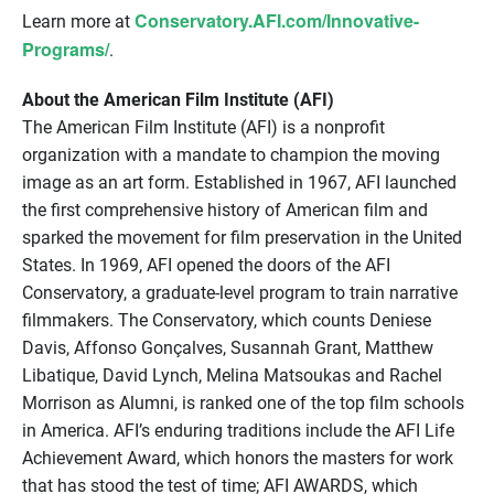
Conservatory.AFI.com/Innovative-
Learn more at
Programs/
.
About the American Film Institute (AFI)
The American Film Institute (AFI) is a nonprofit
organization with a mandate to champion the moving
image as an art form. Established in 1967, AFI launched
the first comprehensive history of American film and
sparked the movement for film preservation in the United
States. In 1969, AFI opened the doors of the AFI
Conservatory, a graduate-level program to train narrative
filmmakers. The Conservatory, which counts Deniese
Davis, Affonso Gonçalves, Susannah Grant, Matthew
Libatique, David Lynch, Melina Matsoukas and Rachel
Morrison as Alumni, is ranked one of the top film schools
in America. AFI’s enduring traditions include the AFI Life
Achievement Award, which honors the masters for work
that has stood the test of time; AFI AWARDS, which