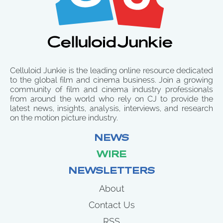
Celluloid Junkie is the leading online resource dedicated
to the global film and cinema business. Join a growing
community of film and cinema industry professionals
from around the world who rely on CJ to provide the
latest news, insights, analysis, interviews, and research
on the motion picture industry.
NEWS
WIRE
NEWSLETTERS
About
Contact Us
RSS