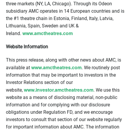
three markets (NY, LA, Chicago). Through its Odeon
subsidiary AMC operates in 14 European countries and is
the #1 theatre chain in Estonia, Finland, Italy, Latvia,
Lithuania, Spain, Sweden and UK &
www.amctheatres.com
Ireland.
Website Information
This press release, along with other news about AMC, is
www.amctheatres.com
available at
. We routinely post
information that may be important to investors in the
Investor Relations section of our
www.investor.amctheatres.com
website,
. We use this
website as a means of disclosing material, non-public
information and for complying with our disclosure
obligations under Regulation FD, and we encourage
investors to consult that section of our website regularly
for important information about AMC. The information