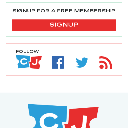
SIGNUP FOR A FREE MEMBERSHIP
SIGNUP
FOLLOW