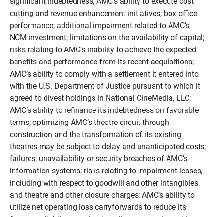
significant indebtedness; AMC’s ability to execute cost
cutting and revenue enhancement initiatives; box office
performance; additional impairment related to AMC’s
NCM investment; limitations on the availability of capital;
risks relating to AMC’s inability to achieve the expected
benefits and performance from its recent acquisitions;
AMC’s ability to comply with a settlement it entered into
with the U.S. Department of Justice pursuant to which it
agreed to divest holdings in National CineMedia, LLC;
AMC’s ability to refinance its indebtedness on favorable
terms; optimizing AMC’s theatre circuit through
construction and the transformation of its existing
theatres may be subject to delay and unanticipated costs;
failures, unavailability or security breaches of AMC’s
information systems; risks relating to impairment losses,
including with respect to goodwill and other intangibles,
and theatre and other closure charges; AMC’s ability to
utilize net operating loss carryforwards to reduce its