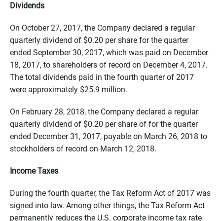
Dividends
On October 27, 2017, the Company declared a regular
quarterly dividend of $0.20 per share for the quarter
ended September 30, 2017, which was paid on December
18, 2017, to shareholders of record on December 4, 2017.
The total dividends paid in the fourth quarter of 2017
were approximately $25.9 million.
On February 28, 2018, the Company declared a regular
quarterly dividend of $0.20 per share of for the quarter
ended December 31, 2017, payable on
March 26, 2018
to
stockholders of record on
March 12, 2018
.
Income Taxes
During the fourth quarter, the Tax Reform Act of 2017 was
signed into law. Among other things, the Tax Reform Act
permanently reduces the U.S. corporate income tax rate