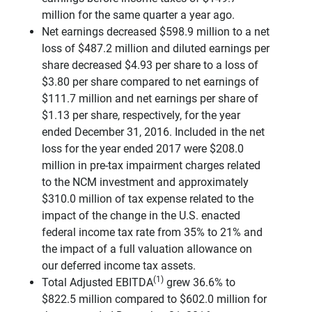
million for the same quarter a year ago.
Net earnings decreased $598.9 million to a net
loss of $487.2 million and diluted earnings per
share decreased $4.93 per share to a loss of
$3.80 per share compared to net earnings of
$111.7 million and net earnings per share of
$1.13 per share, respectively, for the year
ended December 31, 2016. Included in the net
loss for the year ended 2017 were $208.0
million in pre-tax impairment charges related
to the NCM investment and approximately
$310.0 million of tax expense related to the
impact of the change in the U.S. enacted
federal income tax rate from 35% to 21% and
the impact of a full valuation allowance on
our deferred income tax assets.
(1)
Total Adjusted EBITDA
grew 36.6% to
$822.5 million compared to $602.0 million for