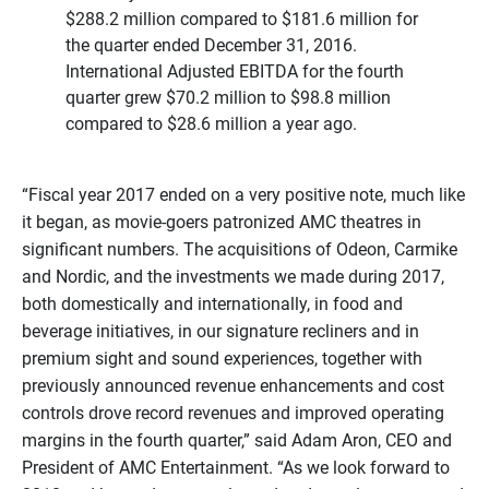
$288.2 million compared to $181.6 million for
the quarter ended December 31, 2016.
International Adjusted EBITDA for the fourth
quarter grew $70.2 million to $98.8 million
compared to $28.6 million a year ago.
“Fiscal year 2017 ended on a very positive note, much like
it began, as movie-goers patronized AMC theatres in
significant numbers. The acquisitions of Odeon, Carmike
and Nordic, and the investments we made during 2017,
both domestically and internationally, in food and
beverage initiatives, in our signature recliners and in
premium sight and sound experiences, together with
previously announced revenue enhancements and cost
controls drove record revenues and improved operating
margins in the fourth quarter,” said Adam Aron, CEO and
President of AMC Entertainment. “As we look forward to