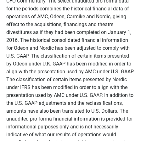
CFO Commentary. The select unaudited pro forma data
for the periods combines the historical financial data of
operations of AMC, Odeon, Carmike and Nordic, giving
effect to the acquisitions, financings and theatre
divestitures as if they had been completed on January 1,
2016. The historical consolidated financial information
for Odeon and Nordic has been adjusted to comply with
U.S. GAAP. The classification of certain items presented
by Odeon under U.K. GAAP has been modified in order to
align with the presentation used by AMC under U.S. GAAP.
The classification of certain items presented by Nordic
under IFRS has been modified in order to align with the
presentation used by AMC under U.S. GAAP. In addition to
the U.S. GAAP adjustments and the reclassifications,
amounts have also been translated to U.S. Dollars. The
unaudited pro forma financial information is provided for
informational purposes only and is not necessarily
indicative of what our results of operations would