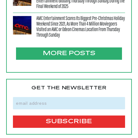
Entertainment Globally, Thursday Through Sunday, During the
Final Weekend of 2025
AMC Entertainment Scores Its Biggest Pre-Christmas Holiday
Weekend Since 2021, As More Than 4 Million Moviegoers
Visited an AMC or Odeon Cinemas Location From Thursday
Through Sunday
MORE POSTS
GET THE NEWSLETTER