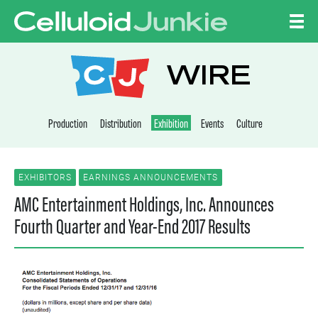
Skip to content
CELLULOID JUNKI
WIRE
Production
Distribution
Exhibition
Events
Culture
EXHIBITORS
EARNINGS ANNOUNCEMENTS
AMC Entertainment Holdings, Inc. Announces
Fourth Quarter and Year-End 2017 Results