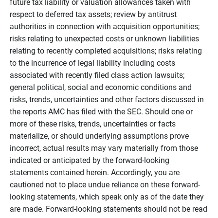
future tax liability or valuation allowances taken with
respect to deferred tax assets; review by antitrust
authorities in connection with acquisition opportunities;
risks relating to unexpected costs or unknown liabilities
relating to recently completed acquisitions; risks relating
to the incurrence of legal liability including costs
associated with recently filed class action lawsuits;
general political, social and economic conditions and
risks, trends, uncertainties and other factors discussed in
the reports AMC has filed with the SEC. Should one or
more of these risks, trends, uncertainties or facts
materialize, or should underlying assumptions prove
incorrect, actual results may vary materially from those
indicated or anticipated by the forward-looking
statements contained herein. Accordingly, you are
cautioned not to place undue reliance on these forward-
looking statements, which speak only as of the date they
are made. Forward-looking statements should not be read