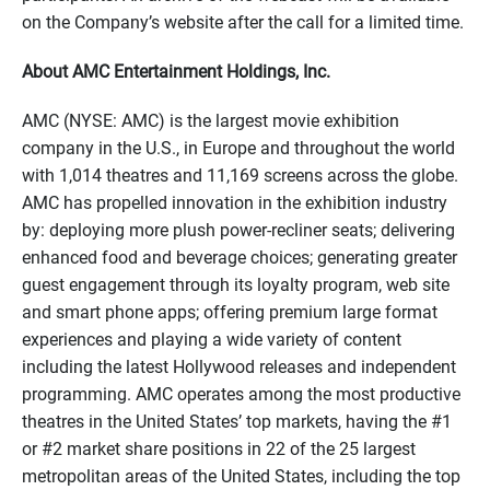
on the Company’s website after the call for a limited time.
About AMC Entertainment Holdings, Inc.
AMC (NYSE: AMC) is the largest movie exhibition
company in the U.S., in Europe and throughout the world
with 1,014 theatres and 11,169 screens across the globe.
AMC has propelled innovation in the exhibition industry
by: deploying more plush power-recliner seats; delivering
enhanced food and beverage choices; generating greater
guest engagement through its loyalty program, web site
and smart phone apps; offering premium large format
experiences and playing a wide variety of content
including the latest Hollywood releases and independent
programming. AMC operates among the most productive
theatres in the United States’ top markets, having the #1
or #2 market share positions in 22 of the 25 largest
metropolitan areas of the United States, including the top