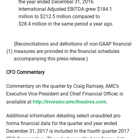
the year ended December 31, 2016.
International Adjusted EBITDA grew $184.1
million to $212.5 million compared to
$28.4 million in the same period a year ago.
(Reconciliations and definitions of non-GAAP financial
(1)
measures are provided in the financial schedules
accompanying this press release.)
CFO Commentary
Commentary on the quarter by Craig Ramsey, AMC’s
Executive Vice President and Chief Financial Officer, is
http://investor.amctheatres.
com
available at
.
Additional information detailing select unaudited pro
forma financial data for the quarter and year ended
December 31, 2017 is included in the fourth quarter 2017