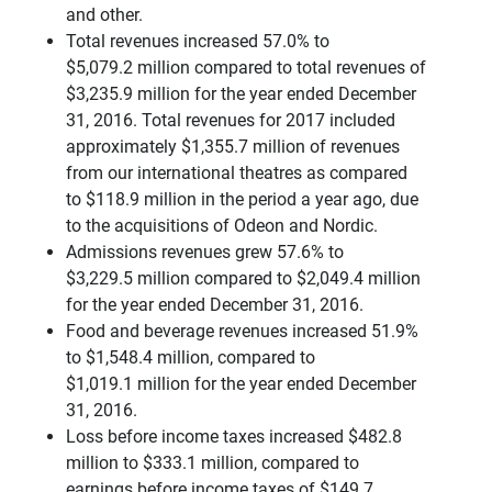
and other.
Total revenues increased 57.0% to
$5,079.2 million compared to total revenues of
$3,235.9 million for the year ended December
31, 2016. Total revenues for 2017 included
approximately $1,355.7 million of revenues
from our international theatres as compared
to $118.9 million in the period a year ago, due
to the acquisitions of Odeon and Nordic.
Admissions revenues grew 57.6% to
$3,229.5 million compared to $2,049.4 million
for the year ended December 31, 2016.
Food and beverage revenues increased 51.9%
to $1,548.4 million, compared to
$1,019.1 million for the year ended December
31, 2016.
Loss before income taxes increased $482.8
million to $333.1 million, compared to
earnings before income taxes of $149.7