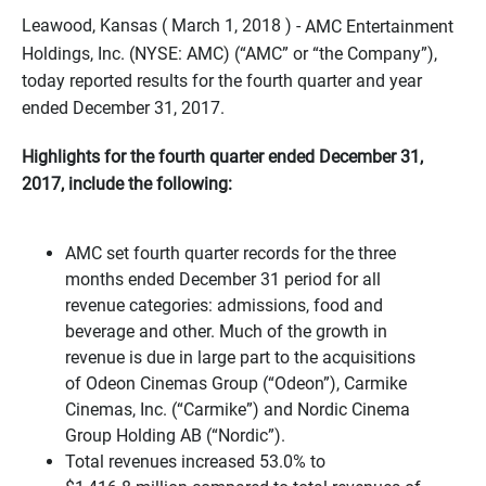
Leawood, Kansas ( March 1, 2018 ) -
AMC Entertainment
Holdings, Inc. (NYSE: AMC) (“AMC” or “the Company”),
today reported results for the fourth quarter and year
ended December 31, 2017.
Highlights for the fourth quarter ended December 31,
2017, include the following:
AMC set fourth quarter records for the three
months ended
December 31
period for all
revenue categories: admissions, food and
beverage and other. Much of the growth in
revenue is due in large part to the acquisitions
of Odeon Cinemas Group (“Odeon”), Carmike
Cinemas, Inc. (“Carmike”) and Nordic Cinema
Group Holding AB (“Nordic”).
Total revenues increased 53.0% to