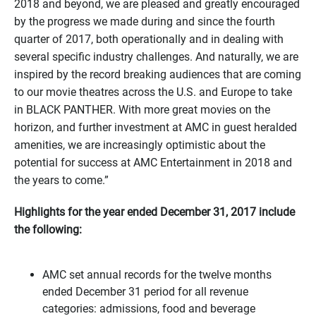
2018 and beyond, we are pleased and greatly encouraged
by the progress we made during and since the fourth
quarter of 2017, both operationally and in dealing with
several specific industry challenges. And naturally, we are
inspired by the record breaking audiences that are coming
to our movie theatres across the U.S. and Europe to take
in BLACK PANTHER. With more great movies on the
horizon, and further investment at AMC in guest heralded
amenities, we are increasingly optimistic about the
potential for success at AMC Entertainment in 2018 and
the years to come.”
Highlights for the year ended December 31, 2017 include
the following:
AMC set annual records for the twelve months
ended
December 31
period for all revenue
categories: admissions, food and beverage