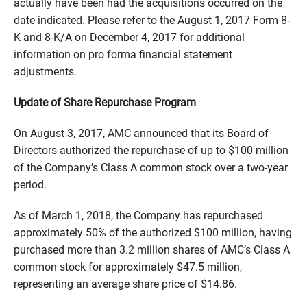
actually have been had the acquisitions occurred on the
date indicated. Please refer to the August 1, 2017 Form 8-
K and 8-K/A on December 4, 2017 for additional
information on pro forma financial statement
adjustments.
Update of Share Repurchase Program
On August 3, 2017, AMC announced that its Board of
Directors authorized the repurchase of up to $100 million
of the Company’s Class A common stock over a two-year
period.
As of March 1, 2018, the Company has repurchased
approximately 50% of the authorized $100 million, having
purchased more than 3.2 million shares of AMC’s Class A
common stock for approximately $47.5 million,
representing an average share price of $14.86.