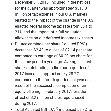
December 31, 2016. Included in the net loss
for the quarter was approximately $310.0
million of tax expense in our U.S. markets
related to the impact of the change in the U.S.
enacted federal income tax rate from 35% to
21% and the impact of a full valuation
allowance on our deferred income tax assets.
Diluted earnings per share (“diluted EPS”)
decreased $2.43 to a loss of $2.14 per share
compared to earnings of $0.29 per share for
the same period a year ago. Average diluted
shares outstanding in the fourth quarter of
2017 increased approximately 28.2%
compared to the fourth quarter last year as a
result of the successful completion of an
equity offering in February 2017, less the
effect of 3.2 million shares repurchased
during 2017.
(1)
Total Adjusted EBITDA
increased 58.7% to