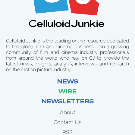
Celluloid Junkie is the leading online resource dedicated
to the global film and cinema business. Join a growing
community of film and cinema industry professionals
from around the world who rely on CJ to provide the
latest news, insights, analysis, interviews, and research
on the motion picture industry.
NEWS
WIRE
NEWSLETTERS
About
Contact Us
RSS