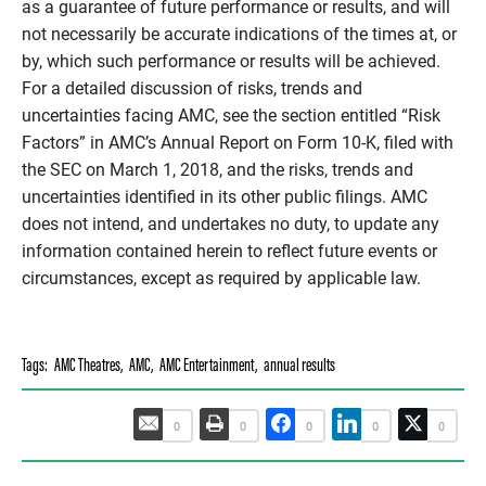
as a guarantee of future performance or results, and will
not necessarily be accurate indications of the times at, or
by, which such performance or results will be achieved.
For a detailed discussion of risks, trends and
uncertainties facing AMC, see the section entitled “Risk
Factors” in AMC’s Annual Report on Form 10-K, filed with
the SEC on March 1, 2018, and the risks, trends and
uncertainties identified in its other public filings. AMC
does not intend, and undertakes no duty, to update any
information contained herein to reflect future events or
circumstances, except as required by applicable law.
Tags:
AMC Theatres
,
AMC
,
AMC Entertainment
,
annual results
0
0
0
0
0