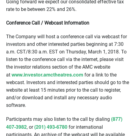
Going forward we expect our consolidated effective tax
rate to be between 22% and 26%.
Conference Call / Webcast Information
The Company will host a conference call via webcast for
investors and other interested parties beginning at
7:30
a.m. CST
/8:30 a.m. EST on Thursday, March 1, 2018. To
listen to the conference call via the internet, please visit
the investor relations section of the AMC website
www.investor.amctheatres.com
at
for a link to the
webcast. Investors and interested parties should go to the
website at least 15 minutes prior to the call to register,
and/or download and install any necessary audio
software.
(877)
Participants may also listen to the call by dialing
407-3982
(201) 493-6780
, or
for international
participants. An archive of the webcast will be available