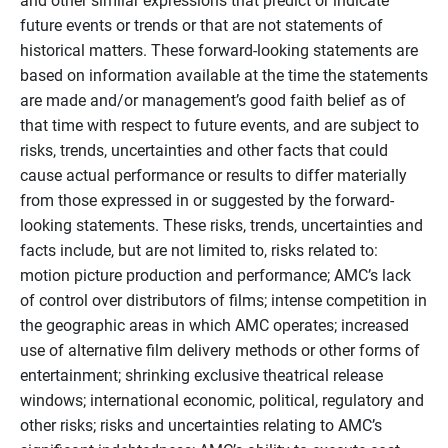
and other similar expressions that predict or indicate
future events or trends or that are not statements of
historical matters. These forward-looking statements are
based on information available at the time the statements
are made and/or management’s good faith belief as of
that time with respect to future events, and are subject to
risks, trends, uncertainties and other facts that could
cause actual performance or results to differ materially
from those expressed in or suggested by the forward-
looking statements. These risks, trends, uncertainties and
facts include, but are not limited to, risks related to:
motion picture production and performance; AMC’s lack
of control over distributors of films; intense competition in
the geographic areas in which AMC operates; increased
use of alternative film delivery methods or other forms of
entertainment; shrinking exclusive theatrical release
windows; international economic, political, regulatory and
other risks; risks and uncertainties relating to AMC’s