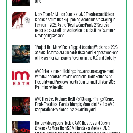
June
More Than 4.4 Million Guests at AMC Theatres and Odeon
Cinemas Affirm That Big Opening Weekends Are Staying in
Fashion in 2026, As the “Devil Wears Prada 2” Scores a
Reported $233 Million Worldwide to Kick Off the “Summer
Moviegoing Season”
“Project Hail Mary” Posts Biggest Opening Weekend of 2026
at AMC Theatres; AMC Records Its Second-Highest Weekend
of the Year for Admissions Revenue in the U.S. and Globally
AMC Entertainment Holdings, Inc. Announces Agreement
With Its Lenders to Provide Additional Debt Refinancing
Flexibility and Previews Fourth Quarter and Full Year 2025
Preliminary Results
AMC Theatres Declares Netflix’s “Stranger Things” Series
Finale Theatrical Event a Triumph; More Joint Netflix-AMC
Cooperation Envisioned in 2026 and Beyond
Holiday Moviegoers Flock to AMC Theatres and Odeon
Cinemas As More Than 5.5 Million See a Movie at AMC