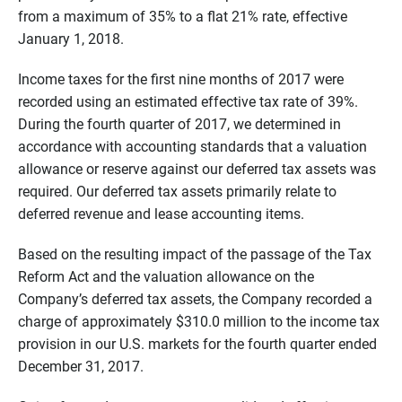
from a maximum of 35% to a flat 21% rate, effective
January 1, 2018.
Income taxes for the first nine months of 2017 were
recorded using an estimated effective tax rate of 39%.
During the fourth quarter of 2017, we determined in
accordance with accounting standards that a valuation
allowance or reserve against our deferred tax assets was
required. Our deferred tax assets primarily relate to
deferred revenue and lease accounting items.
Based on the resulting impact of the passage of the Tax
Reform Act and the valuation allowance on the
Company’s deferred tax assets, the Company recorded a
charge of approximately $310.0 million to the income tax
provision in our U.S. markets for the fourth quarter ended
December 31, 2017.