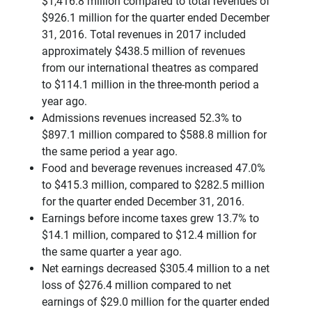
$1,416.8 million compared to total revenues of
$926.1 million for the quarter ended December
31, 2016. Total revenues in 2017 included
approximately $438.5 million of revenues
from our international theatres as compared
to $114.1 million in the three-month period a
year ago.
Admissions revenues increased 52.3% to
$897.1 million compared to $588.8 million for
the same period a year ago.
Food and beverage revenues increased 47.0%
to $415.3 million, compared to $282.5 million
for the quarter ended December 31, 2016.
Earnings before income taxes grew 13.7% to
$14.1 million, compared to $12.4 million for
the same quarter a year ago.
Net earnings decreased $305.4 million to a net
loss of $276.4 million compared to net
earnings of $29.0 million for the quarter ended