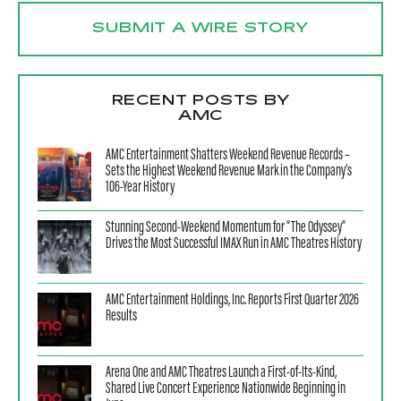
SUBMIT A WIRE STORY
RECENT POSTS BY
AMC
AMC Entertainment Shatters Weekend Revenue Records –
Sets the Highest Weekend Revenue Mark in the Company’s
106-Year History
Stunning Second-Weekend Momentum for “The Odyssey”
Drives the Most Successful IMAX Run in AMC Theatres History
AMC Entertainment Holdings, Inc. Reports First Quarter 2026
Results
Arena One and AMC Theatres Launch a First-of-Its-Kind,
Shared Live Concert Experience Nationwide Beginning in