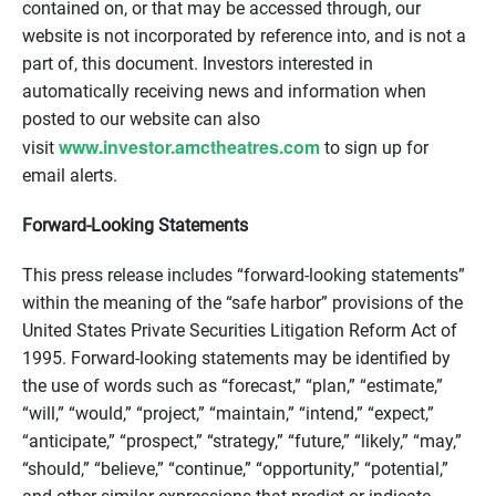
contained on, or that may be accessed through, our
website is not incorporated by reference into, and is not a
part of, this document. Investors interested in
automatically receiving news and information when
posted to our website can also
www.investor.amctheatres.com
visit
to sign up for
email alerts.
Forward-Looking Statements
This press release includes “forward-looking statements”
within the meaning of the “safe harbor” provisions of the
United States Private Securities Litigation Reform Act of
1995. Forward-looking statements may be identified by
the use of words such as “forecast,” “plan,” “estimate,”
“will,” “would,” “project,” “maintain,” “intend,” “expect,”
“anticipate,” “prospect,” “strategy,” “future,” “likely,” “may,”
“should,” “believe,” “continue,” “opportunity,” “potential,”