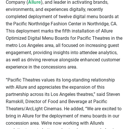
Allure
Company (
), and leader in activating brands,
environments, and experiences digitally, recently
completed deployment of twelve digital menu boards at
the Pacific Northridge Fashion Center in Northridge, CA.
This deployment marks the fifth installation of Allure
Optimized Digital Menu Boards for Pacific Theatres in the
metro Los Angeles area, all focused on increasing guest
engagement, providing insights into attendee analytics,
as well as driving revenue alongside enhanced customer
experience in the concessions area.
“Pacific Theatres values its long-standing relationship
with Allure and appreciates the expansion of this
partnership across its Los Angeles theatres,” said Steven
Ramskill, Director of Food and Beverage at Pacific
Theaters/ArcLight Cinemas. He added, “We are excited to
bring in Allure for the deployment of menu boards in our
concession area. We’re now working with Allure’s