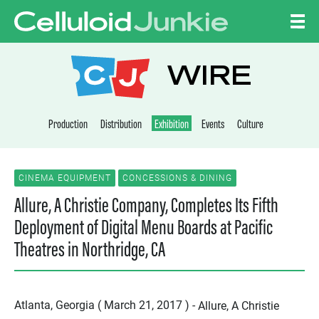
Skip to content
CELLULOID JUNKI
WIRE
Production
Distribution
Exhibition
Events
Culture
CINEMA EQUIPMENT
CONCESSIONS & DINING
Allure, A Christie Company, Completes Its Fifth
Deployment of Digital Menu Boards at Pacific
Theatres in Northridge, CA
Atlanta, Georgia ( March 21, 2017 ) -
Allure, A Christie