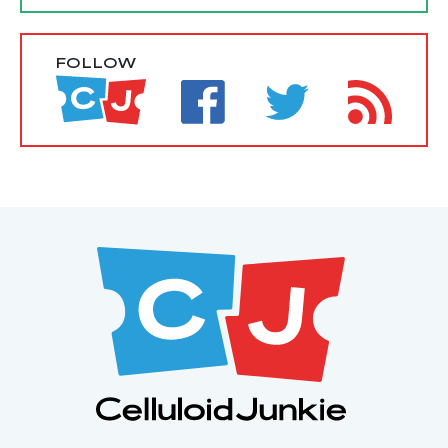
FOLLOW