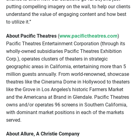
putting compelling imagery on the wall, to help our clients
understand the value of engaging content and how best
to utilize it.”
www.pacifictheatres.com
About Pacific Theatres
(
)
Pacific Theatres Entertainment Corporation (through its
wholly-owned subsidiaries Pacific Theatres Exhibition
Corp.), operates clusters of theaters in strategic
geographic areas in California, entertaining more than 5
million guests annually. From world-renowned, showcase
theatres like the Cinerama Dome in Hollywood to theaters
like the Grove in Los Angeles’s historic Farmers Market
and the Americana at Brand in Glendale. Pacific Theatres
owns and/or operates 96 screens in Southern California,
with dominant market positions in each of the markets
served.
About Allure, A Christie Company