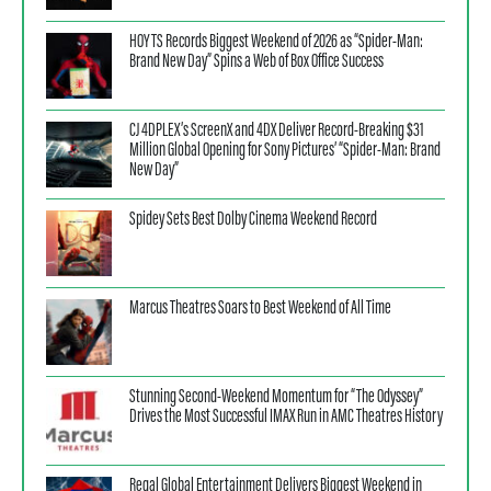
HOYTS Records Biggest Weekend of 2026 as “Spider-Man:
Brand New Day” Spins a Web of Box Office Success
CJ 4DPLEX’s ScreenX and 4DX Deliver Record-Breaking $31
Million Global Opening for Sony Pictures’ “Spider-Man: Brand
New Day”
Spidey Sets Best Dolby Cinema Weekend Record
Marcus Theatres Soars to Best Weekend of All Time
Stunning Second-Weekend Momentum for “The Odyssey”
Drives the Most Successful IMAX Run in AMC Theatres History
Regal Global Entertainment Delivers Biggest Weekend in