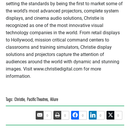
setting the standards by being the first to market some of
the world’s most advanced projectors, complete system
displays, and cinema audio solutions, Christie is
recognized as one of the most innovative visual
technology companies in the world. From retail displays
to Hollywood, mission critical command centers to
classrooms and training simulators, Christie display
solutions and projectors capture the attention of
audiences around the world with dynamic and stunning
images. Visit www.christiedigital.com for more
information.
Tags:
Christie
,
Pacific Theatres
,
Allure
0
0
0
0
0