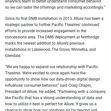
analytics team to better understand consumer behavior
so we can tailor the offerings and marketing accordingly.”
Since its first DMB installation in 2013, Allure has been a
strategic partner to further Pacific Theatres’ continued
efforts to provide increased engagement in the
concessions area. The DMB deployment at Northridge
marks the newest addition to Allure’s previous
installations in Lakewood, The Grove, Winnetka, and
Glendale.
“We are happy to expand our relationship with Pacific
Theatres. We’re excited to once again have the
opportunity to show how our data-driven digital design
influences consumer behavior,” said Craig Chapin,
President of Allure. He added, “Partnering with a company
like Pacific that has a strong understanding of data and
how to utilize it best is perfect for Allure. It gives us a
chance to show how our solutions go far beyond just