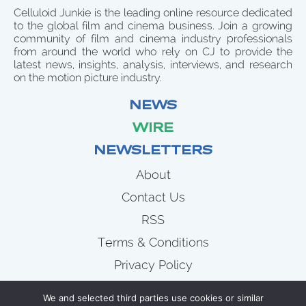
Celluloid Junkie is the leading online resource dedicated
to the global film and cinema business. Join a growing
community of film and cinema industry professionals
from around the world who rely on CJ to provide the
latest news, insights, analysis, interviews, and research
on the motion picture industry.
NEWS
WIRE
NEWSLETTERS
About
Contact Us
RSS
Terms & Conditions
Privacy Policy
News
We and selected third parties use cookies or similar