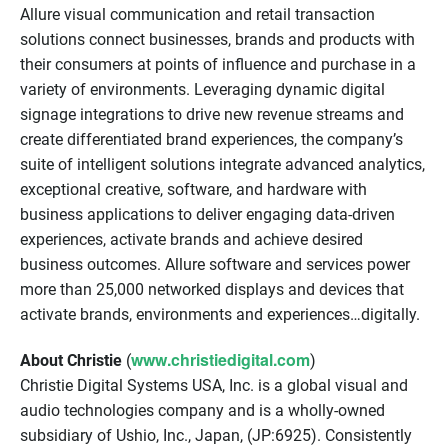
Allure visual communication and retail transaction
solutions connect businesses, brands and products with
their consumers at points of influence and purchase in a
variety of environments. Leveraging dynamic digital
signage integrations to drive new revenue streams and
create differentiated brand experiences, the company’s
suite of intelligent solutions integrate advanced analytics,
exceptional creative, software, and hardware with
business applications to deliver engaging data-driven
experiences, activate brands and achieve desired
business outcomes. Allure software and services power
more than 25,000 networked displays and devices that
activate brands, environments and experiences…digitally.
www.christiedigital.com
About Christie
(
)
Christie Digital Systems USA, Inc. is a global visual and
audio technologies company and is a wholly-owned
subsidiary of Ushio, Inc., Japan, (JP:6925). Consistently