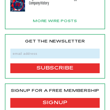
Company History
MORE WIRE POSTS
GET THE NEWSLETTER
SIGNUP FOR A FREE MEMBERSHIP
SIGNUP