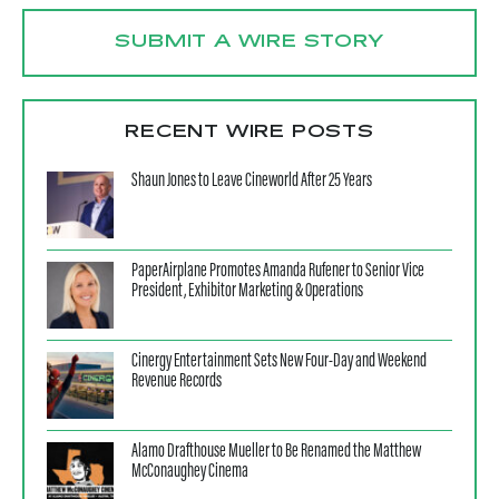
SUBMIT A WIRE STORY
RECENT WIRE POSTS
Shaun Jones to Leave Cineworld After 25 Years
PaperAirplane Promotes Amanda Rufener to Senior Vice
President, Exhibitor Marketing & Operations
Cinergy Entertainment Sets New Four-Day and Weekend
Revenue Records
Alamo Drafthouse Mueller to Be Renamed the Matthew
McConaughey Cinema