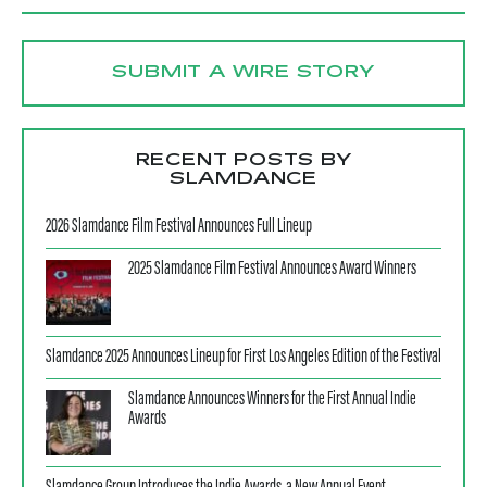
SUBMIT A WIRE STORY
RECENT POSTS BY
SLAMDANCE
2026 Slamdance Film Festival Announces Full Lineup
2025 Slamdance Film Festival Announces Award Winners
Slamdance 2025 Announces Lineup for First Los Angeles Edition of the Festival
Slamdance Announces Winners for the First Annual Indie
Awards