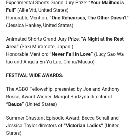
Experimental Shorts Grand Jury Prize:
“Your Mailbox is
Full”
(Allie Viti, United States)
Honorable Mention:
“One Rehearses, The Other Doesn’t”
(Jessica Hankey, United States)
Animated Shorts Grand Jury Prize:
“A Night at the Rest
Area”
(Saki Muramoto, Japan )
Honorable Mention:
“Never Fall in Love”
(Lucy Sao Wa
Iao and Angela En-Yu Lao, China/Macao)
FESTIVAL WIDE AWARDS:
The AGBO Fellowship, presented by Joe and Anthony
Russo, Award Winner: Margot Budzyna director of
“Deuce”
(United States)
Summer Chastant Episodic Award: Becca Schall and
Jessica Taylor directors of
“Victorian Ladies”
(United
States)