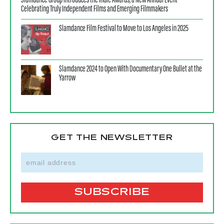
Slamdance Group Introduces the Indie Awards, a New Annual Event
Celebrating Truly Independent Films and Emerging Filmmakers
Slamdance Film Festival to Move to Los Angeles in 2025
Slamdance 2024 to Open With Documentary One Bullet at the
Yarrow
GET THE NEWSLETTER