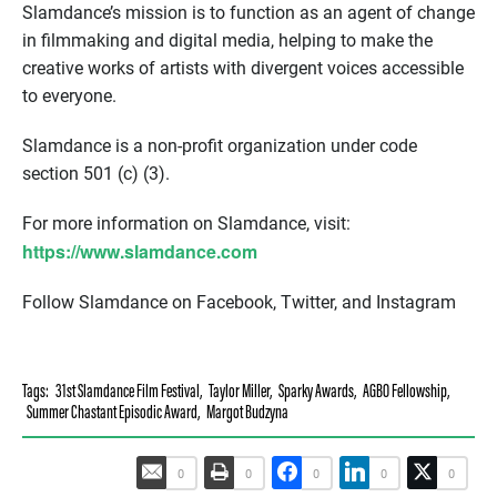
Slamdance’s mission is to function as an agent of change
in filmmaking and digital media, helping to make the
creative works of artists with divergent voices accessible
to everyone.
Slamdance is a non-profit organization under code
section 501 (c) (3).
For more information on Slamdance, visit:
https://www.slamdance.com
Follow Slamdance on Facebook, Twitter, and Instagram
Tags:
31st Slamdance Film Festival
,
Taylor Miller
,
Sparky Awards
,
AGBO Fellowship
,
Summer Chastant Episodic Award
,
Margot Budzyna
0
0
0
0
0