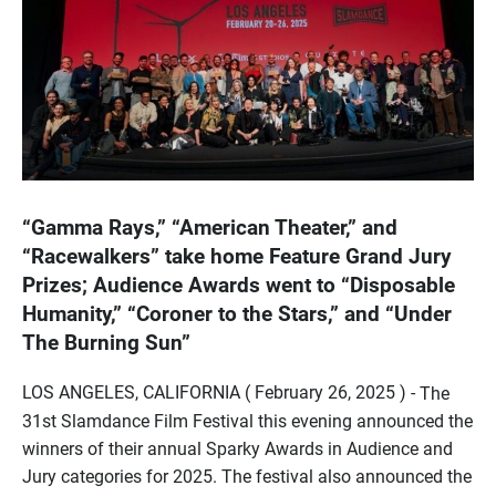
“Gamma Rays,” “American Theater,” and
“Racewalkers” take home Feature Grand Jury
Prizes; Audience Awards went to “Disposable
Humanity,” “Coroner to the Stars,” and “Under
The Burning Sun”
LOS ANGELES, CALIFORNIA ( February 26, 2025 ) -
The
31st Slamdance Film Festival this evening announced the
winners of their annual Sparky Awards in Audience and
Jury categories for 2025. The festival also announced the