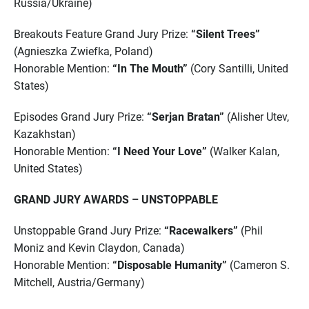
Russia/Ukraine)
Breakouts Feature Grand Jury Prize:
“Silent Trees”
(Agnieszka Zwiefka, Poland)
Honorable Mention:
“In The Mouth”
(Cory Santilli, United
States)
Episodes Grand Jury Prize:
“Serjan Bratan”
(Alisher Utev,
Kazakhstan)
Honorable Mention:
“I Need Your Love”
(Walker Kalan,
United States)
GRAND JURY AWARDS – UNSTOPPABLE
Unstoppable Grand Jury Prize:
“Racewalkers”
(Phil
Moniz and Kevin Claydon, Canada)
Honorable Mention:
“Disposable Humanity”
(Cameron S.
Mitchell, Austria/Germany)