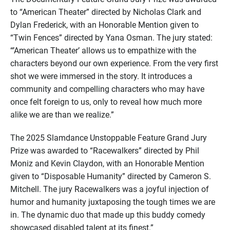
to “American Theater” directed by Nicholas Clark and
Dylan Frederick, with an Honorable Mention given to
“Twin Fences” directed by Yana Osman. The jury stated:
“’American Theater’ allows us to empathize with the
characters beyond our own experience. From the very first
shot we were immersed in the story. It introduces a
community and compelling characters who may have
once felt foreign to us, only to reveal how much more
alike we are than we realize.”
The 2025 Slamdance Unstoppable Feature Grand Jury
Prize was awarded to “Racewalkers” directed by Phil
Moniz and Kevin Claydon, with an Honorable Mention
given to “Disposable Humanity” directed by Cameron S.
Mitchell. The jury Racewalkers was a joyful injection of
humor and humanity juxtaposing the tough times we are
in. The dynamic duo that made up this buddy comedy
showcased disabled talent at its finest.”