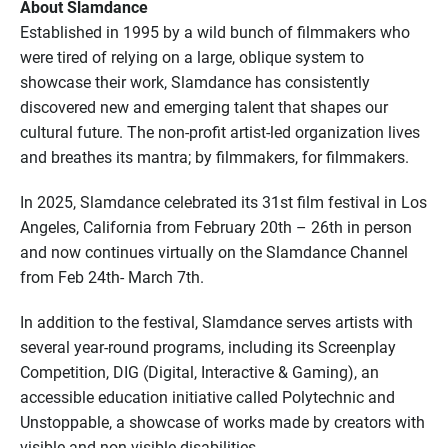
About Slamdance
Established in 1995 by a wild bunch of filmmakers who
were tired of relying on a large, oblique system to
showcase their work, Slamdance has consistently
discovered new and emerging talent that shapes our
cultural future. The non-profit artist-led organization lives
and breathes its mantra; by filmmakers, for filmmakers.
In 2025, Slamdance celebrated its 31st film festival in Los
Angeles, California from February 20th – 26th in person
and now continues virtually on the Slamdance Channel
from Feb 24th- March 7th.
In addition to the festival, Slamdance serves artists with
several year-round programs, including its Screenplay
Competition, DIG (Digital, Interactive & Gaming), an
accessible education initiative called Polytechnic and
Unstoppable, a showcase of works made by creators with
visible and non-visible disabilities.