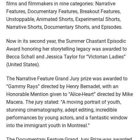
films and filmmakers in nine categories: Narrative
Features, Documentary Features, Breakout Features,
Unstoppable, Animated Shorts, Experimental Shorts,
Narrative Shorts, Documentary Shorts, and Episodes.
Now in its second year, the Summer Chastant Episodic
Award honoring her storytelling legacy was awarded to
Becca Schall and Jessica Taylor for “Victorian Ladies”
(United States).
The Narrative Feature Grand Jury prize was awarded to
“Gammy Rays” directed by Henry Bernadet, with an
Honorable Mention given to “Alice-Heart” directed by Mike
Macera. The jury stated: “A moving portrait of youth,
stunning cinematography, adept editing, incredible
performances by young actors, and a fantastic window
into the immigrant youth in Montreal.“
The Documentary Feature Grand Jury Prize was awarded