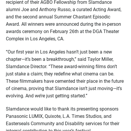
recipient of their AGBO Fellowship from Slamdance
alumni Joe and Anthony Russo, a curated Acting Award,
and the second annual Summer Chastant Episodic
Award. All winners were announced during the in-person
awards ceremony on February 26th at the DGA Theater
Complex in Los Angeles, CA.
“Our first year in Los Angeles hasn’t just been a new
chapter—it’s been a breakthrough,” said Taylor Miller,
Slamdance Director. “These award-winning films don’t
just stake a claim; they redefine what cinema can be.
These filmmakers have cemented their place in the future
of cinema, proving that Slamdance isn’t just moving—it’s
evolving. And we’re just getting started.”
Slamdance would like to thank its presenting sponsors
Panasonic LUMIX, Quixote, L.A. Times Studios, and
Easterseals Community and Disability services for their
integral contribution to this year’s festival.