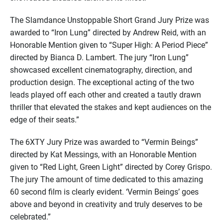
The Slamdance Unstoppable Short Grand Jury Prize was
awarded to “Iron Lung” directed by Andrew Reid, with an
Honorable Mention given to “Super High: A Period Piece”
directed by Bianca D. Lambert. The jury “Iron Lung”
showcased excellent cinematography, direction, and
production design. The exceptional acting of the two
leads played off each other and created a tautly drawn
thriller that elevated the stakes and kept audiences on the
edge of their seats.”
The 6XTY Jury Prize was awarded to “Vermin Beings”
directed by Kat Messings, with an Honorable Mention
given to “Red Light, Green Light” directed by Corey Grispo.
The jury The amount of time dedicated to this amazing
60 second film is clearly evident. ‘Vermin Beings’ goes
above and beyond in creativity and truly deserves to be
celebrated.”