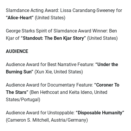
Slamdance Acting Award: Lissa Carandang-Sweeney for
“Alice-Heart”
(United States)
George Starks Spirit of Slamdance Award Winner: Ben
Kjar of
“Standout: The Ben Kjar Story”
(United States)
AUDIENCE
Audience Award for Best Narrative Feature:
“Under the
Burning Sun”
(Xun Xie, United States)
Audience Award for Documentary Feature:
“Coroner To
The Stars”
(Ben Hethcoat and Keita Ideno, United
States/Portugal)
Audience Award for Unstoppable:
“Disposable Humanity”
(Cameron S. Mitchell, Austria/Germany)