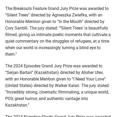
The Breakouts Feature Grand Jury Prize was awarded to
“Silent Trees” directed by Agnieszka Zwiefka, with an
Honorable Mention given to “In the Mouth” directed by
Cory Santilli. The jury stated: “’Silent Trees’ is beautifully
filmed, giving us intimate poetic moments that cultivate a
quiet commentary on the struggles of refugees, at a time
when our world is increasingly turning a blind eye to
them.”
The 2024 Episodes Grand Jury Prize was awarded to
“Serjan Bartan” (Kazakhstan) directed by Alisher Utev,
with an Honorable Mention given to “I Need Your Love”
(United States) directed by Walker Kalan. The jury stated:
“Incredibly strong, cinematic filmmaking, a unique world,
POV, great humor, and authentic vantage into
Kazakhstan.”
The 2024 Narrative Shorts Grand Jury Prize was awarded