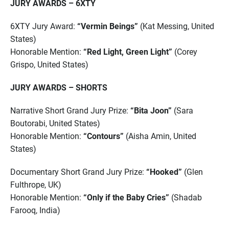
JURY AWARDS – 6XTY
6XTY Jury Award:
“Vermin Beings”
(Kat Messing, United
States)
Honorable Mention:
“Red Light, Green Light”
(Corey
Grispo, United States)
JURY AWARDS – SHORTS
Narrative Short Grand Jury Prize:
“Bita Joon”
(Sara
Boutorabi, United States)
Honorable Mention:
“Contours”
(Aisha Amin, United
States)
Documentary Short Grand Jury Prize:
“Hooked”
(Glen
Fulthrope, UK)
Honorable Mention:
“Only if the Baby Cries”
(Shadab
Farooq, India)