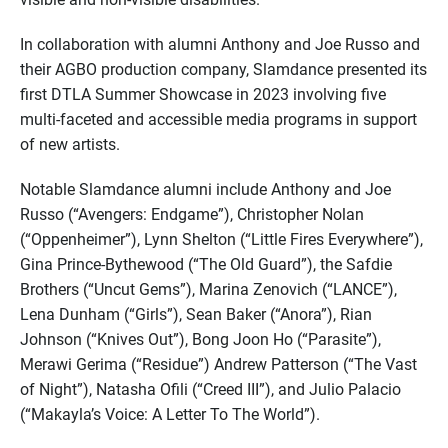
In collaboration with alumni Anthony and Joe Russo and
their AGBO production company, Slamdance presented its
first DTLA Summer Showcase in 2023 involving five
multi-faceted and accessible media programs in support
of new artists.
Notable Slamdance alumni include Anthony and Joe
Russo (“Avengers: Endgame”), Christopher Nolan
(“Oppenheimer”), Lynn Shelton (“Little Fires Everywhere”),
Gina Prince-Bythewood (“The Old Guard”), the Safdie
Brothers (“Uncut Gems”), Marina Zenovich (“LANCE”),
Lena Dunham (“Girls”), Sean Baker (“Anora”), Rian
Johnson (“Knives Out”), Bong Joon Ho (“Parasite”),
Merawi Gerima (“Residue”) Andrew Patterson (“The Vast
of Night”), Natasha Ofili (“Creed III”), and Julio Palacio
(“Makayla’s Voice: A Letter To The World”).