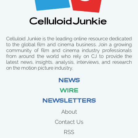
Celluloid Junkie is the leading online resource dedicated
to the global film and cinema business. Join a growing
community of film and cinema industry professionals
from around the world who rely on CJ to provide the
latest news, insights, analysis, interviews, and research
on the motion picture industry.
NEWS
WIRE
NEWSLETTERS
About
Contact Us
RSS