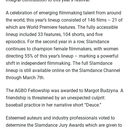
A celebration of emerging filmmaking talent from around
the world, this year’s lineup consisted of 146 films – 21 of
which are World Premiere features. The fully accessible
lineup included 33 features, 104 shorts, and five
episodics. For the second year in a row, Slamdance
continues to champion female filmmakers, with women
directing 55% of this year’s lineup – marking a powerful
shift in independent filmmaking. The full Slamdance
lineup is still available online on the Slamdance Channel
through March 7th.
The AGBO Fellowship was awarded to Margot Budzyna. A
friendship is threatened by an unexpected culprit:
baseball practice in her narrative short “Deuce.”
Esteemed auteurs and industry professionals voted to
determine the Slamdance Jury Awards which are given to