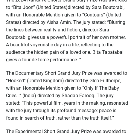
to “Bita Joon” (United States)directed by Sara Boutorabi,
with an Honorable Mention given to “Contours” (United
States) directed by Aisha Amin. The jury stated: “Blurring
the lines between reality and fiction, director Sara
Boutorabi gives us a powerful portrait of her own mother.
A beautiful voyeuristic day in a life, reflecting to the
audience the hidden pain of a loved one. Bita Tabatabai
gives a tour de force performance. “
The Documentary Short Grand Jury Prize was awarded to
“Hooked” (United Kingdom) directed by Glen Fulthorpe,
with an Honorable Mention given to “Only If The Baby
Cries…” (India) directed by Shadab Farooq. The jury
stated: “This powerful film, years in the making, resonated
with the jury through its profound message: peace is
found in search of truth, rather than the truth itself.”
The Experimental Short Grand Jury Prize was awarded to