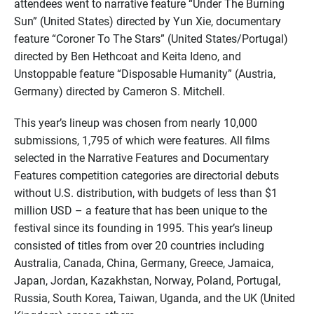
attendees went to narrative feature “Under The Burning
Sun” (United States) directed by Yun Xie, documentary
feature “Coroner To The Stars” (United States/Portugal)
directed by Ben Hethcoat and Keita Ideno, and
Unstoppable feature “Disposable Humanity” (Austria,
Germany) directed by Cameron S. Mitchell.
This year’s lineup was chosen from nearly 10,000
submissions, 1,795 of which were features. All films
selected in the Narrative Features and Documentary
Features competition categories are directorial debuts
without U.S. distribution, with budgets of less than $1
million USD – a feature that has been unique to the
festival since its founding in 1995. This year’s lineup
consisted of titles from over 20 countries including
Australia, Canada, China, Germany, Greece, Jamaica,
Japan, Jordan, Kazakhstan, Norway, Poland, Portugal,
Russia, South Korea, Taiwan, Uganda, and the UK (United