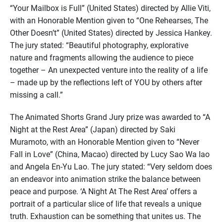
“Your Mailbox is Full” (United States) directed by Allie Viti,
with an Honorable Mention given to “One Rehearses, The
Other Doesn’t” (United States) directed by Jessica Hankey.
The jury stated: “Beautiful photography, explorative
nature and fragments allowing the audience to piece
together – An unexpected venture into the reality of a life
– made up by the reflections left of YOU by others after
missing a call.”
The Animated Shorts Grand Jury prize was awarded to “A
Night at the Rest Area” (Japan) directed by Saki
Muramoto, with an Honorable Mention given to “Never
Fall in Love” (China, Macao) directed by Lucy Sao Wa Iao
and Angela En-Yu Lao. The jury stated: “Very seldom does
an endeavor into animation strike the balance between
peace and purpose. ‘A Night At The Rest Area’ offers a
portrait of a particular slice of life that reveals a unique
truth. Exhaustion can be something that unites us. The