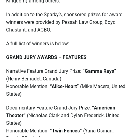
Kingdom) among others.
In addition to the Sparky’s, sponsored prizes for award
winners were provided by Pessah Law Group, Boyd
Chastant, and AGBO.
A full list of winners is below:
GRAND JURY AWARDS – FEATURES
Narrative Feature Grand Jury Prize:
“Gamma Rays”
(Henry Bernadet, Canada)
Honorable Mention:
“Alice-Heart”
(Mike Macera, United
States)
Documentary Feature Grand Jury Prize:
“American
Theater”
(Nicholas Clark and Dylan Frederick, United
States)
Honorable Mention:
“Twin Fences”
(Yana Osman,