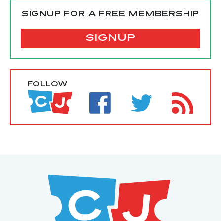
SIGNUP FOR A FREE MEMBERSHIP
SIGNUP
FOLLOW