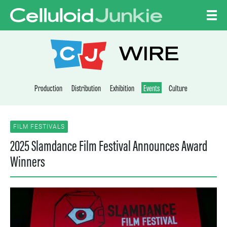
Skip to content
CELLULOID JUNKI
WIRE
Production
Distribution
Exhibition
Events
Culture
FILM FESTIVALS
2025 Slamdance Film Festival Announces Award
Winners