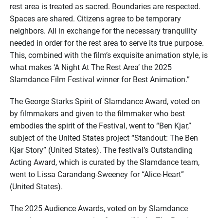
rest area is treated as sacred. Boundaries are respected.
Spaces are shared. Citizens agree to be temporary
neighbors. All in exchange for the necessary tranquility
needed in order for the rest area to serve its true purpose.
This, combined with the film’s exquisite animation style, is
what makes ‘A Night At The Rest Area’ the 2025
Slamdance Film Festival winner for Best Animation.”
The George Starks Spirit of Slamdance Award, voted on
by filmmakers and given to the filmmaker who best
embodies the spirit of the Festival, went to “Ben Kjar,”
subject of the United States project “Standout: The Ben
Kjar Story” (United States). The festival’s Outstanding
Acting Award, which is curated by the Slamdance team,
went to Lissa Carandang-Sweeney for “Alice-Heart”
(United States).
The 2025 Audience Awards, voted on by Slamdance