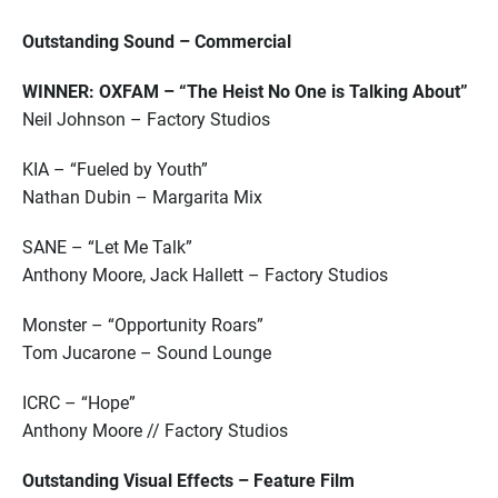
Outstanding Sound – Commercial
WINNER: OXFAM – “The Heist No One is Talking About”
Neil Johnson – Factory Studios
KIA – “Fueled by Youth”
Nathan Dubin – Margarita Mix
SANE – “Let Me Talk”
Anthony Moore, Jack Hallett – Factory Studios
Monster – “Opportunity Roars”
Tom Jucarone – Sound Lounge
ICRC – “Hope”
Anthony Moore // Factory Studios
Outstanding Visual Effects – Feature Film