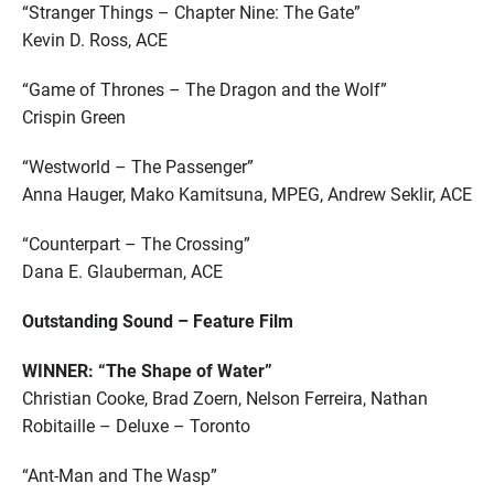
“Stranger Things – Chapter Nine: The Gate”
Kevin D. Ross, ACE
“Game of Thrones – The Dragon and the Wolf”
Crispin Green
“Westworld – The Passenger”
Anna Hauger, Mako Kamitsuna, MPEG, Andrew Seklir, ACE
“Counterpart – The Crossing”
Dana E. Glauberman, ACE
Outstanding Sound – Feature Film
WINNER: “The Shape of Water”
Christian Cooke, Brad Zoern, Nelson Ferreira, Nathan
Robitaille – Deluxe – Toronto
“Ant-Man and The Wasp”