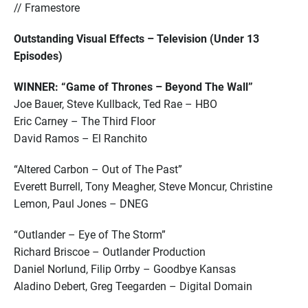
// Framestore
Outstanding Visual Effects – Television (Under 13
Episodes)
WINNER: “Game of Thrones – Beyond The Wall”
Joe Bauer, Steve Kullback, Ted Rae – HBO
Eric Carney – The Third Floor
David Ramos – El Ranchito
“Altered Carbon – Out of The Past”
Everett Burrell, Tony Meagher, Steve Moncur, Christine
Lemon, Paul Jones – DNEG
“Outlander – Eye of The Storm”
Richard Briscoe – Outlander Production
Daniel Norlund, Filip Orrby – Goodbye Kansas
Aladino Debert, Greg Teegarden – Digital Domain