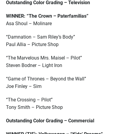
Outstanding Color Grading – Television
WINNER: “The Crown – Paterfamilias”
Asa Shoul – Molinare
“Damnation – Sam Riley’s Body”
Paul Allia – Picture Shop
“The Marvelous Mrs. Maisel – Pilot”
Steven Bodner – Light Iron
“Game of Thrones – Beyond the Wall”
Joe Finley – Sim
“The Crossing – Pilot”
Tony Smith – Picture Shop
Outstanding Color Grading – Commercial