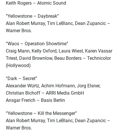
Keith Rogers – Atomic Sound
“Yellowstone – Daybreak”
Alan Robert Murray, Tim LeBlanc, Dean Zupancic –
Warner Bros.
“Waco – Operation Showtime”
Craig Mann, Kelly Oxford, Laura Wiest, Karen Vassar
Triest, David Brownlow, Beau Borders – Technicolor
(Hollywood)
“Dark – Secret”
Alexander Würtz, Achim Hofmann, Jorg Elsner,
Christian Bichoff – ARRI Media GmbH
Ansgar Frerich – Basis Berlin
“Yellowstone – Kill the Messenger”
Alan Robert Murray, Tim LeBlanc, Dean Zupancic –
Warner Bros.