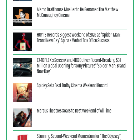
Alamo Drafthouse Mueller to Be Renamed the Matthew
McConaughey Cinema
HOYTS Records Biggest Weekend of 2026 as “Spider-Man:
Brand New Day” Spins a Web of Box Office Success
CJ 4DPLEX’s ScreenX and 4DX Deliver Record-Breaking $31
Million Global Opening for Sony Pictures’ “Spider-Man: Brand
New Day”
Spidey Sets Best Dolby Cinema Weekend Record
Marcus Theatres Soars to Best Weekend of All Time
Stunning Second-Weekend Momentum for “The Odyssey”