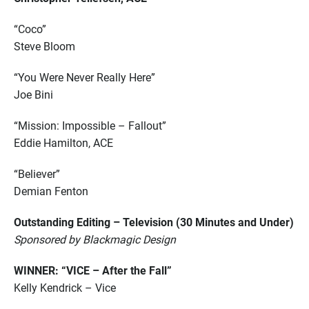
“Coco”
Steve Bloom
“You Were Never Really Here”
Joe Bini
“Mission: Impossible – Fallout”
Eddie Hamilton, ACE
“Believer”
Demian Fenton
Outstanding Editing – Television (30 Minutes and Under)
Sponsored by Blackmagic Design
WINNER: “VICE – After the Fall”
Kelly Kendrick – Vice