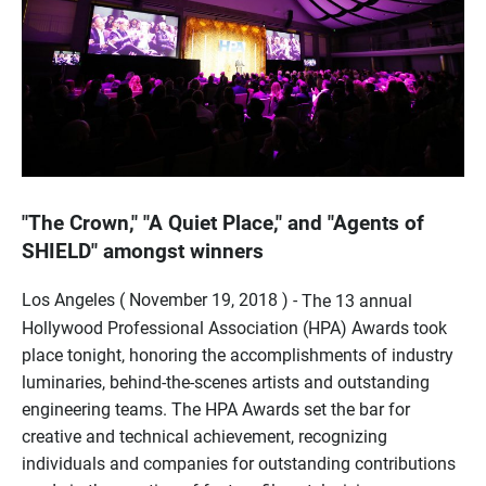
"The Crown," "A Quiet Place," and "Agents of
SHIELD" amongst winners
Los Angeles ( November 19, 2018 ) -
The 13 annual
Hollywood Professional Association (HPA) Awards took
place tonight, honoring the accomplishments of industry
luminaries, behind-the-scenes artists and outstanding
engineering teams. The HPA Awards set the bar for
creative and technical achievement, recognizing
individuals and companies for outstanding contributions