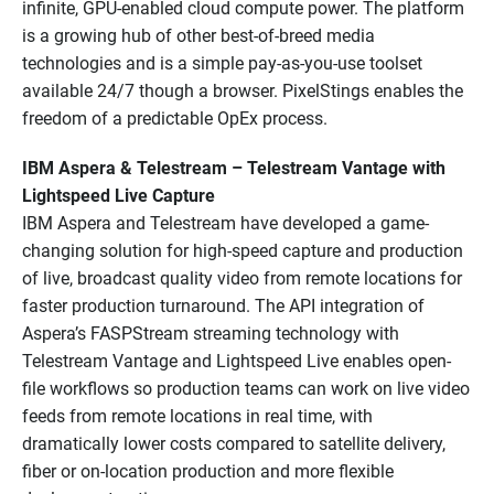
infinite, GPU-enabled cloud compute power. The platform
is a growing hub of other best-of-breed media
technologies and is a simple pay-as-you-use toolset
available 24/7 though a browser. PixelStings enables the
freedom of a predictable OpEx process.
IBM Aspera & Telestream – Telestream Vantage with
Lightspeed Live Capture
IBM Aspera and Telestream have developed a game-
changing solution for high-speed capture and production
of live, broadcast quality video from remote locations for
faster production turnaround. The API integration of
Aspera’s FASPStream streaming technology with
Telestream Vantage and Lightspeed Live enables open-
file workflows so production teams can work on live video
feeds from remote locations in real time, with
dramatically lower costs compared to satellite delivery,
fiber or on-location production and more flexible