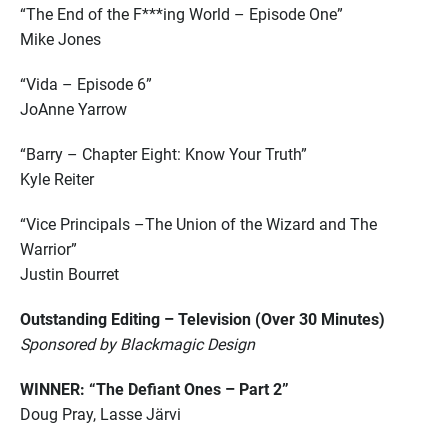
“The End of the F***ing World – Episode One”
Mike Jones
“Vida – Episode 6”
JoAnne Yarrow
“Barry – Chapter Eight: Know Your Truth”
Kyle Reiter
“Vice Principals –The Union of the Wizard and The
Warrior”
Justin Bourret
Outstanding Editing – Television (Over 30 Minutes)
Sponsored by Blackmagic Design
WINNER: “The Defiant Ones – Part 2”
Doug Pray, Lasse Järvi