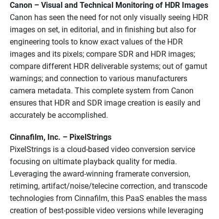
Canon – Visual and Technical Monitoring of HDR Images
Canon has seen the need for not only visually seeing HDR
images on set, in editorial, and in finishing but also for
engineering tools to know exact values of the HDR
images and its pixels; compare SDR and HDR images;
compare different HDR deliverable systems; out of gamut
warnings; and connection to various manufacturers
camera metadata. This complete system from Canon
ensures that HDR and SDR image creation is easily and
accurately be accomplished.
Cinnafilm, Inc. – PixelStrings
PixelStrings is a cloud-based video conversion service
focusing on ultimate playback quality for media.
Leveraging the award-winning framerate conversion,
retiming, artifact/noise/telecine correction, and transcode
technologies from Cinnafilm, this PaaS enables the mass
creation of best-possible video versions while leveraging