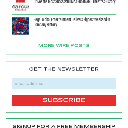
Drives the Most Successful IMAX Run in AMC Theatres History
Regal Global Entertainment Delivers Biggest Weekend in
Company History
MORE WIRE POSTS
GET THE NEWSLETTER
SIGNUP FOR A FREE MEMBERSHIP