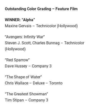
Outstanding Color Grading – Feature Film
WINNER: “Alpha”
Maxine Gervais – Technicolor (Hollywood)
“Avengers: Infinity War”
Steven J. Scott, Charles Bunnag – Technicolor
(Hollywood)
“Red Sparrow”
Dave Hussey – Company 3
“The Shape of Water”
Chris Wallace – Deluxe – Toronto
“The Greatest Showman”
Tim Stipan – Company 3