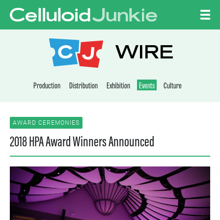
Skip to content
CELLULOID JUNKI
WIRE
Production
Distribution
Exhibition
Events
Culture
AWARD CEREMONIES
2018 HPA Award Winners Announced