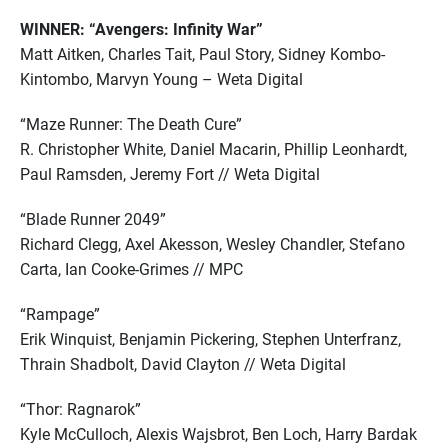
WINNER: “Avengers: Infinity War”
Matt Aitken, Charles Tait, Paul Story, Sidney Kombo-
Kintombo, Marvyn Young – Weta Digital
“Maze Runner: The Death Cure”
R. Christopher White, Daniel Macarin, Phillip Leonhardt,
Paul Ramsden, Jeremy Fort // Weta Digital
“Blade Runner 2049”
Richard Clegg, Axel Akesson, Wesley Chandler, Stefano
Carta, Ian Cooke-Grimes // MPC
“Rampage”
Erik Winquist, Benjamin Pickering, Stephen Unterfranz,
Thrain Shadbolt, David Clayton // Weta Digital
“Thor: Ragnarok”
Kyle McCulloch, Alexis Wajsbrot, Ben Loch, Harry Bardak