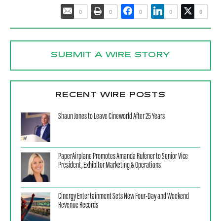
0
0
0
0
0
SUBMIT A WIRE STORY
RECENT WIRE POSTS
Shaun Jones to Leave Cineworld After 25 Years
PaperAirplane Promotes Amanda Rufener to Senior Vice
President, Exhibitor Marketing & Operations
Cinergy Entertainment Sets New Four-Day and Weekend
Revenue Records