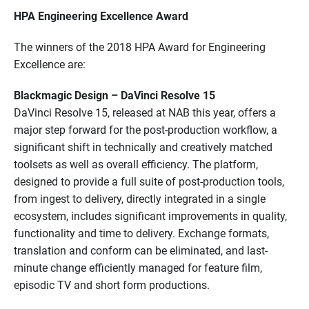
HPA Engineering Excellence Award
The winners of the 2018 HPA Award for Engineering
Excellence are:
Blackmagic Design – DaVinci Resolve 15
DaVinci Resolve 15, released at NAB this year, offers a
major step forward for the post-production workflow, a
significant shift in technically and creatively matched
toolsets as well as overall efficiency. The platform,
designed to provide a full suite of post-production tools,
from ingest to delivery, directly integrated in a single
ecosystem, includes significant improvements in quality,
functionality and time to delivery. Exchange formats,
translation and conform can be eliminated, and last-
minute change efficiently managed for feature film,
episodic TV and short form productions.