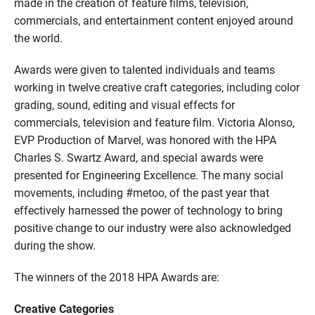
made in the creation of feature films, television,
commercials, and entertainment content enjoyed around
the world.
Awards were given to talented individuals and teams
working in twelve creative craft categories, including color
grading, sound, editing and visual effects for
commercials, television and feature film. Victoria Alonso,
EVP Production of Marvel, was honored with the HPA
Charles S. Swartz Award, and special awards were
presented for Engineering Excellence. The many social
movements, including #metoo, of the past year that
effectively harnessed the power of technology to bring
positive change to our industry were also acknowledged
during the show.
The winners of the 2018 HPA Awards are:
Creative Categories