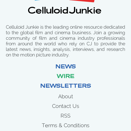
Celluloid Junkie is the leading online resource dedicated
to the global film and cinema business. Join a growing
community of film and cinema industry professionals
from around the world who rely on CJ to provide the
latest news, insights, analysis, interviews, and research
on the motion picture industry.
NEWS
WIRE
NEWSLETTERS
About
Contact Us
RSS
Terms & Conditions