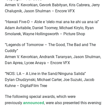
Armen V. Kevorkian, Gevork Babityan, Kris Cabrera, Jerry
Chalupnik, Jason Shulman – Encore VFX
“Hawaii Five-O – A’ole e ‘olelo mai ana ke ahi ua ana ia”
Adam Avitabile, Daniel Toomey, Michael Kirylo, Ryan
Smolarek, Wayne Hollingsworth – Picture Shop
“Legends of Tomorrow – The Good, The Bad and The
Cuddly”
Armen V. Kevorkian, Andranik Taranyan, Jason Shulman,
Dan Aprea, Lycee Anaya – Encore VFX
“NCIS: LA – A Line in the Sand/Ninguna Salida”
Dylan Chudzynski, Michael Carter, Joe Suzuki, Jacob
Kuhne – DigitalFilm Tree
The following special awards, which were
announced
previously
, were also presented this evening: