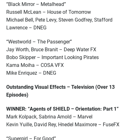
“Black Mirror – Metalhead”
Russell McLean – House of Tomorrow
Michael Bell, Pete Levy, Steven Godfrey, Stafford
Lawrence – DNEG
“Westworld – The Passenger”
Jay Worth, Bruce Branit – Deep Water FX
Bobo Skipper – Important Looking Pirates
Kama Moiha – COSA VFX
Mike Enriquez – DNEG
Outstanding Visual Effects – Television (Over 13
Episodes)
WINNER: “Agents of SHIELD – Orientation: Part 1”
Mark Kolpack, Sabrina Arnold – Marvel
Kevin Yuille, David Rey, Hnedel Maximore – FuseFX
“Supergirl – For Good”