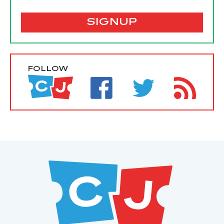
SIGNUP
FOLLOW