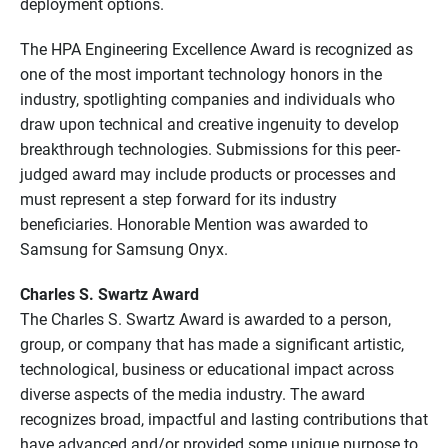
deployment options.
The HPA Engineering Excellence Award is recognized as
one of the most important technology honors in the
industry, spotlighting companies and individuals who
draw upon technical and creative ingenuity to develop
breakthrough technologies. Submissions for this peer-
judged award may include products or processes and
must represent a step forward for its industry
beneficiaries. Honorable Mention was awarded to
Samsung for Samsung Onyx.
Charles S. Swartz Award
The Charles S. Swartz Award is awarded to a person,
group, or company that has made a significant artistic,
technological, business or educational impact across
diverse aspects of the media industry. The award
recognizes broad, impactful and lasting contributions that
have advanced and/or provided some unique purpose to