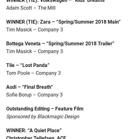
WINNER (TIE): Volkswagen – “Kids’ Dreams”
Adam Scott – The Mill
WINNER (TIE): Zara – “Spring/Summer 2018 Main”
Tim Masick – Company 3
Bottega Veneta – “Spring/Summer 2018 Trailer”
Tim Masick – Company 3
Tile – “Lost Panda”
Tom Poole – Company 3
Audi – “Final Breath”
Sofie Borup – Company 3
Outstanding Editing – Feature Film
Sponsored by Blackmagic Design
WINNER: “A Quiet Place”
Christopher Tellefsen, ACE