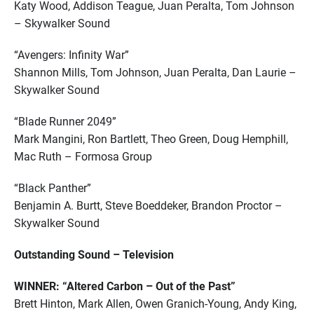
Katy Wood, Addison Teague, Juan Peralta, Tom Johnson
– Skywalker Sound
“Avengers: Infinity War”
Shannon Mills, Tom Johnson, Juan Peralta, Dan Laurie –
Skywalker Sound
“Blade Runner 2049”
Mark Mangini, Ron Bartlett, Theo Green, Doug Hemphill,
Mac Ruth – Formosa Group
“Black Panther”
Benjamin A. Burtt, Steve Boeddeker, Brandon Proctor –
Skywalker Sound
Outstanding Sound – Television
WINNER: “Altered Carbon – Out of the Past”
Brett Hinton, Mark Allen, Owen Granich-Young, Andy King,