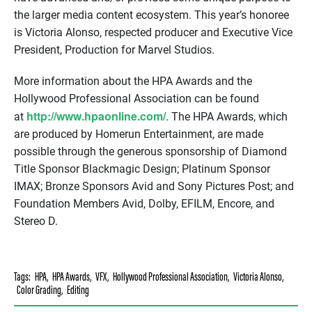
the larger media content ecosystem. This year’s honoree
is Victoria Alonso, respected producer and Executive Vice
President, Production for Marvel Studios.
More information about the HPA Awards and the
Hollywood Professional Association can be found
http://www.hpaonline.com/
at
. The HPA Awards, which
are produced by Homerun Entertainment, are made
possible through the generous sponsorship of Diamond
Title Sponsor Blackmagic Design; Platinum Sponsor
IMAX; Bronze Sponsors Avid and Sony Pictures Post; and
Foundation Members Avid, Dolby, EFILM, Encore, and
Stereo D.
Tags:
HPA
,
HPA Awards
,
VFX
,
Hollywood Professional Association
,
Victoria Alonso
,
Color Grading
,
Editing