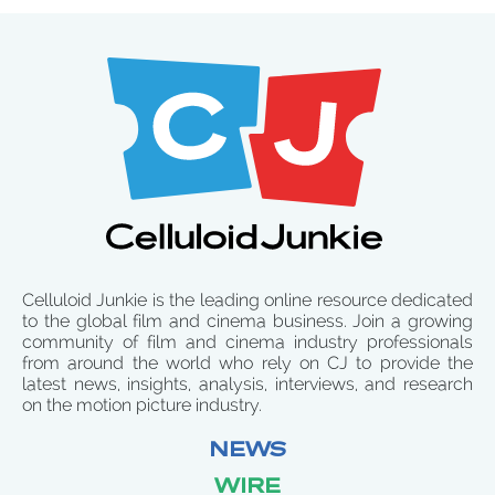
Celluloid Junkie is the leading online resource dedicated
to the global film and cinema business. Join a growing
community of film and cinema industry professionals
from around the world who rely on CJ to provide the
latest news, insights, analysis, interviews, and research
on the motion picture industry.
NEWS
WIRE