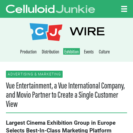
Skip to content
CELLULOID JUNKI
WIRE
Production
Distribution
Exhibition
Events
Culture
ADVERTISING & MARKETING
Vue Entertainment, a Vue International Company,
and Movio Partner to Create a Single Customer
View
Largest Cinema Exhibition Group in Europe
Selects Best-In-Class Marketing Platform