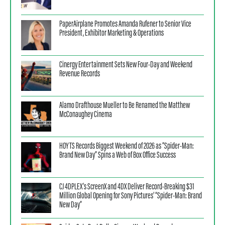
PaperAirplane Promotes Amanda Rufener to Senior Vice
President, Exhibitor Marketing & Operations
Cinergy Entertainment Sets New Four-Day and Weekend
Revenue Records
Alamo Drafthouse Mueller to Be Renamed the Matthew
McConaughey Cinema
HOYTS Records Biggest Weekend of 2026 as “Spider-Man:
Brand New Day” Spins a Web of Box Office Success
CJ 4DPLEX’s ScreenX and 4DX Deliver Record-Breaking $31
Million Global Opening for Sony Pictures’ “Spider-Man: Brand
New Day”