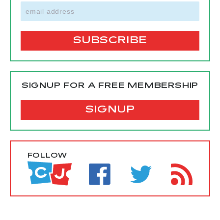
SIGNUP FOR A FREE MEMBERSHIP
SIGNUP
FOLLOW