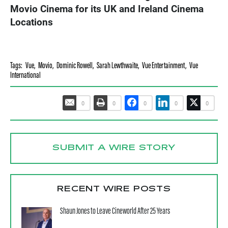
Movio Cinema for its UK and Ireland Cinema
Locations
Tags:
Vue
,
Movio
,
Dominic Rowell
,
Sarah Lewthwaite
,
Vue Entertainment
,
Vue
International
0
0
0
0
0
SUBMIT A WIRE STORY
RECENT WIRE POSTS
Shaun Jones to Leave Cineworld After 25 Years