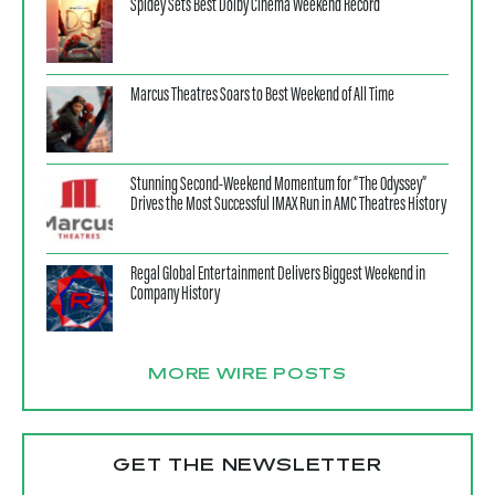
Spidey Sets Best Dolby Cinema Weekend Record
Marcus Theatres Soars to Best Weekend of All Time
Stunning Second-Weekend Momentum for “The Odyssey”
Drives the Most Successful IMAX Run in AMC Theatres History
Regal Global Entertainment Delivers Biggest Weekend in
Company History
MORE WIRE POSTS
GET THE NEWSLETTER