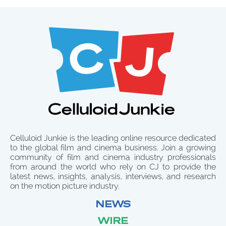
Celluloid Junkie is the leading online resource dedicated
to the global film and cinema business. Join a growing
community of film and cinema industry professionals
from around the world who rely on CJ to provide the
latest news, insights, analysis, interviews, and research
on the motion picture industry.
NEWS
WIRE