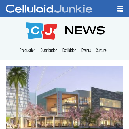
Skip to content
CELLULOID JUNKI
NEWS
Production
Distribution
Exhibition
Events
Culture