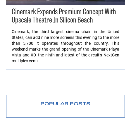
Cinemark Expands Premium Concept With
Upscale Theatre In Silicon Beach
Cinemark, the third largest cinema chain in the United
States, can add nine more screens this evening to the more
than 5,700 it operates throughout the country. This
weekend marks the grand opening of the Cinemark Playa
Vista and XD, the ninth and latest of the circuit’s NextGen
multiplex venu…
POPULAR POSTS