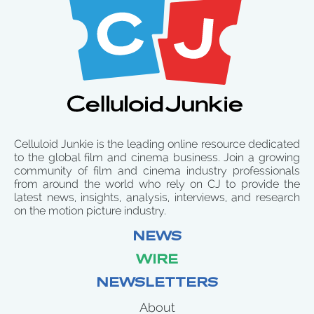
Celluloid Junkie is the leading online resource dedicated
to the global film and cinema business. Join a growing
community of film and cinema industry professionals
from around the world who rely on CJ to provide the
latest news, insights, analysis, interviews, and research
on the motion picture industry.
NEWS
WIRE
NEWSLETTERS
About