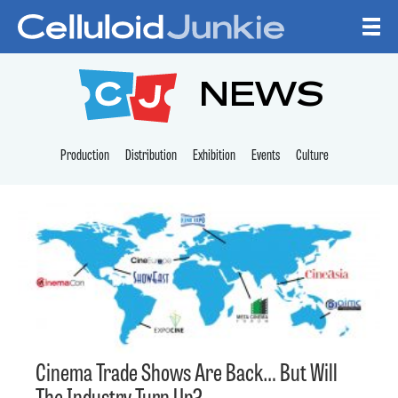
Skip to content
CELLULOID JUNKI
NEWS
Production
Distribution
Exhibition
Events
Culture
Cinema Trade Shows Are Back… But Will