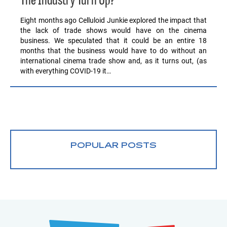
The Industry Turn Up?
Eight months ago Celluloid Junkie explored the impact that
the lack of trade shows would have on the cinema
business. We speculated that it could be an entire 18
months that the business would have to do without an
international cinema trade show and, as it turns out, (as
with everything COVID-19 it…
POPULAR POSTS