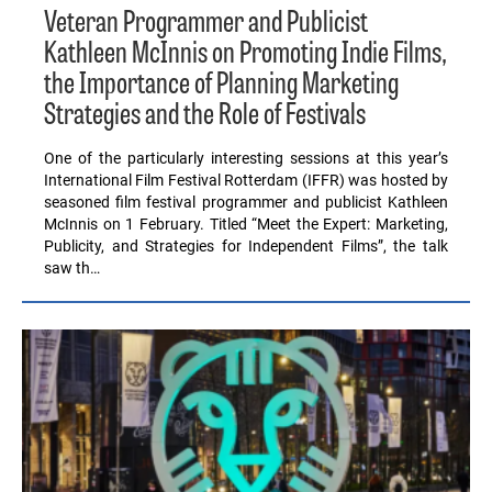
Veteran Programmer and Publicist
Kathleen McInnis on Promoting Indie Films,
the Importance of Planning Marketing
Strategies and the Role of Festivals
One of the particularly interesting sessions at this year’s
International Film Festival Rotterdam (IFFR) was hosted by
seasoned film festival programmer and publicist Kathleen
McInnis on 1 February. Titled “Meet the Expert: Marketing,
Publicity, and Strategies for Independent Films”, the talk
saw th…