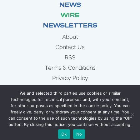
NEWS
WIRE
NEWSLETTERS
About
Contact Us
RSS
Terms & Conditions
Privacy Policy
News
We and selected third parties use cookies or similar
Wire
technologies for technical purposes and, with your consent,
for other purposes as specified in the cookie policy. You can
Newsletters
freely give, deny, or withdraw your consent at any time. You
can consent to the use of such technologies by using the “Ok”
button. By closing this notice, you continue without accepting.
COPYRIGHT 2007 - 2026 CELLULOID JUNKIE
Ok
No