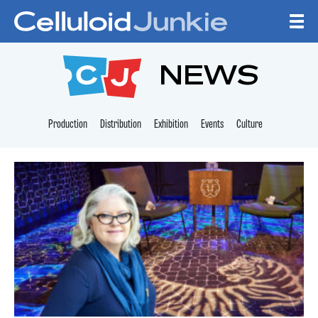
Skip to content
CELLULOID JUNKI
NEWS
Production
Distribution
Exhibition
Events
Culture