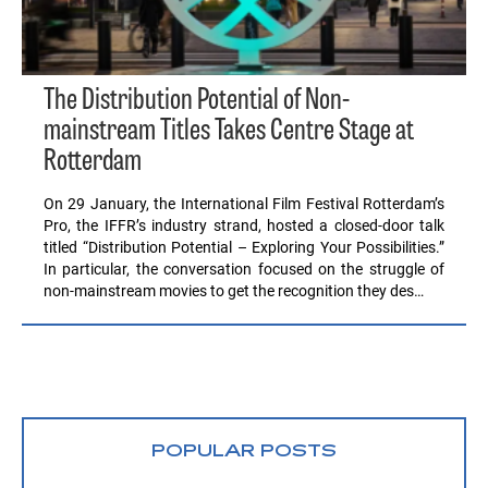
The Distribution Potential of Non-
mainstream Titles Takes Centre Stage at
Rotterdam
On 29 January, the International Film Festival Rotterdam’s
Pro, the IFFR’s industry strand, hosted a closed-door talk
titled “Distribution Potential – Exploring Your Possibilities.”
In particular, the conversation focused on the struggle of
non-mainstream movies to get the recognition they des…
POPULAR POSTS