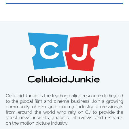
Celluloid Junkie is the leading online resource dedicated
to the global film and cinema business. Join a growing
community of film and cinema industry professionals
from around the world who rely on CJ to provide the
latest news, insights, analysis, interviews, and research
on the motion picture industry.