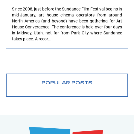
Since 2008, just before the Sundance Film Festival begins in
mid-January, art house cinema operators from around
North America (and beyond) have been gathering for Art
House Convergence. The conference is held over four days
in Midway, Utah, not far from Park City where Sundance
takes place. A recor…
POPULAR POSTS