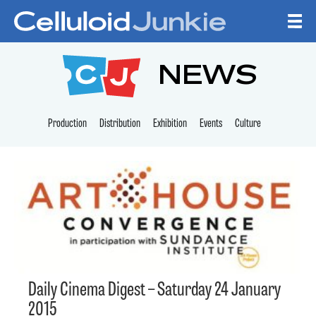
Skip to content
CELLULOID JUNKI
NEWS
Production
Distribution
Exhibition
Events
Culture
Daily Cinema Digest – Saturday 24 January
2015