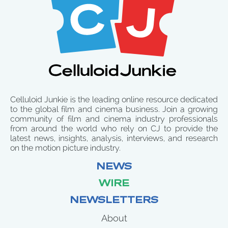
Celluloid Junkie is the leading online resource dedicated
to the global film and cinema business. Join a growing
community of film and cinema industry professionals
from around the world who rely on CJ to provide the
latest news, insights, analysis, interviews, and research
on the motion picture industry.
NEWS
WIRE
NEWSLETTERS
About