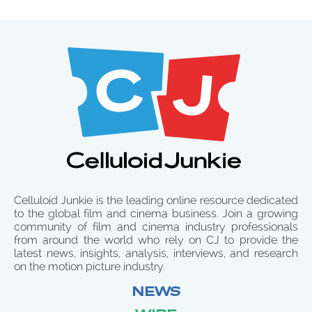
Celluloid Junkie is the leading online resource dedicated
to the global film and cinema business. Join a growing
community of film and cinema industry professionals
from around the world who rely on CJ to provide the
latest news, insights, analysis, interviews, and research
on the motion picture industry.
NEWS