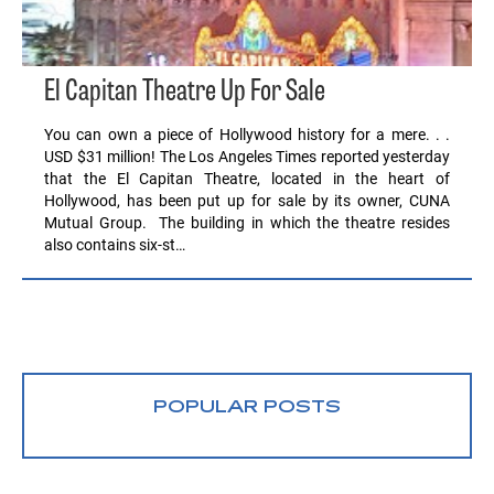
El Capitan Theatre Up For Sale
You can own a piece of Hollywood history for a mere. . .
USD $31 million! The Los Angeles Times reported yesterday
that the El Capitan Theatre, located in the heart of
Hollywood, has been put up for sale by its owner, CUNA
Mutual Group. The building in which the theatre resides
also contains six-st…
POPULAR POSTS