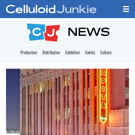
Skip to content
CELLULOID JUNKI
NEWS
Production
Distribution
Exhibition
Events
Culture