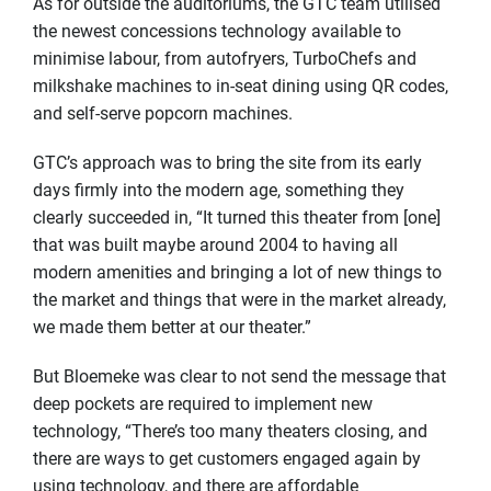
As for outside the auditoriums, the GTC team utilised
the newest concessions technology available to
minimise labour, from autofryers, TurboChefs and
milkshake machines to in-seat dining using QR codes,
and self-serve popcorn machines.
GTC’s approach was to bring the site from its early
days firmly into the modern age, something they
clearly succeeded in, “It turned this theater from [one]
that was built maybe around 2004 to having all
modern amenities and bringing a lot of new things to
the market and things that were in the market already,
we made them better at our theater.”
But Bloemeke was clear to not send the message that
deep pockets are required to implement new
technology, “There’s too many theaters closing, and
there are ways to get customers engaged again by
using technology, and there are affordable