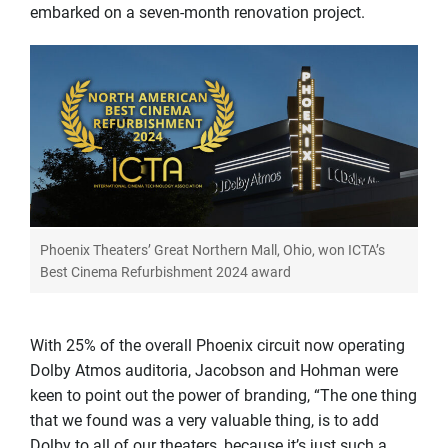
embarked on a seven-month renovation project.
Phoenix Theaters’ Great Northern Mall, Ohio, won ICTA’s
Best Cinema Refurbishment 2024 award
With 25% of the overall Phoenix circuit now operating
Dolby Atmos auditoria, Jacobson and Hohman were
keen to point out the power of branding, “The one thing
that we found was a very valuable thing, is to add
Dolby to all of our theaters, because it’s just such a