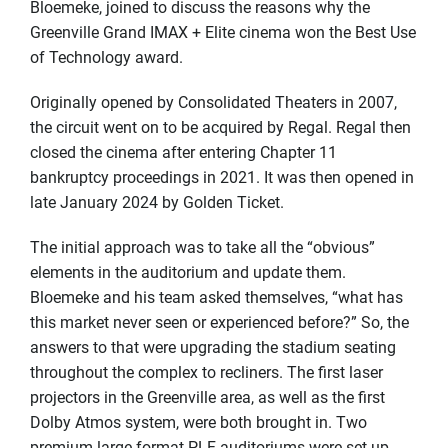
Bloemeke, joined to discuss the reasons why the
Greenville Grand IMAX + Elite cinema won the Best Use
of Technology award.
Originally opened by Consolidated Theaters in 2007,
the circuit went on to be acquired by Regal. Regal then
closed the cinema after entering Chapter 11
bankruptcy proceedings in 2021. It was then opened in
late January 2024 by Golden Ticket.
The initial approach was to take all the “obvious”
elements in the auditorium and update them.
Bloemeke and his team asked themselves, “what has
this market never seen or experienced before?” So, the
answers to that were upgrading the stadium seating
throughout the complex to recliners. The first laser
projectors in the Greenville area, as well as the first
Dolby Atmos system, were both brought in. Two
premium large format PLF auditoriums were set up,