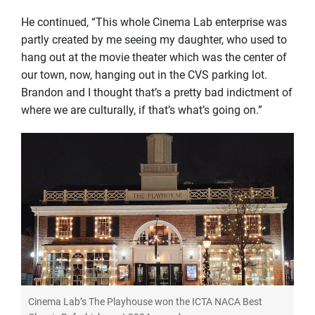
He continued, “This whole Cinema Lab enterprise was
partly created by me seeing my daughter, who used to
hang out at the movie theater which was the center of
our town, now, hanging out in the CVS parking lot.
Brandon and I thought that’s a pretty bad indictment of
where we are culturally, if that’s what’s going on.”
Cinema Lab’s The Playhouse won the ICTA NACA Best