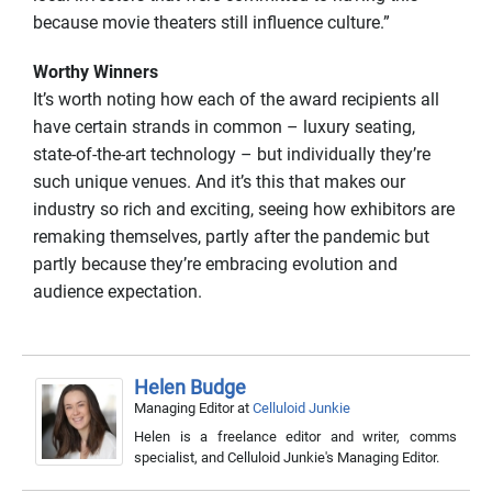
because movie theaters still influence culture.”
Worthy Winners
It’s worth noting how each of the award recipients all
have certain strands in common – luxury seating,
state-of-the-art technology – but individually they’re
such unique venues. And it’s this that makes our
industry so rich and exciting, seeing how exhibitors are
remaking themselves, partly after the pandemic but
partly because they’re embracing evolution and
audience expectation.
Helen Budge
Managing Editor
at
Celluloid Junkie
Helen is a freelance editor and writer, comms
specialist, and Celluloid Junkie's Managing Editor.