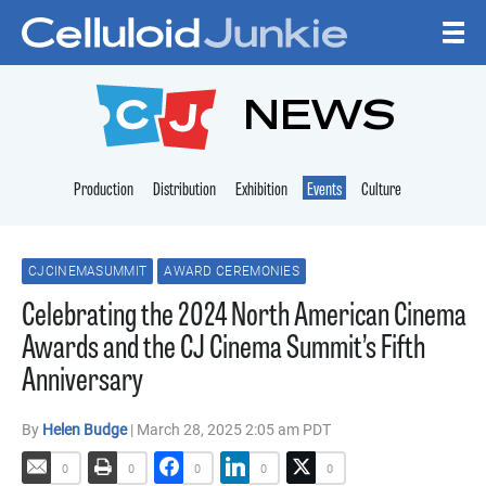
Skip to content
CELLULOID JUNKI
NEWS
Production
Distribution
Exhibition
Events
Culture
CJCINEMASUMMIT
AWARD CEREMONIES
Celebrating the 2024 North American Cinema
Awards and the CJ Cinema Summit’s Fifth
Anniversary
By
Helen Budge
| March 28, 2025 2:05 am PDT
0
0
0
0
0