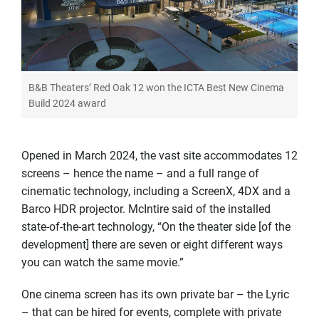
B&B Theaters’ Red Oak 12 won the ICTA Best New Cinema
Build 2024 award
Opened in March 2024, the vast site accommodates 12
screens – hence the name – and a full range of
cinematic technology, including a ScreenX, 4DX and a
Barco HDR projector. McIntire said of the installed
state-of-the-art technology, “On the theater side [of the
development] there are seven or eight different ways
you can watch the same movie.”
One cinema screen has its own private bar – the Lyric
– that can be hired for events, complete with private