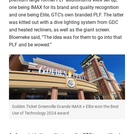
one being IMAX for its brand and quality recognition
and one being Elite, GTC’s own branded PLF. The latter
was kitted out with a dive lighting system from GDC
and heated recliners, as well as the giant screen.
Bloemeke said, “The idea was for them to go into that
PLF and be wowed.”
Golden Ticket Greenville Grande IMAX + Elite won the Best
Use of Technology 2024 award