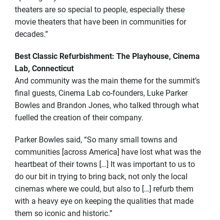
theaters are so special to people, especially these
movie theaters that have been in communities for
decades.”
Best Classic Refurbishment: The Playhouse, Cinema
Lab, Connecticut
And community was the main theme for the summit’s
final guests, Cinema Lab co-founders, Luke Parker
Bowles and Brandon Jones, who talked through what
fuelled the creation of their company.
Parker Bowles said, “So many small towns and
communities [across America] have lost what was the
heartbeat of their towns […] It was important to us to
do our bit in trying to bring back, not only the local
cinemas where we could, but also to […] refurb them
with a heavy eye on keeping the qualities that made
them so iconic and historic.”