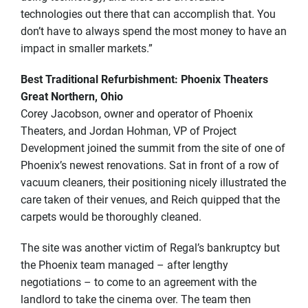
technologies out there that can accomplish that. You
don’t have to always spend the most money to have an
impact in smaller markets.”
Best Traditional Refurbishment: Phoenix Theaters
Great Northern, Ohio
Corey Jacobson, owner and operator of Phoenix
Theaters, and Jordan Hohman, VP of Project
Development joined the summit from the site of one of
Phoenix’s newest renovations. Sat in front of a row of
vacuum cleaners, their positioning nicely illustrated the
care taken of their venues, and Reich quipped that the
carpets would be thoroughly cleaned.
The site was another victim of Regal’s bankruptcy but
the Phoenix team managed – after lengthy
negotiations – to come to an agreement with the
landlord to take the cinema over. The team then