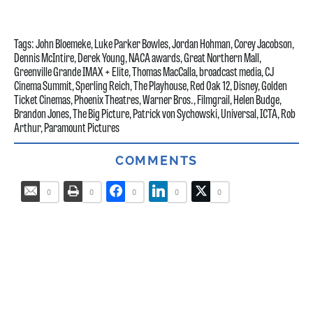
Tags:
John Bloemeke
,
Luke Parker Bowles
,
Jordan Hohman
,
Corey Jacobson
,
Dennis McIntire
,
Derek Young
,
NACA awards
,
Great Northern Mall
,
Greenville Grande IMAX + Elite
,
Thomas MacCalla
,
broadcast media
,
CJ
Cinema Summit
,
Sperling Reich
,
The Playhouse
,
Red Oak 12
,
Disney
,
Golden
Ticket Cinemas
,
Phoenix Theatres
,
Warner Bros.
,
Filmgrail
,
Helen Budge
,
Brandon Jones
,
The Big Picture
,
Patrick von Sychowski
,
Universal
,
ICTA
,
Rob
Arthur
,
Paramount Pictures
COMMENTS
0
0
0
0
0