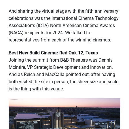
And sharing the virtual stage with the fifth anniversary
celebrations was the International Cinema Technology
Association’s (ICTA) North American Cinema Awards
(NACA) recipients for 2024. We talked to
representatives from each of the winning cinemas.
Best New Build Cinema: Red Oak 12, Texas
Joining the summit from B&B Theaters was Dennis
McIntire, VP Strategic Development and Innovation.
And as Reich and MacCalla pointed out, after having
both visited the site in person, the sheer size and scale
is the thing with this venue.