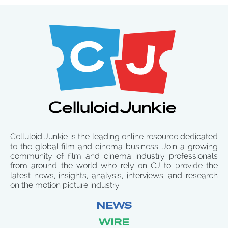
Celluloid Junkie is the leading online resource dedicated
to the global film and cinema business. Join a growing
community of film and cinema industry professionals
from around the world who rely on CJ to provide the
latest news, insights, analysis, interviews, and research
on the motion picture industry.
NEWS
WIRE