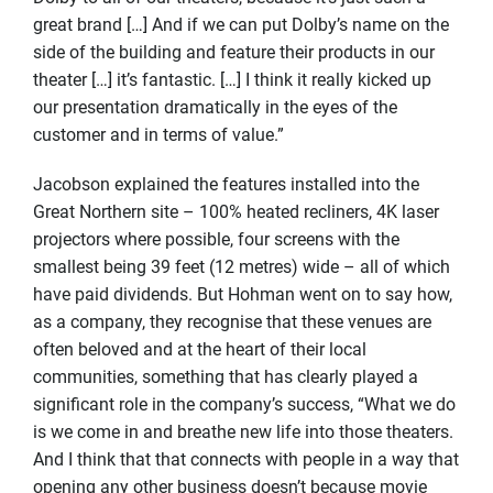
great brand […] And if we can put Dolby’s name on the
side of the building and feature their products in our
theater […] it’s fantastic. […] I think it really kicked up
our presentation dramatically in the eyes of the
customer and in terms of value.”
Jacobson explained the features installed into the
Great Northern site – 100% heated recliners, 4K laser
projectors where possible, four screens with the
smallest being 39 feet (12 metres) wide – all of which
have paid dividends. But Hohman went on to say how,
as a company, they recognise that these venues are
often beloved and at the heart of their local
communities, something that has clearly played a
significant role in the company’s success, “What we do
is we come in and breathe new life into those theaters.
And I think that that connects with people in a way that
opening any other business doesn’t because movie