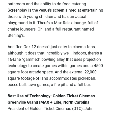
bathroom and the ability to do food catering.
Screenplay is the venue’s screen aimed at entertaining
those with young children and has an actual
playground in it. There’s a Max Relax lounge, full of
chaise loungers. Oh, and a full restaurant named
Sterling’s.
And Red Oak 12 doesn’t just cater to cinema fans,
although it does that incredibly well. Indoors, there’s a
16-lane “gamified” bowling alley that uses projection
technology to create games within games and a 4500
square foot arcade space. And the external 22,000
square footage of land accommodates pickleball,
bocce ball, lawn games, a fire pit and a full bar.
Best Use of Technology: Golden Ticket Cinemas
Greenville Grand IMAX + Elite, North Carolina
President of Golden Ticket Cinemas (GTC), John