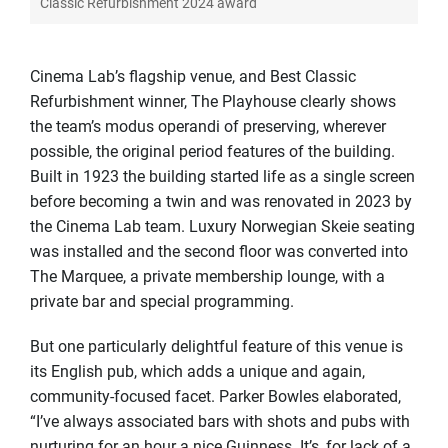
Classic Refurbishment 2024 award
Cinema Lab’s flagship venue, and Best Classic
Refurbishment winner, The Playhouse clearly shows
the team’s modus operandi of preserving, wherever
possible, the original period features of the building.
Built in 1923 the building started life as a single screen
before becoming a twin and was renovated in 2023 by
the Cinema Lab team. Luxury Norwegian Skeie seating
was installed and the second floor was converted into
The Marquee, a private membership lounge, with a
private bar and special programming.
But one particularly delightful feature of this venue is
its English pub, which adds a unique and again,
community-focused facet. Parker Bowles elaborated,
“I’ve always associated bars with shots and pubs with
nurturing for an hour a nice Guinness. It’s, for lack of a