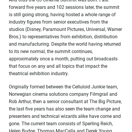
forward five years and 102 sessions later, the summit
is still going strong, having hosted a whole range of
industry figures from senior executives from the
studios (Disney, Paramount Pictures, Universal, Warner
Bros.) to representatives from exhibition, distribution
and manufacturing. Despite the world having returned
to its new normal, the summit continues,
approximately once a month, putting out broadcasts
that focus on any and all topics that impact the
theatrical exhibition industry.
Originally formed between the Celluloid Junkie team,
Norwegian cinema solutions company Filmgrail and
Rob Arthur, then a senior consultant at The Big Picture,
the last five years has also seen the team change and
presenters and technical wizards alike have come and
gone. The current team consists of Sperling Reich,
Helen Budge, Thomas MacCalla and Derek Young.