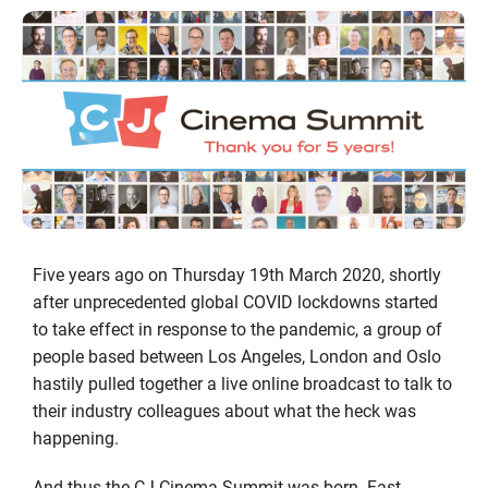
Five years ago on Thursday 19th March 2020, shortly
after unprecedented global COVID lockdowns started
to take effect in response to the pandemic, a group of
people based between Los Angeles, London and Oslo
hastily pulled together a live online broadcast to talk to
their industry colleagues about what the heck was
happening.
And thus the CJ Cinema Summit was born. Fast