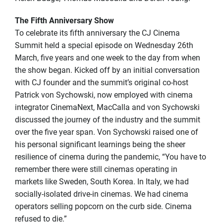
The Fifth Anniversary Show
To celebrate its fifth anniversary the CJ Cinema
Summit held a special episode on Wednesday 26th
March, five years and one week to the day from when
the show began. Kicked off by an initial conversation
with CJ founder and the summit’s original co-host
Patrick von Sychowski, now employed with cinema
integrator CinemaNext, MacCalla and von Sychowski
discussed the journey of the industry and the summit
over the five year span. Von Sychowski raised one of
his personal significant learnings being the sheer
resilience of cinema during the pandemic, “You have to
remember there were still cinemas operating in
markets like Sweden, South Korea. In Italy, we had
socially-isolated drive-in cinemas. We had cinema
operators selling popcorn on the curb side. Cinema
refused to die.”