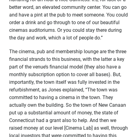
better word, an elevated community center. You can go
and have a pint at the pub to meet someone. You could
order a drink and go through to one of our beautiful
cinemas auditoriums. Or you could stay there during
the day and work, which a lot of people do.”
The cinema, pub and membership lounge are the three
financial strands to this business, with the latter a key
part of the venue’s financial model (they also have a
monthly subscription option to cover all bases). But,
importantly, the town itself was fully invested in the
refurbishment, as Jones explained, “The town was
committed to having a cinema in the town. They
actually own the building. So the town of New Canaan
put up a substantial amount of money, the state of
Connecticut had a grant also to help. And then we
raised money at our level [Cinema Lab] as well, through
local investors that were committed to having this