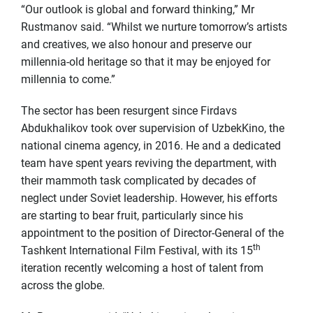
“Our outlook is global and forward thinking,” Mr
Rustmanov said. “Whilst we nurture tomorrow’s artists
and creatives, we also honour and preserve our
millennia-old heritage so that it may be enjoyed for
millennia to come.”
The sector has been resurgent since Firdavs
Abdukhalikov took over supervision of UzbekKino, the
national cinema agency, in 2016. He and a dedicated
team have spent years reviving the department, with
their mammoth task complicated by decades of
neglect under Soviet leadership. However, his efforts
are starting to bear fruit, particularly since his
appointment to the position of Director-General of the
th
Tashkent International Film Festival, with its 15
iteration recently welcoming a host of talent from
across the globe.