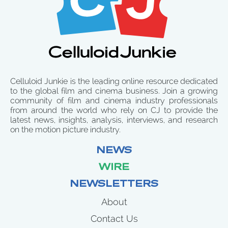
Celluloid Junkie is the leading online resource dedicated
to the global film and cinema business. Join a growing
community of film and cinema industry professionals
from around the world who rely on CJ to provide the
latest news, insights, analysis, interviews, and research
on the motion picture industry.
NEWS
WIRE
NEWSLETTERS
About
Contact Us