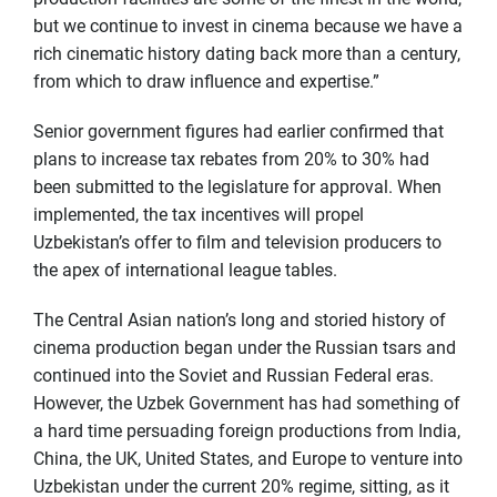
but we continue to invest in cinema because we have a
rich cinematic history dating back more than a century,
from which to draw influence and expertise.”
Senior government figures had earlier confirmed that
plans to increase tax rebates from 20% to 30% had
been submitted to the legislature for approval. When
implemented, the tax incentives will propel
Uzbekistan’s offer to film and television producers to
the apex of international league tables.
The Central Asian nation’s long and storied history of
cinema production began under the Russian tsars and
continued into the Soviet and Russian Federal eras.
However, the Uzbek Government has had something of
a hard time persuading foreign productions from India,
China, the UK, United States, and Europe to venture into
Uzbekistan under the current 20% regime, sitting, as it