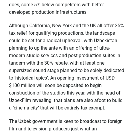
does, some 5% below competitors with better
developed production infrastructures.
Although California, New York and the UK all offer 25%
tax relief for qualifying productions, the landscape
could be set for a radical upheaval, with Uzbekistan
planning to up the ante with an offering of ultra-
modern studio services and post-production suites in
tandem with the 30% rebate, with at least one
supersized sound stage planned to be solely dedicated
to ‘historical epics’. An opening investment of USD
$100 million will soon be deposited to begin
construction of the studios this year, with the head of
UzbekFilm revealing that plans are also afoot to build
a ‘cinema city’ that will be entirely tax exempt.
The Uzbek government is keen to broadcast to foreign
film and television producers just what an