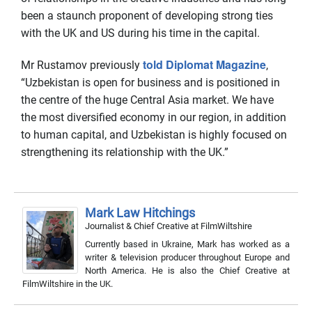
been a staunch proponent of developing strong ties
with the UK and US during his time in the capital.
told Diplomat Magazine
Mr Rustamov previously
,
“Uzbekistan is open for business and is positioned in
the centre of the huge Central Asia market. We have
the most diversified economy in our region, in addition
to human capital, and Uzbekistan is highly focused on
strengthening its relationship with the UK.”
Mark Law Hitchings
Journalist & Chief Creative
at
FilmWiltshire
Currently based in Ukraine, Mark has worked as a
writer & television producer throughout Europe and
North America. He is also the Chief Creative at
FilmWiltshire in the UK.