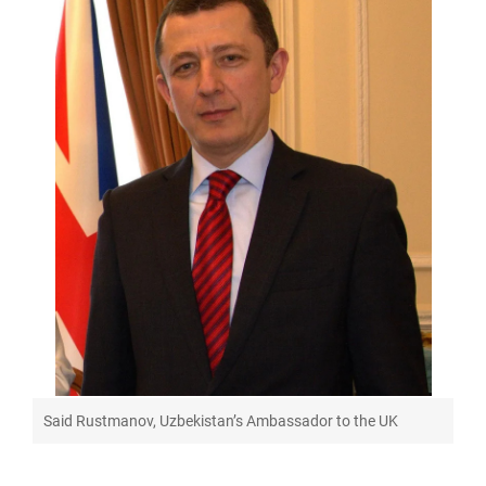
Said Rustmanov, Uzbekistan’s Ambassador to the UK