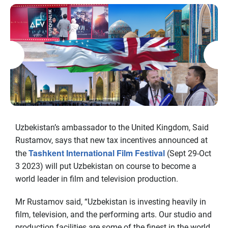
Uzbekistan’s ambassador to the United Kingdom, Said
Rustamov, says that new tax incentives announced at
Tashkent International Film Festival
the
(Sept 29-Oct
3 2023) will put Uzbekistan on course to become a
world leader in film and television production.
Mr Rustamov said, “Uzbekistan is investing heavily in
film, television, and the performing arts. Our studio and
production facilities are some of the finest in the world,