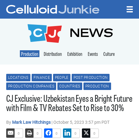
Skip to content
CELLULOID JUNKI
NEWS
Production
Distribution
Exhibition
Events
Culture
LOCATIONS
FINANCE
PEOPLE
POST PRODUCTION
PRODUCTION COMPANIES
COUNTRIES
PRODUCTION
CJ Exclusive: Uzbekistan Eyes a Bright Future
with Film & TV Rebates Set to Rise to 30%
By
Mark Law Hitchings
| October 5, 2023 3:57 pm PDT
0
0
0
0
0