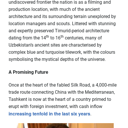
undiscovered frontier the nation is as a filming and
production location, with much of the ancient
architecture and its surrounding terrain unexplored by
location managers and scouts. Littered with stunning
and expertly preserved Timurid-period architecture
th
th
dating from the 14
to 16
centuries, many of
Uzbekistan’s ancient sites are characterised by
complex blue and turquoise tilework, with the colours
symbolising the mystical depths of the universe.
A Promising Future
Once at the heart of the fabled Silk Road, a 4,000-mile
trade route connecting China with the Mediterranean,
Tashkent is now at the heart of a country primed to
erupt with foreign investment, with cash inflow
increasing tenfold in the last six years
.