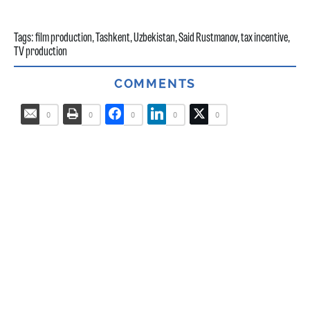
Tags:
film production
,
Tashkent
,
Uzbekistan
,
Said Rustmanov
,
tax incentive
,
TV production
COMMENTS
0
0
0
0
0