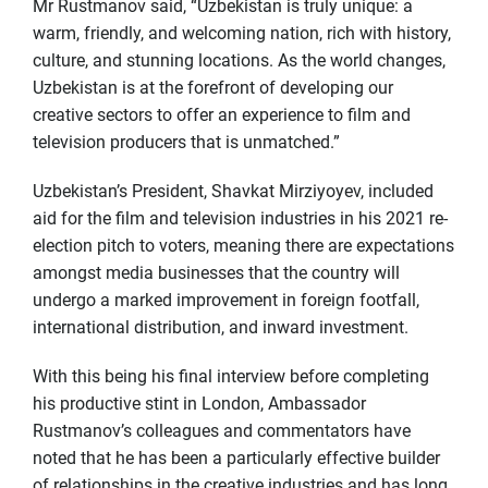
Mr Rustmanov said, “Uzbekistan is truly unique: a
warm, friendly, and welcoming nation, rich with history,
culture, and stunning locations. As the world changes,
Uzbekistan is at the forefront of developing our
creative sectors to offer an experience to film and
television producers that is unmatched.”
Uzbekistan’s President, Shavkat Mirziyoyev, included
aid for the film and television industries in his 2021 re-
election pitch to voters, meaning there are expectations
amongst media businesses that the country will
undergo a marked improvement in foreign footfall,
international distribution, and inward investment.
With this being his final interview before completing
his productive stint in London, Ambassador
Rustmanov’s colleagues and commentators have
noted that he has been a particularly effective builder
of relationships in the creative industries and has long