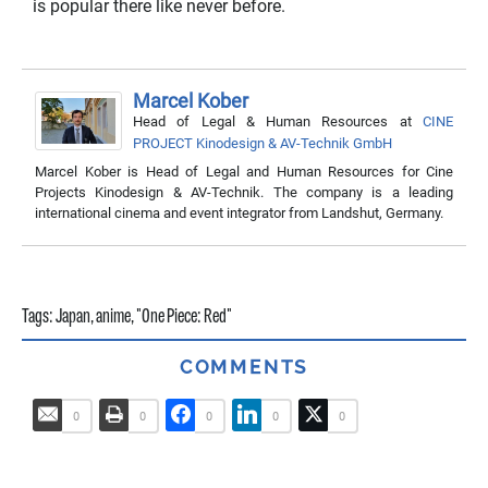
is popular there like never before.
Marcel Kober
Head of Legal & Human Resources
at
CINE
PROJECT Kinodesign & AV-Technik GmbH
Marcel Kober is Head of Legal and Human Resources for Cine
Projects Kinodesign & AV-Technik. The company is a leading
international cinema and event integrator from Landshut, Germany.
Tags:
Japan
,
anime
,
"One Piece: Red"
COMMENTS
0
0
0
0
0