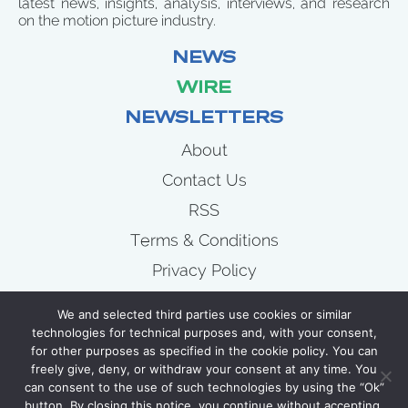
latest news, insights, analysis, interviews, and research
on the motion picture industry.
NEWS
WIRE
NEWSLETTERS
About
Contact Us
RSS
Terms & Conditions
Privacy Policy
News
We and selected third parties use cookies or similar
Wire
technologies for technical purposes and, with your consent,
for other purposes as specified in the cookie policy. You can
Newsletters
freely give, deny, or withdraw your consent at any time. You
can consent to the use of such technologies by using the “Ok”
button. By closing this notice, you continue without accepting.