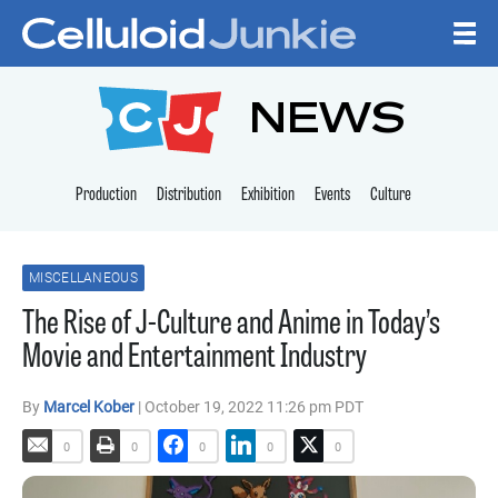
Skip to content
CELLULOID JUNKI
NEWS
Production
Distribution
Exhibition
Events
Culture
MISCELLANEOUS
The Rise of J-Culture and Anime in Today’s
Movie and Entertainment Industry
By
Marcel Kober
| October 19, 2022 11:26 pm PDT
0
0
0
0
0