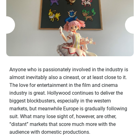
Anyone who is passionately involved in the industry is
almost inevitably also a cineast, or at least close to it.
The love for entertainment in the film and cinema
industry is great. Hollywood continues to deliver the
biggest blockbusters, especially in the western
markets, but meanwhile Europe is gradually following
suit. What many lose sight of, however, are other,
“distant” markets that score much more with the
audience with domestic productions.