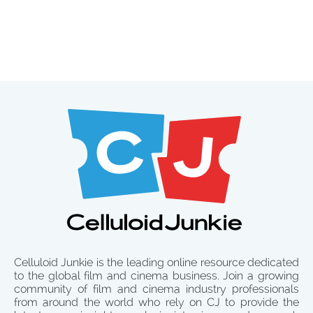
Celluloid Junkie is the leading online resource dedicated
to the global film and cinema business. Join a growing
community of film and cinema industry professionals
from around the world who rely on CJ to provide the