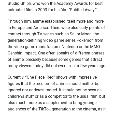
Studio Ghibli, who won the Academy Awards for best
animated film in 2003 for his film “Spirited Away.”
Through him, anime established itself more and more
in Europe and America. There were also early points of
contact through TV series such as Sailor Moon, the
generation-defining video game series Pokémon from
the video game manufacturer Nintendo or the MMO
Genshin Impact. One often speaks of different phases
of anime, precisely because some genres that attract
many viewers today did not even exist a few years ago.
Currently, “One Piece: Red” shows with impressive
figures that the medium of anime should neither be
ignored nor underestimated. It should not be seen as
children’s stuff or as a competitor to the usual film, but
also much more as a supplement to bring younger
audiences of the TikTok generation to the cinema, as it