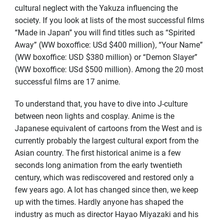
cultural neglect with the Yakuza influencing the
society. If you look at lists of the most successful films
“Made in Japan” you will find titles such as “Spirited
Away” (WW boxoffice: USd $400 million), “Your Name”
(WW boxoffice: USD $380 million) or “Demon Slayer”
(WW boxoffice: USd $500 million). Among the 20 most
successful films are 17 anime.
To understand that, you have to dive into J-culture
between neon lights and cosplay. Anime is the
Japanese equivalent of cartoons from the West and is
currently probably the largest cultural export from the
Asian country. The first historical anime is a few
seconds long animation from the early twentieth
century, which was rediscovered and restored only a
few years ago. A lot has changed since then, we keep
up with the times. Hardly anyone has shaped the
industry as much as director Hayao Miyazaki and his