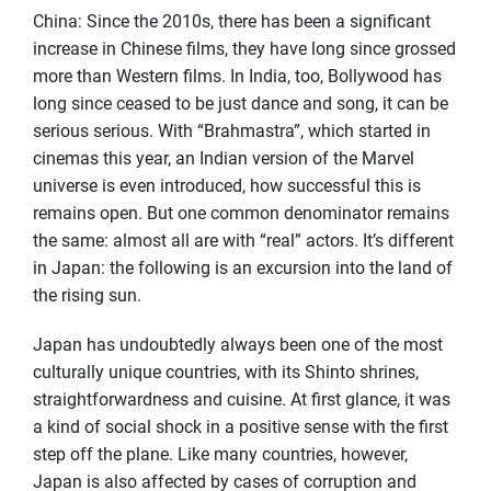
China: Since the 2010s, there has been a significant
increase in Chinese films, they have long since grossed
more than Western films. In India, too, Bollywood has
long since ceased to be just dance and song, it can be
serious serious. With “Brahmastra”, which started in
cinemas this year, an Indian version of the Marvel
universe is even introduced, how successful this is
remains open. But one common denominator remains
the same: almost all are with “real” actors. It’s different
in Japan: the following is an excursion into the land of
the rising sun.
Japan has undoubtedly always been one of the most
culturally unique countries, with its Shinto shrines,
straightforwardness and cuisine. At first glance, it was
a kind of social shock in a positive sense with the first
step off the plane. Like many countries, however,
Japan is also affected by cases of corruption and