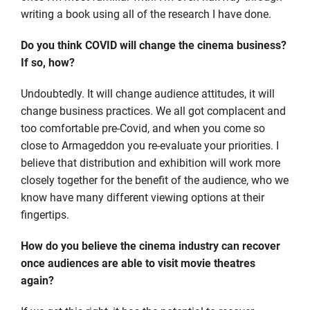
writing a book using all of the research I have done.
Do you think COVID will change the cinema business?
If so, how?
Undoubtedly. It will change audience attitudes, it will
change business practices. We all got complacent and
too comfortable pre-Covid, and when you come so
close to Armageddon you re-evaluate your priorities. I
believe that distribution and exhibition will work more
closely together for the benefit of the audience, who we
know have many different viewing options at their
fingertips.
How do you believe the cinema industry can recover
once audiences are able to visit movie theatres
again?