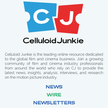
Celluloid Junkie is the leading online resource dedicated
to the global film and cinema business. Join a growing
community of film and cinema industry professionals
from around the world who rely on CJ to provide the
latest news, insights, analysis, interviews, and research
on the motion picture industry.
NEWS
WIRE
NEWSLETTERS