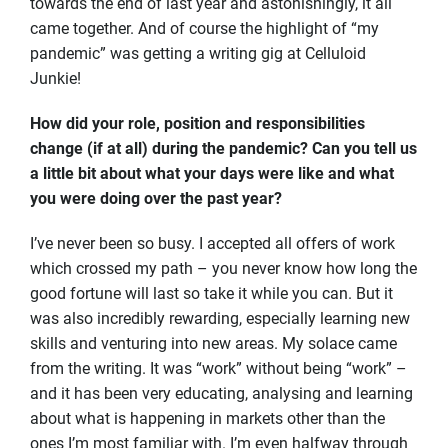
towards the end of last year and astonishingly, it all
came together. And of course the highlight of “my
pandemic” was getting a writing gig at Celluloid
Junkie!
How did your role, position and responsibilities
change (if at all) during the pandemic? Can you tell us
a little bit about what your days were like and what
you were doing over the past year?
I’ve never been so busy. I accepted all offers of work
which crossed my path – you never know how long the
good fortune will last so take it while you can. But it
was also incredibly rewarding, especially learning new
skills and venturing into new areas. My solace came
from the writing. It was “work” without being “work” –
and it has been very educating, analysing and learning
about what is happening in markets other than the
ones I’m most familiar with. I’m even halfway through