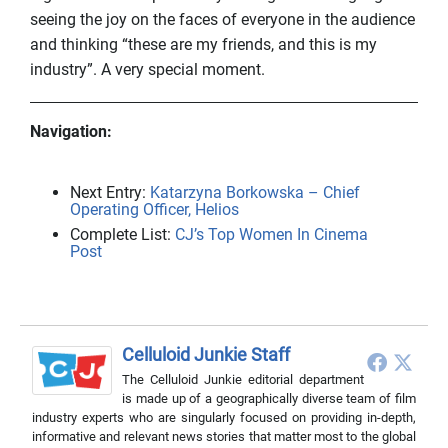
seeing the joy on the faces of everyone in the audience
and thinking “these are my friends, and this is my
industry”. A very special moment.
Navigation:
Next Entry:
Katarzyna Borkowska – Chief
Operating Officer, Helios
Complete List:
CJ’s Top Women In Cinema
Post
Celluloid Junkie Staff
The Celluloid Junkie editorial department
is made up of a geographically diverse team of film
industry experts who are singularly focused on providing in-depth,
informative and relevant news stories that matter most to the global