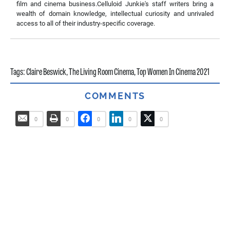
film and cinema business.Celluloid Junkie's staff writers bring a
wealth of domain knowledge, intellectual curiosity and unrivaled
access to all of their industry-specific coverage.
Tags:
Claire Beswick
,
The Living Room Cinema
,
Top Women In Cinema 2021
COMMENTS
0
0
0
0
0