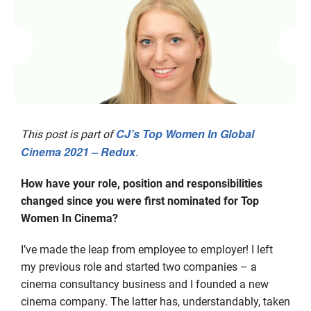
CJ’s Top Women In Global
This post is part of
Cinema 2021 – Redux
.
How have your role, position and responsibilities
changed since you were first nominated for Top
Women In Cinema?
I’ve made the leap from employee to employer! I left
my previous role and started two companies – a
cinema consultancy business and I founded a new
cinema company. The latter has, understandably, taken