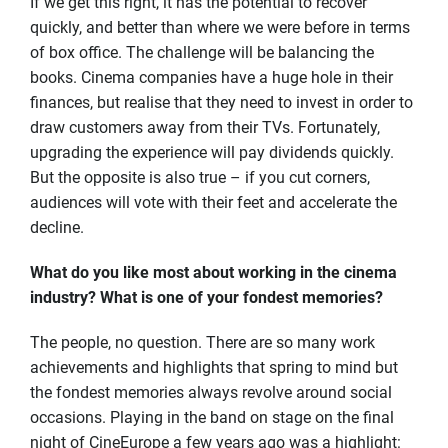
If we get this right, it has the potential to recover
quickly, and better than where we were before in terms
of box office. The challenge will be balancing the
books. Cinema companies have a huge hole in their
finances, but realise that they need to invest in order to
draw customers away from their TVs. Fortunately,
upgrading the experience will pay dividends quickly.
But the opposite is also true – if you cut corners,
audiences will vote with their feet and accelerate the
decline.
What do you like most about working in the cinema
industry? What is one of your fondest memories?
The people, no question. There are so many work
achievements and highlights that spring to mind but
the fondest memories always revolve around social
occasions. Playing in the band on stage on the final
night of CineEurope a few years ago was a highlight: