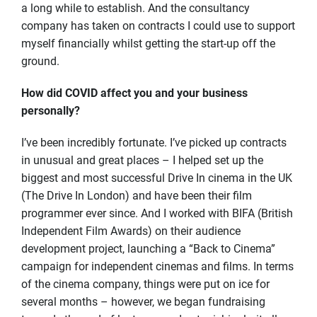
a long while to establish. And the consultancy
company has taken on contracts I could use to support
myself financially whilst getting the start-up off the
ground.
How did COVID affect you and your business
personally?
I’ve been incredibly fortunate. I’ve picked up contracts
in unusual and great places – I helped set up the
biggest and most successful Drive In cinema in the UK
(The Drive In London) and have been their film
programmer ever since. And I worked with BIFA (British
Independent Film Awards) on their audience
development project, launching a “Back to Cinema”
campaign for independent cinemas and films. In terms
of the cinema company, things were put on ice for
several months – however, we began fundraising