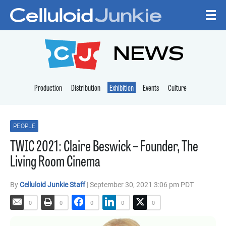
Skip to content
CELLULOID JUNKI
NEWS
Production
Distribution
Exhibition
Events
Culture
PEOPLE
TWIC 2021: Claire Beswick – Founder, The
Living Room Cinema
By
Celluloid Junkie Staff
| September 30, 2021 3:06 pm PDT
0
0
0
0
0