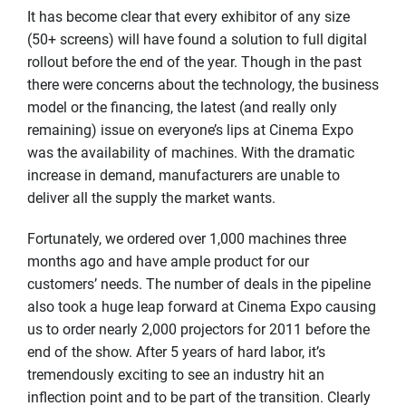
It has become clear that every exhibitor of any size
(50+ screens) will have found a solution to full digital
rollout before the end of the year. Though in the past
there were concerns about the technology, the business
model or the financing, the latest (and really only
remaining) issue on everyone’s lips at Cinema Expo
was the availability of machines. With the dramatic
increase in demand, manufacturers are unable to
deliver all the supply the market wants.
Fortunately, we ordered over 1,000 machines three
months ago and have ample product for our
customers’ needs. The number of deals in the pipeline
also took a huge leap forward at Cinema Expo causing
us to order nearly 2,000 projectors for 2011 before the
end of the show. After 5 years of hard labor, it’s
tremendously exciting to see an industry hit an
inflection point and to be part of the transition. Clearly