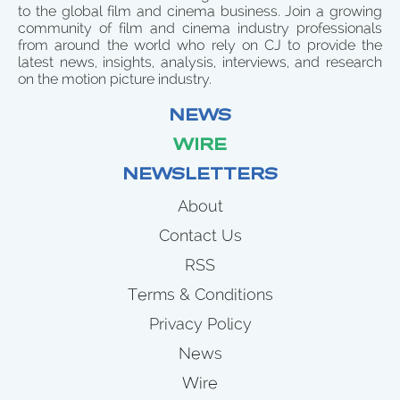
to the global film and cinema business. Join a growing
community of film and cinema industry professionals
from around the world who rely on CJ to provide the
latest news, insights, analysis, interviews, and research
on the motion picture industry.
NEWS
WIRE
NEWSLETTERS
About
Contact Us
RSS
Terms & Conditions
Privacy Policy
News
Wire