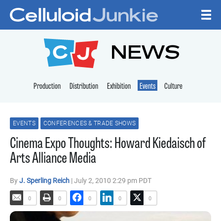
Skip to content
CELLULOID JUNKI
NEWS
Production
Distribution
Exhibition
Events
Culture
EVENTS
CONFERENCES & TRADE SHOWS
Cinema Expo Thoughts: Howard Kiedaisch of
Arts Alliance Media
By
J. Sperling Reich
| July 2, 2010 2:29 pm PDT
0
0
0
0
0