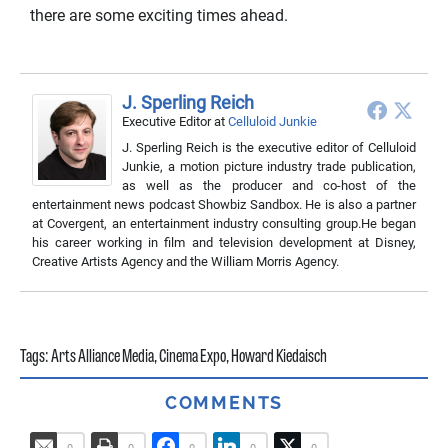
there are some exciting times ahead.
J. Sperling Reich
Executive Editor
at
Celluloid Junkie
J. Sperling Reich is the executive editor of Celluloid
Junkie, a motion picture industry trade publication,
as well as the producer and co-host of the
entertainment news podcast Showbiz Sandbox. He is also a partner
at Covergent, an entertainment industry consulting group.He began
his career working in film and television development at Disney,
Creative Artists Agency and the William Morris Agency.
Tags:
Arts Alliance Media
,
Cinema Expo
,
Howard Kiedaisch
COMMENTS