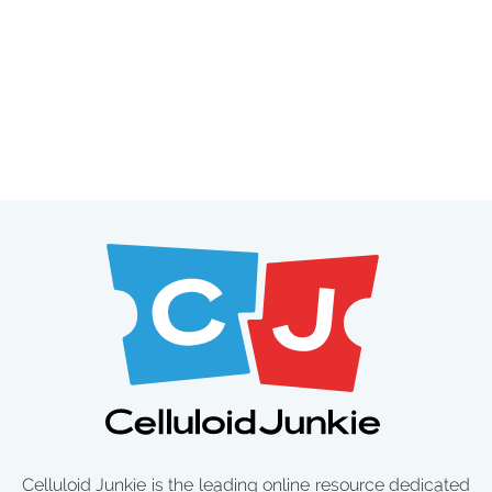
Celluloid Junkie is the leading online resource dedicated