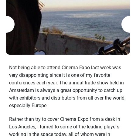
Not being able to attend Cinema Expo last week was
very disappointing since it is one of my favorite
conferences each year. The annual trade show held in
Amsterdam is always a great opportunity to catch up
with exhibitors and distributors from all over the world,
especially Europe.
Rather than try to cover Cinema Expo from a desk in
Los Angeles, I turned to some of the leading players
working in the space today, all of whom were in