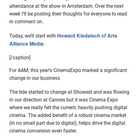
attendance at the show in Amsterdam. Over the next
week I’ll be posting their thoughts for everyone to read
in comment on.
Howard Kiedaisch
Arts
Today, we’ll start with
of
Alliance Media
:
[/caption]
For AAM, this year’s CinemaExpo marked a significant
change in our business.
The tide started to change at Showest and was flowing
in our direction at Cannes but it was Cinema Expo
where we really felt the current, heavily pushing digital
cinema. The added benefit of a robust cinema market
(in no small part due to digital), helps drive the digital
cinema conversion even faster.