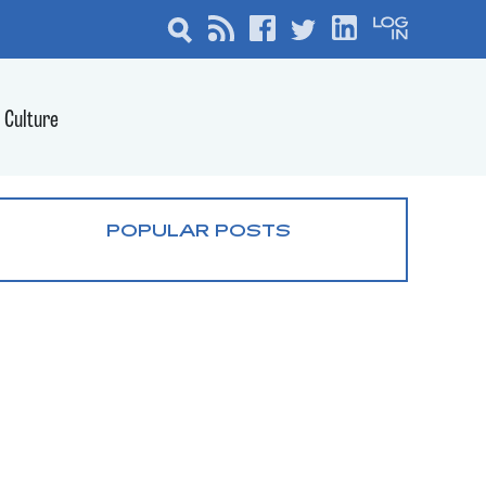
Culture
POPULAR POSTS