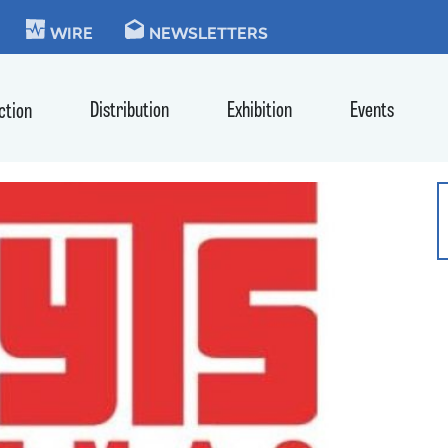
KIE
WIRE
NEWSLETTERS
Distribution
Exhibition
Events
ction