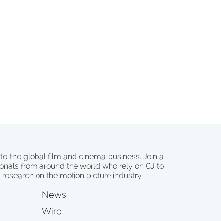
 to the global film and cinema business. Join a
onals from around the world who rely on CJ to
d research on the motion picture industry.
News
Wire