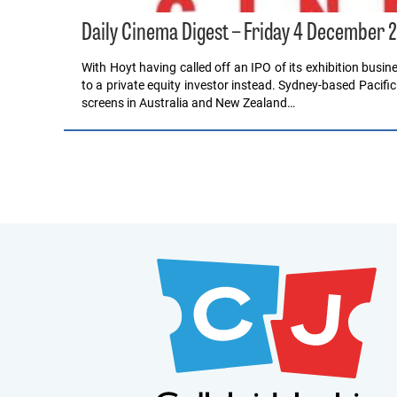
Daily Cinema Digest – Friday 4 December 
With Hoyt having called off an IPO of its exhibition busines
to a private equity investor instead. Sydney-based Pacific
screens in Australia and New Zealand…