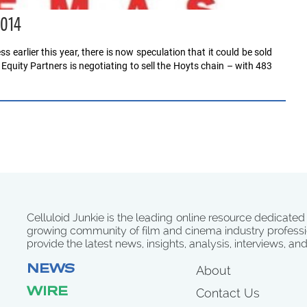
2014
s earlier this year, there is now speculation that it could be sold
 Equity Partners is negotiating to sell the Hoyts chain – with 483
Celluloid Junkie is the leading online resource dedicated
growing community of film and cinema industry professi
provide the latest news, insights, analysis, interviews, an
NEWS
About
WIRE
Contact Us